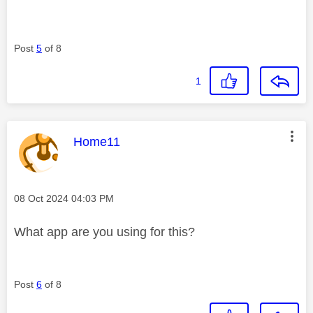
Post
5
of 8
1
This message was authored by:
Home11
Message posted on
‎08 Oct 2024
04:03 PM
What app are you using for this?
Post
6
of 8