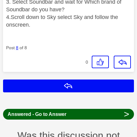
3. Select Soundbar and wait for Which brand of
Soundbar do you have?
4.Scroll down to Sky select Sky and follow the
onscreen.
Post
8
of 8
0
Reply
>
Answered - Go to Answer
Was this discussion not