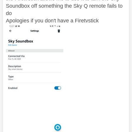
Soundbox off something the Sky Q remote fails to
do
Apologies if you don't have a Firetvstick