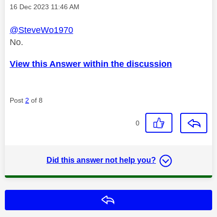
Message posted on
‎16 Dec 2023
11:46 AM
@SteveWo1970
No.
View this Answer within the discussion
Post
2
of 8
0
Did this answer not help you?
Reply