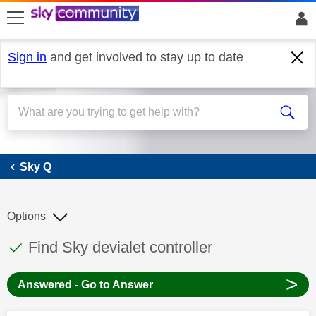
skip to search
skip to content
skip to footer
Sign in
and get involved to stay up to date
Sky Q
Sky Q
Options
This discussion topic has been answered
Discussion topic:
Find Sky devialet controller
>
Answered - Go to Answer