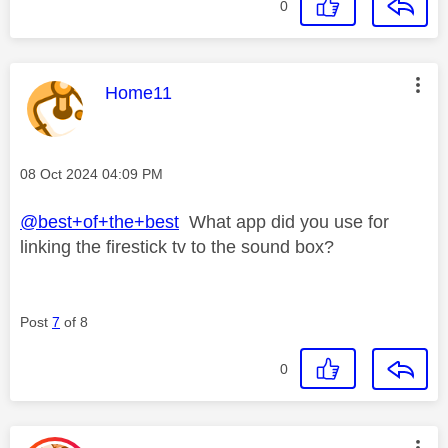
0
This message was authored by:
Home11
Message posted on
‎08 Oct 2024
04:09 PM
@best+of+the+best
What app did you use for
linking the firestick tv to the sound box?
Post
7
of 8
0