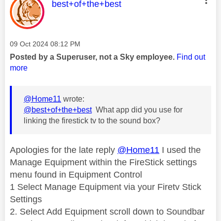
This message was authored by:
best+of+the+best
Message posted on
‎09 Oct 2024
08:12 PM
Posted by a Superuser, not a Sky employee.
Find out
more
@Home11
wrote:
@best+of+the+best
What app did you use for
linking the firestick tv to the sound box?
Apologies for the late reply
@Home11
I used the
Manage Equipment within the FireStick settings
menu found in Equipment Control
1 Select Manage Equipment via your Firetv Stick
Settings
2. Select Add Equipment scroll down to Soundbar