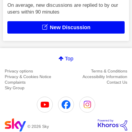
On average, new discussions are replied to by our
users within 90 minutes
New Discussion
Top
Privacy options
Terms & Conditions
Privacy & Cookies Notice
Accessibility Information
Complaints
Contact Us
Sky Group
© 2026 Sky