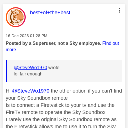
This message was authored by:
best+of+the+best
Message posted on
‎16 Dec 2023
01:28 PM
Posted by a Superuser, not a Sky employee.
Find out
more
@SteveWo1970
wrote:
lol fair enough
Hi
@SteveWo1970
the other option if you can't find
your Sky Soundbox remote
Is to connect a Firetvstick to your tv and use the
FireTv remote to operate the Sky Soundbox
I rarely use the original Sky Soundbox remote as
the Firetvstick allows me to use it to turn the Sky