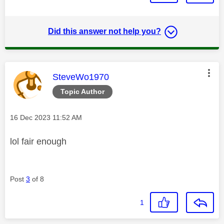
Did this answer not help you?
This message was authored by:
SteveWo1970
Topic Author
Message posted on
‎16 Dec 2023
11:52 AM
lol fair enough
Post
3
of 8
1