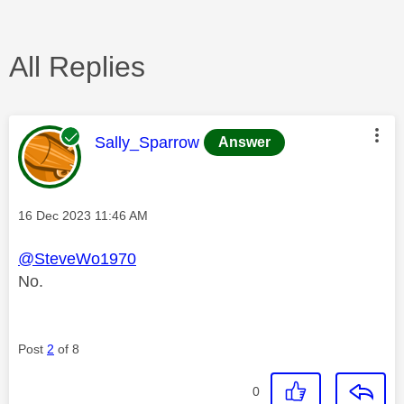
All Replies
This message was authored by:
Sally_Sparrow
Answer
Message posted on
‎16 Dec 2023
11:46 AM
@SteveWo1970
No.
Post
2
of 8
0