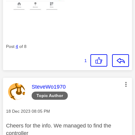
Post
4
of 8
1
This message was authored by:
SteveWo1970
Topic Author
Message posted on
‎18 Dec 2023
08:05 PM
Cheers for the info. We managed to find the
controller