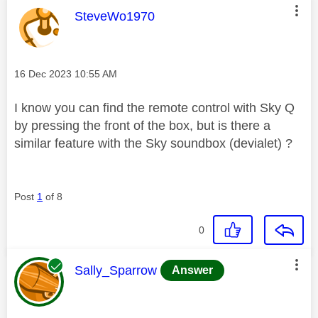
This message was authored by:
SteveWo1970
Message posted on
‎16 Dec 2023
10:55 AM
I know you can find the remote control with Sky Q
by pressing the front of the box, but is there a
similar feature with the Sky soundbox (devialet) ?
Post
1
of 8
0
This message was authored by:
Sally_Sparrow
Answer