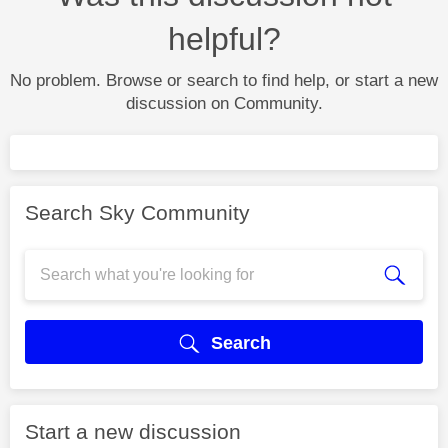
helpful?
No problem. Browse or search to find help, or start a new
discussion on Community.
Search Sky Community
Search
Start a new discussion