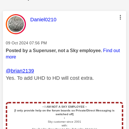
This message was authored by:
Daniel0210
Message posted on
‎09 Oct 2024
07:56 PM
Posted by a Superuser, not a Sky employee.
Find out
more
@brian2139
Yes. To add UHD to HD will cost extra.
▪️
I AM NOT A SKY EMPLOYEE
▪️
[I only provide help on the forum boards so Private/Direct Messaging is
switched off]
▪️
Sky customer since 2001
with: