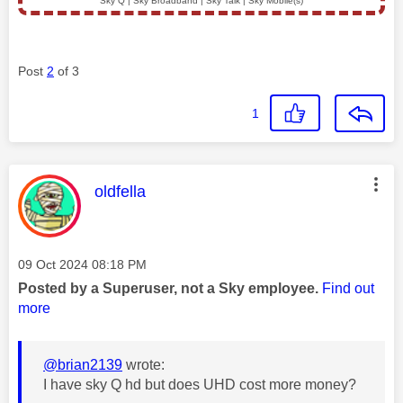
Sky Q | Sky Broadband | Sky Talk | Sky Mobile(s)
Post
2
of 3
1
This message was authored by:
oldfella
Message posted on
‎09 Oct 2024
08:18 PM
Posted by a Superuser, not a Sky employee.
Find out
more
@brian2139
wrote:
I have sky Q hd but does UHD cost more money?