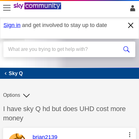
skip to search
skip to content
skip to footer
Sign in
and get involved to stay up to date
Sky Q
Sky Q
Options
Discussion topic:
I have sky Q hd but does UHD cost more
money
This message was authored by:
brian2139