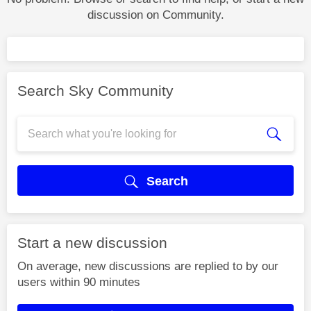
discussion on Community.
Search Sky Community
Search
Start a new discussion
On average, new discussions are replied to by our
users within 90 minutes