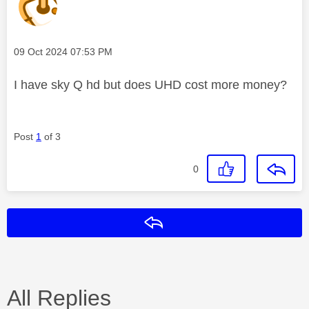
Message posted on
‎09 Oct 2024
07:53 PM
I have sky Q hd but does UHD cost more money?
Post
1
of 3
0
Reply
All Replies