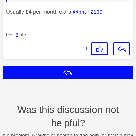
Usually £4 per month extra
@brian2139
Post
3
of 3
1
Reply
Was this discussion not
helpful?
No problem. Browse or search to find help, or start a new