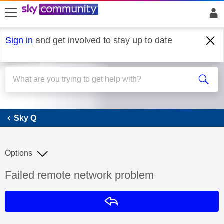
skip to search
skip to content
skip to footer
Sign in
and get involved to stay up to date
Sky Q
Sky Q
Options
Discussion topic:
Failed remote network problem
Reply