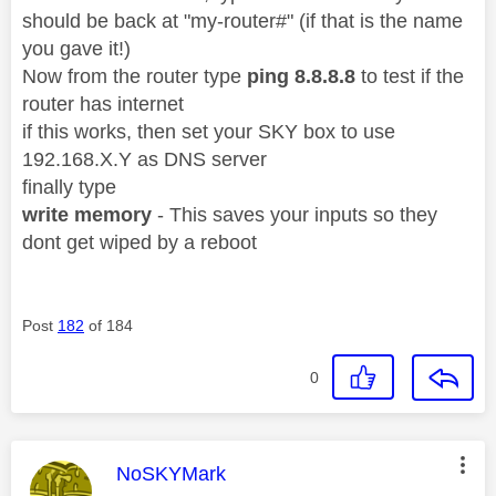
should be back at "my-router#" (if that is the name
you gave it!)
Now from the router type
ping 8.8.8.8
to test if the
router has internet
if this works, then set your SKY box to use
192.168.X.Y as DNS server
finally type
write memory
- This saves your inputs so they
dont get wiped by a reboot
Post
182
of 184
0
This message was authored by:
NoSKYMark