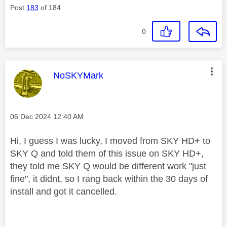
Post
183
of 184
0
This message was authored by:
NoSKYMark
Message posted on
‎06 Dec 2024
12:40 AM
Hi, I guess I was lucky, I moved from SKY HD+ to
SKY Q and told them of this issue on SKY HD+,
they told me SKY Q would be different work "just
fine", it didnt, so I rang back within the 30 days of
install and got it cancelled.