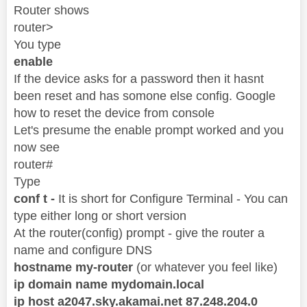
Router shows
router>
You type
enable
If the device asks for a password then it hasnt
been reset and has somone else config. Google
how to reset the device from console
Let's presume the enable prompt worked and you
now see
router#
Type
conf t -
It is short for Configure Terminal - You can
type either long or short version
At the router(config) prompt - give the router a
name and configure DNS
hostname my-router
(or whatever you feel like)
ip domain name mydomain.local
ip host a2047.sky.akamai.net 87.248.204.0