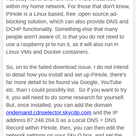
within my home network. For those that don't know,
PiHole is a Linux based, free ,open source ad-
blocking solution, which can also provide DNS and
DCHP functionality. Something else that many
people aren't aware of, is that you do not need to
use a raspberry pi to run it, as it will also run in
Linux VMs and Docker containers.
So, on to the failed download issue. I do not intend
to detail how you install and set up PiHole, there's
far more detail to be found via Google, YouTube
etc. than I could possibly list. So if you want to try
it, you will need to do some research for yourself.
But, once installed, you can add the domain
ondemand.cdnselector.skycdp.com
and the IP
address 87.248.204.0 as a Local DNS > DNS
Record within PiHole, then, you can then edit the
network settings on your Sky Q box, and set the