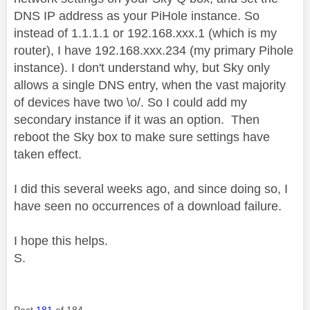
DNS IP address as your PiHole instance. So
instead of 1.1.1.1 or 192.168.xxx.1 (which is my
router), I have 192.168.xxx.234 (my primary Pihole
instance). I don't understand why, but Sky only
allows a single DNS entry, when the vast majority
of devices have two \o/. So I could add my
secondary instance if it was an option. Then
reboot the Sky box to make sure settings have
taken effect.
I did this several weeks ago, and since doing so, I
have seen no occurrences of a download failure.
I hope this helps.
S.
Post
181
of 184