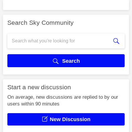
Search Sky Community
Search
Start a new discussion
On average, new discussions are replied to by our
users within 90 minutes
New Discussion