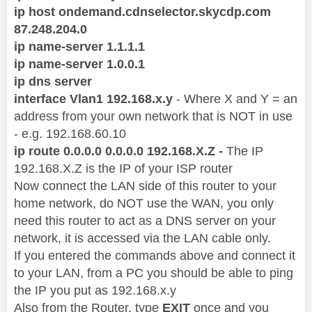
ip host ondemand.cdnselector.skycdp.com
87.248.204.0
ip name-server 1.1.1.1
ip name-server 1.0.0.1
ip dns server
interface Vlan1 192.168.x.y
- Where X and Y = an
address from your own network that is NOT in use
- e.g. 192.168.60.10
ip route 0.0.0.0 0.0.0.0 192.168.X.Z -
The IP
192.168.X.Z is the IP of your ISP router
Now connect the LAN side of this router to your
home network, do NOT use the WAN, you only
need this router to act as a DNS server on your
network, it is accessed via the LAN cable only.
If you entered the commands above and connect it
to your LAN, from a PC you should be able to ping
the IP you put as 192.168.x.y
Also from the Router, type
EXIT
once and you