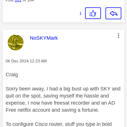
1
This message was authored by:
NoSKYMark
Message posted on
‎06 Dec 2024
12:23 AM
Craig
Sorry been away, I had a big bust up with SKY and
quit on the spot, saving myself the hassle and
expense, I now have freesat recorder and an AD
Free netflix account and saving a fortune.
To configure Cisco router, stuff you type in bold