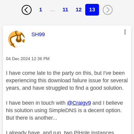
1
…
11
12
13
This message was authored by:
SH99
Message posted on
‎04 Dec 2024
12:36 PM
I have come late to the party on this, but I've been
experiencing this download failure issue for several
years, and have struggled to find a good solution.
I have been in touch with
@Craigv9
and I believe
his solution using SimpleDNS is a decent option.
But there is another...
I already have, and run, two PiHole instances