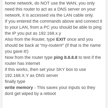
home network, do NOT use the WAN, you only
need this router to act as a DNS server on your
network, it is accessed via the LAN cable only.
If you entered the commands above and connect it
to your LAN, from a PC you should be able to ping
the IP you put as 192.168.x.y
Also from the Router, type
EXIT
once and you
should be back at "my-router#" (if that is the name
you gave it!)
Now from the router type
ping 8.8.8.8
to test if the
router has internet
if this works, then set your SKY box to use
192.168.X.Y as DNS server
finally type
write memory
- This saves your inputs so they
dont get wiped by a reboot