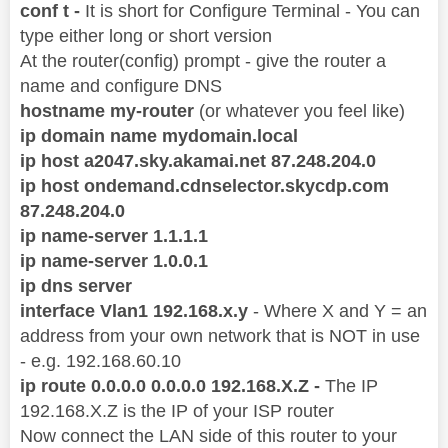
conf t -
It is short for Configure Terminal - You can
type either long or short version
At the router(config) prompt - give the router a
name and configure DNS
hostname my-router
(or whatever you feel like)
ip domain name mydomain.local
ip host a2047.sky.akamai.net 87.248.204.0
ip host ondemand.cdnselector.skycdp.com
87.248.204.0
ip name-server 1.1.1.1
ip name-server 1.0.0.1
ip dns server
interface Vlan1 192.168.x.y
- Where X and Y = an
address from your own network that is NOT in use
- e.g. 192.168.60.10
ip route 0.0.0.0 0.0.0.0 192.168.X.Z -
The IP
192.168.X.Z is the IP of your ISP router
Now connect the LAN side of this router to your