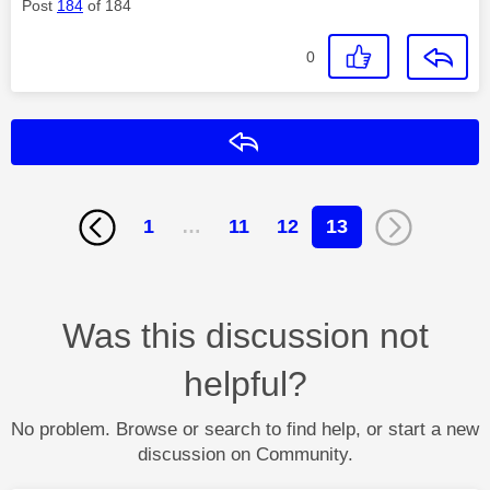
Post
184
of 184
0
Reply
1
…
11
12
13
Was this discussion not
helpful?
No problem. Browse or search to find help, or start a new
discussion on Community.