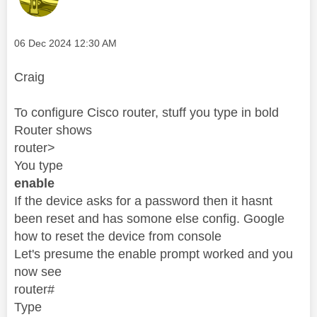
Message posted on
‎06 Dec 2024
12:30 AM
Craig
To configure Cisco router, stuff you type in bold
Router shows
router>
You type
enable
If the device asks for a password then it hasnt
been reset and has somone else config. Google
how to reset the device from console
Let's presume the enable prompt worked and you
now see
router#
Type