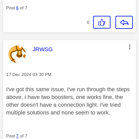
Post
6
of 7
0
This message was authored by:
JRWSG
Message posted on
‎17 Dec 2024
03:30 PM
I've got this same issue, I've run through the steps
above, I have two boosters, one works fine, the
other doesn't have a connection light. I've tried
multiple solutions and none seem to work,
Post
7
of 7