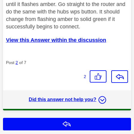
until it flashes amber. Go straight to the router and
do the same with the hubs wps button. It should
change from flashing amber to solid green if it
successfully begins to connect.
View this Answer within the discussion
Post
2
of 7
2
Did this answer not help you?
Reply