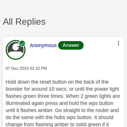
All Replies
This message was authored by:
Anonymous
Answer
Message posted on
‎07 Dec 2024
02:32 PM
Hold down the reset button on the back of the
booster for around 10 secs, or until the power light
flashes green three times. When 2 green lights are
illuminated again press and hold the wps button
until it flashes amber. Go straight to the router and
do the same with the hubs wps button. It should
change from flashing amber to solid green if it