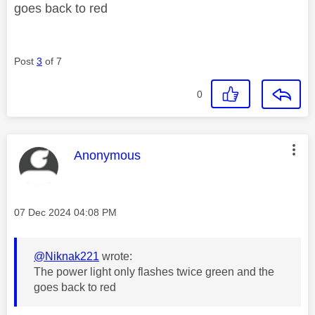
goes back to red
Post
3
of 7
0
This message was authored by:
Anonymous
Message posted on
‎07 Dec 2024
04:08 PM
@Niknak221
wrote:
The power light only flashes twice green and the
goes back to red