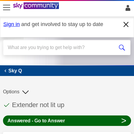
skip to search
skip to content
skip to footer
Sign in
and get involved to stay up to date
Sky Q
Sky Q
Options
This discussion topic has been answered
Discussion topic:
Extender not lit up
>
Answered - Go to Answer