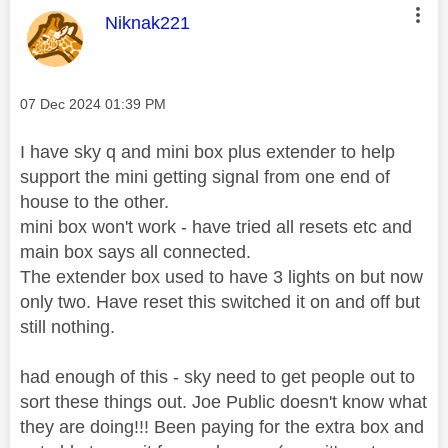
This message was authored by:
Niknak221
Message posted on
‎07 Dec 2024
01:39 PM
I have sky q and mini box plus extender to help
support the mini getting signal from one end of
house to the other.
mini box won't work - have tried all resets etc and
main box says all connected.
The extender box used to have 3 lights on but now
only two. Have reset this switched it on and off but
still nothing.
had enough of this - sky need to get people out to
sort these things out. Joe Public doesn't know what
they are doing!!! Been paying for the extra box and