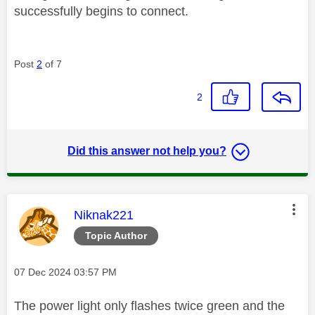
successfully begins to connect.
Post
2
of 7
2
Did this answer not help you?
This message was authored by:
Niknak221
Topic Author
Message posted on
‎07 Dec 2024
03:57 PM
The power light only flashes twice green and the