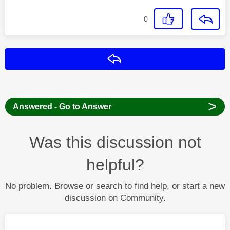
0
Reply
>
Answered - Go to Answer
Was this discussion not
helpful?
No problem. Browse or search to find help, or start a new
discussion on Community.