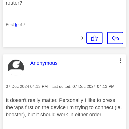
router?
Post
5
of 7
0
This message was authored by:
Anonymous
Message posted on
‎07 Dec 2024
04:13 PM
- last edited:
‎07 Dec 2024
04:13 PM
It doesn't really matter. Personally I like to press
the wps first on the device I'm trying to connect (ie.
booster), but it should work in either order.