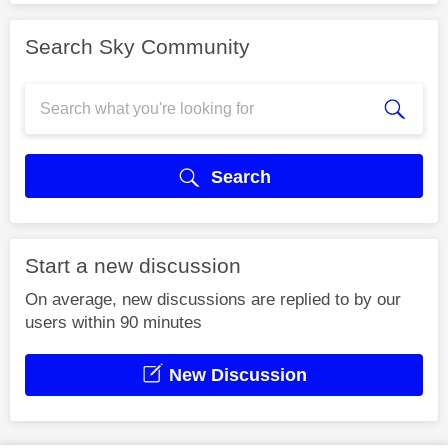
Search Sky Community
Search
Start a new discussion
On average, new discussions are replied to by our
users within 90 minutes
New Discussion