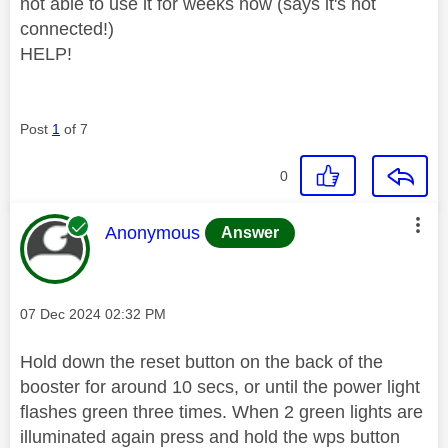
not able to use it for weeks now (says it's not
connected!)
HELP!
Post
1
of 7
0
This message was authored by:
Anonymous
Answer
Message posted on
‎07 Dec 2024
02:32 PM
Hold down the reset button on the back of the
booster for around 10 secs, or until the power light
flashes green three times. When 2 green lights are
illuminated again press and hold the wps button