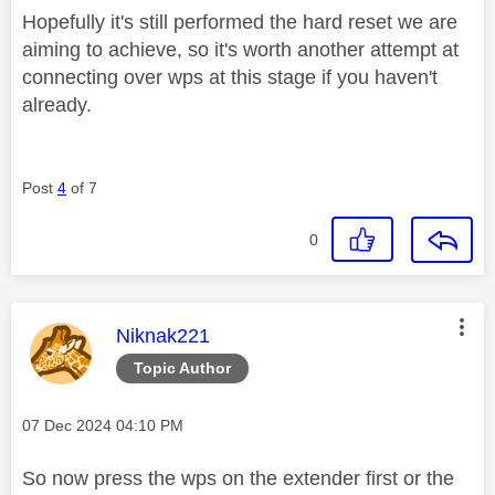
Hopefully it's still performed the hard reset we are
aiming to achieve, so it's worth another attempt at
connecting over wps at this stage if you haven't
already.
Post
4
of 7
0
This message was authored by:
Niknak221
Topic Author
Message posted on
‎07 Dec 2024
04:10 PM
So now press the wps on the extender first or the