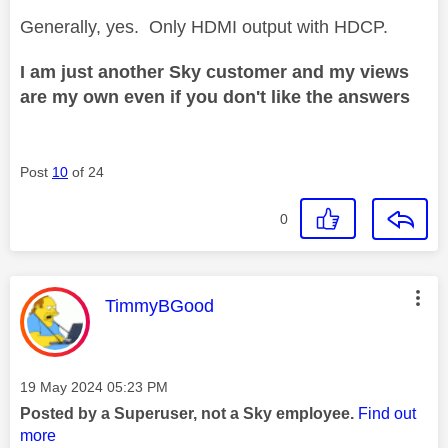
Generally, yes. Only HDMI output with HDCP.
I am just another Sky customer and my views
are my own even if you don't like the answers
Post
10
of 24
0
This message was authored by:
TimmyBGood
Message posted on
‎19 May 2024
05:23 PM
Posted by a Superuser, not a Sky employee.
Find out
more