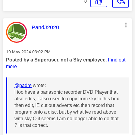
0
This message was authored by:
PandJ2020
Message posted on
‎19 May 2024
03:02 PM
Posted by a Superuser, not a Sky employee.
Find out
more
@padre
wrote:
I too have a panasonic recorder DVD Player that
also edits, I also used to copy from sky to this box
then edit, IE cut out adverts etc then record that
program onto a disc, but by what Ive read above
with sky Q it seems I am no longer able to do that
? Is that correct.