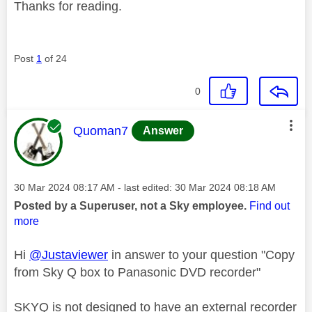
Thanks for reading.
Post
1
of 24
0
This message was authored by:
Quoman7
Answer
Message posted on
‎30 Mar 2024
08:17 AM
- last edited:
‎30 Mar 2024
08:18 AM
Posted by a Superuser, not a Sky employee.
Find out
more
Hi
@Justaviewer
in answer to your question "Copy
from Sky Q box to Panasonic DVD recorder"
SKYQ is not designed to have an external recorder