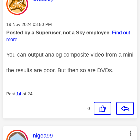
Message posted on
‎19 Nov 2024
03:50 PM
Posted by a Superuser, not a Sky employee.
Find out
more
You can output analog composite video from a mini
the results are poor. But then so are DVDs.
Post
14
of 24
0
This message was authored by:
nigea99