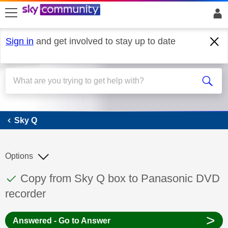
skip to search
skip to content
skip to footer
Sign in
and get involved to stay up to date
Sky Q
Sky Q
Options
This discussion topic has been answered
Discussion topic:
Copy from Sky Q box to Panasonic DVD
recorder
>
Answered - Go to Answer