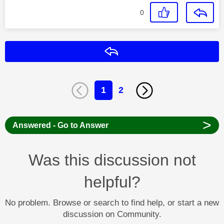
0
Reply
1
2
>
Answered - Go to Answer
Was this discussion not
helpful?
No problem. Browse or search to find help, or start a new
discussion on Community.