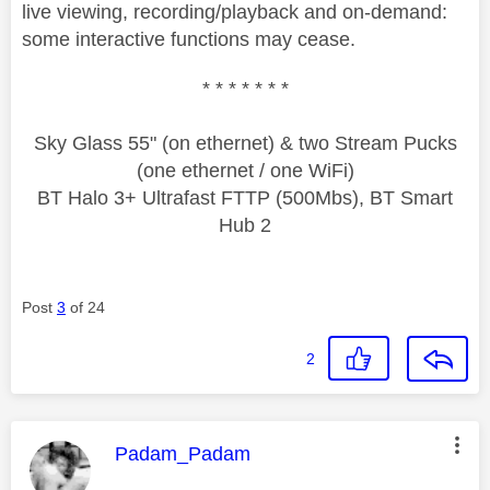
live viewing, recording/playback and on-demand:
some interactive functions may cease.
* * * * * * *
Sky Glass 55" (on ethernet) & two Stream Pucks
(one ethernet / one WiFi)
BT Halo 3+ Ultrafast FTTP (500Mbs), BT Smart
Hub 2
Post
3
of 24
2
This message was authored by:
Padam_Padam