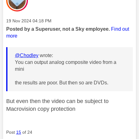
Message posted on
‎19 Nov 2024
04:18 PM
Posted by a Superuser, not a Sky employee.
Find out
more
@Chodley
wrote:
You can output analog composite video from a
mini
the results are poor. But then so are DVDs.
But even then the video can be subject to
Macrovision copy protection
Post
15
of 24