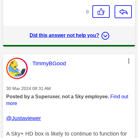
0
Did this answer not help you?
This message was authored by:
TimmyBGood
Message posted on
‎30 Mar 2024
08:31 AM
Posted by a Superuser, not a Sky employee.
Find out
more
@Justaviewer
A Sky+ HD box is likely to continue to function for