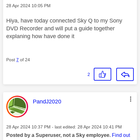
Message posted on
‎28 Apr 2024
10:05 PM
Hiya, have today connected Sky Q to my Sony
DVD Recorder and will put a guide together
explaning how have done it
Post
7
of 24
2
This message was authored by:
PandJ2020
Message posted on
‎28 Apr 2024
10:37 PM
- last edited:
‎28 Apr 2024
10:41 PM
Posted by a Superuser, not a Sky employee.
Find out