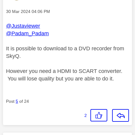
Message posted on
‎30 Mar 2024
04:06 PM
@Justaviewer
@Padam_Padam
It is possible to download to a DVD recorder from
SkyQ.
However you need a HDMI to SCART converter.
You will lose quality but you are able to do it.
Post
5
of 24
2