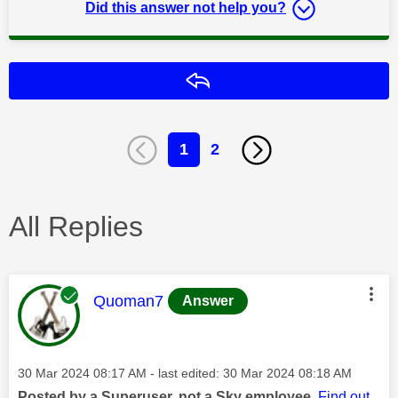
Did this answer not help you?
Reply
1
2
All Replies
This message was authored by:
Quoman7
Answer
Message posted on
‎30 Mar 2024
08:17 AM
- last edited:
‎30 Mar 2024
08:18 AM
Posted by a Superuser, not a Sky employee.
Find out