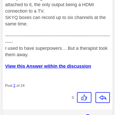
attached to it, the only output being a HDMI
connection to a TV.
SKYQ boxes can record up to six channels at the
same time.
--------------------------------------------------------------------
-----
I used to have superpowers… But a therapist took
them away.
View this Answer within the discussion
Post
2
of 24
0