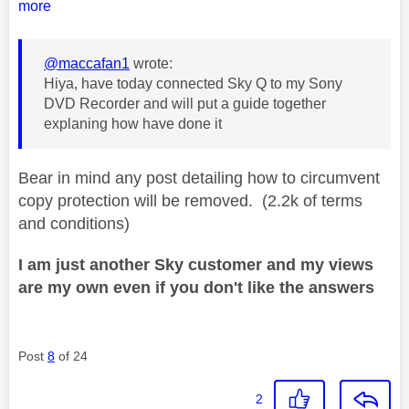
more
@maccafan1
wrote:
Hiya, have today connected Sky Q to my Sony
DVD Recorder and will put a guide together
explaning how have done it
Bear in mind any post detailing how to circumvent
copy protection will be removed. (2.2k of terms
and conditions)
I am just another Sky customer and my views
are my own even if you don't like the answers
Post
8
of 24
2