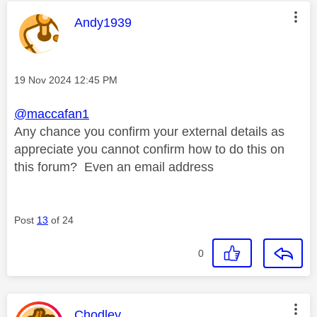
This message was authored by:
Andy1939
Message posted on
‎19 Nov 2024
12:45 PM
@maccafan1
Any chance you confirm your external details as
appreciate you cannot confirm how to do this on
this forum? Even an email address
Post
13
of 24
0
This message was authored by:
Chodley