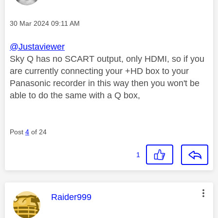
Message posted on
‎30 Mar 2024
09:11 AM
@Justaviewer
Sky Q has no SCART output, only HDMI, so if you
are currently connecting your +HD box to your
Panasonic recorder in this way then you won't be
able to do the same with a Q box,
Post
4
of 24
1
This message was authored by:
Raider999