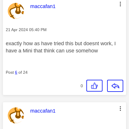
This message was authored by:
maccafan1
Message posted on
‎21 Apr 2024
05:40 PM
exactly how as have tried this but doesnt work, I
have a Mini that think can use somehow
Post
6
of 24
0
This message was authored by:
maccafan1