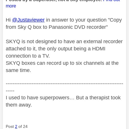
more
Hi
@Justaviewer
in answer to your question "Copy
from Sky Q box to Panasonic DVD recorder"
SKYQ is not designed to have an external recorder
attached to it, the only output being a HDMI
connection to a TV.
SKYQ boxes can record up to six channels at the
same time.
--------------------------------------------------------------------
-----
I used to have superpowers… But a therapist took
them away.
Post
2
of 24