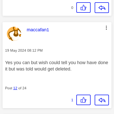
0
This message was authored by:
maccafan1
Message posted on
‎19 May 2024
08:12 PM
Yes you can but wish could tell you how have done
it but was told would get deleted.
Post
12
of 24
1