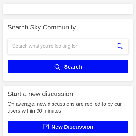
Search Sky Community
Search
Start a new discussion
On average, new discussions are replied to by our
users within 90 minutes
New Discussion