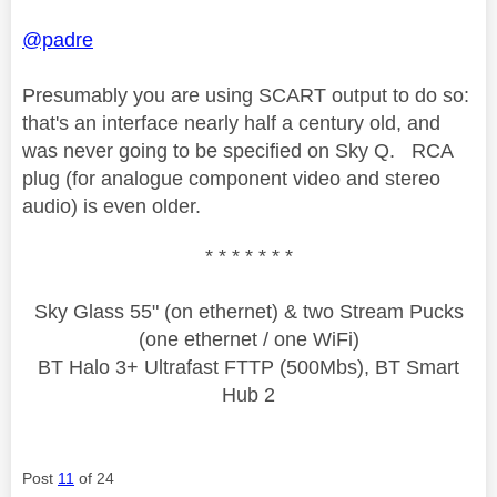
@padre
Presumably you are using SCART output to do so:
that's an interface nearly half a century old, and
was never going to be specified on Sky Q. RCA
plug (for analogue component video and stereo
audio) is even older.
* * * * * * *
Sky Glass 55" (on ethernet) & two Stream Pucks
(one ethernet / one WiFi)
BT Halo 3+ Ultrafast FTTP (500Mbs), BT Smart
Hub 2
Post
11
of 24