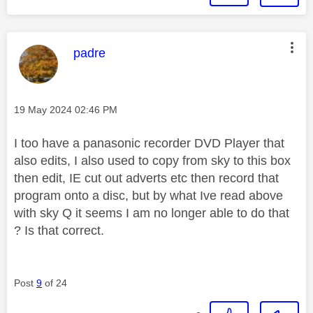
This message was authored by:
padre
Message posted on
‎19 May 2024
02:46 PM
I too have a panasonic recorder DVD Player that
also edits, I also used to copy from sky to this box
then edit, IE cut out adverts etc then record that
program onto a disc, but by what Ive read above
with sky Q it seems I am no longer able to do that
? Is that correct.
Post
9
of 24