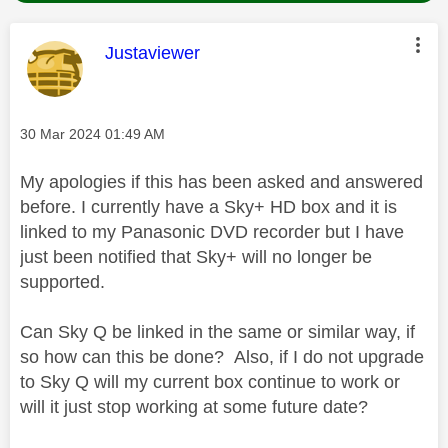
This message was authored by:
Justaviewer
Message posted on
‎30 Mar 2024
01:49 AM
My apologies if this has been asked and answered
before. I currently have a Sky+ HD box and it is
linked to my Panasonic DVD recorder but I have
just been notified that Sky+ will no longer be
supported.
Can Sky Q be linked in the same or similar way, if
so how can this be done? Also, if I do not upgrade
to Sky Q will my current box continue to work or
will it just stop working at some future date?