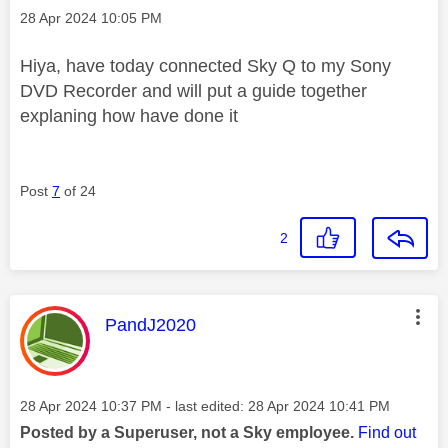
Message posted on
‎28 Apr 2024
10:05 PM
Hiya, have today connected Sky Q to my Sony
DVD Recorder and will put a guide together
explaning how have done it
Post
7
of 24
2
This message was authored by:
PandJ2020
Message posted on
‎28 Apr 2024
10:37 PM
- last edited:
‎28 Apr 2024
10:41 PM
Posted by a Superuser, not a Sky employee.
Find out