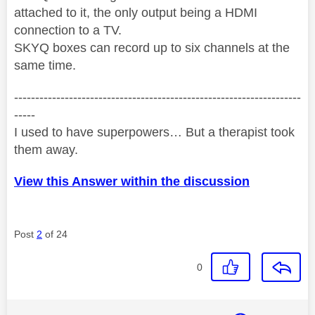
attached to it, the only output being a HDMI
connection to a TV.
SKYQ boxes can record up to six channels at the
same time.
--------------------------------------------------------------------
-----
I used to have superpowers… But a therapist took
them away.
View this Answer within the discussion
Post
2
of 24
0