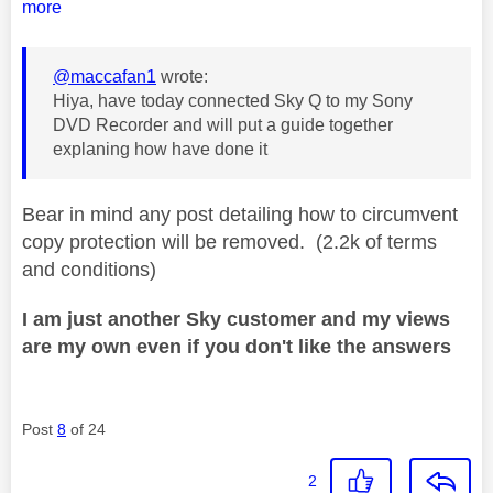
more
@maccafan1
wrote:
Hiya, have today connected Sky Q to my Sony
DVD Recorder and will put a guide together
explaning how have done it
Bear in mind any post detailing how to circumvent
copy protection will be removed. (2.2k of terms
and conditions)
I am just another Sky customer and my views
are my own even if you don't like the answers
Post
8
of 24
2