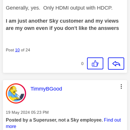
Generally, yes. Only HDMI output with HDCP.
I am just another Sky customer and my views
are my own even if you don't like the answers
Post
10
of 24
0
This message was authored by:
TimmyBGood
Message posted on
‎19 May 2024
05:23 PM
Posted by a Superuser, not a Sky employee.
Find out
more