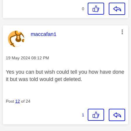
0
This message was authored by:
maccafan1
Message posted on
‎19 May 2024
08:12 PM
Yes you can but wish could tell you how have done
it but was told would get deleted.
Post
12
of 24
1