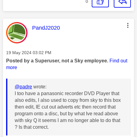
0
This message was authored by:
PandJ2020
Message posted on
‎19 May 2024
03:02 PM
Posted by a Superuser, not a Sky employee.
Find out
more
@padre
wrote:
I too have a panasonic recorder DVD Player that
also edits, I also used to copy from sky to this box
then edit, IE cut out adverts etc then record that
program onto a disc, but by what Ive read above
with sky Q it seems I am no longer able to do that
? Is that correct.