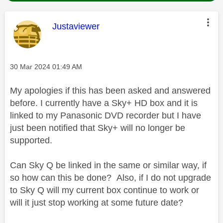
This message was authored by:
Justaviewer
Message posted on
‎30 Mar 2024
01:49 AM
My apologies if this has been asked and answered
before. I currently have a Sky+ HD box and it is
linked to my Panasonic DVD recorder but I have
just been notified that Sky+ will no longer be
supported.
Can Sky Q be linked in the same or similar way, if
so how can this be done? Also, if I do not upgrade
to Sky Q will my current box continue to work or
will it just stop working at some future date?