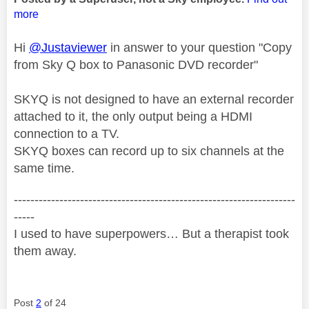
more
Hi
@Justaviewer
in answer to your question "Copy
from Sky Q box to Panasonic DVD recorder"
SKYQ is not designed to have an external recorder
attached to it, the only output being a HDMI
connection to a TV.
SKYQ boxes can record up to six channels at the
same time.
--------------------------------------------------------------------
-----
I used to have superpowers… But a therapist took
them away.
Post
2
of 24