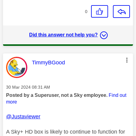
0
Did this answer not help you?
This message was authored by:
TimmyBGood
Message posted on
‎30 Mar 2024
08:31 AM
Posted by a Superuser, not a Sky employee.
Find out
more
@Justaviewer
A Sky+ HD box is likely to continue to function for