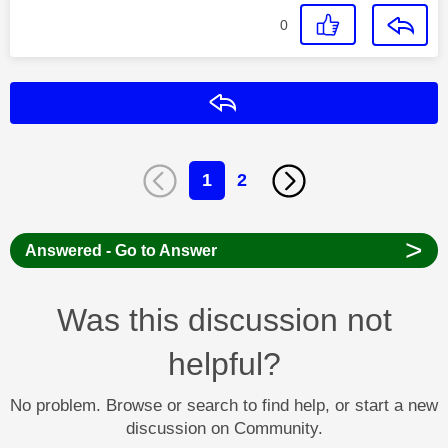
0
Reply
1
2
>
Answered - Go to Answer
Was this discussion not
helpful?
No problem. Browse or search to find help, or start a new
discussion on Community.