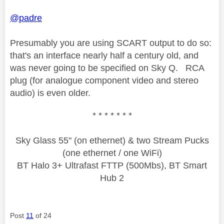
@padre
Presumably you are using SCART output to do so:
that's an interface nearly half a century old, and
was never going to be specified on Sky Q. RCA
plug (for analogue component video and stereo
audio) is even older.
* * * * * * *
Sky Glass 55" (on ethernet) & two Stream Pucks
(one ethernet / one WiFi)
BT Halo 3+ Ultrafast FTTP (500Mbs), BT Smart
Hub 2
Post
11
of 24