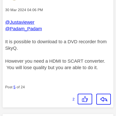
Message posted on
‎30 Mar 2024
04:06 PM
@Justaviewer
@Padam_Padam
It is possible to download to a DVD recorder from
SkyQ.
However you need a HDMI to SCART converter.
You will lose quality but you are able to do it.
Post
5
of 24
2