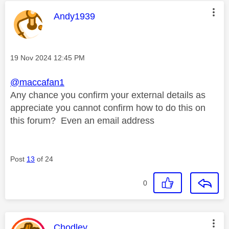
This message was authored by:
Andy1939
Message posted on
‎19 Nov 2024
12:45 PM
@maccafan1
Any chance you confirm your external details as
appreciate you cannot confirm how to do this on
this forum? Even an email address
Post
13
of 24
0
This message was authored by:
Chodley