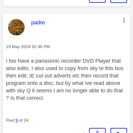
This message was authored by:
padre
Message posted on
‎19 May 2024
02:46 PM
I too have a panasonic recorder DVD Player that
also edits, I also used to copy from sky to this box
then edit, IE cut out adverts etc then record that
program onto a disc, but by what Ive read above
with sky Q it seems I am no longer able to do that
? Is that correct.
Post
9
of 24