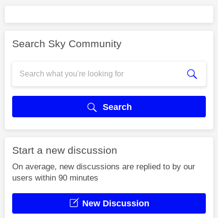
Search Sky Community
Search
Start a new discussion
On average, new discussions are replied to by our
users within 90 minutes
New Discussion