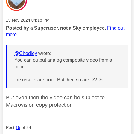
Message posted on
‎19 Nov 2024
04:18 PM
Posted by a Superuser, not a Sky employee.
Find out
more
@Chodley
wrote:
You can output analog composite video from a
mini
the results are poor. But then so are DVDs.
But even then the video can be subject to
Macrovision copy protection
Post
15
of 24