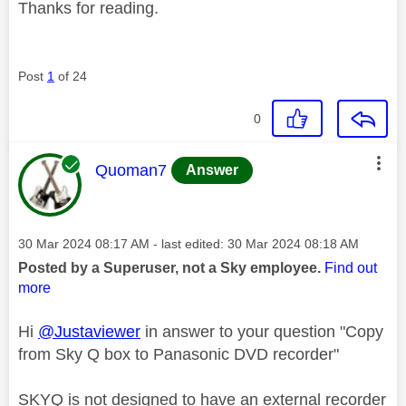
Thanks for reading.
Post
1
of 24
0
This message was authored by:
Quoman7
Answer
Message posted on
‎30 Mar 2024
08:17 AM
- last edited:
‎30 Mar 2024
08:18 AM
Posted by a Superuser, not a Sky employee.
Find out
more
Hi
@Justaviewer
in answer to your question "Copy
from Sky Q box to Panasonic DVD recorder"
SKYQ is not designed to have an external recorder