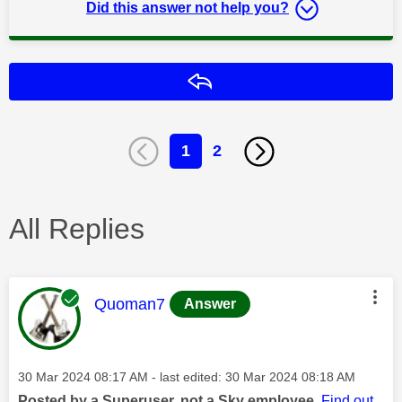
Did this answer not help you?
Reply
1
2
All Replies
This message was authored by:
Quoman7
Answer
Message posted on
‎30 Mar 2024
08:17 AM
- last edited:
‎30 Mar 2024
08:18 AM
Posted by a Superuser, not a Sky employee.
Find out