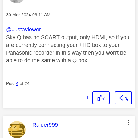
Message posted on
‎30 Mar 2024
09:11 AM
@Justaviewer
Sky Q has no SCART output, only HDMI, so if you
are currently connecting your +HD box to your
Panasonic recorder in this way then you won't be
able to do the same with a Q box,
Post
4
of 24
1
This message was authored by:
Raider999