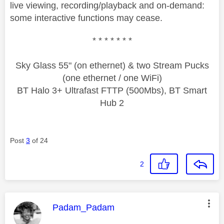
live viewing, recording/playback and on-demand:
some interactive functions may cease.
* * * * * * *
Sky Glass 55" (on ethernet) & two Stream Pucks
(one ethernet / one WiFi)
BT Halo 3+ Ultrafast FTTP (500Mbs), BT Smart
Hub 2
Post
3
of 24
2
This message was authored by:
Padam_Padam