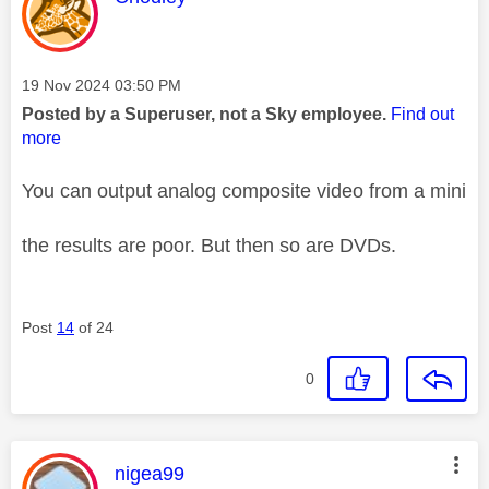
Message posted on
‎19 Nov 2024
03:50 PM
Posted by a Superuser, not a Sky employee.
Find out
more
You can output analog composite video from a mini
the results are poor. But then so are DVDs.
Post
14
of 24
0
This message was authored by:
nigea99