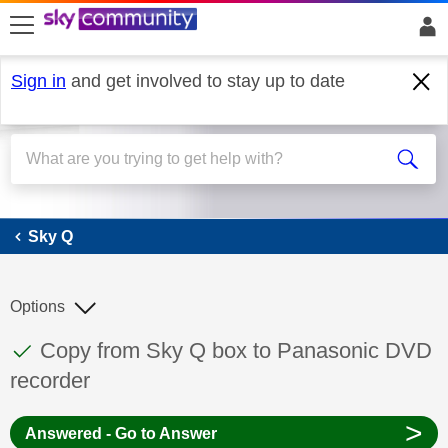
skip to search
skip to content
skip to footer
Sign in
and get involved to stay up to date
Sky Q
Sky Q
Options
This discussion topic has been answered
Discussion topic:
Copy from Sky Q box to Panasonic DVD
recorder
>
Answered - Go to Answer