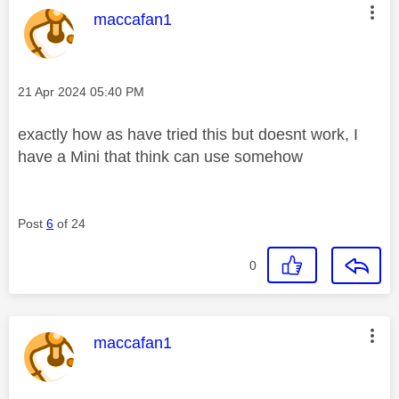
This message was authored by:
maccafan1
Message posted on
‎21 Apr 2024
05:40 PM
exactly how as have tried this but doesnt work, I
have a Mini that think can use somehow
Post
6
of 24
0
This message was authored by:
maccafan1