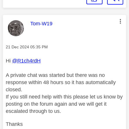
This message was authored by:
Tom-W19
Message posted on
‎21 Dec 2024
05:35 PM
Hi
@R1ch4rdH
A private chat was started but there was no
response within 48 hours so it has automatically
closed.
If you still need help with this please let us know by
posting on the forum again and we will get it
escalated through to us.
Thanks