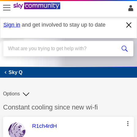
skip to search
skip to content
skip to footer
Sign in
and get involved to stay up to date
Sky Q
Sky Q
Options
Discussion topic:
Constant cooling since new wi-fi
This message was authored by:
R1ch4rdH