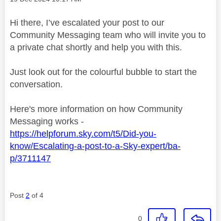
Hi there, I’ve escalated your post to our
Community Messaging team who will invite you to
a private chat shortly and help you with this.
Just look out for the colourful bubble to start the
conversation.
Here's more information on how Community
Messaging works -
https://helpforum.sky.com/t5/Did-you-
know/Escalating-a-post-to-a-Sky-expert/ba-
p/3711147
Post
2
of 4
0