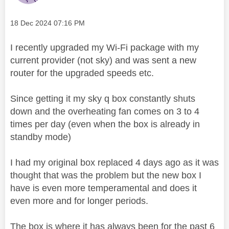
Message posted on
‎18 Dec 2024
07:16 PM
I recently upgraded my Wi-Fi package with my
current provider (not sky) and was sent a new
router for the upgraded speeds etc.
Since getting it my sky q box constantly shuts
down and the overheating fan comes on 3 to 4
times per day (even when the box is already in
standby mode)
I had my original box replaced 4 days ago as it was
thought that was the problem but the new box I
have is even more temperamental and does it
even more and for longer periods.
The box is where it has always been for the past 6