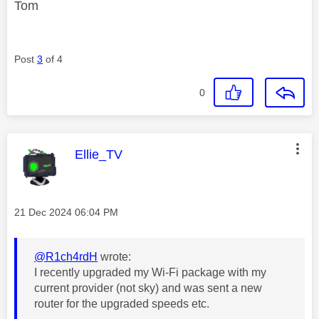
Tom
Post
3
of 4
0
This message was authored by:
Ellie_TV
Message posted on
‎21 Dec 2024
06:04 PM
@R1ch4rdH
wrote:
I recently upgraded my Wi-Fi package with my
current provider (not sky) and was sent a new
router for the upgraded speeds etc.