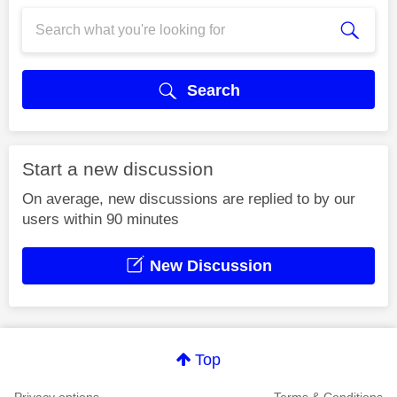
Search
Start a new discussion
On average, new discussions are replied to by our
users within 90 minutes
New Discussion
Top
Privacy options
Terms & Conditions