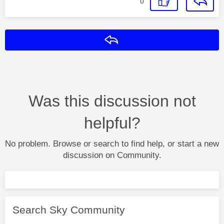
0
Reply
Was this discussion not
helpful?
No problem. Browse or search to find help, or start a new
discussion on Community.
Search Sky Community