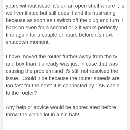
years without issue, it's on an open shelf where it is
well ventilated but still does it and it's frustrating
because as soon as I switch off the plug and turn it
back on even for a second or 2 it works perfectly
fine again for a couple of hours before it's next
shutdown moment.
I have moved the router further away from the tv
and box than it already was just in case that was
causing the problem and it's still not resolved the
issue. Could it be because the router speeds are
too fast for the box? It is connected by LAN cable
to the router?
Any help or advice would be appreciated before i
throw the whole lot in a bin hah!