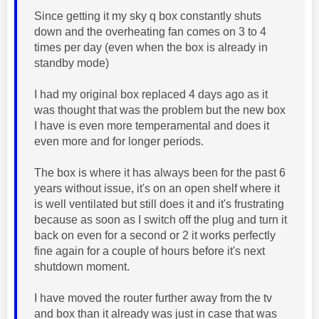
Since getting it my sky q box constantly shuts
down and the overheating fan comes on 3 to 4
times per day (even when the box is already in
standby mode)
I had my original box replaced 4 days ago as it
was thought that was the problem but the new box
I have is even more temperamental and does it
even more and for longer periods.
The box is where it has always been for the past 6
years without issue, it's on an open shelf where it
is well ventilated but still does it and it's frustrating
because as soon as I switch off the plug and turn it
back on even for a second or 2 it works perfectly
fine again for a couple of hours before it's next
shutdown moment.
I have moved the router further away from the tv
and box than it already was just in case that was