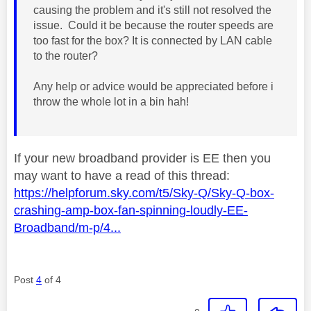
causing the problem and it's still not resolved the
issue. Could it be because the router speeds are
too fast for the box? It is connected by LAN cable
to the router?
Any help or advice would be appreciated before i
throw the whole lot in a bin hah!
If your new broadband provider is EE then you
may want to have a read of this thread:
https://helpforum.sky.com/t5/Sky-Q/Sky-Q-box-
crashing-amp-box-fan-spinning-loudly-EE-
Broadband/m-p/4...
Post
4
of 4