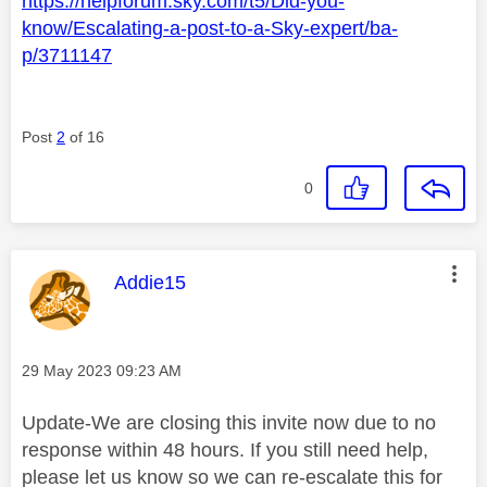
https://helpforum.sky.com/t5/Did-you-
know/Escalating-a-post-to-a-Sky-expert/ba-
p/3711147
Post
2
of 16
0
This message was authored by:
Addie15
Message posted on
‎29 May 2023
09:23 AM
Update-We are closing this invite now due to no
response within 48 hours. If you still need help,
please let us know so we can re-escalate this for