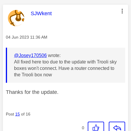
This message was authored by:
SJWkent
Message posted on
‎04 Jun 2023
11:36 AM
@Josey170506
wrote:
All fixed here too due to the update with Trooli sky
boxes won't connect. Have a router connected to
the Trooli box now
Thanks for the update.
Post
15
of 16
0