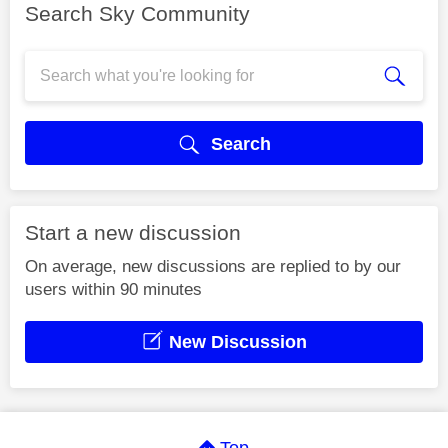
Search Sky Community
Search
Start a new discussion
On average, new discussions are replied to by our
users within 90 minutes
New Discussion
Top