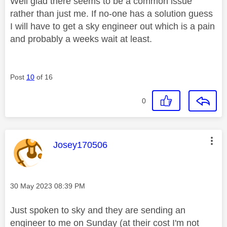
Well glad there seems to be a common issue
rather than just me. If no-one has a solution guess
I will have to get a sky engineer out which is a pain
and probably a weeks wait at least.
Post
10
of 16
0
This message was authored by:
Josey170506
Message posted on
‎30 May 2023
08:39 PM
Just spoken to sky and they are sending an
engineer to me on Sunday (at their cost I'm not