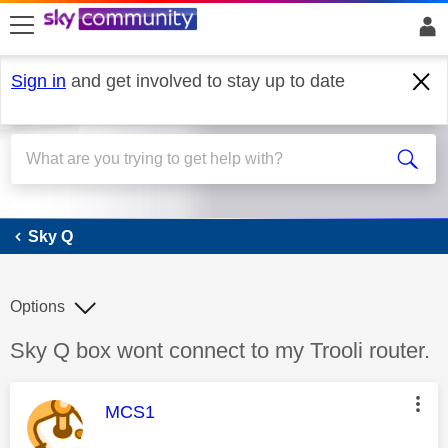
skip to search
skip to content
skip to footer
Sign in
and get involved to stay up to date
Sky Q
Sky Q
Options
Discussion topic:
Sky Q box wont connect to my Trooli router.
This message was authored by:
MCS1