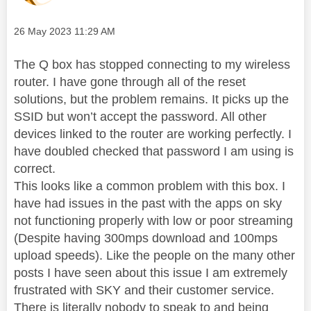
Message posted on
‎26 May 2023
11:29 AM
The Q box has stopped connecting to my wireless
router. I have gone through all of the reset
solutions, but the problem remains. It picks up the
SSID but won’t accept the password. All other
devices linked to the router are working perfectly. I
have doubled checked that password I am using is
correct.
This looks like a common problem with this box. I
have had issues in the past with the apps on sky
not functioning properly with low or poor streaming
(Despite having 300mps download and 100mps
upload speeds). Like the people on the many other
posts I have seen about this issue I am extremely
frustrated with SKY and their customer service.
There is literally nobody to speak to and being