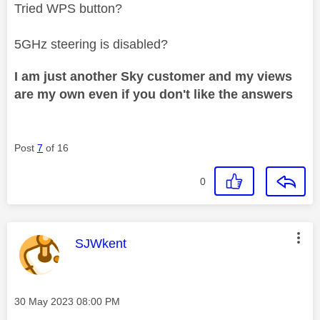
Tried WPS button?
5GHz steering is disabled?
I am just another Sky customer and my views
are my own even if you don't like the answers
Post
7
of 16
0
This message was authored by:
SJWkent
Message posted on
‎30 May 2023
08:00 PM