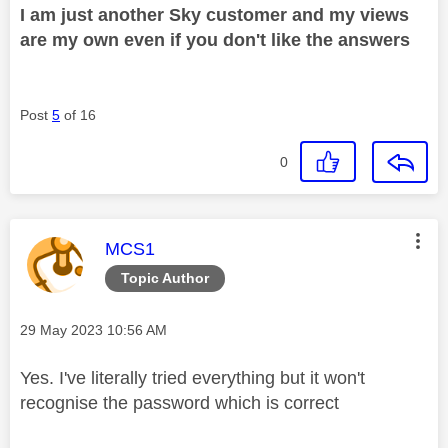
I am just another Sky customer and my views
are my own even if you don't like the answers
Post
5
of 16
0
This message was authored by:
MCS1
Topic Author
Message posted on
‎29 May 2023
10:56 AM
Yes. I've literally tried everything but it won't
recognise the password which is correct