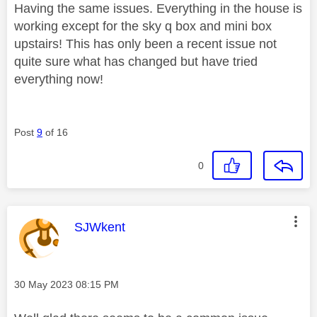
Having the same issues. Everything in the house is
working except for the sky q box and mini box
upstairs! This has only been a recent issue not
quite sure what has changed but have tried
everything now!
Post
9
of 16
0
This message was authored by:
SJWkent
Message posted on
‎30 May 2023
08:15 PM