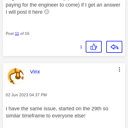
paying for the engineer to come) if I get an answer
I will post it here
🙂
Post
11
of 16
1
This message was authored by:
Vinx
Message posted on
‎02 Jun 2023
04:37 PM
I have the same issue, started on the 29th so
similar timeframe to everyone else!