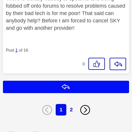
fobbed off onto forums to resolve problems caused
by their bad tech is for me poor! That said can
anybody help? Before I am forced to cancel SKY
and go with another provider!
Post
1
of 16
0
Reply
1
2