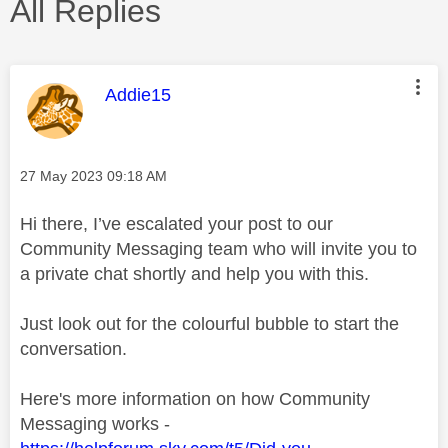
All Replies
This message was authored by:
Addie15
Message posted on
‎27 May 2023
09:18 AM
Hi there, I’ve escalated your post to our
Community Messaging team who will invite you to
a private chat shortly and help you with this.
Just look out for the colourful bubble to start the
conversation.
Here's more information on how Community
Messaging works -