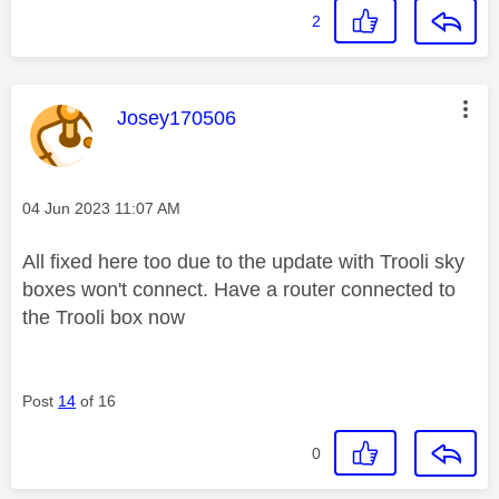
2
This message was authored by:
Josey170506
Message posted on
‎04 Jun 2023
11:07 AM
All fixed here too due to the update with Trooli sky
boxes won't connect. Have a router connected to
the Trooli box now
Post
14
of 16
0