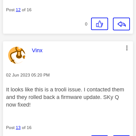
Post
12
of 16
0
This message was authored by:
Vinx
Message posted on
‎02 Jun 2023
05:20 PM
It looks like this is a trooli issue. I contacted them
and they rolled back a firmware update. SKy Q
now fixed!
Post
13
of 16