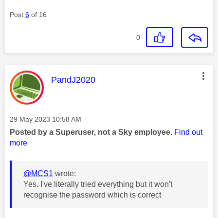
Post
6
of 16
0
This message was authored by:
PandJ2020
Message posted on
‎29 May 2023
10:58 AM
Posted by a Superuser, not a Sky employee.
Find out
more
@MCS1
wrote:
Yes. I've literally tried everything but it won't
recognise the password which is correct