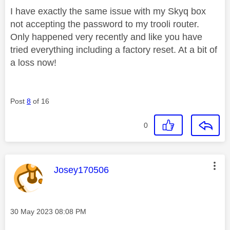
I have exactly the same issue with my Skyq box
not accepting the password to my trooli router.
Only happened very recently and like you have
tried everything including a factory reset. At a bit of
a loss now!
Post
8
of 16
0
This message was authored by:
Josey170506
Message posted on
‎30 May 2023
08:08 PM