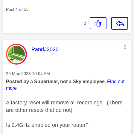
Post
4
of 16
0
This message was authored by:
PandJ2020
Message posted on
‎29 May 2023
10:04 AM
Posted by a Superuser, not a Sky employee.
Find out
more
A factory reset will remove all recordings. (There
are other resets that do not)
Is 2.4GHz enabled on your router?