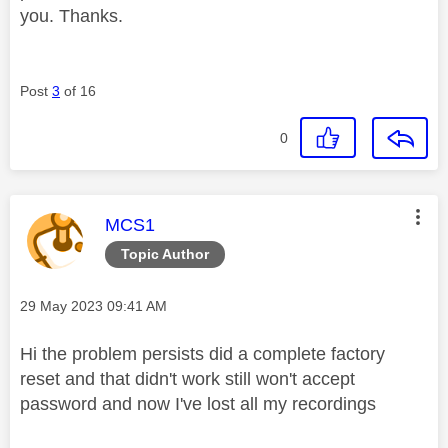
you. Thanks.
Post
3
of 16
0
This message was authored by:
MCS1
Topic Author
Message posted on
‎29 May 2023
09:41 AM
Hi the problem persists did a complete factory
reset and that didn't work still won't accept
password and now I've lost all my recordings