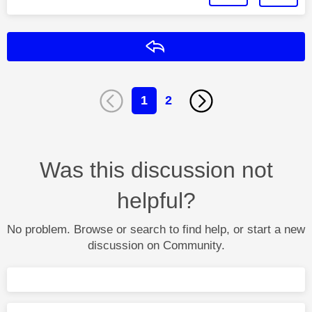
Reply
1
2
Was this discussion not
helpful?
No problem. Browse or search to find help, or start a new
discussion on Community.