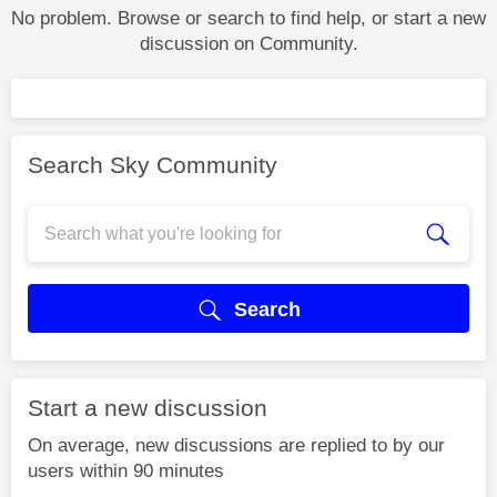
No problem. Browse or search to find help, or start a new
discussion on Community.
Search Sky Community
Search
Start a new discussion
On average, new discussions are replied to by our
users within 90 minutes