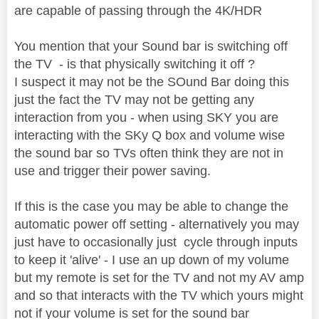
are capable of passing through the 4K/HDR
You mention that your Sound bar is switching off
the TV - is that physically switching it off ?
I suspect it may not be the SOund Bar doing this
just the fact the TV may not be getting any
interaction from you - when using SKY you are
interacting with the SKy Q box and volume wise
the sound bar so TVs often think they are not in
use and trigger their power saving.
If this is the case you may be able to change the
automatic power off setting - alternatively you may
just have to occasionally just cycle through inputs
to keep it 'alive' - I use an up down of my volume
but my remote is set for the TV and not my AV amp
and so that interacts with the TV which yours might
not if your volume is set for the sound bar