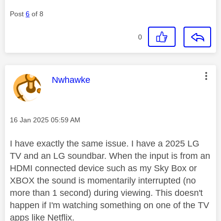
Post
6
of 8
0
This message was authored by:
Nwhawke
Message posted on
‎16 Jan 2025
05:59 AM
I have exactly the same issue. I have a 2025 LG
TV and an LG soundbar. When the input is from an
HDMI connected device such as my Sky Box or
XBOX the sound is momentarily interrupted (no
more than 1 second) during viewing. This doesn't
happen if I'm watching something on one of the TV
apps like Netflix.