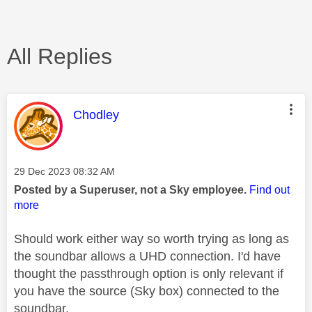
All Replies
This message was authored by:
Chodley
Message posted on
‎29 Dec 2023
08:32 AM
Posted by a Superuser, not a Sky employee.
Find out
more
Should work either way so worth trying as long as
the soundbar allows a UHD connection. I'd have
thought the passthrough option is only relevant if
you have the source (Sky box) connected to the
soundbar.