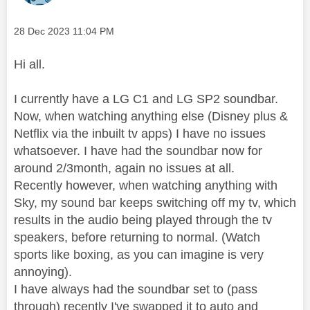
Message posted on
‎28 Dec 2023
11:04 PM
Hi all.
I currently have a LG C1 and LG SP2 soundbar.
Now, when watching anything else (Disney plus &
Netflix via the inbuilt tv apps) I have no issues
whatsoever. I have had the soundbar now for
around 2/3month, again no issues at all.
Recently however, when watching anything with
Sky, my sound bar keeps switching off my tv, which
results in the audio being played through the tv
speakers, before returning to normal. (Watch
sports like boxing, as you can imagine is very
annoying).
I have always had the soundbar set to (pass
through) recently I've swapped it to auto and