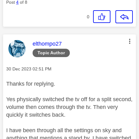
Post
4
of 8
0
This message was authored by:
elthompo27
Topic Author
Message posted on
‎30 Dec 2023
02:51 PM
Thanks for replying.
Yes physically switched the tv off for a split second,
volume then comes through the tv. Then very
quickly it switches back.
I have been through all the settings on sky and
anything that mentions a stand by, I have switched