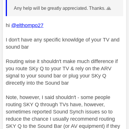
Any help will be greatly appreciated. Thanks.
🙏
hi
@elthompo27
I don't have any specific knowldge of your TV and
sound bar
Routing wise it shouldn't make much difference if
you route SKy Q to your TV & rely on the ARV
signal to your sound bar or plug your SKy Q
direcetly into the Sound bar
Note, however, I said shouldn't - some people
routing SKY Q through TVs have, however,
sometimes reported Sound Synch issues so to
reduce the chance I usually recommend routing
SKY Q to the Sound Bar (or AV equipment) if they