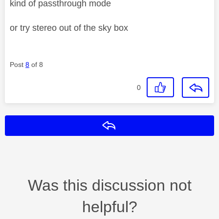
kind of passthrough mode
or try stereo out of the sky box
Post
8
of 8
0
Reply
Was this discussion not
helpful?