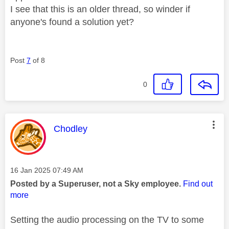
I see that this is an older thread, so winder if
anyone's found a solution yet?
Post
7
of 8
0
This message was authored by:
Chodley
Message posted on
‎16 Jan 2025
07:49 AM
Posted by a Superuser, not a Sky employee.
Find out
more
Setting the audio processing on the TV to some