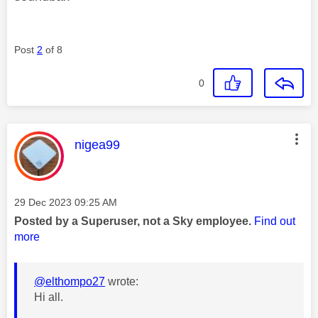
Post
2
of 8
0
This message was authored by:
nigea99
Message posted on
‎29 Dec 2023
09:25 AM
Posted by a Superuser, not a Sky employee.
Find out
more
@elthompo27
wrote:
Hi all.