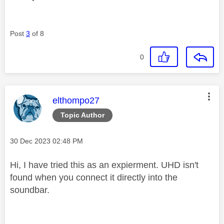
Post
3
of 8
0
This message was authored by:
elthompo27
Topic Author
Message posted on
‎30 Dec 2023
02:48 PM
Hi, I have tried this as an expierment. UHD isn't
found when you connect it directly into the
soundbar.