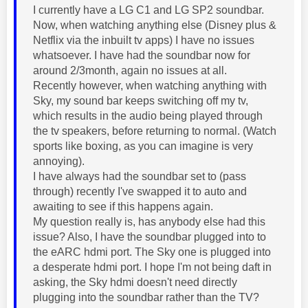
I currently have a LG C1 and LG SP2 soundbar.
Now, when watching anything else (Disney plus &
Netflix via the inbuilt tv apps) I have no issues
whatsoever. I have had the soundbar now for
around 2/3month, again no issues at all.
Recently however, when watching anything with
Sky, my sound bar keeps switching off my tv,
which results in the audio being played through
the tv speakers, before returning to normal. (Watch
sports like boxing, as you can imagine is very
annoying).
I have always had the soundbar set to (pass
through) recently I've swapped it to auto and
awaiting to see if this happens again.
My question really is, has anybody else had this
issue? Also, I have the soundbar plugged into to
the eARC hdmi port. The Sky one is plugged into
a desperate hdmi port. I hope I'm not being daft in
asking, the Sky hdmi doesn't need directly
plugging into the soundbar rather than the TV?