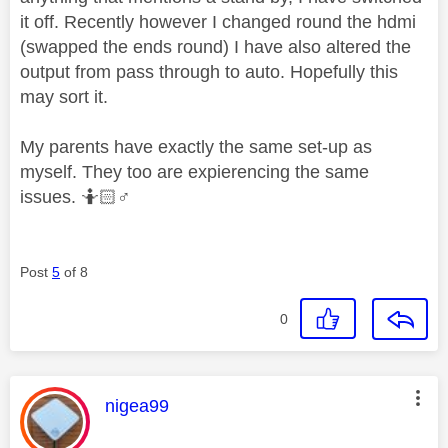
it off. Recently however I changed round the hdmi
(swapped the ends round) I have also altered the
output from pass through to auto. Hopefully this
may sort it.
My parents have exactly the same set-up as
myself. They too are expierencing the same
issues. 🤷🏻‍
♂️
Post
5
of 8
0
This message was authored by:
nigea99