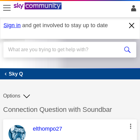
skip to search
skip to content
skip to footer
Sign in
and get involved to stay up to date
Sky Q
Sky Q
Options
Discussion topic:
Connection Question with Soundbar
This message was authored by:
elthompo27