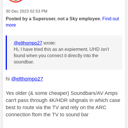
Message posted on
‎30 Dec 2023
02:53 PM
Posted by a Superuser, not a Sky employee.
Find out
more
@elthompo27
wrote:
Hi, I have tried this as an expierment. UHD isn't
found when you connect it directly into the
soundbar.
hi
@elthompo27
Yes older (& some cheaper) Soundbars/AV Amps
can't pass through 4K/HDR sihgnals in which case
best to route via the TV and rely on the ARC
connection ftom the TV to sound bar