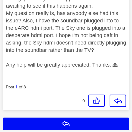
awaiting to see if this happens again.
My question really is, has anybody else had this
issue? Also, I have the soundbar plugged into to
the eARC hdmi port. The Sky one is plugged into a
desperate hdmi port. I hope I'm not being daft in
asking, the Sky hdmi doesn't need directly plugging
into the soundbar rather than the TV?
Any help will be greatly appreciated. Thanks.
🙏
Post
1
of 8
0
Reply