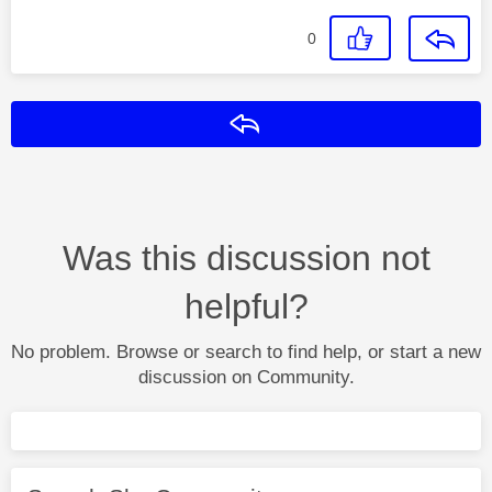
0
Reply
Was this discussion not
helpful?
No problem. Browse or search to find help, or start a new
discussion on Community.