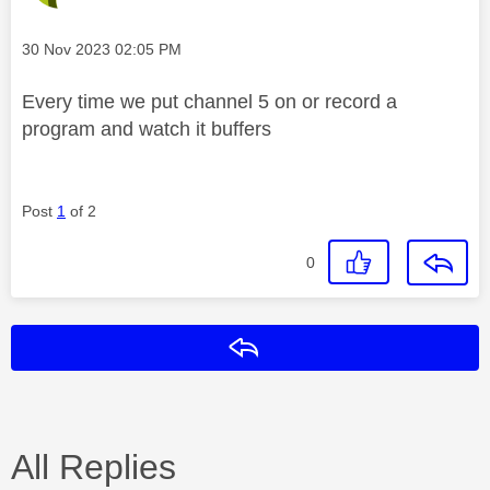
Message posted on
‎30 Nov 2023
02:05 PM
Every time we put channel 5 on or record a
program and watch it buffers
Post
1
of 2
0
Reply
All Replies