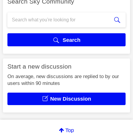
Search Sky Community
Search
Start a new discussion
On average, new discussions are replied to by our
users within 90 minutes
New Discussion
Top