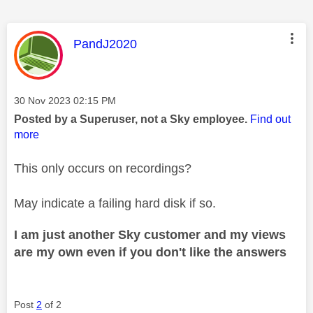
This message was authored by:
PandJ2020
Message posted on
‎30 Nov 2023
02:15 PM
Posted by a Superuser, not a Sky employee.
Find out
more
This only occurs on recordings?
May indicate a failing hard disk if so.
I am just another Sky customer and my views
are my own even if you don't like the answers
Post
2
of 2