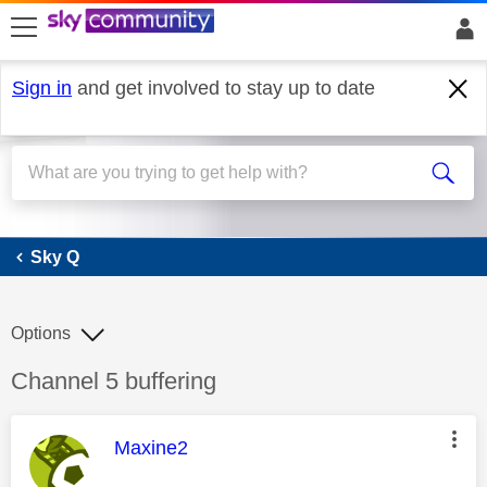
skip to search
skip to content
skip to footer
Sign in
and get involved to stay up to date
Sky Q
Sky Q
Options
Discussion topic:
Channel 5 buffering
This message was authored by:
Maxine2