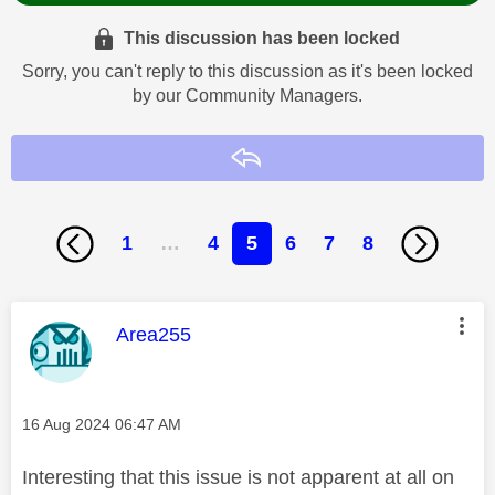
This discussion has been locked
Sorry, you can't reply to this discussion as it's been locked
by our Community Managers.
Reply
1
…
4
5
6
7
8
This message was authored by:
Area255
Message posted on
‎16 Aug 2024
06:47 AM
Interesting that this issue is not apparent at all on