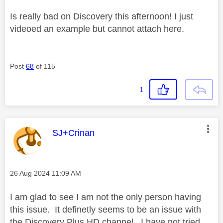
Is really bad on Discovery this afternoon! I just
videoed an example but cannot attach here.
Post
68
of 115
1
This message was authored by:
SJ+Crinan
Message posted on
‎26 Aug 2024
11:09 AM
I am glad to see I am not the only person having
this issue. It definetly seems to be an issue with
the Discovery Plus HD channel. I have not tried