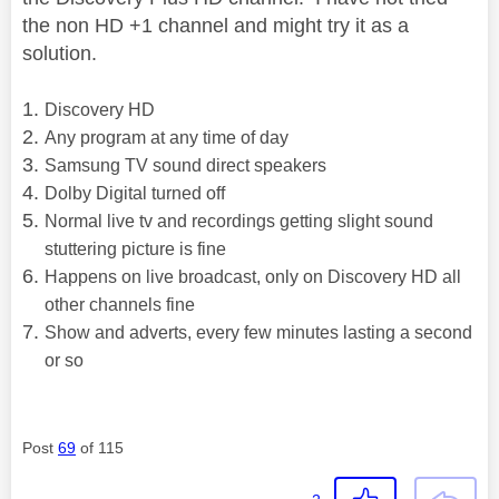
the non HD +1 channel and might try it as a
solution.
Discovery HD
Any program at any time of day
Samsung TV sound direct speakers
Dolby Digital turned off
Normal live tv and recordings getting slight sound
stuttering picture is fine
Happens on live broadcast, only on Discovery HD all
other channels fine
Show and adverts, every few minutes lasting a second
or so
Post
69
of 115