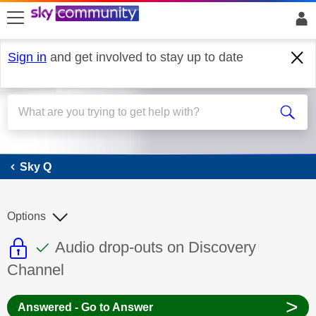
skip to search
skip to content
skip to footer
Sign in
and get involved to stay up to date
Sky Q
Sky Q
Options
This discussion topic is read only
This discussion topic has been answer
Discussion topic:
Audio drop-outs on Discovery
Channel
>
Answered - Go to Answer