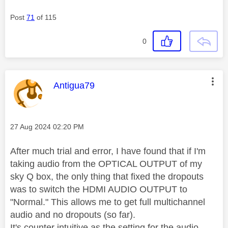
Post
71
of 115
0
This message was authored by:
Antigua79
Message posted on
‎27 Aug 2024
02:20 PM
After much trial and error, I have found that if I'm
taking audio from the OPTICAL OUTPUT of my
sky Q box, the only thing that fixed the dropouts
was to switch the HDMI AUDIO OUTPUT to
"Normal." This allows me to get full multichannel
audio and no dropouts (so far).
It's counter intuitive as the setting for the audio