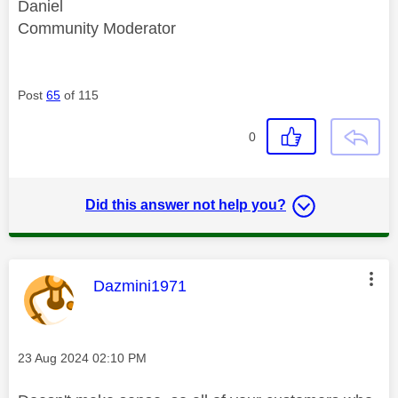
Daniel
Community Moderator
Post
65
of 115
0
Did this answer not help you?
This message was authored by:
Dazmini1971
Message posted on
‎23 Aug 2024
02:10 PM