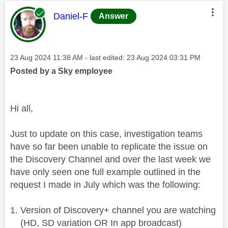
This message was authored by:
Daniel-F
Answer
Message posted on
‎23 Aug 2024
11:38 AM
- last edited:
‎23 Aug 2024
03:31 PM
Posted by a Sky employee
Hi all,
Just to update on this case, investigation teams
have so far been unable to replicate the issue on
the Discovery Channel and over the last week we
have only seen one full example outlined in the
request I made in July which was the following:
Version of Discovery+ channel you are watching
(HD, SD variation OR In app broadcast)