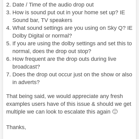
Date / Time of the audio drop out
How is sound put out in your home set up? IE
Sound bar, TV speakers
What sound settings are you using on Sky Q? IE
Dolby Digital or normal?
If you are using the dolby settings and set this to
normal, does the drop out stop?
How frequent are the drop outs during live
broadcast?
Does the drop out occur just on the show or also
in adverts?
That being said, we would appreciate any fresh
examples users have of this issue & should we get
multiple we can look to escalate this again
🙂
Thanks,