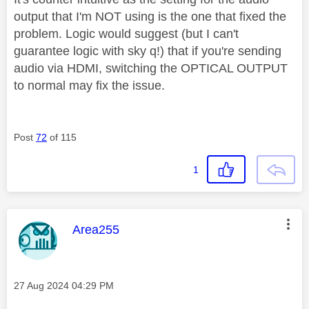
output that I'm NOT using is the one that fixed the
problem. Logic would suggest (but I can't
guarantee logic with sky q!) that if you're sending
audio via HDMI, switching the OPTICAL OUTPUT
to normal may fix the issue.
Post
72
of 115
1
This message was authored by:
Area255
Message posted on
‎27 Aug 2024
04:29 PM