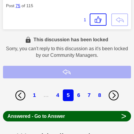
Post
75
of 115
1
This discussion has been locked
Sorry, you can't reply to this discussion as it's been locked
by our Community Managers.
Reply
1
…
4
5
6
7
8
>
Answered - Go to Answer