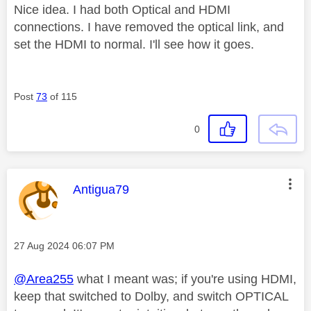
Nice idea. I had both Optical and HDMI
connections. I have removed the optical link, and
set the HDMI to normal. I'll see how it goes.
Post
73
of 115
0
This message was authored by:
Antigua79
Message posted on
‎27 Aug 2024
06:07 PM
@Area255
what I meant was; if you're using HDMI,
keep that switched to Dolby, and switch OPTICAL