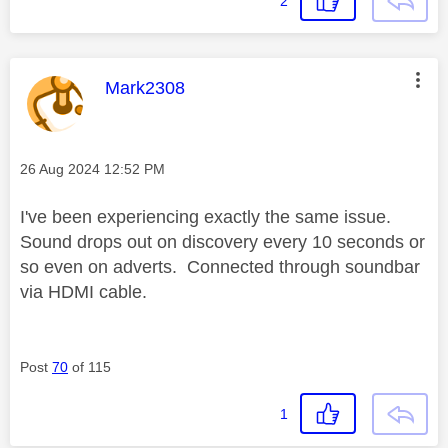
2
This message was authored by:
Mark2308
Message posted on
‎26 Aug 2024
12:52 PM
I've been experiencing exactly the same issue.
Sound drops out on discovery every 10 seconds or
so even on adverts. Connected through soundbar
via HDMI cable.
Post
70
of 115
1