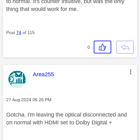
to normal. It's counter intuitive, but was the only
thing that would work for me.
Post
74
of 115
0
This message was authored by:
Area255
Message posted on
‎27 Aug 2024
06:26 PM
Gotcha. I'm leaving the optical disconnected and
on normal with HDMI set to Dolby Digital +