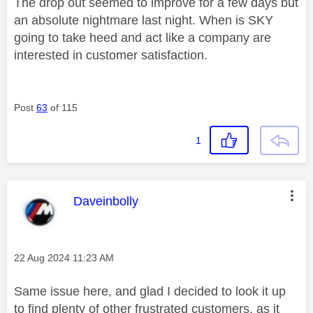
The drop out seemed to improve for a few days but
an absolute nightmare last night. When is SKY
going to take heed and act like a company are
interested in customer satisfaction.
Post
63
of 115
1
This message was authored by:
Daveinbolly
Message posted on
‎22 Aug 2024
11:23 AM
Same issue here, and glad I decided to look it up
to find plenty of other frustrated customers, as it