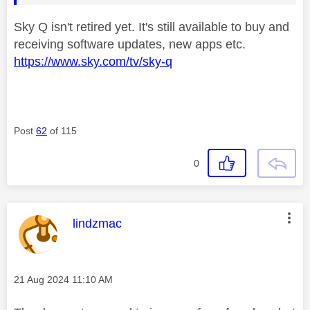
Sky Q isn't retired yet. It's still available to buy and
receiving software updates, new apps etc.
https://www.sky.com/tv/sky-q
Post
62
of 115
0
This message was authored by:
lindzmac
Message posted on
‎21 Aug 2024
11:10 AM