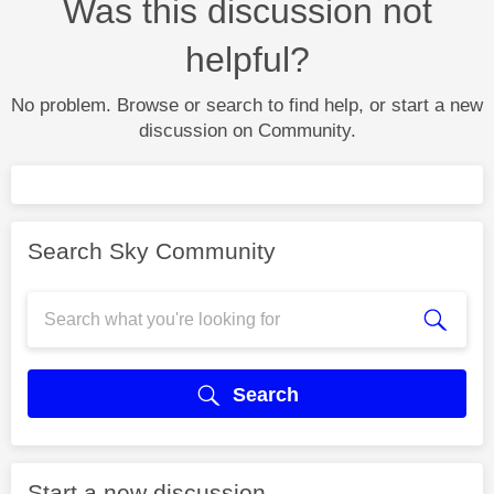
Was this discussion not
helpful?
No problem. Browse or search to find help, or start a new
discussion on Community.
Search Sky Community
Search
Start a new discussion