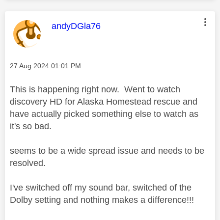
This message was authored by:
andyDGla76
Message posted on
‎27 Aug 2024
01:01 PM
This is happening right now. Went to watch
discovery HD for Alaska Homestead rescue and
have actually picked something else to watch as
it's so bad.
seems to be a wide spread issue and needs to be
resolved.
I've switched off my sound bar, switched of the
Dolby setting and nothing makes a difference!!!