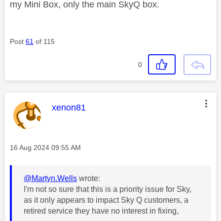
my Mini Box, only the main SkyQ box.
Post
61
of 115
0
This message was authored by:
xenon81
Message posted on
‎16 Aug 2024
09:55 AM
@Martyn.Wells
wrote:
I'm not so sure that this is a priority issue for Sky,
as it only appears to impact Sky Q customers, a
retired service they have no interest in fixing,