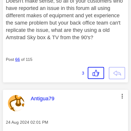
Doesn't make sense, so all of your customers who
have reported an issue in this forum all using
different makes of equipment and yet experience
the same problem but your back office team can't
replicate the issue, what are they using a old
Amstrad Sky box & TV from the 90's?
Post
66
of 115
3
This message was authored by:
Antigua79
Message posted on
‎24 Aug 2024
02:01 PM