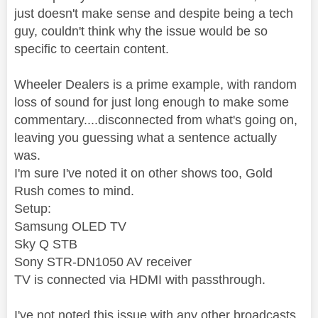
just doesn't make sense and despite being a tech
guy, couldn't think why the issue would be so
specific to ceertain content.
Wheeler Dealers is a prime example, with random
loss of sound for just long enough to make some
commentary....disconnected from what's going on,
leaving you guessing what a sentence actually
was.
I'm sure I've noted it on other shows too, Gold
Rush comes to mind.
Setup:
Samsung OLED TV
Sky Q STB
Sony STR-DN1050 AV receiver
TV is connected via HDMI with passthrough.
I've not noted this issue with any other broadcasts,