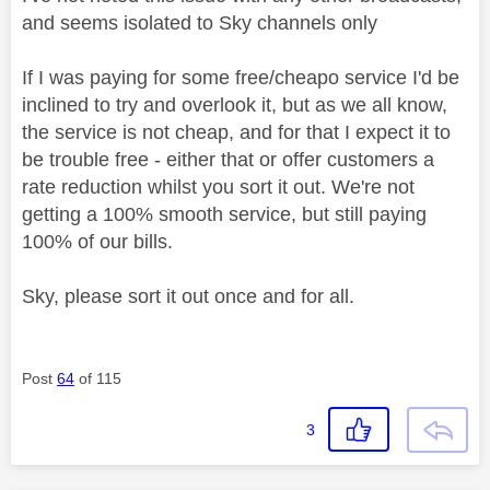
and seems isolated to Sky channels only
If I was paying for some free/cheapo service I'd be
inclined to try and overlook it, but as we all know,
the service is not cheap, and for that I expect it to
be trouble free - either that or offer customers a
rate reduction whilst you sort it out. We're not
getting a 100% smooth service, but still paying
100% of our bills.
Sky, please sort it out once and for all.
Post
64
of 115
3