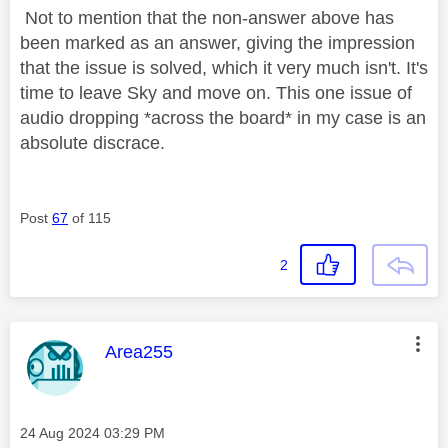
Not to mention that the non-answer above has
been marked as an answer, giving the impression
that the issue is solved, which it very much isn't. It's
time to leave Sky and move on. This one issue of
audio dropping *across the board* in my case is an
absolute discrace.
Post
67
of 115
2
This message was authored by:
Area255
Message posted on
‎24 Aug 2024
03:29 PM