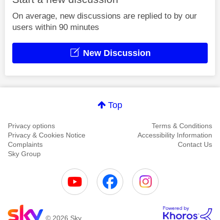
On average, new discussions are replied to by our
users within 90 minutes
New Discussion
Top
Privacy options
Terms & Conditions
Privacy & Cookies Notice
Accessibility Information
Complaints
Contact Us
Sky Group
© 2026 Sky