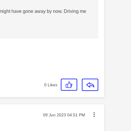
t might have gone away by now. Driving me
0
Likes
Message posted on
‎09 Jun 2023
04:51 PM