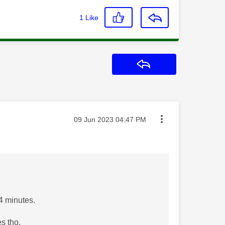
1
Like
Reply
Message posted on
‎09 Jun 2023
04:47 PM
 4 minutes.
s tho.