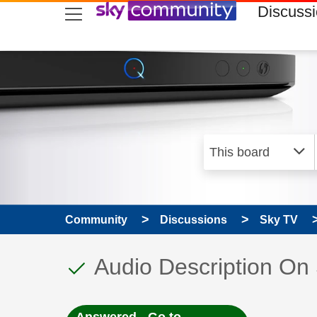
skip to search
skip to content
skip to footer
Discuss
Community
Discussions
Sky TV
This discussion topic
Discussion topic:
Audio Description O