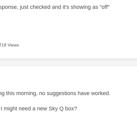
sponse, just checked and it's showing as "off"
718 Views
age was authored by:
ing this morning, no suggestions have worked.
 I might need a new Sky Q box?