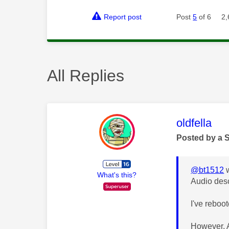
Report post
Post
5
of 6
2,
All Replies
This mess
oldfella
Posted by a 
@bt1512
w
What's this?
Audio desc
I've reboo
However, A