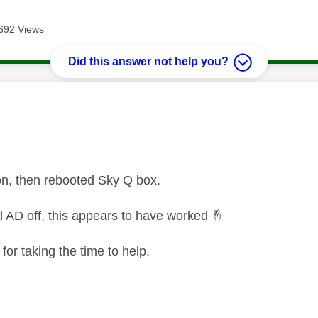
692 Views
Did this answer not help you?
age was authored by:
on, then rebooted Sky Q box.
d AD off, this appears to have worked
🤞
or taking the time to help.