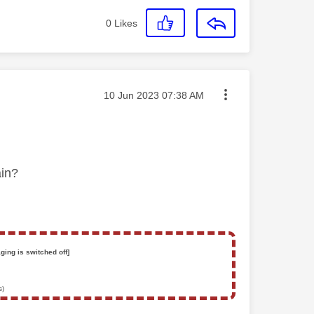
0
Likes
Message posted on
‎10 Jun 2023
07:38 AM
gain?
ging is switched off]
s)