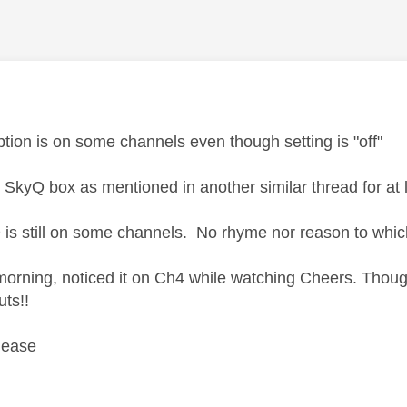
age was authored by:
ption is on some channels even though setting is "off"
d SkyQ box as mentioned in another similar thread for at 
is still on some channels. No rhyme nor reason to whic
 morning, noticed it on Ch4 while watching Cheers. Thou
uts!!
lease