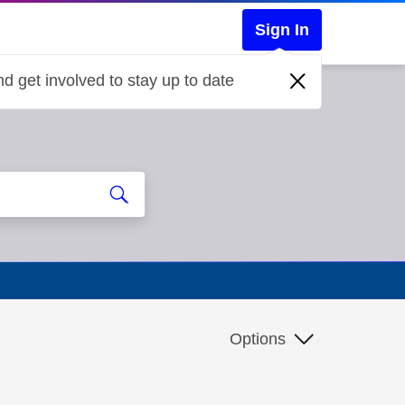
Sign In
d get involved to stay up to date
Options