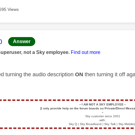
695 Views
age was authored by:
0
Answer
Superuser, not a Sky employee.
Find out more
ed turning the audio description
ON
then turning it off a
▪️
I AM NOT A SKY EMPLOYEE
▪️
[I only provide help on the forum boards so Private/Direct Messa
▪️
Sky customer since 2001
with:
Sky Q | Sky Broadband | Sky Talk | Sky Mobile(