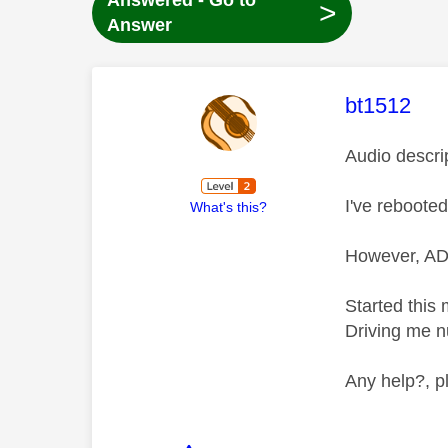
Answered - Go to
>
Answer
This mess
bt1512
Audio descri
I've reboote
What's this?
However, AD 
Started this
Driving me n
Any help?, p