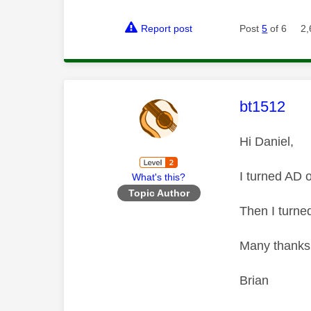
Report post
Post
5
of 6
2,
This mess
bt1512
Hi Daniel,
I turned AD 
What's this?
Topic Author
Then I turne
Many thanks f
Brian