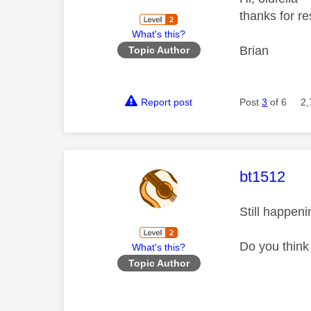
thanks for re
What's this?
Brian
Topic Author
Report post
Post
3
of 6
2,
This mess
bt1512
Still happen
Do you think
What's this?
Topic Author