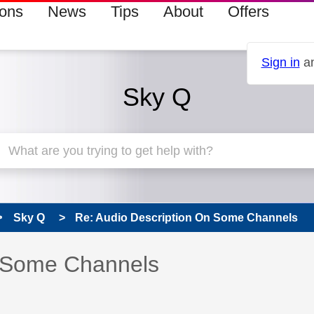
ions
News
Tips
About
Offers
Sign in
an
Sky Q
Sky Q
Re: Audio Description On Some Channels
 has been answered
n Some Channels