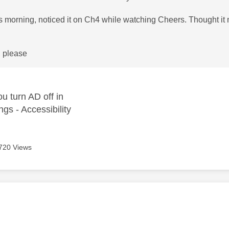
is morning, noticed it on Ch4 while watching Cheers. Thought i
, please
u turn AD off in
ngs - Accessibility
720 Views
age was authored by: