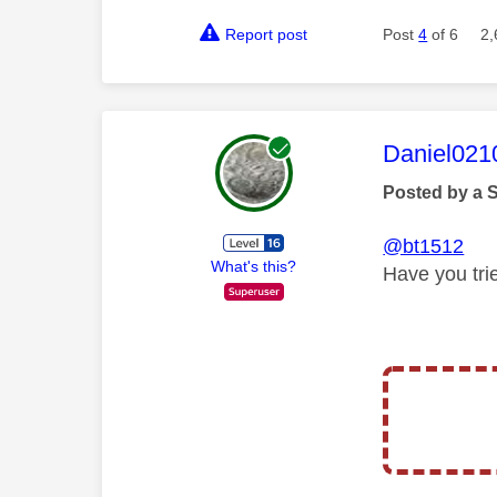
Report post
Post
4
of 6
2,
This mess
Daniel021
Posted by a 
@bt1512
What's this?
Have you tri