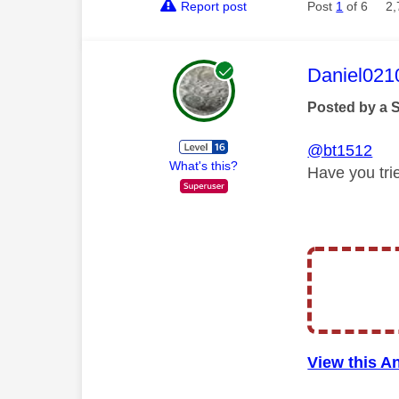
Report post
Post
1
of 6
2,
This mess
Daniel021
Posted by a 
@bt1512
What's this?
Have you tri
View this A