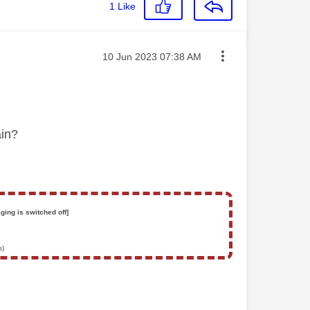
1
Like
Message posted on
‎10 Jun 2023
07:38 AM
gain?
ging is switched off]
s)