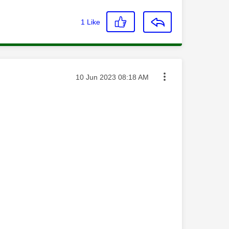
1
Like
Message posted on
‎10 Jun 2023
08:18 AM