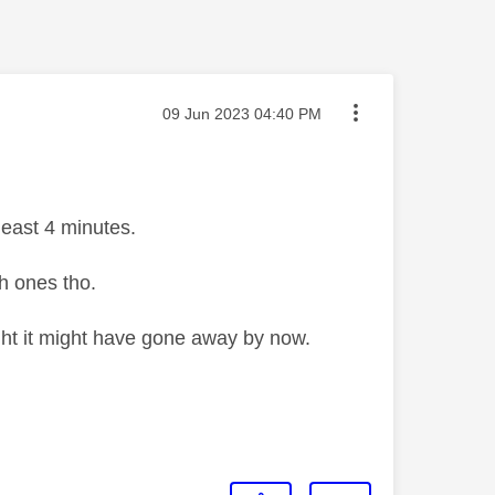
Message posted on
‎09 Jun 2023
04:40 PM
least 4 minutes.
h ones tho.
ght it might have gone away by now.