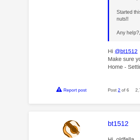
Started th
nuts!!
Any help?
Hi
@bt1512
Make sure yo
Home - Setti
Report post
Post
2
of 6
2,
This mess
bt1512
Hi, oldfella