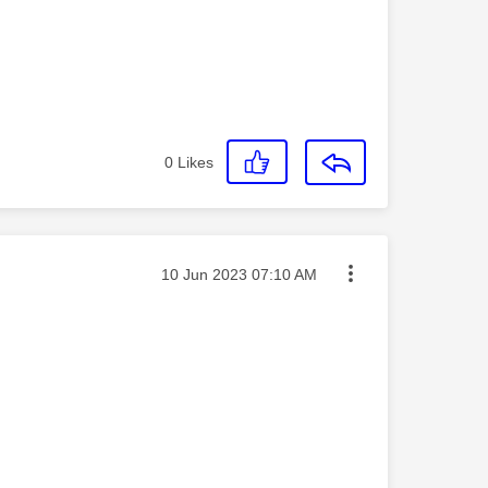
0
Likes
Message posted on
‎10 Jun 2023
07:10 AM