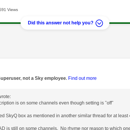
691 Views
Did this answer not help you?
age was authored by:
Superuser, not a Sky employee.
Find out more
rote:
ription is on some channels even though setting is "off"
ted SkyQ box as mentioned in another similar thread for at least
D is still on some channels. No rhyme nor reason to which one