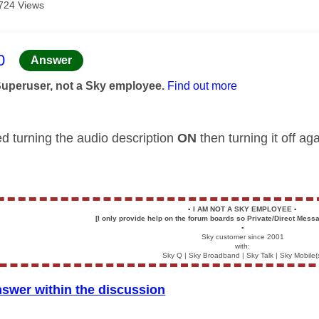
724 Views
age was authored by:
0
Answer
Superuser, not a Sky employee.
Find out more
ed turning the audio description
ON
then turning it off a
▪️
I AM NOT A SKY EMPLOYEE
▪️
[I only provide help on the forum boards so Private/Direct Messa
▪️
Sky customer since 2001
with:
Sky Q | Sky Broadband | Sky Talk | Sky Mobile(
nswer within the discussion