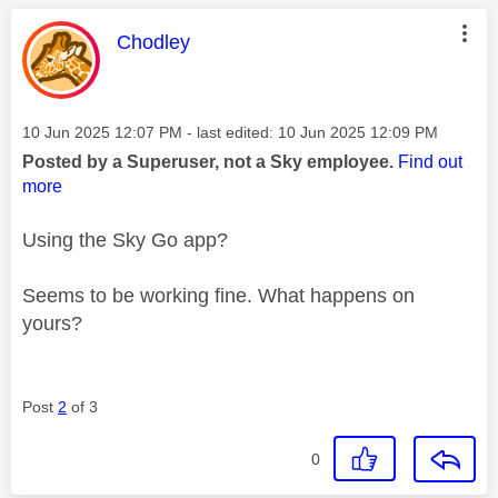
This message was authored by:
Chodley
Message posted on
‎10 Jun 2025
12:07 PM
- last edited:
‎10 Jun 2025
12:09 PM
Posted by a Superuser, not a Sky employee.
Find out
more
Using the Sky Go app?
Seems to be working fine. What happens on
yours?
Post
2
of 3
0