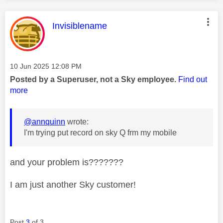
This message was authored by:
Invisiblename
Message posted on
‎10 Jun 2025
12:08 PM
Posted by a Superuser, not a Sky employee.
Find out
more
@annquinn
wrote:
I'm trying put record on sky Q frm my mobile
and your problem is???????
I am just another Sky customer!
Post
3
of 3