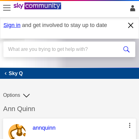
skip to search
skip to content
skip to footer
Sign in
and get involved to stay up to date
Sky Q
Sky Q
Options
Discussion topic:
Ann Quinn
This message was authored by:
annquinn