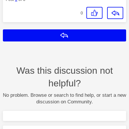
0
Reply
Was this discussion not
helpful?
No problem. Browse or search to find help, or start a new
discussion on Community.