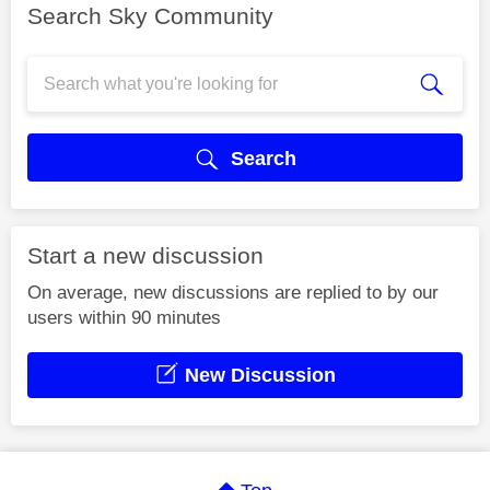
Search Sky Community
Search
Start a new discussion
On average, new discussions are replied to by our
users within 90 minutes
New Discussion