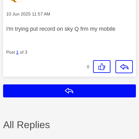
Message posted on
‎10 Jun 2025
11:57 AM
I'm trying put record on sky Q frm my mobile
Post
1
of 3
0
Reply
All Replies