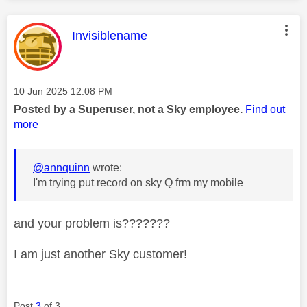
This message was authored by:
Invisiblename
Message posted on
‎10 Jun 2025
12:08 PM
Posted by a Superuser, not a Sky employee.
Find out
more
@annquinn
wrote:
I'm trying put record on sky Q frm my mobile
and your problem is???????
I am just another Sky customer!
Post
3
of 3