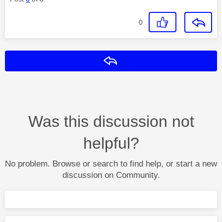
0
Reply
Was this discussion not
helpful?
No problem. Browse or search to find help, or start a new
discussion on Community.