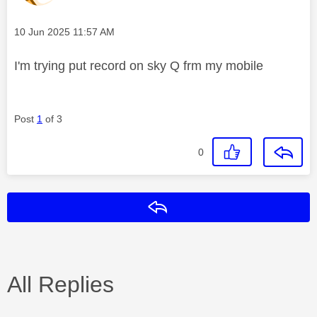
Message posted on
‎10 Jun 2025
11:57 AM
I'm trying put record on sky Q frm my mobile
Post
1
of 3
0
Reply
All Replies