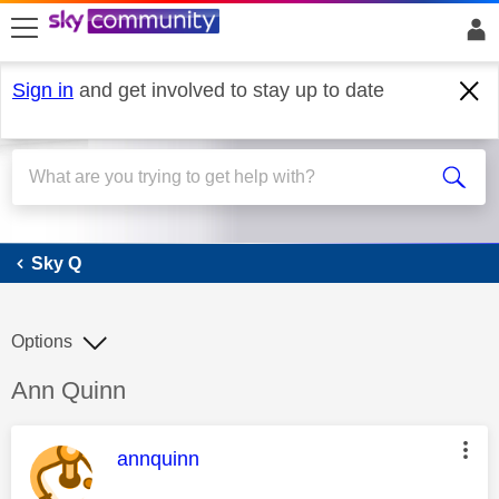
skip to search
skip to content
skip to footer
Sign in
and get involved to stay up to date
Sky Q
Sky Q
Options
Discussion topic:
Ann Quinn
This message was authored by:
annquinn