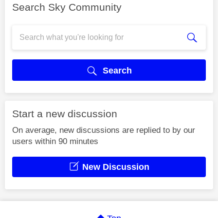
Search Sky Community
Search
Start a new discussion
On average, new discussions are replied to by our
users within 90 minutes
New Discussion