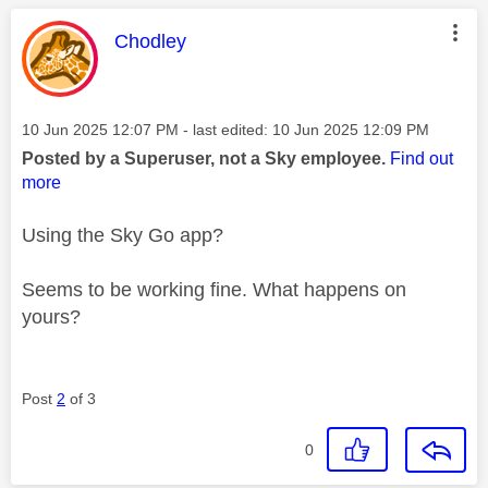
This message was authored by:
Chodley
Message posted on
‎10 Jun 2025
12:07 PM
- last edited:
‎10 Jun 2025
12:09 PM
Posted by a Superuser, not a Sky employee.
Find out
more
Using the Sky Go app?
Seems to be working fine. What happens on
yours?
Post
2
of 3
0