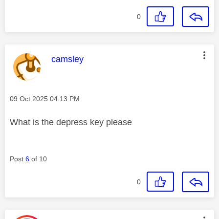
0
This message was authored by:
camsley
Message posted on
‎09 Oct 2025
04:13 PM
What is the depress key please
Post
6
of 10
0