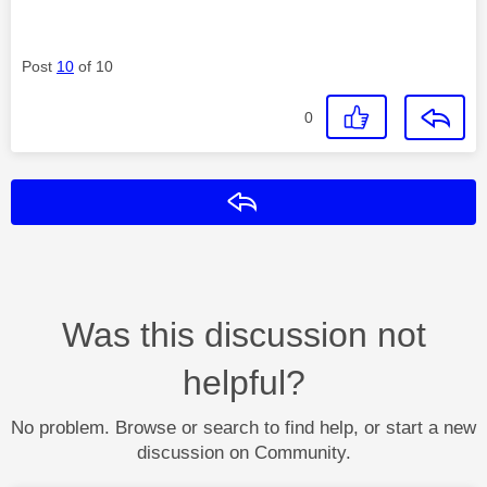
Post
10
of 10
0
Reply
Was this discussion not
helpful?
No problem. Browse or search to find help, or start a new
discussion on Community.