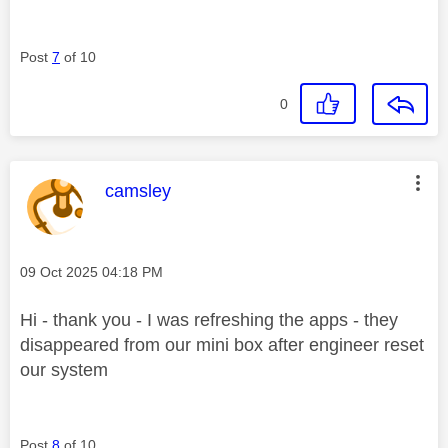
Post
7
of 10
0
This message was authored by:
camsley
Message posted on
‎09 Oct 2025
04:18 PM
Hi - thank you - I was refreshing the apps - they
disappeared from our mini box after engineer reset
our system
Post
8
of 10