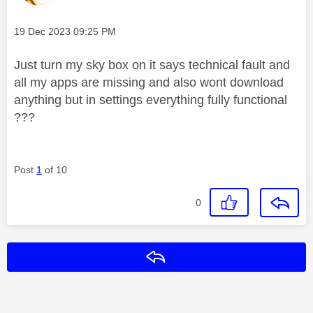
Message posted on
‎19 Dec 2023
09:25 PM
Just turn my sky box on it says technical fault and
all my apps are missing and also wont download
anything but in settings everything fully functional
???
Post
1
of 10
0
Reply