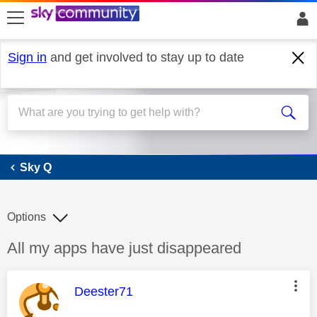
skip to search
skip to content
skip to footer
Sign in
and get involved to stay up to date
Sky Q
Sky Q
Options
Discussion topic:
All my apps have just disappeared
This message was authored by:
Deester71