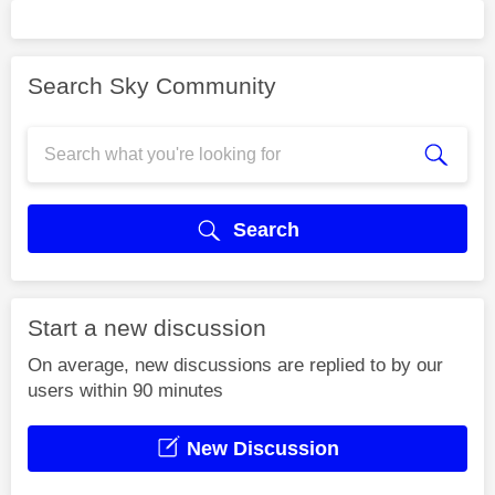
Search Sky Community
Search
Start a new discussion
On average, new discussions are replied to by our
users within 90 minutes
New Discussion