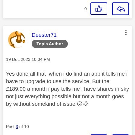
0
This message was authored by:
Deester71
Topic Author
Message posted on
‎19 Dec 2023
10:04 PM
Yes done all that when i do find an app it tells me i
have to upgrade to use the service. But the
£189.00 a month i pay tells me i have shares in sky
not just everything possible but not a month goes
by without somekind of issue
😮
💨
Post
3
of 10