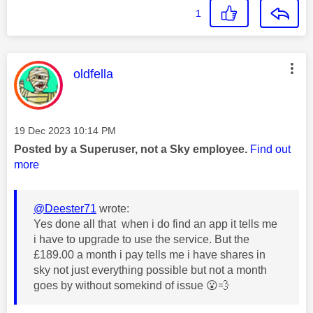
1
This message was authored by:
oldfella
Message posted on
‎19 Dec 2023
10:14 PM
Posted by a Superuser, not a Sky employee.
Find out
more
@Deester71
wrote:
Yes done all that when i do find an app it tells me
i have to upgrade to use the service. But the
£189.00 a month i pay tells me i have shares in
sky not just everything possible but not a month
goes by without somekind of issue
😮
💨