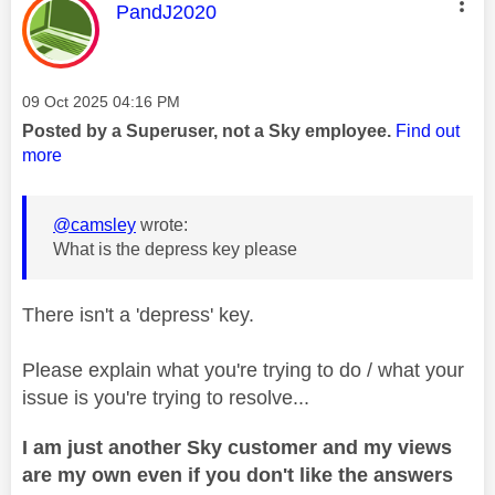
This message was authored by:
PandJ2020
Message posted on
‎09 Oct 2025
04:16 PM
Posted by a Superuser, not a Sky employee.
Find out
more
@camsley
wrote:
What is the depress key please
There isn't a 'depress' key.
Please explain what you're trying to do / what your
issue is you're trying to resolve...
I am just another Sky customer and my views
are my own even if you don't like the answers