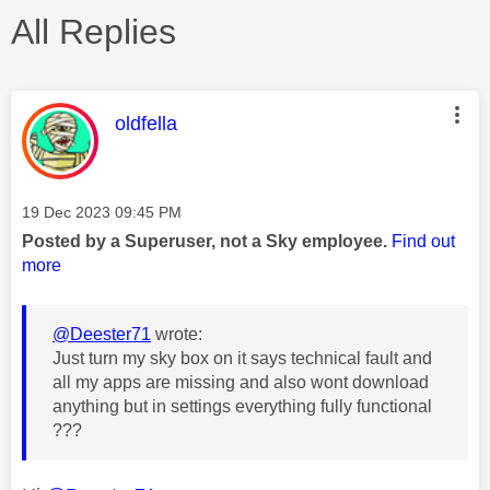
All Replies
This message was authored by:
oldfella
Message posted on
‎19 Dec 2023
09:45 PM
Posted by a Superuser, not a Sky employee.
Find out
more
@Deester71
wrote:
Just turn my sky box on it says technical fault and
all my apps are missing and also wont download
anything but in settings everything fully functional
???