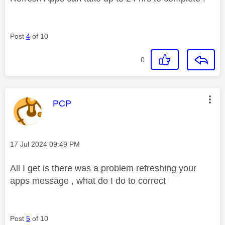
Post
4
of 10
0
This message was authored by:
PCP
Message posted on
‎17 Jul 2024
09:49 PM
All I get is there was a problem refreshing your
apps message , what do I do to correct
Post
5
of 10