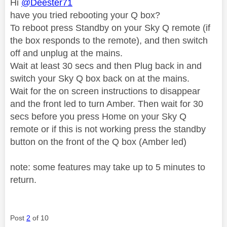
Hi
@Deester71
have you tried rebooting your Q box?
To reboot press Standby on your Sky Q remote (if
the box responds to the remote), and then switch
off and unplug at the mains.
Wait at least 30 secs and then Plug back in and
switch your Sky Q box back on at the mains.
Wait for the on screen instructions to disappear
and the front led to turn Amber. Then wait for 30
secs before you press Home on your Sky Q
remote or if this is not working press the standby
button on the front of the Q box (Amber led)
note: some features may take up to 5 minutes to
return.
Post
2
of 10