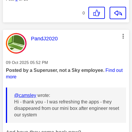
0
This message was authored by:
PandJ2020
Message posted on
‎09 Oct 2025
05:52 PM
Posted by a Superuser, not a Sky employee.
Find out
more
@camsley
wrote:
Hi - thank you - I was refreshing the apps - they
disappeared from our mini box after engineer reset
our system