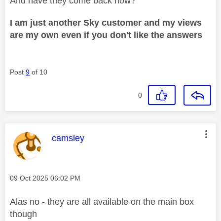
And have they come back now?
I am just another Sky customer and my views
are my own even if you don't like the answers
Post
9
of 10
0
This message was authored by:
camsley
Message posted on
‎09 Oct 2025
06:02 PM
Alas no - they are all available on the main box
though