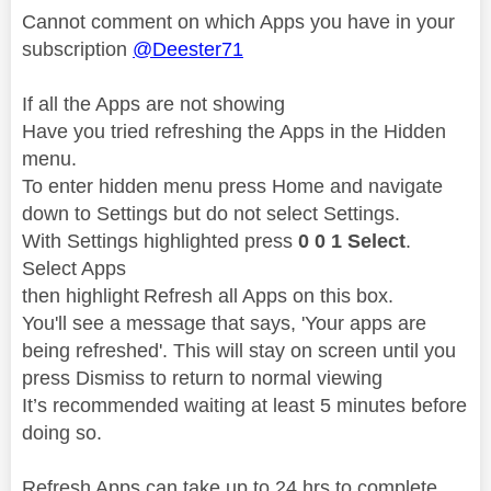
Cannot comment on which Apps you have in your
subscription
@Deester71
If all the Apps are not showing
Have you tried refreshing the Apps in the Hidden
menu.
To enter hidden menu press Home and navigate
down to Settings but do not select Settings.
With Settings highlighted press
0 0 1 Select
.
Select Apps
then highlight Refresh all Apps on this box.
You'll see a message that says, 'Your apps are
being refreshed'. This will stay on screen until you
press Dismiss to return to normal viewing
It’s recommended waiting at least 5 minutes before
doing so.
Refresh Apps can take up to 24 hrs to complete .