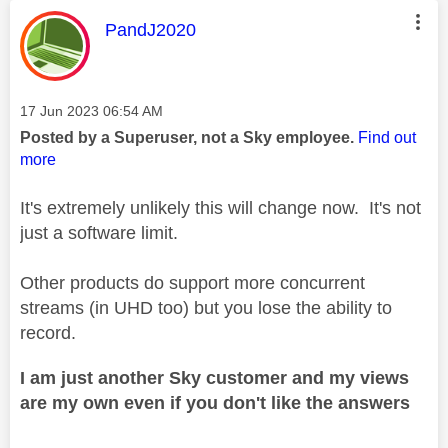
This message was authored by:
PandJ2020
Message posted on
‎17 Jun 2023
06:54 AM
Posted by a Superuser, not a Sky employee.
Find out
more
It's extremely unlikely this will change now. It's not
just a software limit.
Other products do support more concurrent
streams (in UHD too) but you lose the ability to
record.
I am just another Sky customer and my views
are my own even if you don't like the answers