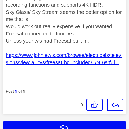
recording functions and supports 4K HDR.
Sky Glass/ Sky Stream seems the better option for
me that is
Would work out really expensive if you wanted
Freesat connected to four tv's
Unless your tv's had Freesat built in.
https://www.johnlewis.com/browse/electricals/televi
sions/view-all-tvs/freesat-hd-included/_/N-6srfZl...
Post
9
of 9
0
Reply