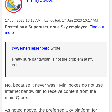
TimmyBGood
Message posted on
‎17 Jun 2023
10:15 AM
- last edited:
‎17 Jun 2023
10:17 AM
Posted by a Superuser, not a Sky employee.
Find out
more
@WernerHeisenberg
wrote:
Pretty sure bandwidth is not the problem at my
end.
No, because it never was. Mini boxes do not use
internet bandwidth to receive content from the
main Q box.
As noted above, the preferred Sky platform for