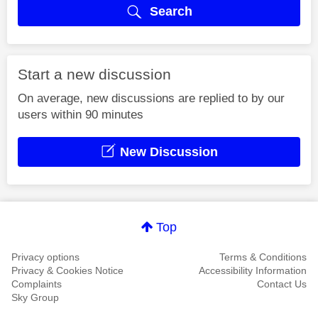
Search
Start a new discussion
On average, new discussions are replied to by our
users within 90 minutes
New Discussion
Top
Privacy options
Terms & Conditions
Privacy & Cookies Notice
Accessibility Information
Complaints
Contact Us
Sky Group