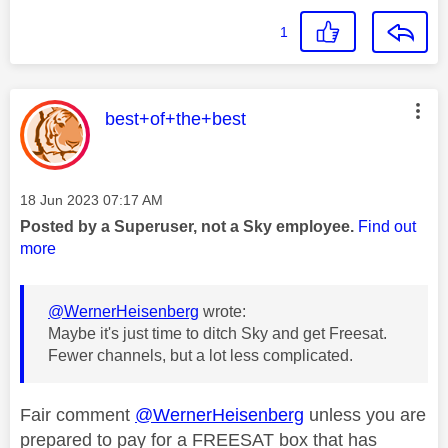
1
This message was authored by:
best+of+the+best
Message posted on
‎18 Jun 2023
07:17 AM
Posted by a Superuser, not a Sky employee.
Find out
more
@WernerHeisenberg
wrote:
Maybe it's just time to ditch Sky and get Freesat.
Fewer channels, but a lot less complicated.
Fair comment
@WernerHeisenberg
unless you are
prepared to pay for a FREESAT box that has