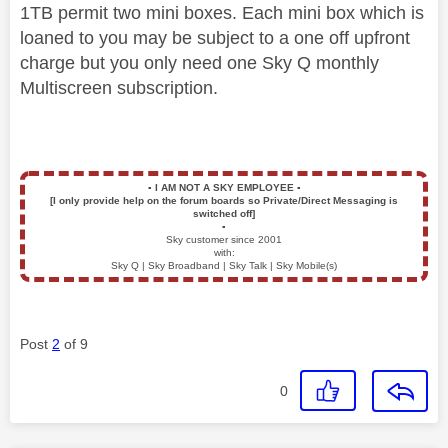
1TB permit two mini boxes. Each mini box which is
loaned to you may be subject to a one off upfront
charge but you only need one Sky Q monthly
Multiscreen subscription.
▪️
I AM NOT A SKY EMPLOYEE
▪️
[I only provide help on the forum boards so Private/Direct Messaging is
switched off]
▪️
Sky customer since 2001
with:
Sky Q | Sky Broadband | Sky Talk | Sky Mobile(s)
Post
2
of 9
0