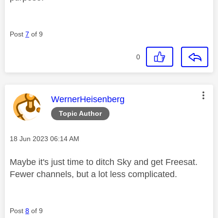
Post
7
of 9
0
This message was authored by:
WernerHeisenberg
Topic Author
Message posted on
‎18 Jun 2023
06:14 AM
Maybe it's just time to ditch Sky and get Freesat.
Fewer channels, but a lot less complicated.
Post
8
of 9