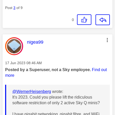
Post
3
of 9
0
This message was authored by:
nigea99
Message posted on
‎17 Jun 2023
08:46 AM
Posted by a Superuser, not a Sky employee.
Find out
more
@WernerHeisenberg
wrote:
It's 2023. Could you please lift the ridiculous
software restriction of only 2 active Sky Q minis?
I have gigabit networking, gigabit fibre, and WiFi