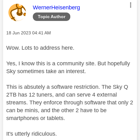
This message was authored by:
WernerHeisenberg
Topic Author
Message posted on
‎18 Jun 2023
04:41 AM
Wow. Lots to address here.
Yes, I know this is a community site. But hopefully
Sky sometimes take an interest.
This is absutely a software restriction. The Sky Q
2TB has 12 tuners, and can serve 4 external
streams. They enforce through software that only 2
can be minis, and the other 2 have to be
smartphones or tablets.
It's utterly ridiculous.