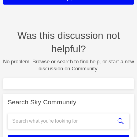
Was this discussion not
helpful?
No problem. Browse or search to find help, or start a new
discussion on Community.
Search Sky Community