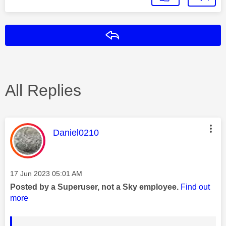
Reply
All Replies
This message was authored by:
Daniel0210
Message posted on
‎17 Jun 2023
05:01 AM
Posted by a Superuser, not a Sky employee.
Find out
more