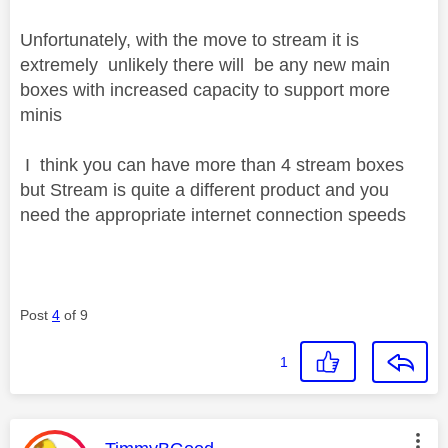
Unfortunately, with the move to stream it is
extremely unlikely there will be any new main
boxes with increased capacity to support more
minis
I think you can have more than 4 stream boxes
but Stream is quite a different product and you
need the appropriate internet connection speeds
Post
4
of 9
1
This message was authored by: