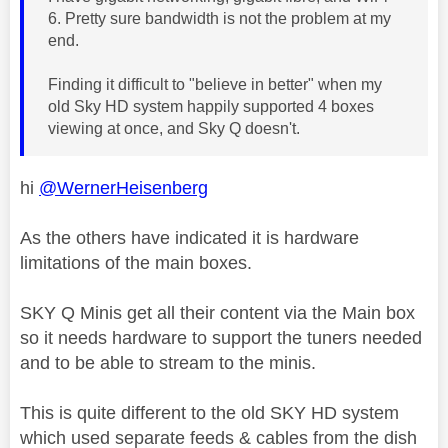
6. Pretty sure bandwidth is not the problem at my
end.
Finding it difficult to "believe in better" when my
old Sky HD system happily supported 4 boxes
viewing at once, and Sky Q doesn't.
hi
@WernerHeisenberg
As the others have indicated it is hardware
limitations of the main boxes.
SKY Q Minis get all their content via the Main box
so it needs hardware to support the tuners needed
and to be able to stream to the minis.
This is quite different to the old SKY HD system
which used separate feeds & cables from the dish