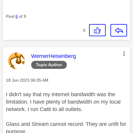
Post
6
of 9
0
This message was authored by:
WernerHeisenberg
Topic Author
Message posted on
‎18 Jun 2023
06:05 AM
I didn't say that my internet bandwidth was the
limitation. I have plenty of bandwidth on my local
network. I run Cat6 to all outlets.
Glass and Stream cannot record. They are unfit for
purpose.