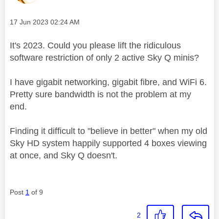
Message posted on
‎17 Jun 2023
02:24 AM
It's 2023. Could you please lift the ridiculous
software restriction of only 2 active Sky Q minis?
I have gigabit networking, gigabit fibre, and WiFi 6.
Pretty sure bandwidth is not the problem at my
end.
Finding it difficult to "believe in better" when my old
Sky HD system happily supported 4 boxes viewing
at once, and Sky Q doesn't.
Post
1
of 9
2