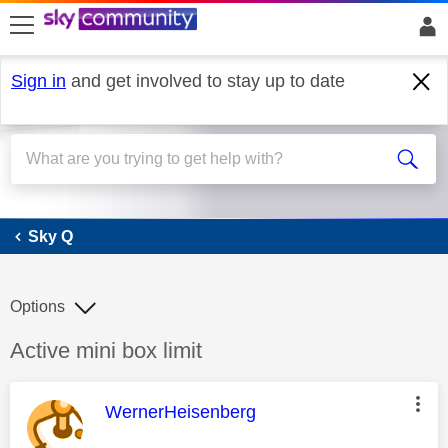
skip to search
skip to content
skip to footer
Sign in
and get involved to stay up to date
Sky Q
Sky Q
Options
Discussion topic:
Active mini box limit
This message was authored by:
WernerHeisenberg