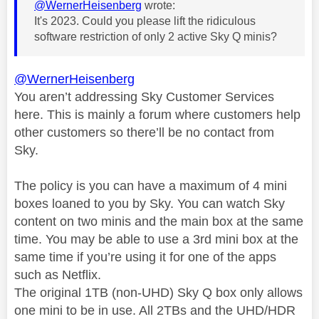
@WernerHeisenberg
wrote:
It's 2023. Could you please lift the ridiculous
software restriction of only 2 active Sky Q minis?
@WernerHeisenberg
You aren’t addressing Sky Customer Services
here. This is mainly a forum where customers help
other customers so there’ll be no contact from
Sky.
The policy is you can have a maximum of 4 mini
boxes loaned to you by Sky. You can watch Sky
content on two minis and the main box at the same
time. You may be able to use a 3rd mini box at the
same time if you’re using it for one of the apps
such as Netflix.
The original 1TB (non-UHD) Sky Q box only allows
one mini to be in use. All 2TBs and the UHD/HDR