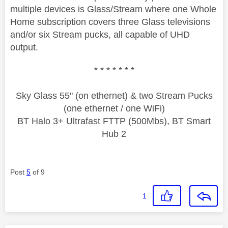
multiple devices is Glass/Stream where one Whole
Home subscription covers three Glass televisions
and/or six Stream pucks, all capable of UHD
output.
* * * * * * *
Sky Glass 55" (on ethernet) & two Stream Pucks
(one ethernet / one WiFi)
BT Halo 3+ Ultrafast FTTP (500Mbs), BT Smart
Hub 2
Post
5
of 9
1