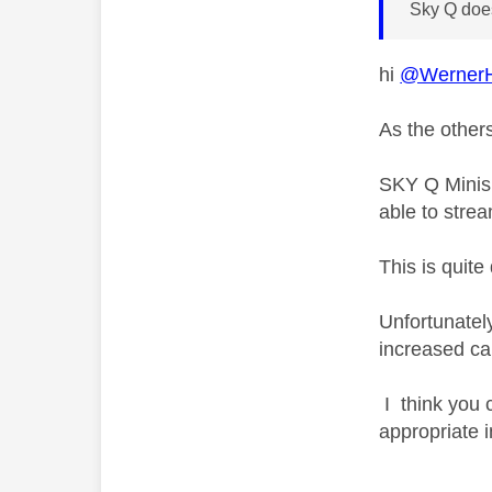
Sky Q does
hi
@WernerH
As the others
SKY Q Minis 
able to strea
This is quit
Unfortunatel
increased ca
I think you 
appropriate 