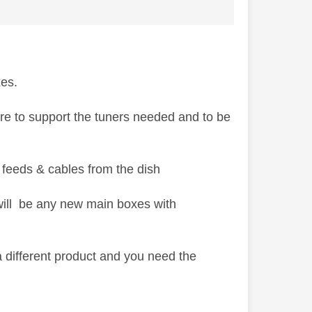
xes.
are to support the tuners needed and to be
 feeds & cables from the dish
 will be any new main boxes with
 different product and you need the