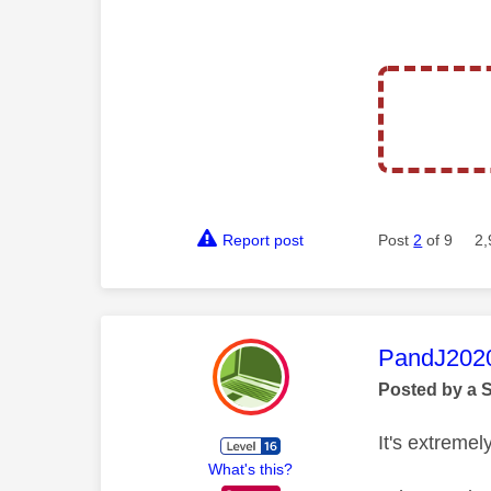
Report post
Post
2
of 9
2,
This mess
PandJ202
Posted by a 
It's extremely
What's this?