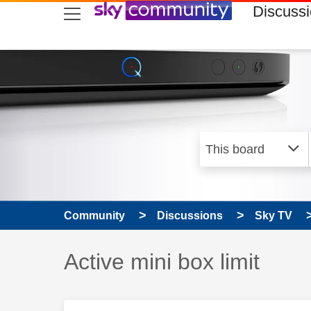
skip to search
skip to content
skip to footer
Discuss
Community
Discussions
Sky TV
Discussion topic:
Active mini box limit