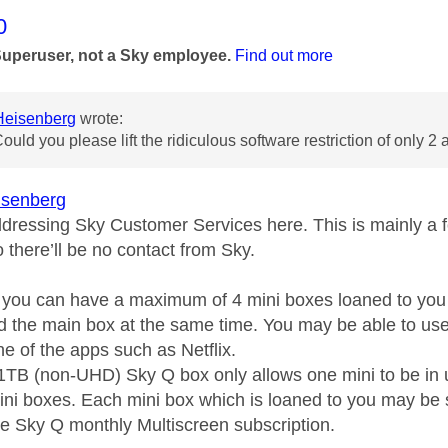
age was authored by:
0
Superuser, not a Sky employee.
Find out more
eisenberg
wrote:
Could you please lift the ridiculous software restriction of only 2
senberg
ddressing Sky Customer Services here. This is mainly a
 there’ll be no contact from Sky.
s you can have a maximum of 4 mini boxes loaned to you
d the main box at the same time. You may be able to use 
one of the apps such as Netflix.
 1TB (non-UHD) Sky Q box only allows one mini to be i
ini boxes. Each mini box which is loaned to you may be s
e Sky Q monthly Multiscreen subscription.