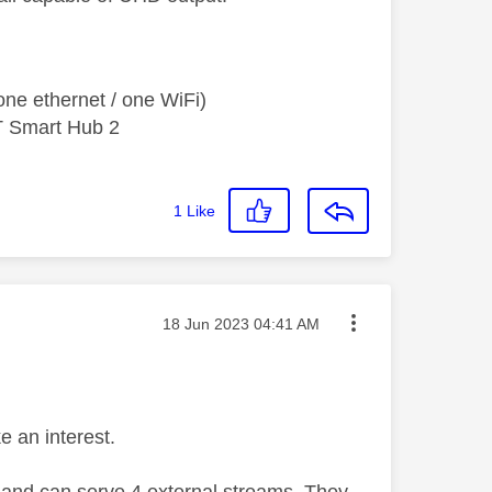
ne ethernet / one WiFi)
T Smart Hub 2
1
Like
Message posted on
‎18 Jun 2023
04:41 AM
e an interest.
, and can serve 4 external streams. They