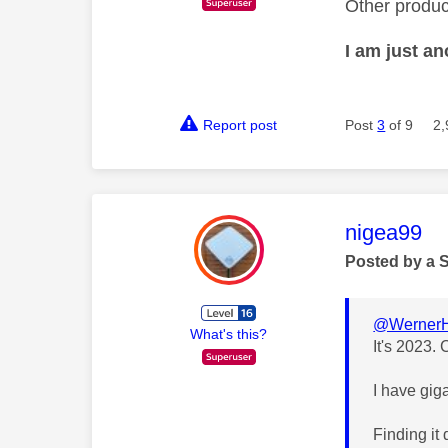
Other produc
I am just a
Report post
Post
3
of 9
2,
This mess
nigea99
Posted by a 
@WernerH
What's this?
It's 2023. 
I have gig
Finding it