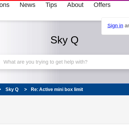
ions
News
Tips
About
Offers
Sign in
an
Sky Q
Sky Q
Re: Active mini box limit