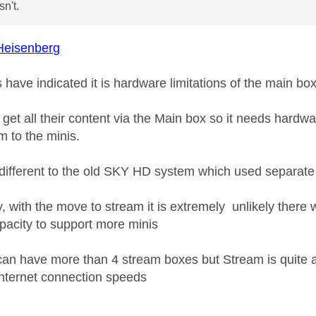
n't.
eisenberg
 have indicated it is hardware limitations of the main bo
get all their content via the Main box so it needs hardw
m to the minis.
e different to the old SKY HD system which used separate
y, with the move to stream it is extremely unlikely there
pacity to support more minis
can have more than 4 stream boxes but Stream is quite a
internet connection speeds