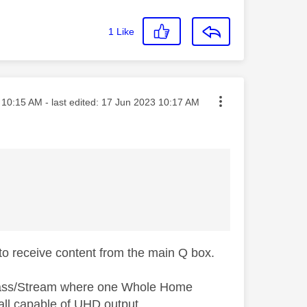
1
Like
ted on
10:15 AM
- last edited:
‎17 Jun 2023
10:17 AM
to receive content from the main Q box.
 Glass/Stream where one Whole Home
all capable of UHD output.