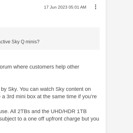
Message posted on
‎17 Jun 2023
05:01 AM
 active Sky Q minis?
 forum where customers help other
 by Sky. You can watch Sky content on
a 3rd mini box at the same time if you’re
n use. All 2TBs and the UHD/HDR 1TB
ubject to a one off upfront charge but you