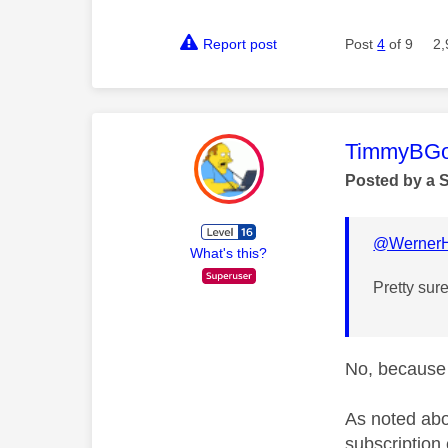
Report post
Post
4
of 9
2,
This mess
TimmyBG
Posted by a 
@WernerH
What's this?
Pretty sur
No, because 
As noted abo
subscription