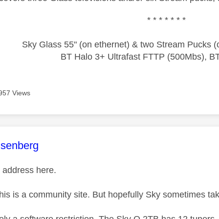
* * * * * * *
Sky Glass 55" (on ethernet) & two Stream Pucks (o
BT Halo 3+ Ultrafast FTTP (500Mbs), B
957 Views
age was authored by:
senberg
 address here.
this is a community site. But hopefully Sky sometimes tak
tely a software restriction. The Sky Q 2TB has 12 tuners