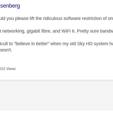
age was authored by:
senberg
uld you please lift the ridiculous software restriction of 
t networking, gigabit fibre, and WiFi 6. Pretty sure band
fficult to "believe in better" when my old Sky HD system 
esn't.
012 Views