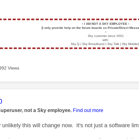
▪️
I AM NOT A SKY EMPLOYEE
▪️
[I only provide help on the forum boards so Private/Direct Messa
▪️
Sky customer since 2001
with:
Sky Q | Sky Broadband | Sky Talk | Sky Mobile(
992 Views
age was authored by:
0
Superuser, not a Sky employee.
Find out more
 unlikely this will change now. It's not just a software limi