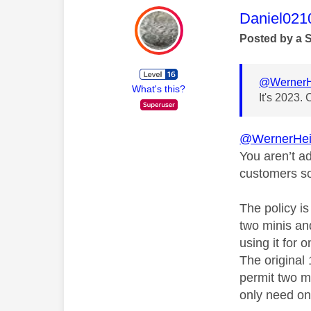
This mess
Daniel021
Posted by a 
@WernerH
What's this?
It's 2023. 
@WernerHei
You aren’t a
customers so
The policy i
two minis an
using it for 
The original
permit two m
only need on