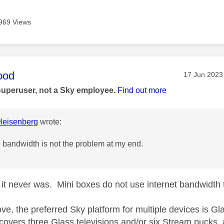
969 Views
age was authored by:
ood
Message pos
‎17 Jun 2023
Superuser, not a Sky employee.
Find out more
eisenberg
wrote:
e bandwidth is not the problem at my end.
it never was. Mini boxes do not use internet bandwidth 
ve, the preferred Sky platform for multiple devices is
 covers three Glass televisions and/or six Stream pucks, 