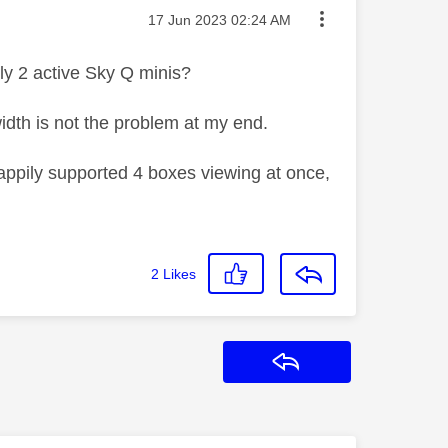
Message posted on
‎17 Jun 2023
02:24 AM
only 2 active Sky Q minis?
width is not the problem at my end.
happily supported 4 boxes viewing at once,
2
Likes
Reply