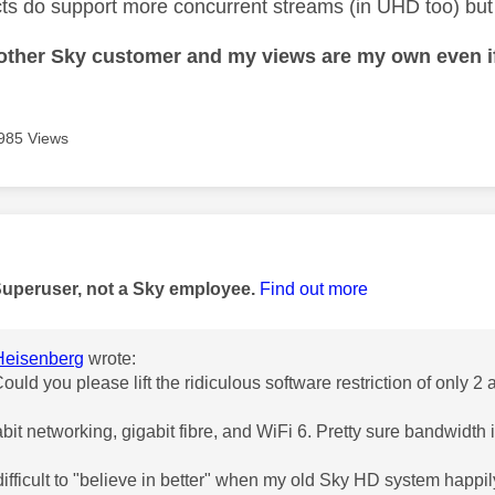
ts do support more concurrent streams (in UHD too) but y
nother Sky customer and my views are my own even if
985 Views
age was authored by:
Superuser, not a Sky employee.
Find out more
eisenberg
wrote:
Could you please lift the ridiculous software restriction of only 2
abit networking, gigabit fibre, and WiFi 6. Pretty sure bandwidth 
 difficult to "believe in better" when my old Sky HD system happ