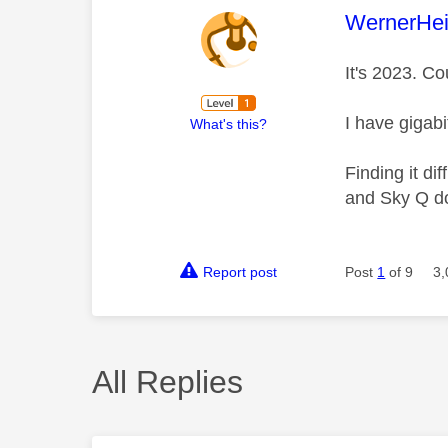
This mess
WernerHei
It's 2023. Co
I have gigabi
What's this?
Finding it di
and Sky Q do
Report post
Post
1
of 9
3,
All Replies