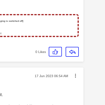
ging is switched off]
s)
0
Likes
Message posted on
‎17 Jun 2023
06:54 AM
t.