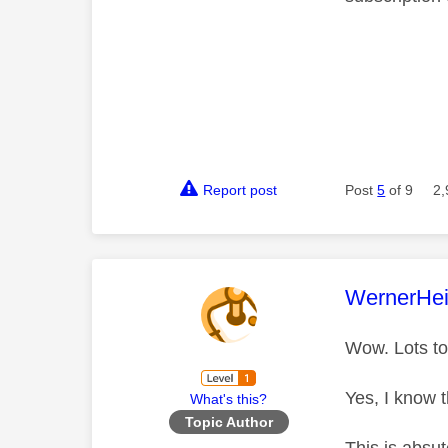
Report post
Post
5
of 9
2,
This mess
WernerHei
Wow. Lots to
Yes, I know 
What's this?
Topic Author
This is absu