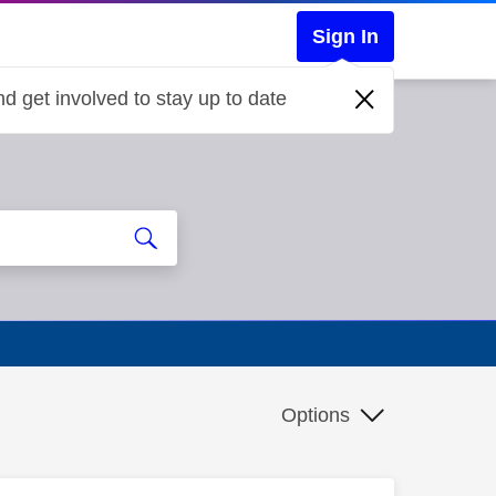
Sign In
d get involved to stay up to date
Options