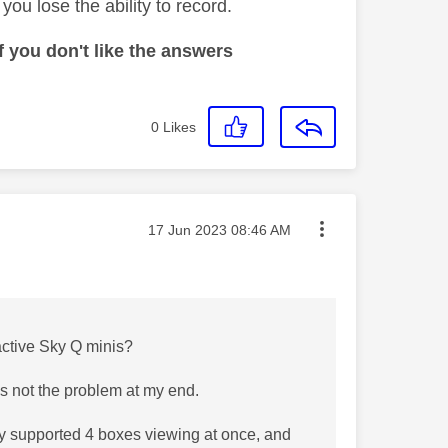
ou lose the ability to record.
 you don't like the answers
0
Likes
Message posted on
‎17 Jun 2023
08:46 AM
 active Sky Q minis?
is not the problem at my end.
ily supported 4 boxes viewing at once, and