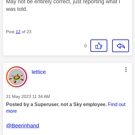
May not be entirely correct, just reporting what I
was told.
Post
12
of 23
0
This message was authored by:
lettice
Message posted on
‎31 May 2023
11:34 AM
Posted by a Superuser, not a Sky employee.
Find out
more
@Beerinhand