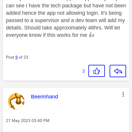
can see I have the tech package but have not been
added hence the app not allowing login. It's being
passed to a supervisor and a dev team will add my
details. Should take approximately 48hrs. Will let
everyone know if this works for me
👍
Post
9
of 23
2
This message was authored by:
Beerinhand
Message posted on
‎27 May 2023
03:40 PM