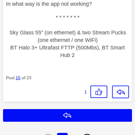
In what way is the app not working?
* * * * * * *
Sky Glass 55" (on ethernet) & two Stream Pucks
(one ethernet / one WiFi)
BT Halo 3+ Ultrafast FTTP (500Mbs), BT Smart
Hub 2
Post
15
of 23
1
Reply