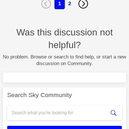
1
2
Was this discussion not
helpful?
No problem. Browse or search to find help, or start a new
discussion on Community.
Search Sky Community