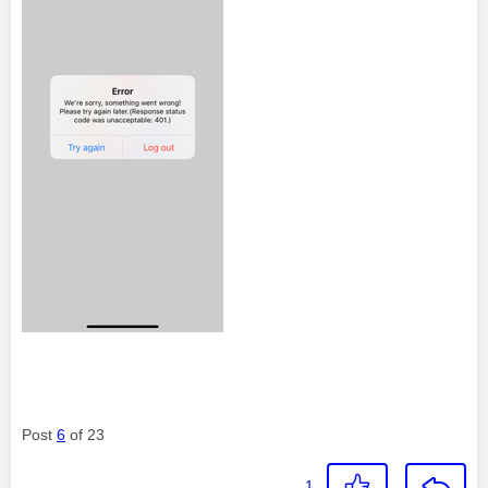
Post
6
of 23
1