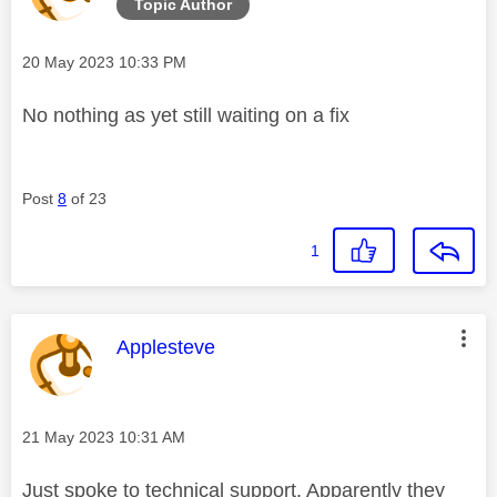
Topic Author
Message posted on
‎20 May 2023
10:33 PM
No nothing as yet still waiting on a fix
Post
8
of 23
1
This message was authored by:
Applesteve
Message posted on
‎21 May 2023
10:31 AM
Just spoke to technical support. Apparently they