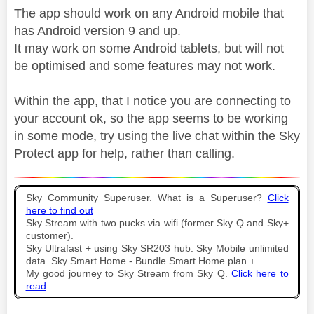
The app should work on any Android mobile that
has Android version 9 and up.
It may work on some Android tablets, but will not
be optimised and some features may not work.
Within the app, that I notice you are connecting to
your account ok, so the app seems to be working
in some mode, try using the live chat within the Sky
Protect app for help, rather than calling.
Sky Community Superuser. What is a Superuser?
Click
here to find out
Sky Stream with two pucks via wifi (former Sky Q and Sky+
customer).
Sky Ultrafast + using Sky SR203 hub. Sky Mobile unlimited
data. Sky Smart Home - Bundle Smart Home plan +
My good journey to Sky Stream from Sky Q.
Click here to
read