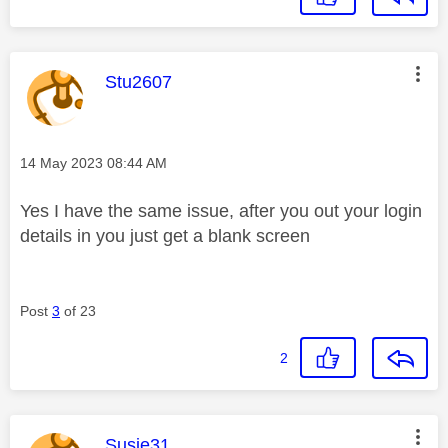
This message was authored by:
Stu2607
Message posted on
‎14 May 2023
08:44 AM
Yes I have the same issue, after you out your login
details in you just get a blank screen
Post
3
of 23
2
This message was authored by:
Susie31