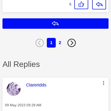
5
Reply
1
2
All Replies
This message was authored by:
Clareridds
Message posted on
‎09 May 2023
09:28 AM