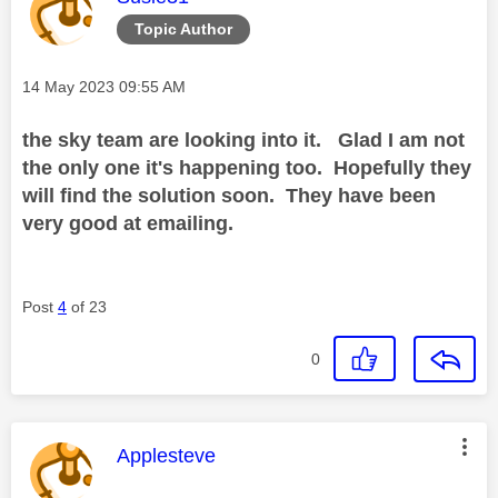
Topic Author
Message posted on
‎14 May 2023
09:55 AM
the sky team are looking into it. Glad I am not
the only one it's happening too. Hopefully they
will find the solution soon. They have been
very good at emailing.
Post
4
of 23
0
This message was authored by:
Applesteve