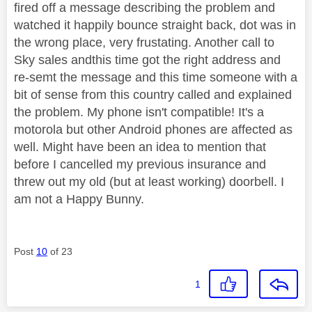
fired off a message describing the problem and
watched it happily bounce straight back, dot was in
the wrong place, very frustating. Another call to
Sky sales andthis time got the right address and
re-semt the message and this time someone with a
bit of sense from this country called and explained
the problem. My phone isn't compatible! It's a
motorola but other Android phones are affected as
well. Might have been an idea to mention that
before I cancelled my previous insurance and
threw out my old (but at least working) doorbell. I
am not a Happy Bunny.
Post
10
of 23
1