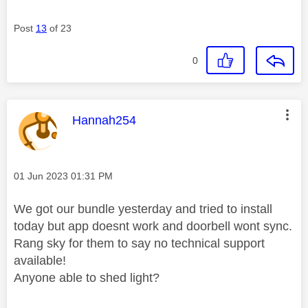
Post
13
of 23
0
This message was authored by:
Hannah254
Message posted on
‎01 Jun 2023
01:31 PM
We got our bundle yesterday and tried to install
today but app doesnt work and doorbell wont sync.
Rang sky for them to say no technical support
available!
Anyone able to shed light?