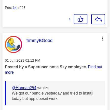
Post
14
of 23
1
This message was authored by:
TimmyBGood
Message posted on
‎01 Jun 2023
02:12 PM
Posted by a Superuser, not a Sky employee.
Find out
more
@Hannah254
wrote:
We got our bundle yesterday and tried to install
today but app doesnt work