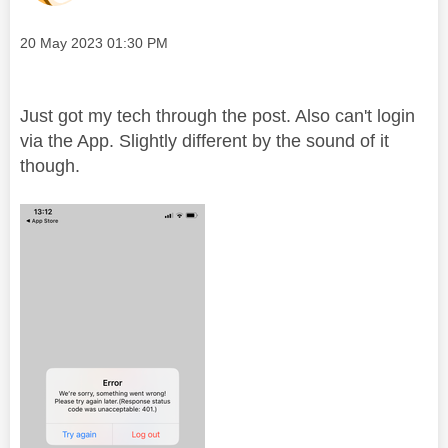
Message posted on
‎20 May 2023
01:30 PM
Just got my tech through the post. Also can't login
via the App. Slightly different by the sound of it
though.