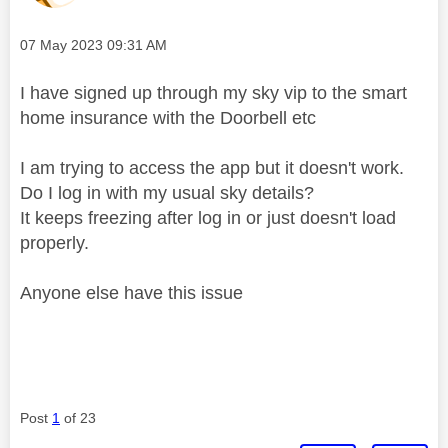
Message posted on
‎07 May 2023
09:31 AM
I have signed up through my sky vip to the smart
home insurance with the Doorbell etc
I am trying to access the app but it doesn't work.
Do I log in with my usual sky details?
It keeps freezing after log in or just doesn't load
properly.
Anyone else have this issue
Post
1
of 23