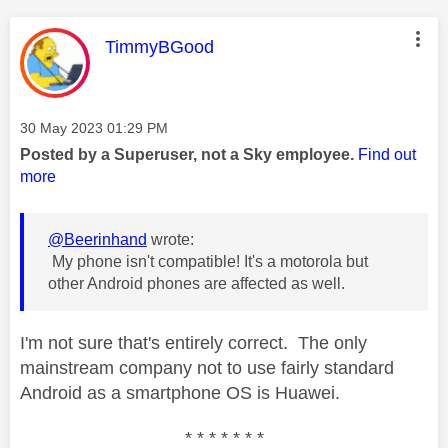
This message was authored by:
TimmyBGood
Message posted on
‎30 May 2023
01:29 PM
Posted by a Superuser, not a Sky employee.
Find out
more
@Beerinhand
wrote:
My phone isn't compatible! It's a motorola but
other Android phones are affected as well.
I'm not sure that's entirely correct. The only
mainstream company not to use fairly standard
Android as a smartphone OS is Huawei.
* * * * * * *