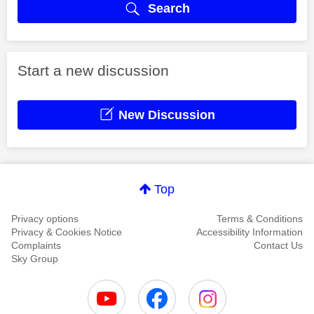
Search
Start a new discussion
New Discussion
Top
Privacy options
Terms & Conditions
Privacy & Cookies Notice
Accessibility Information
Complaints
Contact Us
Sky Group