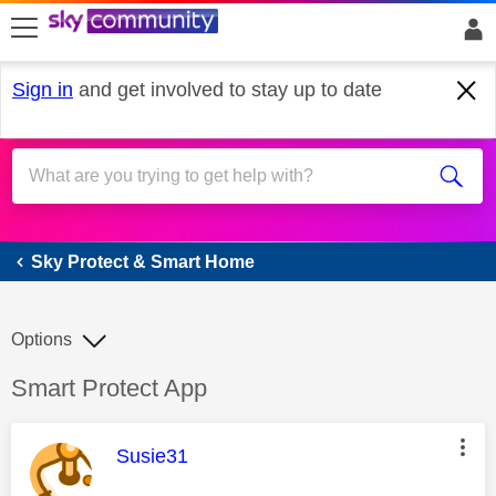
skip to search
skip to content
skip to footer
Sign in
and get involved to stay up to date
Sky Protect & Smart Home
Sky Protect & Smart Home
Options
Discussion topic:
Smart Protect App
This message was authored by:
Susie31