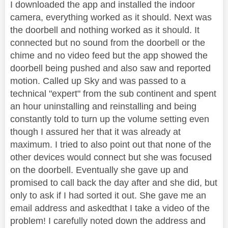
I downloaded the app and installed the indoor
camera, everything worked as it should. Next was
the doorbell and nothing worked as it should. It
connected but no sound from the doorbell or the
chime and no video feed but the app showed the
doorbell being pushed and also saw and reported
motion. Called up Sky and was passed to a
technical "expert" from the sub continent and spent
an hour uninstalling and reinstalling and being
constantly told to turn up the volume setting even
though I assured her that it was already at
maximum. I tried to also point out that none of the
other devices would connect but she was focused
on the doorbell. Eventually she gave up and
promised to call back the day after and she did, but
only to ask if I had sorted it out. She gave me an
email address and askedthat I take a video of the
problem! I carefully noted down the address and