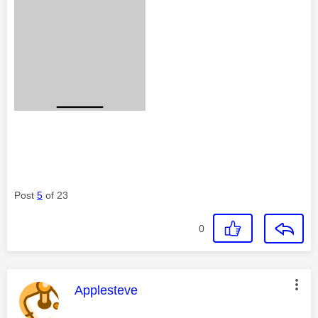
Post
5
of 23
0
This message was authored by:
Applesteve