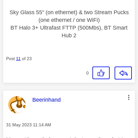
Sky Glass 55" (on ethernet) & two Stream Pucks
(one ethernet / one WiFi)
BT Halo 3+ Ultrafast FTTP (500Mbs), BT Smart
Hub 2
Post
11
of 23
0
This message was authored by:
Beerinhand
Message posted on
‎31 May 2023
11:14 AM