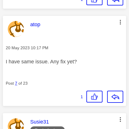
This message was authored by:
atop
Message posted on
‎20 May 2023
10:17 PM
I have same issue. Any fix yet?
Post
7
of 23
1
This message was authored by:
Susie31