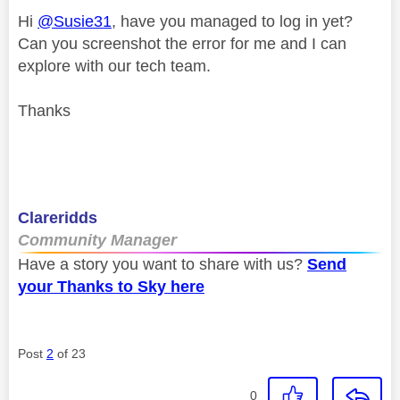
Hi
@Susie31
, have you managed to log in yet?
Can you screenshot the error for me and I can
explore with our tech team.
Thanks
Clareridds
Community Manager
Have a story you want to share with us?
Send
your Thanks to Sky here
Post
2
of 23
0