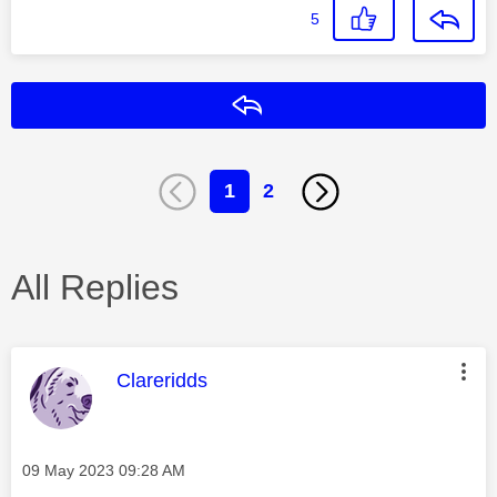
5
Reply
1
2
All Replies
This message was authored by:
Clareridds
Message posted on
‎09 May 2023
09:28 AM