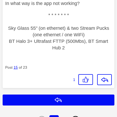
In what way is the app not working?
* * * * * * *
Sky Glass 55" (on ethernet) & two Stream Pucks
(one ethernet / one WiFi)
BT Halo 3+ Ultrafast FTTP (500Mbs), BT Smart
Hub 2
Post
15
of 23
1
Reply