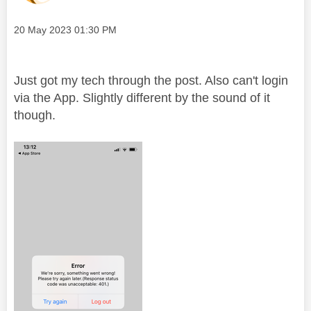
Message posted on
‎20 May 2023
01:30 PM
Just got my tech through the post. Also can't login
via the App. Slightly different by the sound of it
though.