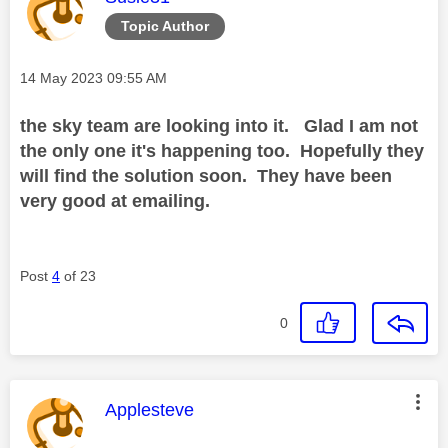
Topic Author
Message posted on
‎14 May 2023
09:55 AM
the sky team are looking into it. Glad I am not
the only one it's happening too. Hopefully they
will find the solution soon. They have been
very good at emailing.
Post
4
of 23
0
This message was authored by:
Applesteve