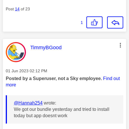
Post
14
of 23
1
This message was authored by:
TimmyBGood
Message posted on
‎01 Jun 2023
02:12 PM
Posted by a Superuser, not a Sky employee.
Find out
more
@Hannah254
wrote:
We got our bundle yesterday and tried to install
today but app doesnt work