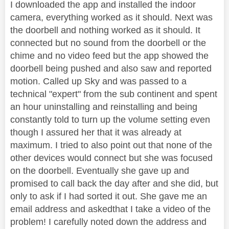
I downloaded the app and installed the indoor
camera, everything worked as it should. Next was
the doorbell and nothing worked as it should. It
connected but no sound from the doorbell or the
chime and no video feed but the app showed the
doorbell being pushed and also saw and reported
motion. Called up Sky and was passed to a
technical "expert" from the sub continent and spent
an hour uninstalling and reinstalling and being
constantly told to turn up the volume setting even
though I assured her that it was already at
maximum. I tried to also point out that none of the
other devices would connect but she was focused
on the doorbell. Eventually she gave up and
promised to call back the day after and she did, but
only to ask if I had sorted it out. She gave me an
email address and askedthat I take a video of the
problem! I carefully noted down the address and