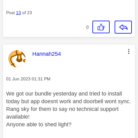
Post
13
of 23
0
This message was authored by:
Hannah254
Message posted on
‎01 Jun 2023
01:31 PM
We got our bundle yesterday and tried to install
today but app doesnt work and doorbell wont sync.
Rang sky for them to say no technical support
available!
Anyone able to shed light?