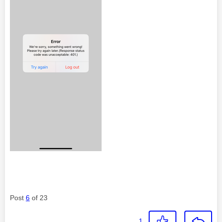
Post
6
of 23
1