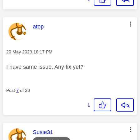
This message was authored by:
atop
Message posted on
‎20 May 2023
10:17 PM
I have same issue. Any fix yet?
Post
7
of 23
1
This message was authored by:
Susie31