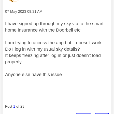
Message posted on
‎07 May 2023
09:31 AM
I have signed up through my sky vip to the smart
home insurance with the Doorbell etc
I am trying to access the app but it doesn't work.
Do I log in with my usual sky details?
It keeps freezing after log in or just doesn't load
properly.
Anyone else have this issue
Post
1
of 23