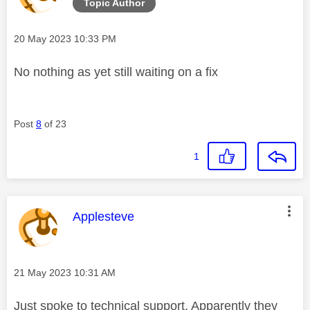
Topic Author
Message posted on
‎20 May 2023
10:33 PM
No nothing as yet still waiting on a fix
Post
8
of 23
1
This message was authored by:
Applesteve
Message posted on
‎21 May 2023
10:31 AM
Just spoke to technical support. Apparently they