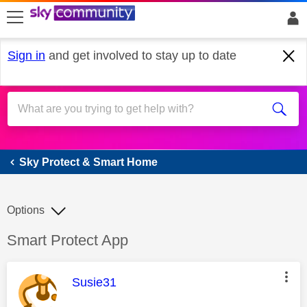
skip to search
skip to content
skip to footer
Sign in
and get involved to stay up to date
Sky Protect & Smart Home
Sky Protect & Smart Home
Options
Discussion topic:
Smart Protect App
This message was authored by:
Susie31