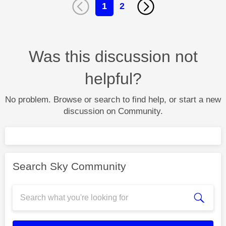
1
2
Was this discussion not
helpful?
No problem. Browse or search to find help, or start a new
discussion on Community.
Search Sky Community