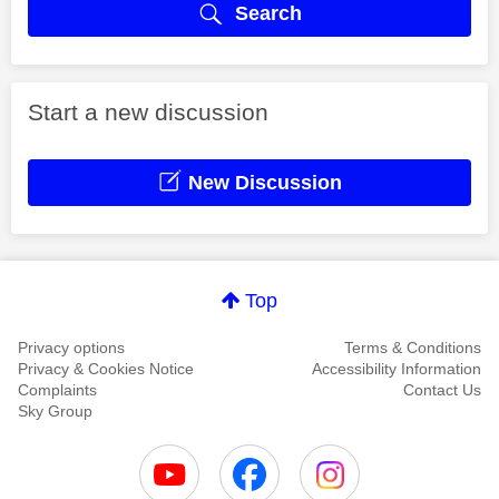
Search
Start a new discussion
New Discussion
Top
Privacy options
Terms & Conditions
Privacy & Cookies Notice
Accessibility Information
Complaints
Contact Us
Sky Group