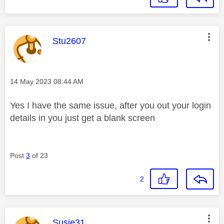
This message was authored by:
Stu2607
Message posted on
‎14 May 2023
08:44 AM
Yes I have the same issue, after you out your login
details in you just get a blank screen
Post
3
of 23
2
This message was authored by:
Susie31