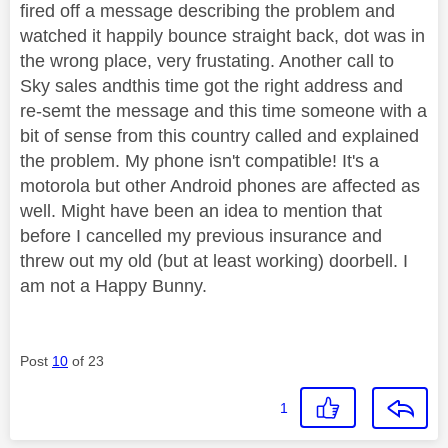
fired off a message describing the problem and
watched it happily bounce straight back, dot was in
the wrong place, very frustating. Another call to
Sky sales andthis time got the right address and
re-semt the message and this time someone with a
bit of sense from this country called and explained
the problem. My phone isn't compatible! It's a
motorola but other Android phones are affected as
well. Might have been an idea to mention that
before I cancelled my previous insurance and
threw out my old (but at least working) doorbell. I
am not a Happy Bunny.
Post
10
of 23
1