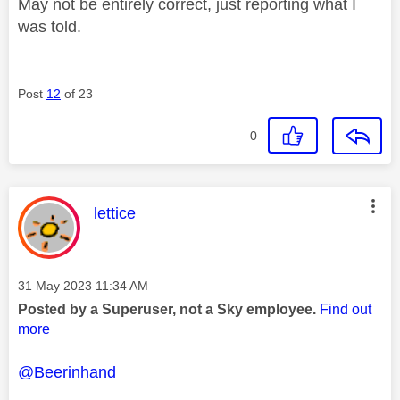
May not be entirely correct, just reporting what I
was told.
Post
12
of 23
0
This message was authored by:
lettice
Message posted on
‎31 May 2023
11:34 AM
Posted by a Superuser, not a Sky employee.
Find out
more
@Beerinhand