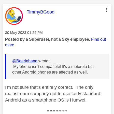
This message was authored by:
TimmyBGood
Message posted on
‎30 May 2023
01:29 PM
Posted by a Superuser, not a Sky employee.
Find out
more
@Beerinhand
wrote:
My phone isn't compatible! It's a motorola but
other Android phones are affected as well.
I'm not sure that's entirely correct. The only
mainstream company not to use fairly standard
Android as a smartphone OS is Huawei.
* * * * * * *