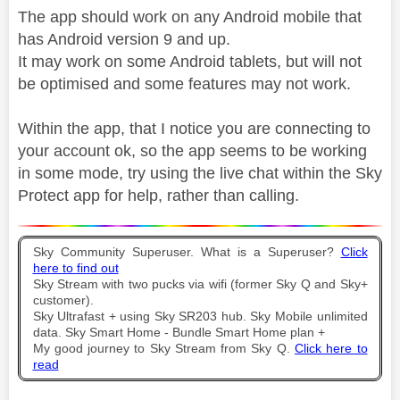
The app should work on any Android mobile that
has Android version 9 and up.
It may work on some Android tablets, but will not
be optimised and some features may not work.
Within the app, that I notice you are connecting to
your account ok, so the app seems to be working
in some mode, try using the live chat within the Sky
Protect app for help, rather than calling.
Sky Community Superuser. What is a Superuser?
Click
here to find out
Sky Stream with two pucks via wifi (former Sky Q and Sky+
customer).
Sky Ultrafast + using Sky SR203 hub. Sky Mobile unlimited
data. Sky Smart Home - Bundle Smart Home plan +
My good journey to Sky Stream from Sky Q.
Click here to
read