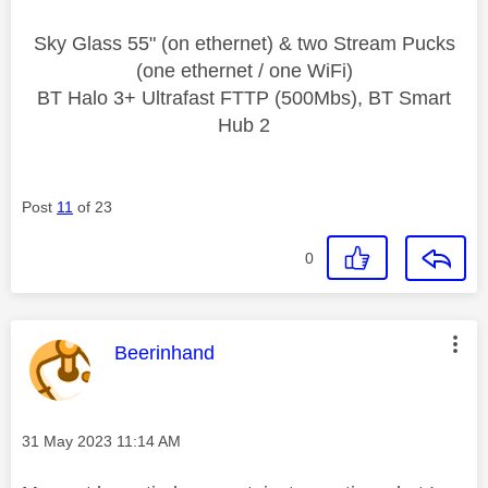
Sky Glass 55" (on ethernet) & two Stream Pucks
(one ethernet / one WiFi)
BT Halo 3+ Ultrafast FTTP (500Mbs), BT Smart
Hub 2
Post
11
of 23
0
This message was authored by:
Beerinhand
Message posted on
‎31 May 2023
11:14 AM