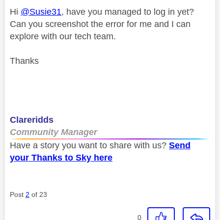
Hi
@Susie31
, have you managed to log in yet?
Can you screenshot the error for me and I can
explore with our tech team.
Thanks
Clareridds
Community Manager
Have a story you want to share with us?
Send
your Thanks to Sky here
Post
2
of 23
0