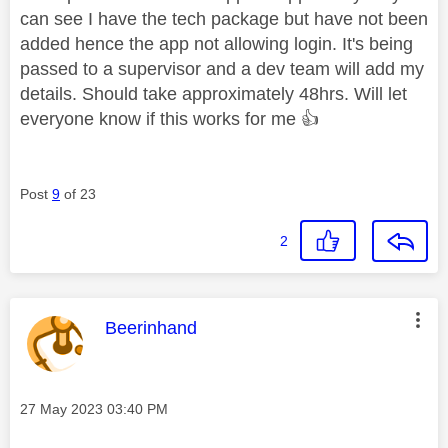
can see I have the tech package but have not been
added hence the app not allowing login. It's being
passed to a supervisor and a dev team will add my
details. Should take approximately 48hrs. Will let
everyone know if this works for me
👍
Post
9
of 23
2
This message was authored by:
Beerinhand
Message posted on
‎27 May 2023
03:40 PM