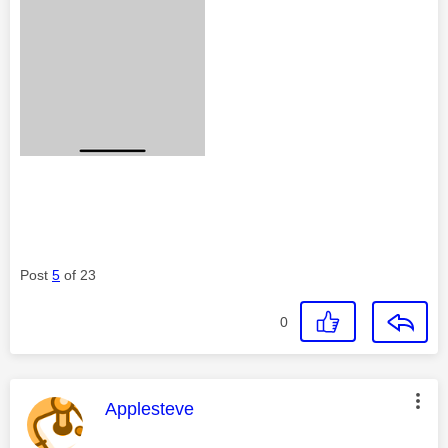
Post
5
of 23
0
This message was authored by:
Applesteve