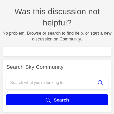
Was this discussion not
helpful?
No problem. Browse or search to find help, or start a new
discussion on Community.
Search Sky Community
Search