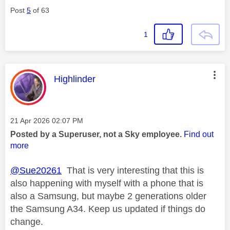
Post
5
of 63
1
This message was authored by:
Highlinder
Message posted on
‎21 Apr 2026
02:07 PM
Posted by a Superuser, not a Sky employee.
Find out
more
@Sue20261
That is very interesting that this is
also happening with myself with a phone that is
also a Samsung, but maybe 2 generations older
the Samsung A34. Keep us updated if things do
change.