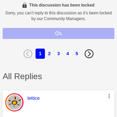
This discussion has been locked
Sorry, you can't reply to this discussion as it's been locked
by our Community Managers.
Reply
1
2
3
4
5
All Replies
This message was authored by:
lettice