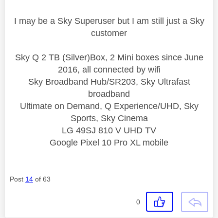
I may be a Sky Superuser but I am still just a Sky
customer
Sky Q 2 TB (Silver)Box, 2 Mini boxes since June
2016, all connected by wifi
Sky Broadband Hub/SR203, Sky Ultrafast
broadband
Ultimate on Demand, Q Experience/UHD, Sky
Sports, Sky Cinema
LG 49SJ 810 V UHD TV
Google Pixel 10 Pro XL mobile
Post
14
of 63
0