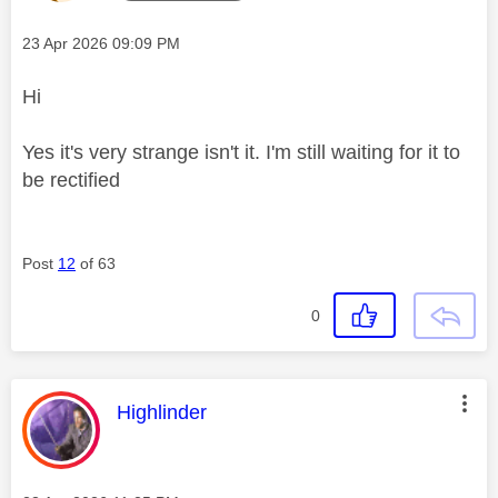
Message posted on
‎23 Apr 2026
09:09 PM
Hi
Yes it's very strange isn't it. I'm still waiting for it to
be rectified
Post
12
of 63
0
This message was authored by:
Highlinder