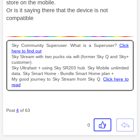
store on the mobile.
Or is it saying there that the device is not
compatible
Sky Community Superuser. What is a Superuser?
Click
here to find out
Sky Stream with two pucks via wifi (former Sky Q and Sky+
customer).
Sky Ultrafast + using Sky SR203 hub. Sky Mobile unlimited
data. Sky Smart Home - Bundle Smart Home plan +
My good journey to Sky Stream from Sky Q.
Click here to
read
Post
4
of 63
0