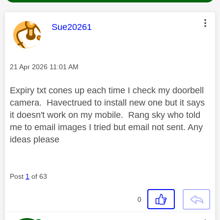
This message was authored by:
Sue20261
Message posted on
‎21 Apr 2026
11:01 AM
Expiry txt cones up each time I check my doorbell
camera. Havectrued to install new one but it says
it doesn't work on my mobile. Rang sky who told
me to email images I tried but email not sent. Any
ideas please
Post
1
of 63
0