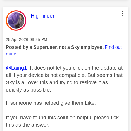
This message was authored by:
Highlinder
Message posted on
‎25 Apr 2026
08:25 PM
Posted by a Superuser, not a Sky employee.
Find out
more
@Laing1
It does not let you click on the update at
all if your device is not compatible. But seems that
Sky is all over this and trying to reslove it as
quickly as possible,
If someone has helped give them Like.
If you have found this solution helpful please tick
this as the answer.