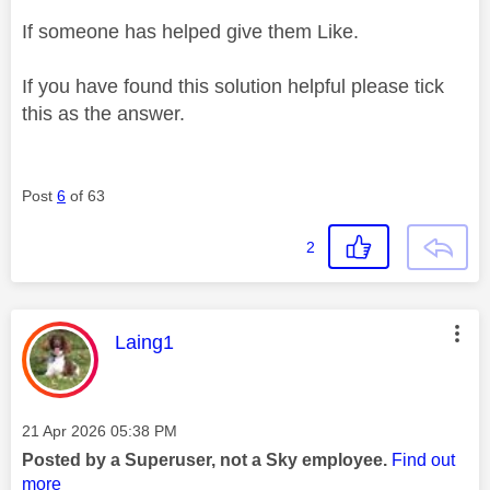
If someone has helped give them Like.
If you have found this solution helpful please tick
this as the answer.
Post
6
of 63
2
This message was authored by:
Laing1
Message posted on
‎21 Apr 2026
05:38 PM
Posted by a Superuser, not a Sky employee.
Find out
more