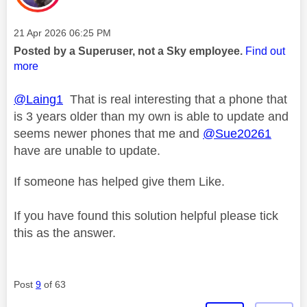
Message posted on
‎21 Apr 2026
06:25 PM
Posted by a Superuser, not a Sky employee.
Find out
more
@Laing1
That is real interesting that a phone that
is 3 years older than my own is able to update and
seems newer phones that me and
@Sue20261
have are unable to update.
If someone has helped give them Like.
If you have found this solution helpful please tick
this as the answer.
Post
9
of 63