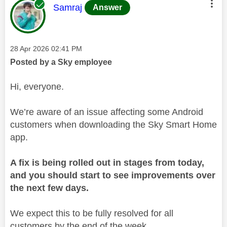
This message was authored by:
Samraj
Answer
Message posted on
‎28 Apr 2026
02:41 PM
Posted by a Sky employee
Hi, everyone.
We’re aware of an issue affecting some Android
customers when downloading the Sky Smart Home
app.
A fix is being rolled out in stages from today,
and you should start to see improvements over
the next few days.
We expect this to be fully resolved for all
customers by the end of the week.