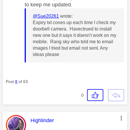
to keep me updated.
@Sue20261
wrote:
Expiry txt cones up each time I check my
doorbell camera. Havectrued to install
new one but it says it doesn't work on my
mobile. Rang sky who told me to email
images I tried but email not sent. Any
ideas please
Post
8
of 63
0
This message was authored by:
Highlinder