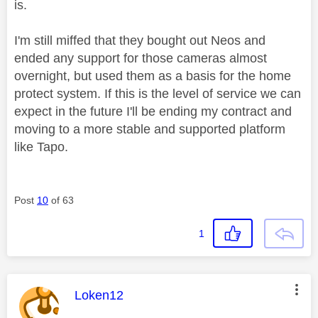
is.
I'm still miffed that they bought out Neos and
ended any support for those cameras almost
overnight, but used them as a basis for the home
protect system. If this is the level of service we can
expect in the future I'll be ending my contract and
moving to a more stable and supported platform
like Tapo.
Post
10
of 63
1
This message was authored by:
Loken12