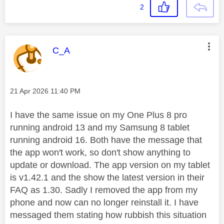
2
This message was authored by:
C_A
Message posted on
‎21 Apr 2026
11:40 PM
I have the same issue on my One Plus 8 pro
running android 13 and my Samsung 8 tablet
running android 16. Both have the message that
the app won't work, so don't show anything to
update or download. The app version on my tablet
is v1.42.1 and the show the latest version in their
FAQ as 1.30. Sadly I removed the app from my
phone and now can no longer reinstall it. I have
messaged them stating how rubbish this situation