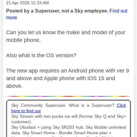
Message posted on
‎21 Apr 2026
11:33 AM
Posted by a Superuser, not a Sky employee.
Find out
more
Can you let us know the make and model of your
mobile phone.
Also what is the OS version?
The new app requires an Android phone with ver 9
and above and Apple phone with iOS 15 and
above.
Sky Community Superuser. What is a Superuser?
Click
here to find out
Sky Stream with two pucks via wifi (former Sky Q and Sky+
customer).
Sky Ultrafast + using Sky SR203 hub. Sky Mobile unlimited
data. Sky Smart Home - Bundle Smart Home plan +