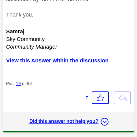
Thank you.
Samraj
Sky Community
Community Manager
View this Answer within the discussion
Post
19
of 63
7
Did this answer not help you?