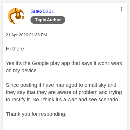
This message was authored by:
Sue20261
Topic Author
Message posted on
‎21 Apr 2026
01:38 PM
Hi there
Yes it's the Google play app that says it won't work
on my device.
Since posting it have managed to email sky and
they say that they are aware of problem and trying
to rectify it. So I think it's a wait and see scenario.
Thank you for responding.