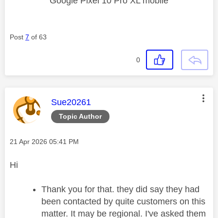
Google Pixel 10 Pro XL mobile
Post
7
of 63
0
This message was authored by:
Sue20261
Topic Author
Message posted on
‎21 Apr 2026
05:41 PM
Hi
Thank you for that. they did say they had
been contacted by quite customers on this
matter. It may be regional. I've asked them