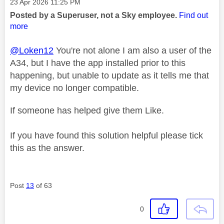
Message posted on
‎23 Apr 2026
11:25 PM
Posted by a Superuser, not a Sky employee.
Find out
more
@Loken12
You're not alone I am also a user of the
A34, but I have the app installed prior to this
happening, but unable to update as it tells me that
my device no longer compatible.
If someone has helped give them Like.
If you have found this solution helpful please tick
this as the answer.
Post
13
of 63
0