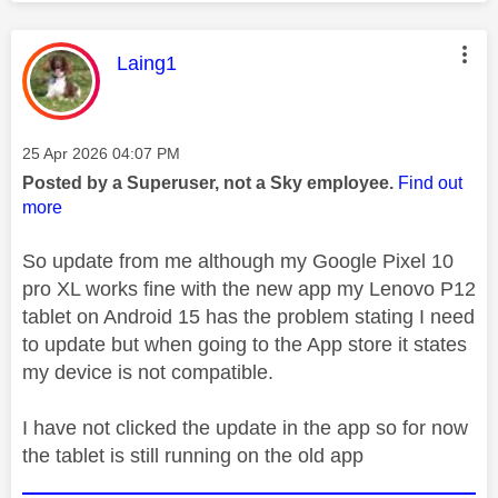
This message was authored by:
Laing1
Message posted on
‎25 Apr 2026
04:07 PM
Posted by a Superuser, not a Sky employee.
Find out
more
So update from me although my Google Pixel 10
pro XL works fine with the new app my Lenovo P12
tablet on Android 15 has the problem stating I need
to update but when going to the App store it states
my device is not compatible.
I have not clicked the update in the app so for now
the tablet is still running on the old app