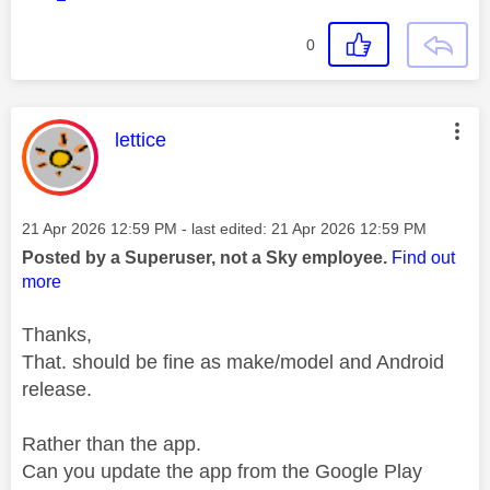
0
This message was authored by:
lettice
Message posted on
‎21 Apr 2026
12:59 PM
- last edited:
‎21 Apr 2026
12:59 PM
Posted by a Superuser, not a Sky employee.
Find out
more
Thanks,
That. should be fine as make/model and Android
release.
Rather than the app.
Can you update the app from the Google Play