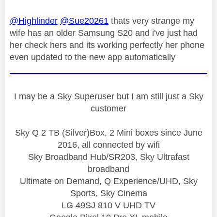
@Highlinder
@Sue20261
thats very strange my
wife has an older Samsung S20 and i've just had
her check hers and its working perfectly her phone
even updated to the new app automatically
I may be a Sky Superuser but I am still just a Sky
customer
Sky Q 2 TB (Silver)Box, 2 Mini boxes since June
2016, all connected by wifi
Sky Broadband Hub/SR203, Sky Ultrafast
broadband
Ultimate on Demand, Q Experience/UHD, Sky
Sports, Sky Cinema
LG 49SJ 810 V UHD TV