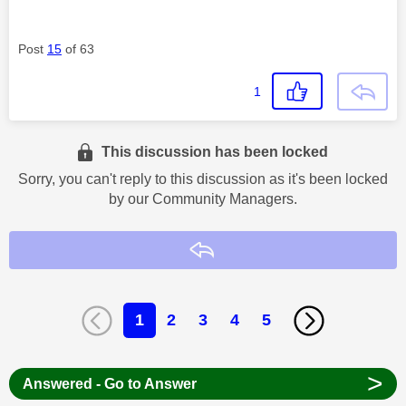
Post
15
of 63
1
This discussion has been locked
Sorry, you can't reply to this discussion as it's been locked
by our Community Managers.
Reply
1
2
3
4
5
>
Answered - Go to Answer