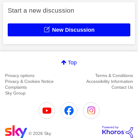
Start a new discussion
New Discussion
Top
Privacy options
Terms & Conditions
Privacy & Cookies Notice
Accessibility Information
Complaints
Contact Us
Sky Group
© 2026 Sky