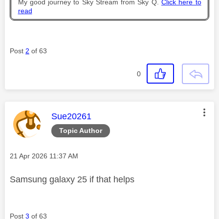
My good journey to Sky Stream from Sky Q.
Click here to
read
Post
2
of 63
0
This message was authored by:
Sue20261
Topic Author
Message posted on
‎21 Apr 2026
11:37 AM
Samsung galaxy 25 if that helps
Post
3
of 63