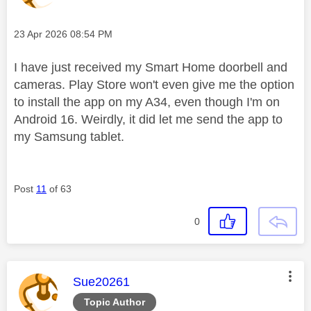
Message posted on
‎23 Apr 2026
08:54 PM
I have just received my Smart Home doorbell and
cameras. Play Store won't even give me the option
to install the app on my A34, even though I'm on
Android 16. Weirdly, it did let me send the app to
my Samsung tablet.
Post
11
of 63
0
This message was authored by:
Sue20261
Topic Author