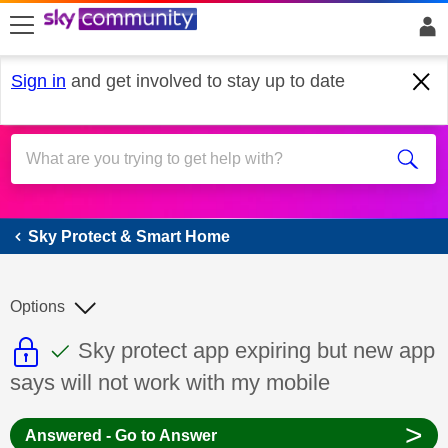
skip to search
skip to content
skip to footer
Sign in
and get involved to stay up to date
Sky Protect & Smart Home
Sky Protect & Smart Home
Options
This discussion topic is read only
This discussion topic has been answer
Discussion topic:
Sky protect app expiring but new app
says will not work with my mobile
>
Answered - Go to Answer