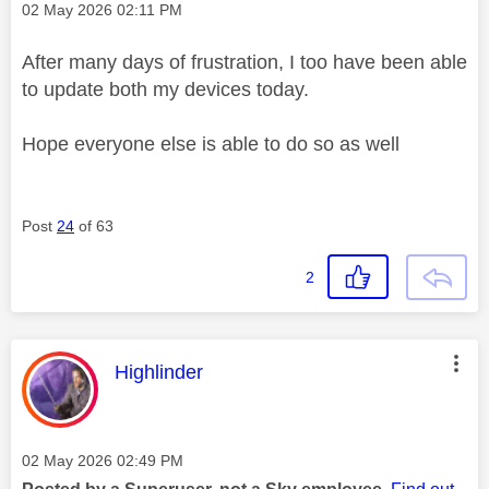
Message posted on
‎02 May 2026
02:11 PM
After many days of frustration, I too have been able
to update both my devices today.
Hope everyone else is able to do so as well
Post
24
of 63
2
This message was authored by:
Highlinder
Message posted on
‎02 May 2026
02:49 PM