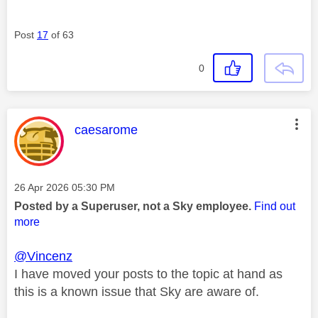
Post
17
of 63
0
This message was authored by:
caesarome
Message posted on
‎26 Apr 2026
05:30 PM
Posted by a Superuser, not a Sky employee.
Find out
more
@Vincenz
I have moved your posts to the topic at hand as
this is a known issue that Sky are aware of.