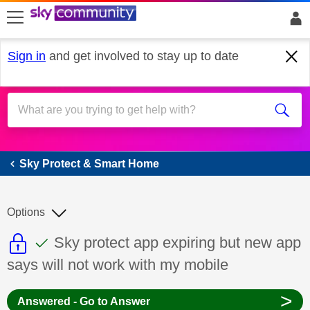
skip to search
skip to content
skip to footer
Sign in
and get involved to stay up to date
Sky Protect & Smart Home
Sky Protect & Smart Home
Options
This discussion topic is read only
This discussion topic has been answer
Discussion topic:
Sky protect app expiring but new app
says will not work with my mobile
>
Answered - Go to Answer