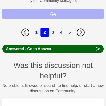
by our Community Managers.
Reply
1
2
3
4
5
>
Answered - Go to Answer
Was this discussion not
helpful?
No problem. Browse or search to find help, or start a new
discussion on Community.