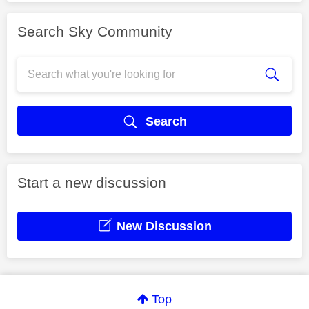
Search Sky Community
Search
Start a new discussion
New Discussion
Top