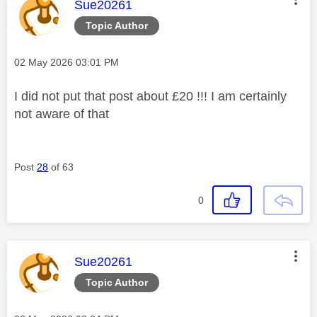
This message was authored by:
Sue20261
Topic Author
Message posted on
‎02 May 2026
03:01 PM
I did not put that post about £20 !!! I am certainly
not aware of that
Post
28
of 63
0
This message was authored by:
Sue20261
Topic Author