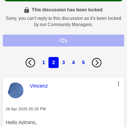
This discussion has been locked
Sorry, you can't reply to this discussion as it's been locked
by our Community Managers.
Reply
1
2
3
4
5
This message was authored by:
Vincenz
Message posted on
‎26 Apr 2026
05:26 PM
Hello Admins,