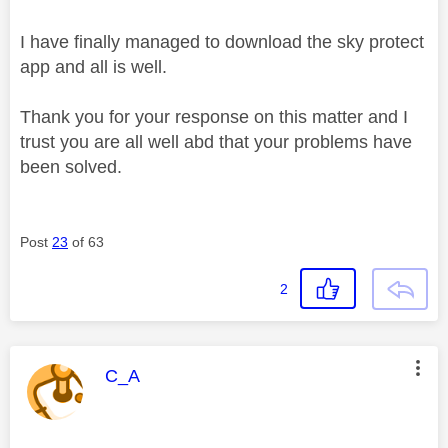
I have finally managed to download the sky protect
app and all is well.
Thank you for your response on this matter and I
trust you are all well abd that your problems have
been solved.
Post
23
of 63
2
This message was authored by:
C_A