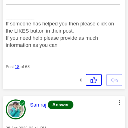
________________________________________
________________________________________
__________
If someone has helped you then please click on
the LIKES button in their post.
If you need help please provide as much
information as you can
Post
18
of 63
0
This message was authored by:
Samraj
Answer
Message posted on