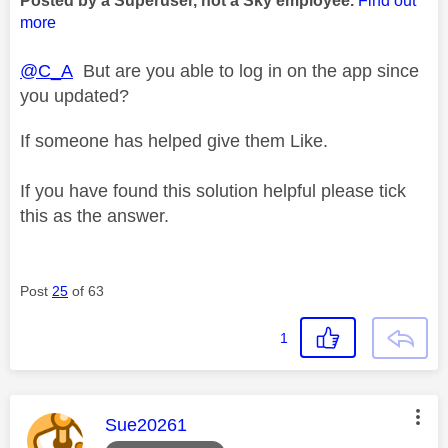
Posted by a Superuser, not a Sky employee.
Find out
more
@C_A
But are you able to log in on the app since
you updated?
If someone has helped give them Like.
If you have found this solution helpful please tick
this as the answer.
Post
25
of 63
1
This message was authored by:
Sue20261