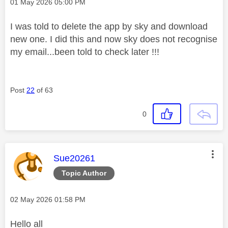
Message posted on
‎01 May 2026
05:00 PM
I was told to delete the app by sky and download
new one. I did this and now sky does not recognise
my email...been told to check later !!!
Post
22
of 63
0
This message was authored by:
Sue20261
Topic Author
Message posted on
‎02 May 2026
01:58 PM
Hello all