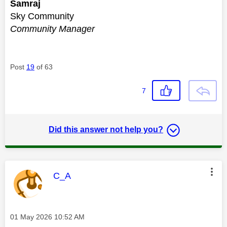
Samraj
Sky Community
Community Manager
Post
19
of 63
7
Did this answer not help you?
This message was authored by:
C_A
Message posted on
‎01 May 2026
10:52 AM