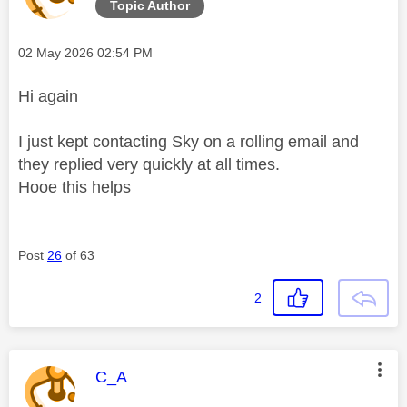
Topic Author
Message posted on
‎02 May 2026
02:54 PM
Hi again
I just kept contacting Sky on a rolling email and
they replied very quickly at all times.
Hooe this helps
Post
26
of 63
2
This message was authored by:
C_A