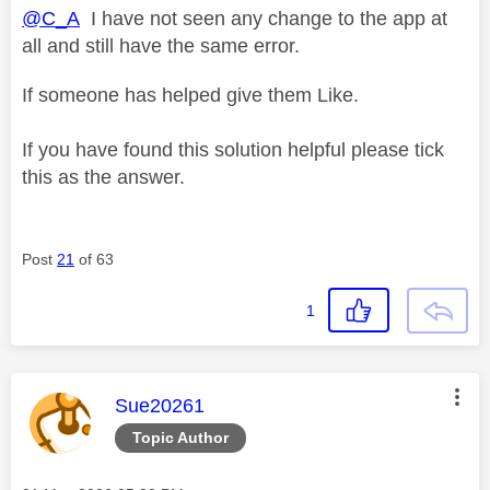
@C_A
I have not seen any change to the app at
all and still have the same error.
If someone has helped give them Like.
If you have found this solution helpful please tick
this as the answer.
Post
21
of 63
1
This message was authored by:
Sue20261
Topic Author