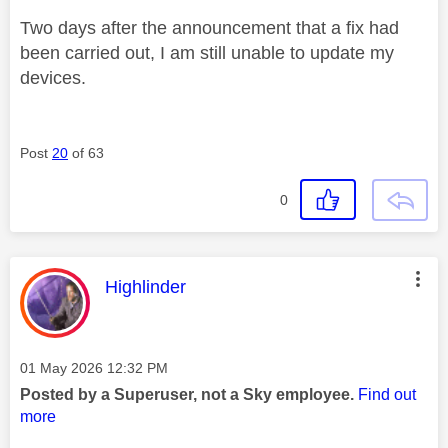
Two days after the announcement that a fix had
been carried out, I am still unable to update my
devices.
Post
20
of 63
0
This message was authored by:
Highlinder
Message posted on
‎01 May 2026
12:32 PM
Posted by a Superuser, not a Sky employee.
Find out
more