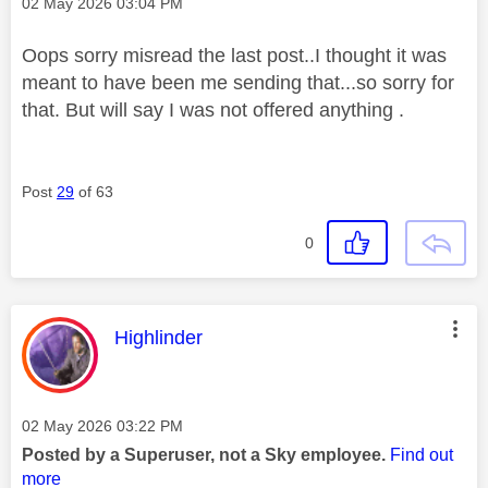
Message posted on
‎02 May 2026
03:04 PM
Oops sorry misread the last post..I thought it was
meant to have been me sending that...so sorry for
that. But will say I was not offered anything .
Post
29
of 63
0
This message was authored by:
Highlinder
Message posted on
‎02 May 2026
03:22 PM
Posted by a Superuser, not a Sky employee.
Find out
more