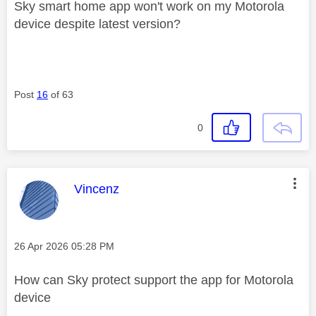
Sky smart home app won't work on my Motorola
device despite latest version?
Post
16
of 63
0
This message was authored by:
Vincenz
Message posted on
‎26 Apr 2026
05:28 PM
How can Sky protect support the app for Motorola
device