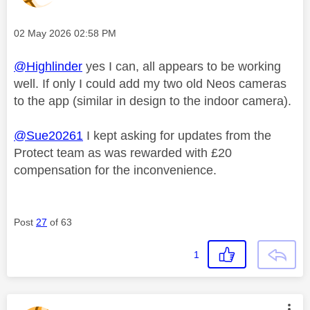
Message posted on
‎02 May 2026
02:58 PM
@Highlinder
yes I can, all appears to be working
well. If only I could add my two old Neos cameras
to the app (similar in design to the indoor camera).
@Sue20261
I kept asking for updates from the
Protect team as was rewarded with £20
compensation for the inconvenience.
Post
27
of 63
1