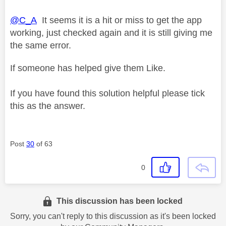
@C_A
It seems it is a hit or miss to get the app
working, just checked again and it is still giving me
the same error.
If someone has helped give them Like.
If you have found this solution helpful please tick
this as the answer.
Post
30
of 63
0
This discussion has been locked
Sorry, you can't reply to this discussion as it's been locked