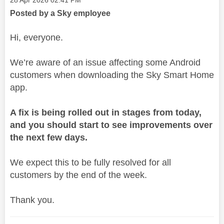
‎28 Apr 2026
02:41 PM
Posted by a Sky employee
Hi, everyone.
We’re aware of an issue affecting some Android
customers when downloading the Sky Smart Home
app.
A fix is being rolled out in stages from today,
and you should start to see improvements over
the next few days.
We expect this to be fully resolved for all
customers by the end of the week.
Thank you.