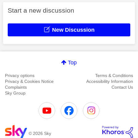
Start a new discussion
New Discussion
Top
Privacy options
Terms & Conditions
Privacy & Cookies Notice
Accessibility Information
Complaints
Contact Us
Sky Group
© 2026 Sky