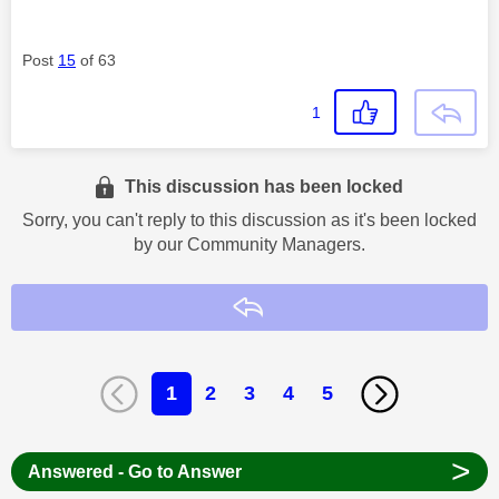
Post
15
of 63
1
This discussion has been locked
Sorry, you can't reply to this discussion as it's been locked
by our Community Managers.
Reply
1
2
3
4
5
>
Answered - Go to Answer