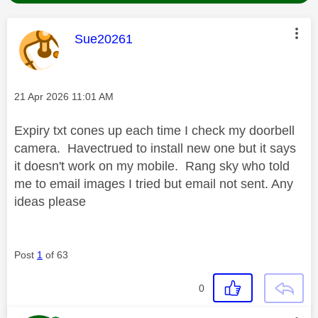
This message was authored by:
Sue20261
Message posted on
‎21 Apr 2026
11:01 AM
Expiry txt cones up each time I check my doorbell
camera. Havectrued to install new one but it says
it doesn't work on my mobile. Rang sky who told
me to email images I tried but email not sent. Any
ideas please
Post
1
of 63
0