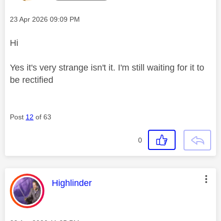
Message posted on
‎23 Apr 2026
09:09 PM
Hi
Yes it's very strange isn't it. I'm still waiting for it to
be rectified
Post
12
of 63
0
This message was authored by:
Highlinder