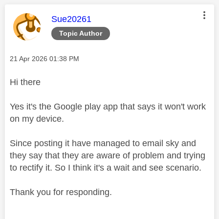
This message was authored by:
Sue20261
Topic Author
Message posted on
‎21 Apr 2026
01:38 PM
Hi there
Yes it's the Google play app that says it won't work
on my device.
Since posting it have managed to email sky and
they say that they are aware of problem and trying
to rectify it. So I think it's a wait and see scenario.
Thank you for responding.