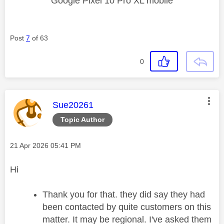
Google Pixel 10 Pro XL mobile
Post
7
of 63
0
This message was authored by:
Sue20261
Topic Author
Message posted on
‎21 Apr 2026
05:41 PM
Hi
Thank you for that. they did say they had
been contacted by quite customers on this
matter. It may be regional. I've asked them