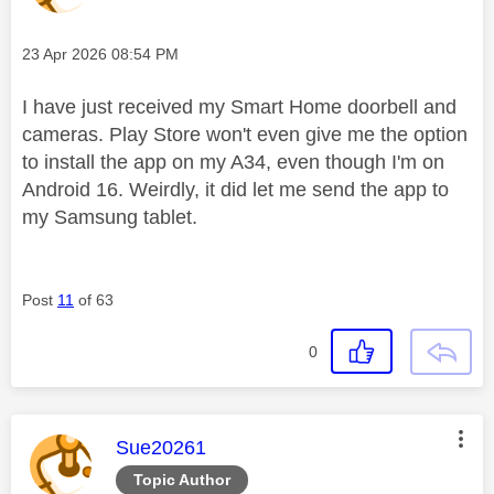
Message posted on
‎23 Apr 2026
08:54 PM
I have just received my Smart Home doorbell and
cameras. Play Store won't even give me the option
to install the app on my A34, even though I'm on
Android 16. Weirdly, it did let me send the app to
my Samsung tablet.
Post
11
of 63
0
This message was authored by:
Sue20261
Topic Author