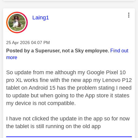
This message was authored by:
Laing1
Message posted on
‎25 Apr 2026
04:07 PM
Posted by a Superuser, not a Sky employee.
Find out
more
So update from me although my Google Pixel 10
pro XL works fine with the new app my Lenovo P12
tablet on Android 15 has the problem stating I need
to update but when going to the App store it states
my device is not compatible.
I have not clicked the update in the app so for now
the tablet is still running on the old app