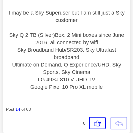
I may be a Sky Superuser but I am still just a Sky
customer
Sky Q 2 TB (Silver)Box, 2 Mini boxes since June
2016, all connected by wifi
Sky Broadband Hub/SR203, Sky Ultrafast
broadband
Ultimate on Demand, Q Experience/UHD, Sky
Sports, Sky Cinema
LG 49SJ 810 V UHD TV
Google Pixel 10 Pro XL mobile
Post
14
of 63
0