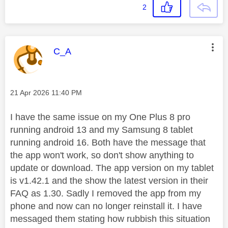
2
This message was authored by:
C_A
Message posted on
‎21 Apr 2026
11:40 PM
I have the same issue on my One Plus 8 pro
running android 13 and my Samsung 8 tablet
running android 16. Both have the message that
the app won't work, so don't show anything to
update or download. The app version on my tablet
is v1.42.1 and the show the latest version in their
FAQ as 1.30. Sadly I removed the app from my
phone and now can no longer reinstall it. I have
messaged them stating how rubbish this situation