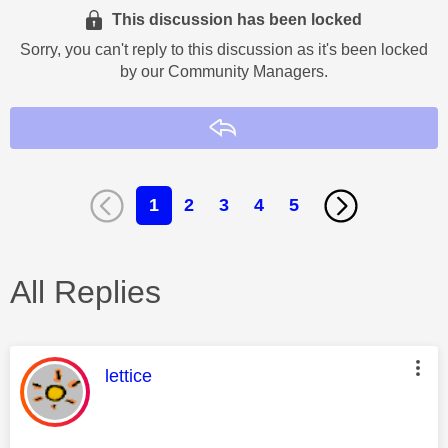
This discussion has been locked
Sorry, you can't reply to this discussion as it's been locked
by our Community Managers.
Reply
1
2
3
4
5
All Replies
This message was authored by:
lettice