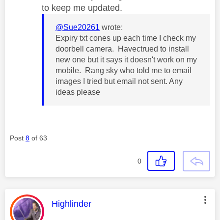
to keep me updated.
@Sue20261
wrote:
Expiry txt cones up each time I check my
doorbell camera. Havectrued to install
new one but it says it doesn't work on my
mobile. Rang sky who told me to email
images I tried but email not sent. Any
ideas please
Post
8
of 63
0
This message was authored by:
Highlinder