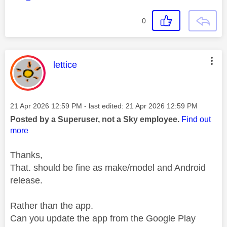
0
This message was authored by:
lettice
Message posted on
‎21 Apr 2026
12:59 PM
- last edited:
‎21 Apr 2026
12:59 PM
Posted by a Superuser, not a Sky employee.
Find out
more
Thanks,
That. should be fine as make/model and Android
release.
Rather than the app.
Can you update the app from the Google Play