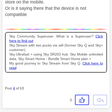
store on the mobile.
Or is it saying there that the device is not
compatible
Sky Community Superuser. What is a Superuser?
Click
here to find out
Sky Stream with two pucks via wifi (former Sky Q and Sky+
customer).
Sky Ultrafast + using Sky SR203 hub. Sky Mobile unlimited
data. Sky Smart Home - Bundle Smart Home plan +
My good journey to Sky Stream from Sky Q.
Click here to
read
Post
4
of 63
0