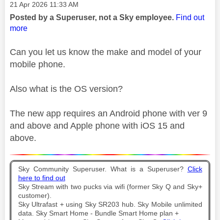
Message posted on
‎21 Apr 2026
11:33 AM
Posted by a Superuser, not a Sky employee.
Find out
more
Can you let us know the make and model of your
mobile phone.
Also what is the OS version?
The new app requires an Android phone with ver 9
and above and Apple phone with iOS 15 and
above.
Sky Community Superuser. What is a Superuser?
Click
here to find out
Sky Stream with two pucks via wifi (former Sky Q and Sky+
customer).
Sky Ultrafast + using Sky SR203 hub. Sky Mobile unlimited
data. Sky Smart Home - Bundle Smart Home plan +