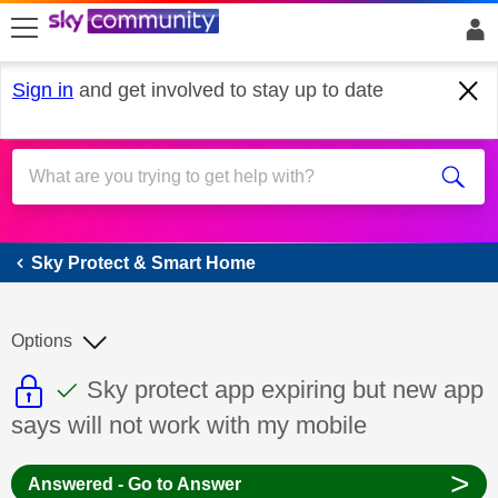
skip to search
skip to content
skip to footer
Sign in
and get involved to stay up to date
Sky Protect & Smart Home
Sky Protect & Smart Home
Options
This discussion topic is read only
This discussion topic has been answer
Discussion topic:
Sky protect app expiring but new app
says will not work with my mobile
>
Answered - Go to Answer