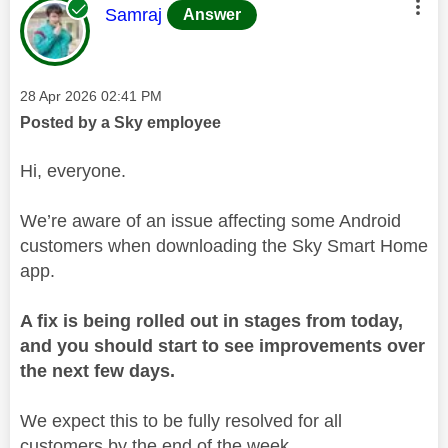
This message was authored by:
Samraj
Answer
Message posted on
‎28 Apr 2026
02:41 PM
Posted by a Sky employee
Hi, everyone.
We’re aware of an issue affecting some Android
customers when downloading the Sky Smart Home
app.
A fix is being rolled out in stages from today,
and you should start to see improvements over
the next few days.
We expect this to be fully resolved for all
customers by the end of the week.