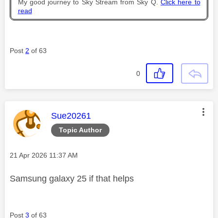
My good journey to Sky Stream from Sky Q.
Click here to
read
Post
2
of 63
0
This message was authored by:
Sue20261
Topic Author
Message posted on
‎21 Apr 2026
11:37 AM
Samsung galaxy 25 if that helps
Post
3
of 63