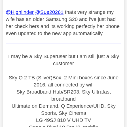
@Highlinder
@Sue20261
thats very strange my
wife has an older Samsung S20 and i've just had
her check hers and its working perfectly her phone
even updated to the new app automatically
I may be a Sky Superuser but I am still just a Sky
customer
Sky Q 2 TB (Silver)Box, 2 Mini boxes since June
2016, all connected by wifi
Sky Broadband Hub/SR203, Sky Ultrafast
broadband
Ultimate on Demand, Q Experience/UHD, Sky
Sports, Sky Cinema
LG 49SJ 810 V UHD TV