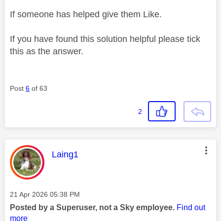
If someone has helped give them Like.
If you have found this solution helpful please tick
this as the answer.
Post
6
of 63
2
This message was authored by:
Laing1
Message posted on
‎21 Apr 2026
05:38 PM
Posted by a Superuser, not a Sky employee.
Find out
more