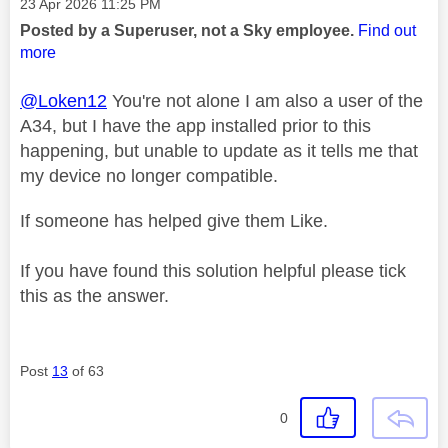
Message posted on
‎23 Apr 2026
11:25 PM
Posted by a Superuser, not a Sky employee.
Find out
more
@Loken12
You're not alone I am also a user of the
A34, but I have the app installed prior to this
happening, but unable to update as it tells me that
my device no longer compatible.
If someone has helped give them Like.
If you have found this solution helpful please tick
this as the answer.
Post
13
of 63
0