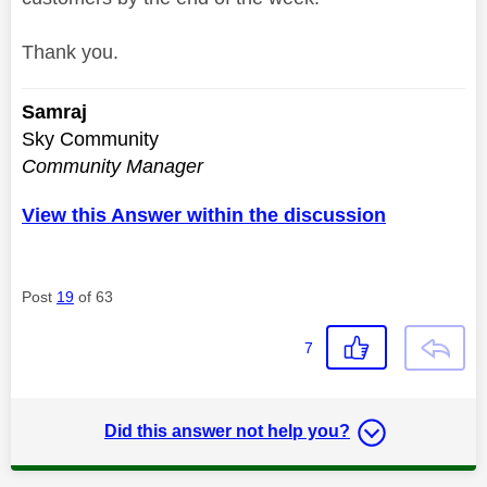
Thank you.
Samraj
Sky Community
Community Manager
View this Answer within the discussion
Post
19
of 63
7
Did this answer not help you?