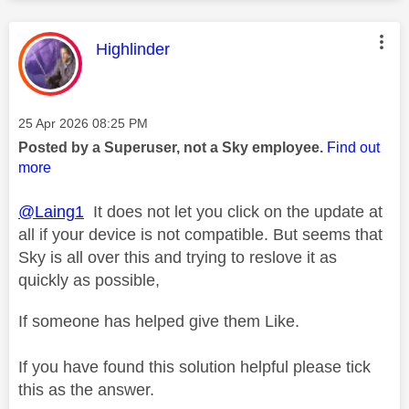
This message was authored by:
Highlinder
Message posted on
‎25 Apr 2026
08:25 PM
Posted by a Superuser, not a Sky employee.
Find out
more
@Laing1
It does not let you click on the update at
all if your device is not compatible. But seems that
Sky is all over this and trying to reslove it as
quickly as possible,
If someone has helped give them Like.
If you have found this solution helpful please tick
this as the answer.