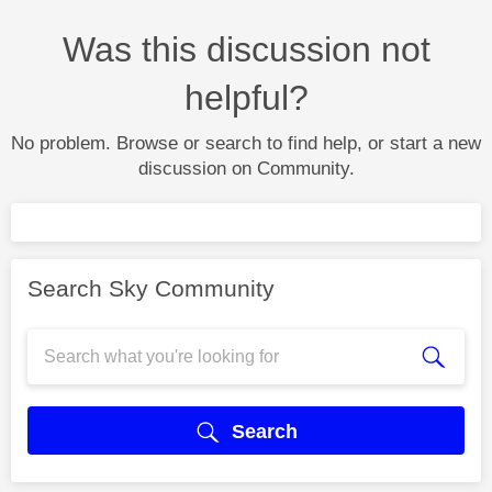
Was this discussion not
helpful?
No problem. Browse or search to find help, or start a new
discussion on Community.
Search Sky Community
Search