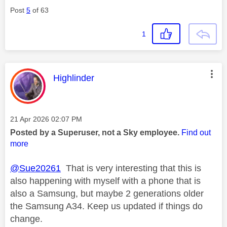
Post
5
of 63
1
This message was authored by:
Highlinder
Message posted on
‎21 Apr 2026
02:07 PM
Posted by a Superuser, not a Sky employee.
Find out
more
@Sue20261
That is very interesting that this is
also happening with myself with a phone that is
also a Samsung, but maybe 2 generations older
the Samsung A34. Keep us updated if things do
change.