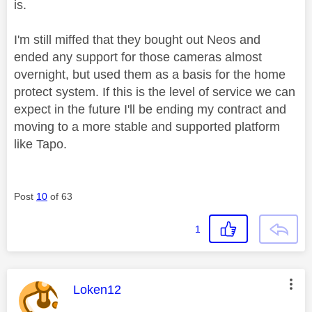
is.
I'm still miffed that they bought out Neos and
ended any support for those cameras almost
overnight, but used them as a basis for the home
protect system. If this is the level of service we can
expect in the future I'll be ending my contract and
moving to a more stable and supported platform
like Tapo.
Post
10
of 63
1
This message was authored by:
Loken12