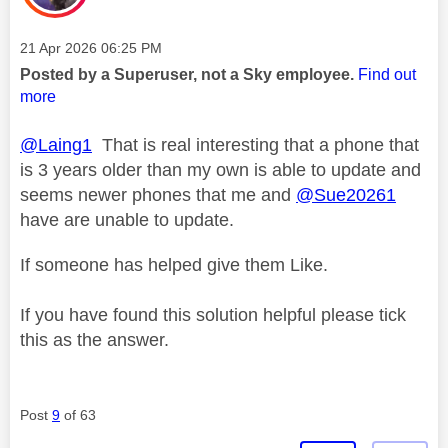
Message posted on
‎21 Apr 2026
06:25 PM
Posted by a Superuser, not a Sky employee.
Find out
more
@Laing1
That is real interesting that a phone that
is 3 years older than my own is able to update and
seems newer phones that me and
@Sue20261
have are unable to update.
If someone has helped give them Like.
If you have found this solution helpful please tick
this as the answer.
Post
9
of 63