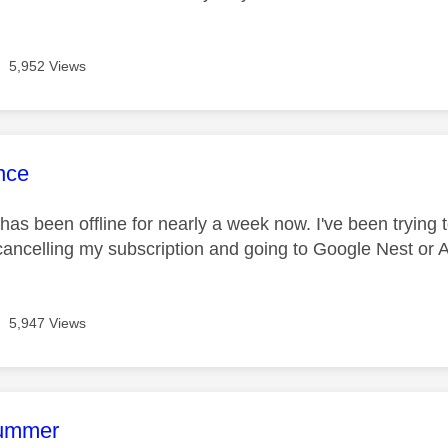
5,952 Views
age was authored by:
nce
has been offline for nearly a week now. I've been trying to
cancelling my subscription and going to Google Nest or
5,947 Views
age was authored by:
rummer