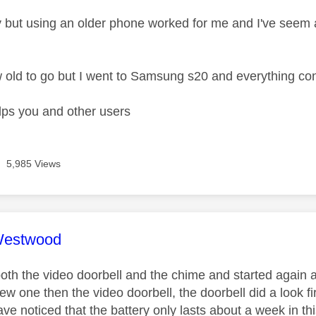
 but using an older phone worked for me and I've see
 old to go but I went to Samsung s20 and everything co
lps you and other users
5,985 Views
age was authored by:
Westwood
oth the video doorbell and the chime and started again a
ew one then the video doorbell, the doorbell did a look 
have noticed that the battery only lasts about a week in th