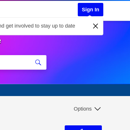
Sign In
d get involved to stay up to date
e
Options