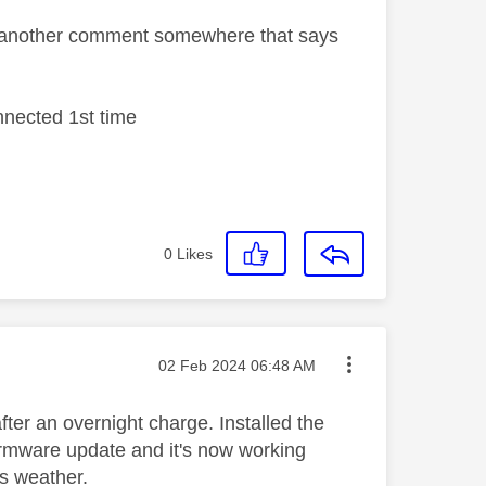
m another comment somewhere that says
nnected 1st time
0
Likes
Message posted on
‎02 Feb 2024
06:48 AM
fter an overnight charge. Installed the
firmware update and it's now working
is weather.