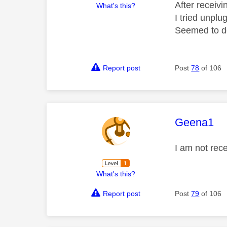
After receiv
What's this?
I tried unplu
Seemed to do
Report post
Post
78
of 106
This mess
Geena1
I am not rece
What's this?
Report post
Post
79
of 106