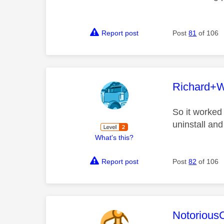
Report post
Post
81
of 106
This mess
Richard+
So it worked
uninstall and
What's this?
Report post
Post
82
of 106
This mess
Notorious