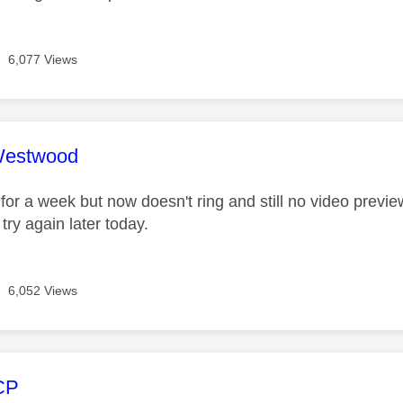
6,077 Views
age was authored by:
Westwood
 for a week but now doesn't ring and still no video previ
 try again later today.
6,052 Views
age was authored by:
CP