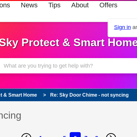
ions
News
Tips
About
Offers
Sign in
an
Sky Protect & Smart Hom
ct & Smart Home
Re: Sky Door Chime - not syncing
ncing