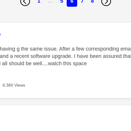
1
…
5
6
7
8
age was authored by:
o
 having g the same issue. After a few corresponding email
 and a recent software upgrade. I have been assured that
all should be well....watch this space
6,360 Views
age was authored by: