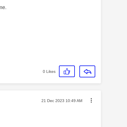
me.
0
Likes
Message posted on
‎21 Dec 2023
10:49 AM