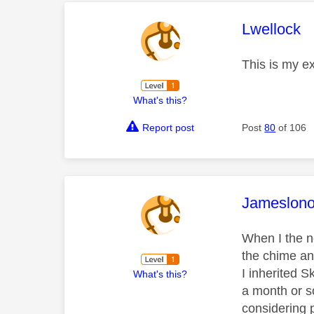
This mess
Lwellock
This is my e
What's this?
Report post
Post
80
of 106
This mess
Jameslon
When I the n
the chime and
I inherited 
What's this?
a month or s
considering p