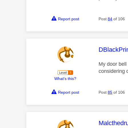
Report post
Post
84
of 106
This mess
DBlackPri
My door bell 
considering 
What's this?
Report post
Post
85
of 106
This mess
Malcthed