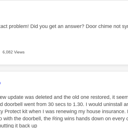
age was authored by:
xact problem! Did you get an answer? Door chime not sy
6,082 Views
age was authored by:
o
ew update was deleted and the old one restored, it seeme
 doorbell went from 30 secs to 1.30. I would uninstall an
Sky Protect kit when I was renewing my house insurance. P
o with the doorbell, the Ring wins hands down on every 
utting it back up