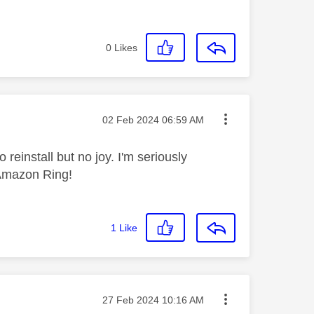
0
Likes
Message posted on
‎02 Feb 2024
06:59 AM
 reinstall but no joy. I'm seriously
 Amazon Ring!
1
Like
Message posted on
‎27 Feb 2024
10:16 AM