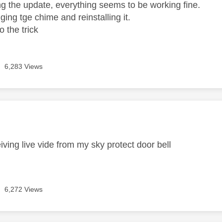
ing the update, everything seems to be working fine.
gging tge chime and reinstalling it.
 the trick
6,283 Views
age was authored by:
iving live vide from my sky protect door bell
6,272 Views