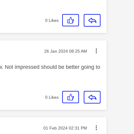
0
Likes
Message posted on
‎26 Jan 2024
08:25 AM
ew. Not impressed should be better going to
0
Likes
Message posted on
‎01 Feb 2024
02:31 PM