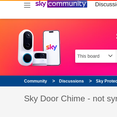
skip to search
skip to content
skip to footer
Discuss
Community
Discussions
Sky Prote
Discussion topic:
Sky Door Chime - not sy