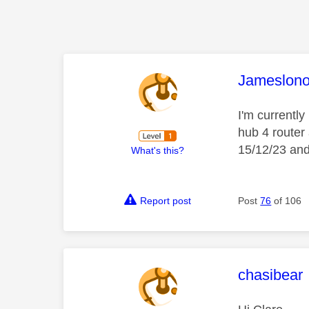
This mess
Jameslon
I'm currently
hub 4 router
15/12/23 and 
What's this?
Report post
Post
76
of 106
This mess
chasibear