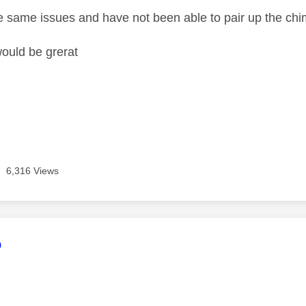
e same issues and have not been able to pair up the chi
ould be grerat
6,316 Views
age was authored by:
o