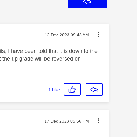
Reply
Message posted on
‎12 Dec 2023
09:48 AM
s, I have been told that it is down to the
 the up grade will be reversed on
1
Like
Message posted on
‎17 Dec 2023
05:56 PM