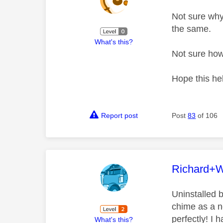
Not sure why
the same.
What's this?
Not sure how
Hope this he
Report post
Post
83
of 106
This mess
Richard+
Uninstalled b
chime as a n
perfectly! I 
What's this?