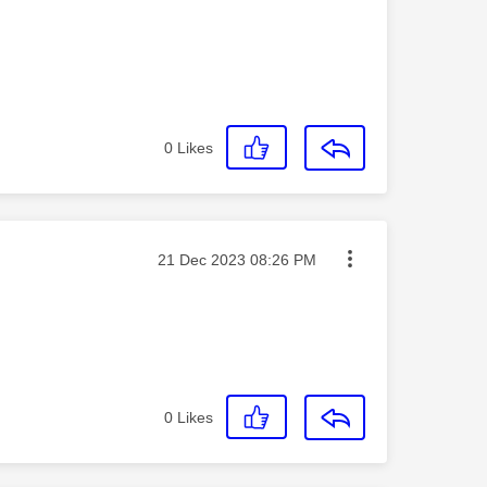
0
Likes
Message posted on
‎21 Dec 2023
08:26 PM
0
Likes