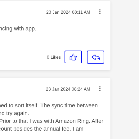
Message posted on
‎23 Jan 2024
08:11 AM
ncing with app.
0
Likes
Message posted on
‎23 Jan 2024
08:24 AM
d to sort itself. The sync time between
d try again.
rior to that I was with Amazon Ring. After
count besides the annual fee. I am