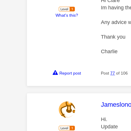
Hi Clare
Im having th
What's this?
Any advice w
Thank you
Charlie
Report post
Post
77
of 106
This mess
Jameslon
Hi.
Update