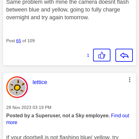
Same problem with mine the camera doesnt flash
between blue and yellow, going to fully charge
overnight and try again tomorrow.
Post
65
of 109
1
This message was authored by:
lettice
Message posted on
‎28 Nov 2023
03:19 PM
Posted by a Superuser, not a Sky employee.
Find out
more
If your doorbell is not flashing blue/ yellow, try