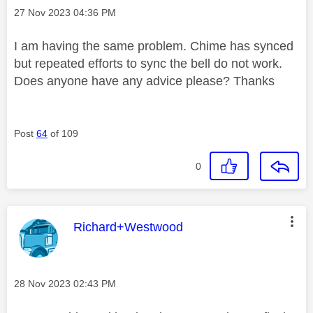
Message posted on
‎27 Nov 2023
04:36 PM
I am having the same problem. Chime has synced
but repeated efforts to sync the bell do not work.
Does anyone have any advice please? Thanks
Post
64
of 109
0
This message was authored by:
Richard+Westwood
Message posted on
‎28 Nov 2023
02:43 PM