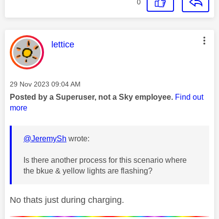
0
This message was authored by:
lettice
Message posted on
‎29 Nov 2023
09:04 AM
Posted by a Superuser, not a Sky employee.
Find out
more
@JeremySh
wrote:
Is there another process for this scenario where
the bkue & yellow lights are flashing?
No thats just during charging.