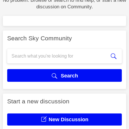
No problem. Browse or search to find help, or start a new
discussion on Community.
Search Sky Community
Search
Start a new discussion
New Discussion