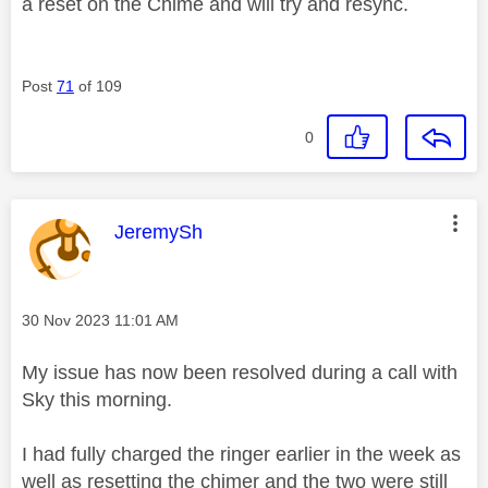
a reset on the Chime and will try and resync.
Post
71
of 109
0
This message was authored by:
JeremySh
Message posted on
‎30 Nov 2023
11:01 AM
My issue has now been resolved during a call with
Sky this morning.
I had fully charged the ringer earlier in the week as
well as resetting the chimer and the two were still