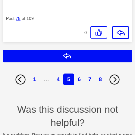
Post
75
of 109
0
Reply
1
…
4
5
6
7
8
Was this discussion not
helpful?