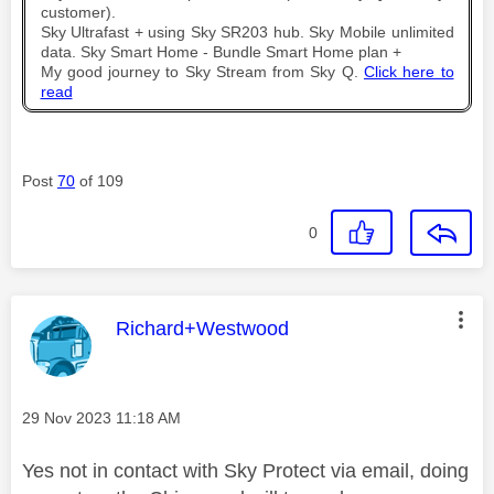
customer).
Sky Ultrafast + using Sky SR203 hub. Sky Mobile unlimited
data. Sky Smart Home - Bundle Smart Home plan +
My good journey to Sky Stream from Sky Q.
Click here to
read
Post
70
of 109
0
This message was authored by:
Richard+Westwood
Message posted on
‎29 Nov 2023
11:18 AM
Yes not in contact with Sky Protect via email, doing