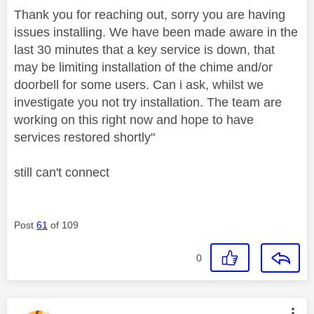
Thank you for reaching out, sorry you are having
issues installing. We have been made aware in the
last 30 minutes that a key service is down, that
may be limiting installation of the chime and/or
doorbell for some users. Can i ask, whilst we
investigate you not try installation. The team are
working on this right now and hope to have
services restored shortly"
still can't connect
Post
61
of 109
0