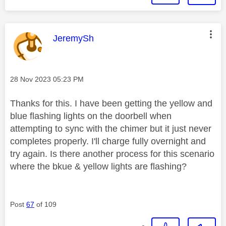
This message was authored by:
JeremySh
Message posted on
‎28 Nov 2023
05:23 PM
Thanks for this. I have been getting the yellow and
blue flashing lights on the doorbell when
attempting to sync with the chimer but it just never
completes properly. I'll charge fully overnight and
try again. Is there another process for this scenario
where the bkue & yellow lights are flashing?
Post
67
of 109