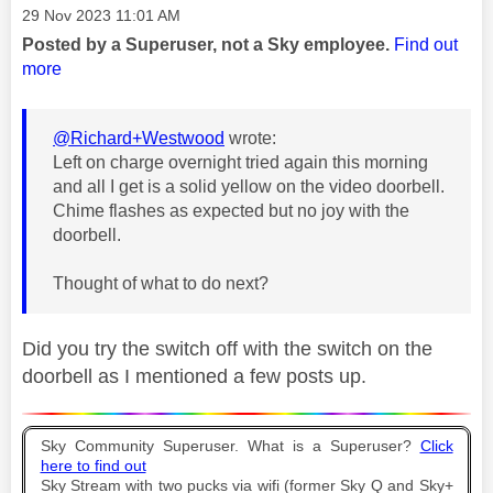
Message posted on
‎29 Nov 2023
11:01 AM
Posted by a Superuser, not a Sky employee.
Find out
more
@Richard+Westwood
wrote:
Left on charge overnight tried again this morning
and all I get is a solid yellow on the video doorbell.
Chime flashes as expected but no joy with the
doorbell.
Thought of what to do next?
Did you try the switch off with the switch on the
doorbell as I mentioned a few posts up.
Sky Community Superuser. What is a Superuser?
Click
here to find out
Sky Stream with two pucks via wifi (former Sky Q and Sky+