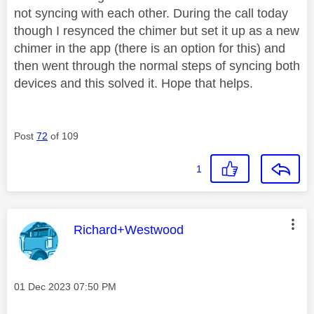
not syncing with each other. During the call today
though I resynced the chimer but set it up as a new
chimer in the app (there is an option for this) and
then went through the normal steps of syncing both
devices and this solved it. Hope that helps.
Post
72
of 109
1
This message was authored by:
Richard+Westwood
Message posted on
‎01 Dec 2023
07:50 PM