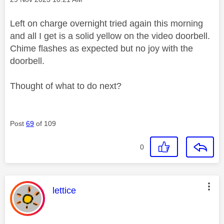
Left on charge overnight tried again this morning
and all I get is a solid yellow on the video doorbell.
Chime flashes as expected but no joy with the
doorbell.
Thought of what to do next?
Post
69
of 109
0
This message was authored by:
lettice