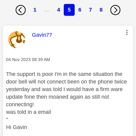
1
…
4
5
6
7
8
This message was authored by:
Gavin77
Message posted on
‎04 Nov 2023
08:39 AM
The support is poor I'm in the same situation the
door bell will not connect been on the phone twice
yesterday and was told I would have a firm ware
update fone then moaned again as still not
connecting!
was told in a email
"
Hi Gavin