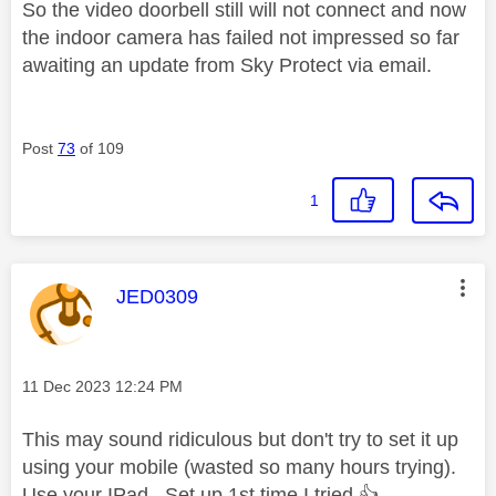
So the video doorbell still will not connect and now
the indoor camera has failed not impressed so far
awaiting an update from Sky Protect via email.
Post
73
of 109
1
This message was authored by:
JED0309
Message posted on
‎11 Dec 2023
12:24 PM
This may sound ridiculous but don't try to set it up
using your mobile (wasted so many hours trying).
Use your IPad . Set up 1st time I tried
👍