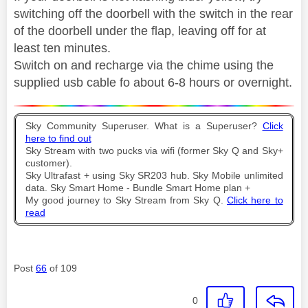
switching off the doorbell with the switch in the rear
of the doorbell under the flap, leaving off for at
least ten minutes.
Switch on and recharge via the chime using the
supplied usb cable fo about 6-8 hours or overnight.
Sky Community Superuser. What is a Superuser?
Click
here to find out
Sky Stream with two pucks via wifi (former Sky Q and Sky+
customer).
Sky Ultrafast + using Sky SR203 hub. Sky Mobile unlimited
data. Sky Smart Home - Bundle Smart Home plan +
My good journey to Sky Stream from Sky Q.
Click here to
read
Post
66
of 109
0