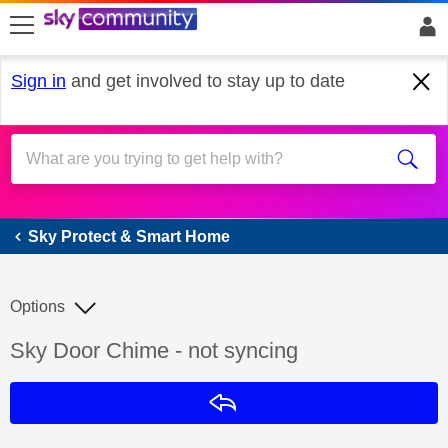
skip to search
skip to content
skip to footer
Sign in
and get involved to stay up to date
Sky Protect & Smart Home
Sky Protect & Smart Home
Options
Discussion topic:
Sky Door Chime - not syncing
Reply