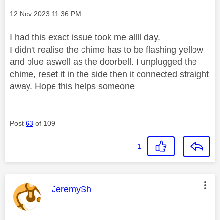
Message posted on
‎12 Nov 2023
11:36 PM
I had this exact issue took me allll day.
I didn't realise the chime has to be flashing yellow
and blue aswell as the doorbell. I unplugged the
chime, reset it in the side then it connected straight
away. Hope this helps someone
Post
63
of 109
1
This message was authored by:
JeremySh