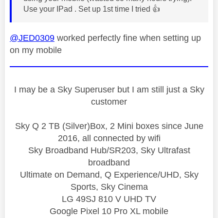
Use your IPad . Set up 1st time I tried
👍
@JED0309
worked perfectly fine when setting up
on my mobile
I may be a Sky Superuser but I am still just a Sky
customer
Sky Q 2 TB (Silver)Box, 2 Mini boxes since June
2016, all connected by wifi
Sky Broadband Hub/SR203, Sky Ultrafast
broadband
Ultimate on Demand, Q Experience/UHD, Sky
Sports, Sky Cinema
LG 49SJ 810 V UHD TV
Google Pixel 10 Pro XL mobile