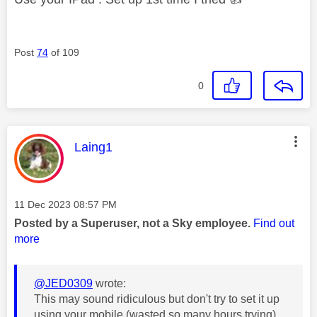
Post
74
of 109
0
This message was authored by:
Laing1
Message posted on
‎11 Dec 2023
08:57 PM
Posted by a Superuser, not a Sky employee.
Find out
more
@JED0309
wrote:
This may sound ridiculous but don't try to set it up
using your mobile (wasted so many hours trying).