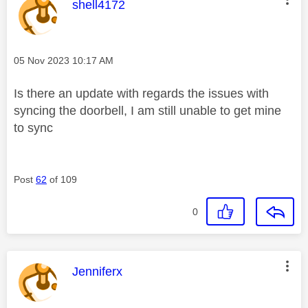
This message was authored by:
shell4172
Message posted on
‎05 Nov 2023
10:17 AM
Is there an update with regards the issues with
syncing the doorbell, I am still unable to get mine
to sync
Post
62
of 109
0
This message was authored by:
Jenniferx