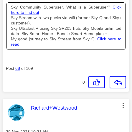
Sky Community Superuser. What is a Superuser?
Click
here to find out
Sky Stream with two pucks via wifi (former Sky Q and Sky+
customer).
Sky Ultrafast + using Sky SR203 hub. Sky Mobile unlimited
data. Sky Smart Home - Bundle Smart Home plan +
My good journey to Sky Stream from Sky Q.
Click here to
read
Post
68
of 109
0
This message was authored by:
Richard+Westwood
Message posted on
‎29 Nov 2023
10:21 AM