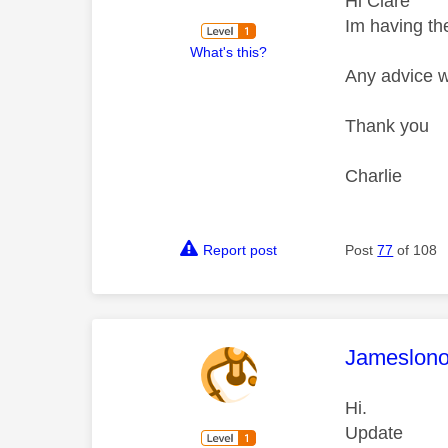
Hi Clare
Im having th
What's this?
Any advice w
Thank you
Charlie
Report post
Post
77
of 108
This mess
Jameslon
Hi.
Update