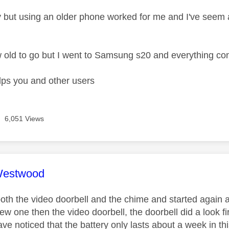
 but using an older phone worked for me and I've see
 old to go but I went to Samsung s20 and everything co
lps you and other users
6,051 Views
age was authored by:
Westwood
oth the video doorbell and the chime and started again a
ew one then the video doorbell, the doorbell did a look 
have noticed that the battery only lasts about a week in th