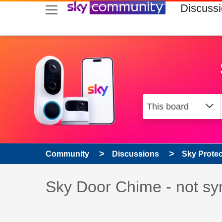
skip to search
skip to content
skip to footer
Discuss
Community
Discussions
Sky Prote
Discussion topic:
Sky Door Chime - not sy