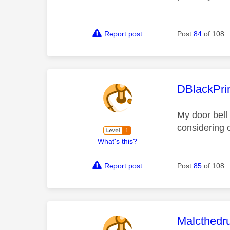
Report post
Post
84
of 108
This mess
DBlackPri
My door bell 
considering 
What's this?
Report post
Post
85
of 108
This mess
Malcthed