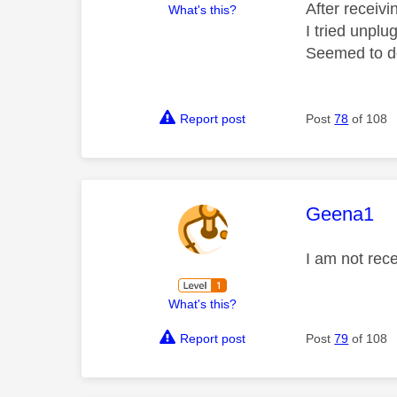
After receiv
What's this?
I tried unplu
Seemed to do
Report post
Post
78
of 108
This mess
Geena1
I am not rece
What's this?
Report post
Post
79
of 108