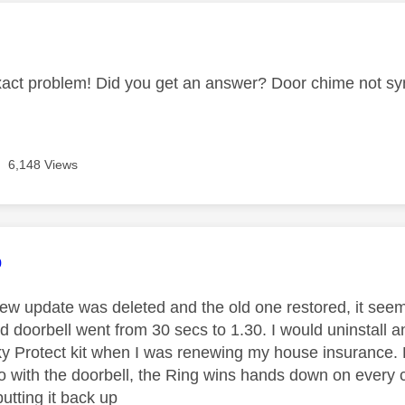
age was authored by:
xact problem! Did you get an answer? Door chime not sy
6,148 Views
age was authored by:
o
ew update was deleted and the old one restored, it seeme
 doorbell went from 30 secs to 1.30. I would uninstall an
Sky Protect kit when I was renewing my house insurance. P
o with the doorbell, the Ring wins hands down on every 
utting it back up