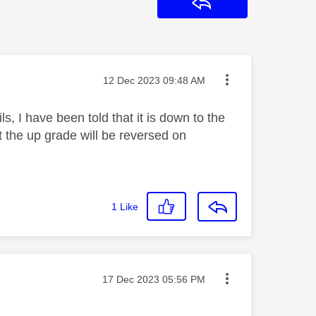
Reply
Message posted on
‎12 Dec 2023
09:48 AM
s, I have been told that it is down to the
 the up grade will be reversed on
1
Like
Message posted on
‎17 Dec 2023
05:56 PM