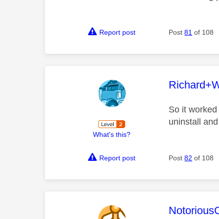
Report post
Post
81
of 108
This mess
Richard+
So it worked
uninstall and
What's this?
Report post
Post
82
of 108
This mess
Notorious