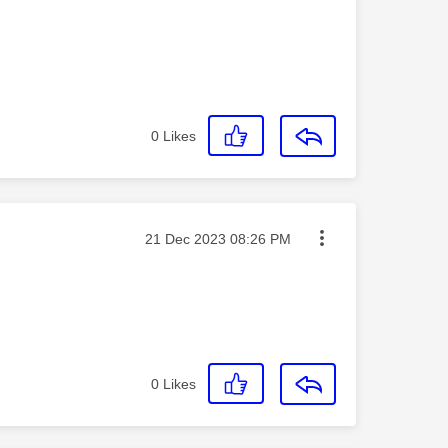
0
Likes
Message posted on
‎21 Dec 2023
08:26 PM
0
Likes