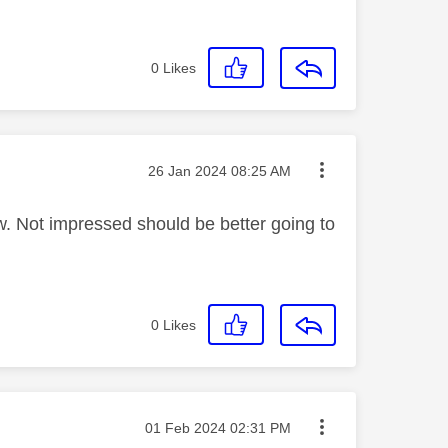
0
Likes
Message posted on
‎26 Jan 2024
08:25 AM
ew. Not impressed should be better going to
0
Likes
Message posted on
‎01 Feb 2024
02:31 PM