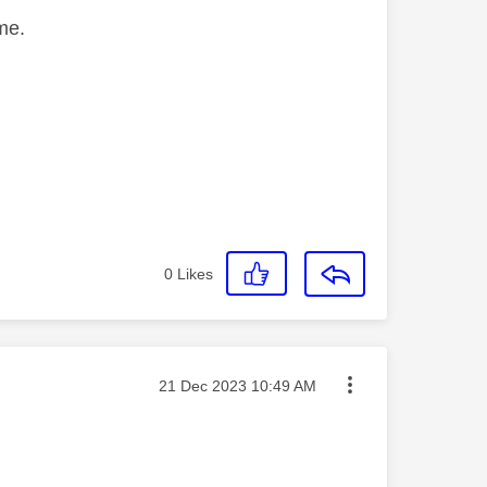
me.
0
Likes
Message posted on
‎21 Dec 2023
10:49 AM