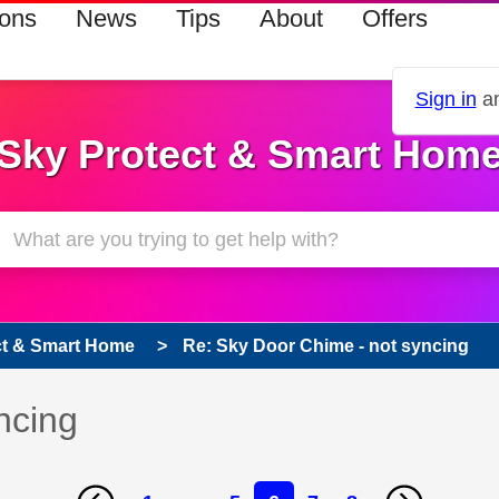
ions
News
Tips
About
Offers
Sign in
an
Sky Protect & Smart Hom
ct & Smart Home
Re: Sky Door Chime - not syncing
ncing