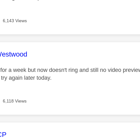
6,143 Views
age was authored by:
Westwood
 for a week but now doesn't ring and still no video previ
 try again later today.
6,118 Views
age was authored by:
CP