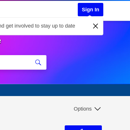
Sign In
d get involved to stay up to date
e
Options