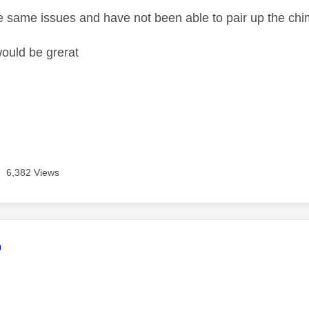
e same issues and have not been able to pair up the chi
ould be grerat
6,382 Views
age was authored by:
o