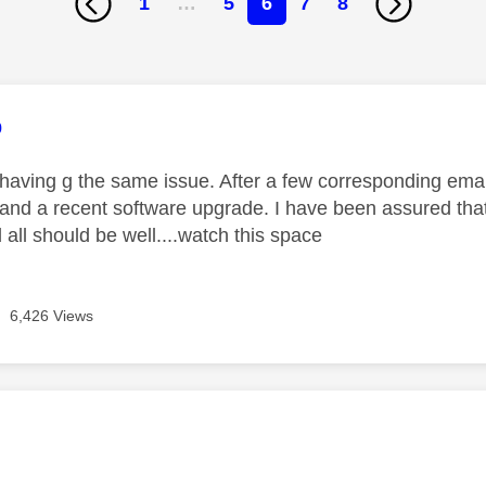
1
…
5
6
7
8
age was authored by:
o
 having g the same issue. After a few corresponding email
 and a recent software upgrade. I have been assured that
all should be well....watch this space
6,426 Views
age was authored by: