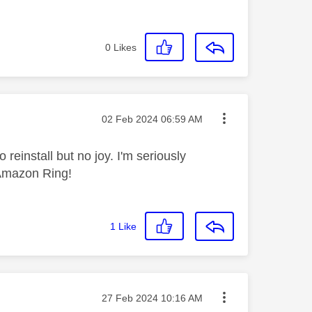
0
Likes
Message posted on
‎02 Feb 2024
06:59 AM
 reinstall but no joy. I'm seriously
 Amazon Ring!
1
Like
Message posted on
‎27 Feb 2024
10:16 AM