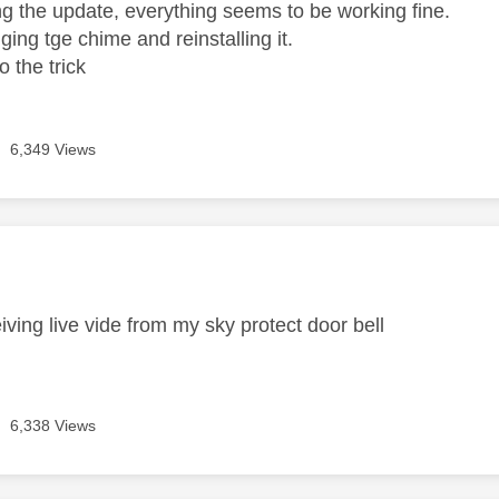
ing the update, everything seems to be working fine.
gging tge chime and reinstalling it.
 the trick
6,349 Views
age was authored by:
iving live vide from my sky protect door bell
6,338 Views