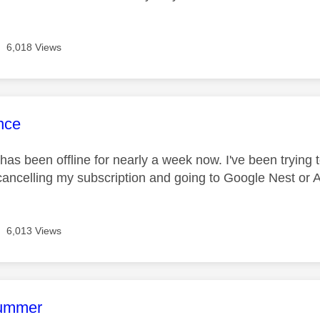
6,018 Views
age was authored by:
nce
has been offline for nearly a week now. I've been trying to
cancelling my subscription and going to Google Nest or
6,013 Views
age was authored by:
rummer