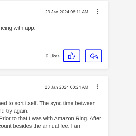
Message posted on
‎23 Jan 2024
08:11 AM
ncing with app.
0
Likes
Message posted on
‎23 Jan 2024
08:24 AM
d to sort itself. The sync time between
d try again.
rior to that I was with Amazon Ring. After
count besides the annual fee. I am