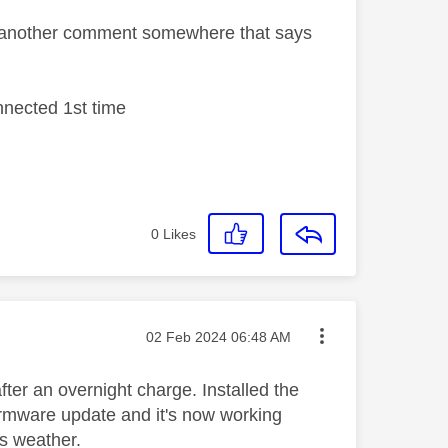
m another comment somewhere that says
nnected 1st time
0
Likes
Message posted on
‎02 Feb 2024
06:48 AM
fter an overnight charge. Installed the
firmware update and it's now working
is weather.