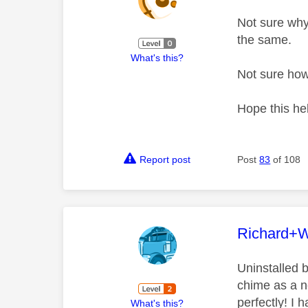
Not sure why
the same.
What's this?
Not sure how
Hope this he
Report post
Post
83
of 108
This mess
Richard+
Uninstalled b
chime as a n
perfectly! I 
What's this?