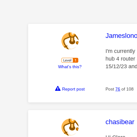
This mess
Jameslon
I'm currently
hub 4 router
15/12/23 and 
What's this?
Report post
Post
76
of 108
This mess
chasibear