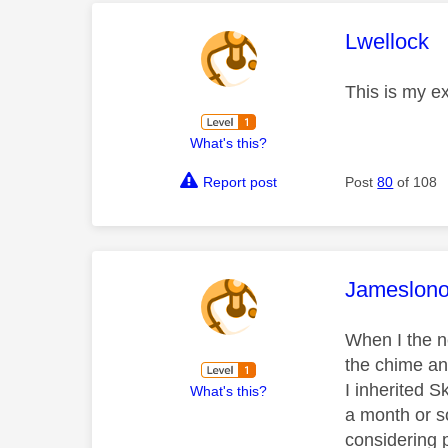
This mess
Lwellock
This is my e
What's this?
Report post
Post
80
of 108
This mess
Jameslon
When I the n
the chime and
I inherited 
What's this?
a month or s
considering p