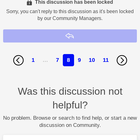
This discussion has been locked
Sorry, you can't reply to this discussion as it's been locked
by our Community Managers.
Reply
1
…
7
8
9
10
11
Was this discussion not
helpful?
No problem. Browse or search to find help, or start a new
discussion on Community.