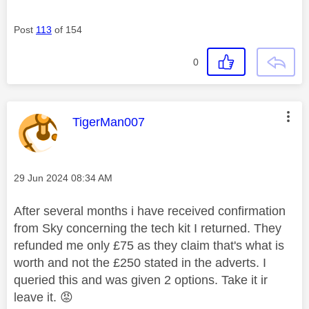
Post
113
of 154
0
This message was authored by:
TigerMan007
Message posted on
‎29 Jun 2024
08:34 AM
After several months i have received confirmation
from Sky concerning the tech kit I returned. They
refunded me only £75 as they claim that's what is
worth and not the £250 stated in the adverts. I
queried this and was given 2 options. Take it ir
leave it.
😡