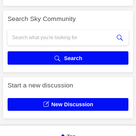
Search Sky Community
Search
Start a new discussion
New Discussion