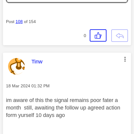
Post
108
of 154
0
This message was authored by:
Tinw
Message posted on
‎18 Mar 2024
01:32 PM
im aware of this the signal remains poor fater a
month still, awaiting the follow up agreed action
form yurself 10 days ago