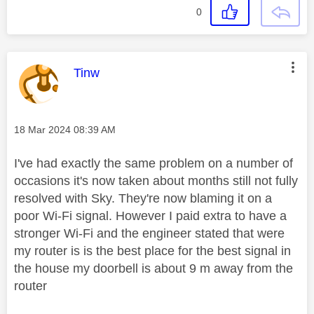
0
This message was authored by:
Tinw
Message posted on
‎18 Mar 2024
08:39 AM
I've had exactly the same problem on a number of
occasions it's now taken about months still not fully
resolved with Sky. They're now blaming it on a
poor Wi-Fi signal. However I paid extra to have a
stronger Wi-Fi and the engineer stated that were
my router is is the best place for the best signal in
the house my doorbell is about 9 m away from the
router