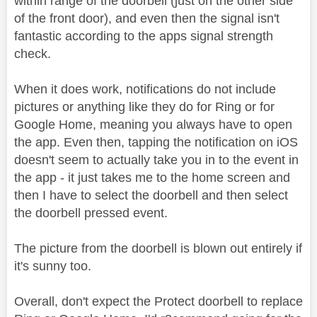
within range of the doorbell (just on the other side
of the front door), and even then the signal isn't
fantastic according to the apps signal strength
check.
When it does work, notifications do not include
pictures or anything like they do for Ring or for
Google Home, meaning you always have to open
the app. Even then, tapping the notification on iOS
doesn't seem to actually take you in to the event in
the app - it just takes me to the home screen and
then I have to select the doorbell and then select
the doorbell pressed event.
The picture from the doorbell is blown out entirely if
it's sunny too.
Overall, don't expect the Protect doorbell to replace