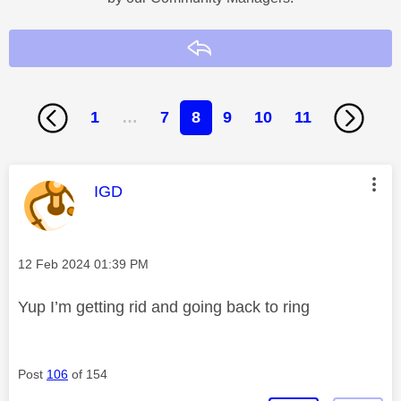
Reply
1
…
7
8
9
10
11
This message was authored by:
IGD
Message posted on
‎12 Feb 2024
01:39 PM
Yup I’m getting rid and going back to ring
Post
106
of 154