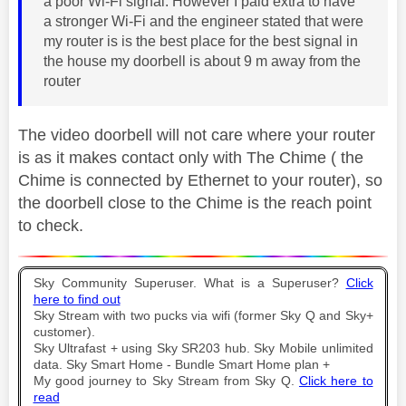
a poor Wi-Fi signal. However I paid extra to have
a stronger Wi-Fi and the engineer stated that were
my router is is the best place for the best signal in
the house my doorbell is about 9 m away from the
router
The video doorbell will not care where your router
is as it makes contact only with The Chime ( the
Chime is connected by Ethernet to your router), so
the doorbell close to the Chime is the reach point
to check.
Sky Community Superuser. What is a Superuser?
Click
here to find out
Sky Stream with two pucks via wifi (former Sky Q and Sky+
customer).
Sky Ultrafast + using Sky SR203 hub. Sky Mobile unlimited
data. Sky Smart Home - Bundle Smart Home plan +
My good journey to Sky Stream from Sky Q.
Click here to
read