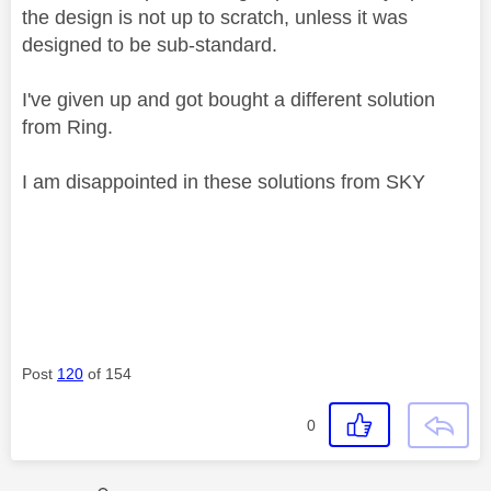
the design is not up to scratch, unless it was
designed to be sub-standard.
I've given up and got bought a different solution
from Ring.
I am disappointed in these solutions from SKY
Post
120
of 154
0