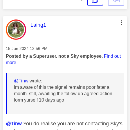
This message was authored by:
Laing1
Message posted on
‎15 Jun 2024
12:56 PM
Posted by a Superuser, not a Sky employee.
Find out
more
@Tinw
wrote:
im aware of this the signal remains poor fater a
month still, awaiting the follow up agreed action
form yurself 10 days ago
@Tinw
You do realise you are not contacting Sky's