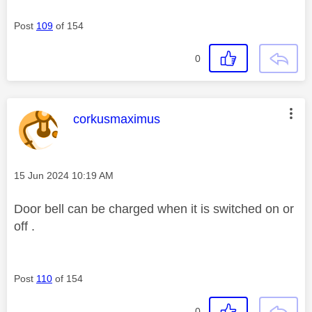
Post
109
of 154
0
This message was authored by:
corkusmaximus
Message posted on
‎15 Jun 2024
10:19 AM
Door bell can be charged when it is switched on or
off .
Post
110
of 154
0