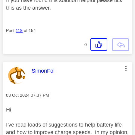
If you have found this solution helpful please tick
this as the answer.
Post
119
of 154
0
This message was authored by:
SimonFol
Message posted on
‎03 Oct 2024
07:37 PM
Hi
I've read loads of suggestions to help battery life
and how to improve charge speeds. In my opinion,