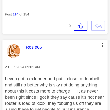
Post
114
of 154
0
This message was authored by:
Rosie65
Message posted on
‎29 Jun 2024
09:01 AM
I even got a extender and put it close to doorbell
and still no better why is sky not doing anything
about this it costs more to charge It as never
been right since I got it they say cause it's not near
router is load of xxxx they fobbing us off they are
using these to get people to buy insurance