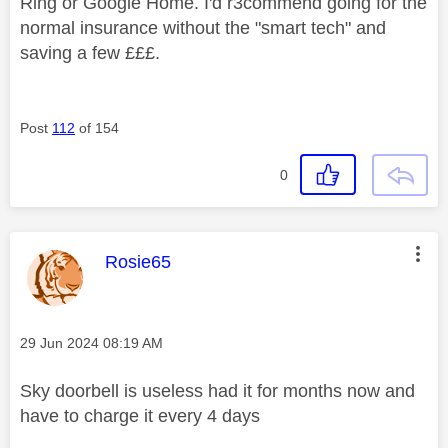
Ring or Google Home. I'd r3commend going for the
normal insurance without the "smart tech" and
saving a few £££.
Post
112
of 154
0
This message was authored by:
Rosie65
Message posted on
‎29 Jun 2024
08:19 AM
Sky doorbell is useless had it for months now and
have to charge it every 4 days