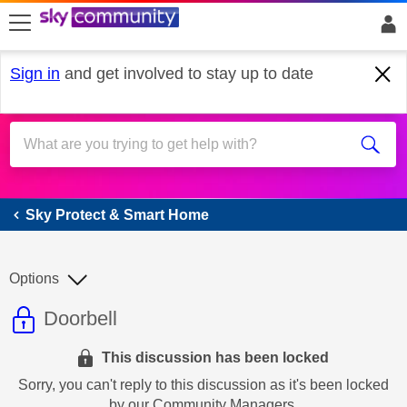
skip to search
skip to content
skip to footer
Sign in
and get involved to stay up to date
Sky Protect & Smart Home
Sky Protect & Smart Home
Options
This discussion topic is read only
Discussion topic:
Doorbell
This discussion has been locked
Sorry, you can't reply to this discussion as it's been locked
by our Community Managers.