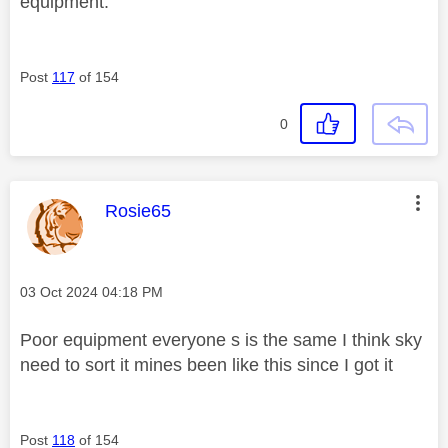
equipment.
Post
117
of 154
0
This message was authored by:
Rosie65
Message posted on
‎03 Oct 2024
04:18 PM
Poor equipment everyone s is the same I think sky
need to sort it mines been like this since I got it
Post
118
of 154