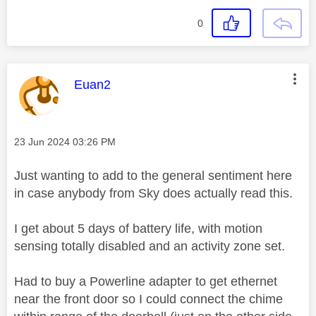
0
This message was authored by:
Euan2
Message posted on
‎23 Jun 2024
03:26 PM
Just wanting to add to the general sentiment here
in case anybody from Sky does actually read this.
I get about 5 days of battery life, with motion
sensing totally disabled and an activity zone set.
Had to buy a Powerline adapter to get ethernet
near the front door so I could connect the chime