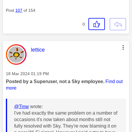
Post
107
of 154
0
This message was authored by:
lettice
Message posted on
‎18 Mar 2024
01:19 PM
Posted by a Superuser, not a Sky employee.
Find out
more
@Tinw
wrote:
I've had exactly the same problem on a number of
occasions it's now taken about months still not
fully resolved with Sky. They're now blaming it on