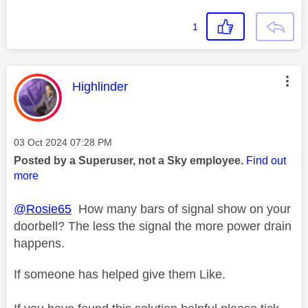
1
This message was authored by:
Highlinder
Message posted on
‎03 Oct 2024
07:28 PM
Posted by a Superuser, not a Sky employee.
Find out
more
@Rosie65
How many bars of signal show on your
doorbell? The less the signal the more power drain
happens.
If someone has helped give them Like.