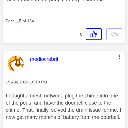
Post
115
of 154
0
This message was authored by:
mediocrebrit
Message posted on
‎19 Aug 2024
10:10 PM
I bought a mesh network, plug the chime into one
of the pods, and have the doorbell close to the
chime. That, finally, solved the drain issue for me. I
now get many months of battery from the doorbell.