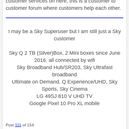
customer services on here, this is a customer to
customer forum where customers help each other.
I may be a Sky Superuser but I am still just a Sky
customer
Sky Q 2 TB (Silver)Box, 2 Mini boxes since June
2016, all connected by wifi
Sky Broadband Hub/SR203, Sky Ultrafast
broadband
Ultimate on Demand, Q Experience/UHD, Sky
Sports, Sky Cinema
LG 49SJ 810 V UHD TV
Google Pixel 10 Pro XL mobile
Post
111
of 154