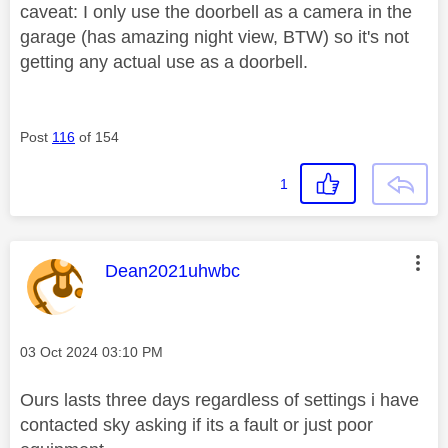
caveat: I only use the doorbell as a camera in the
garage (has amazing night view, BTW) so it's not
getting any actual use as a doorbell.
Post
116
of 154
1
This message was authored by:
Dean2021uhwbc
Message posted on
‎03 Oct 2024
03:10 PM
Ours lasts three days regardless of settings i have
contacted sky asking if its a fault or just poor