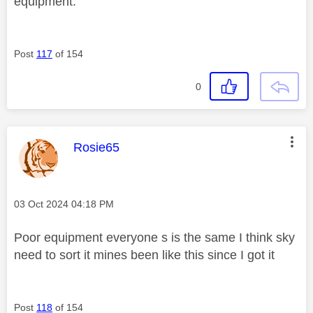
equipment.
Post
117
of 154
0
This message was authored by:
Rosie65
Message posted on
‎03 Oct 2024
04:18 PM
Poor equipment everyone s is the same I think sky
need to sort it mines been like this since I got it
Post
118
of 154