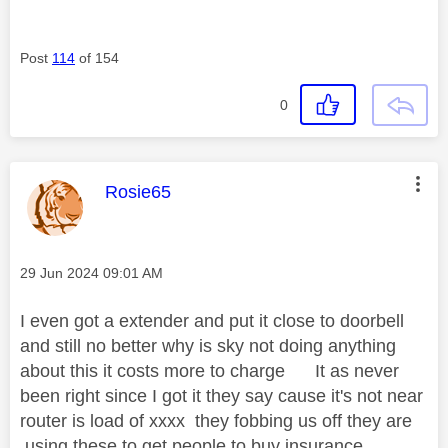
Post
114
of 154
0
This message was authored by:
Rosie65
Message posted on
‎29 Jun 2024
09:01 AM
I even got a extender and put it close to doorbell
and still no better why is sky not doing anything
about this it costs more to charge It as never
been right since I got it they say cause it's not near
router is load of xxxx they fobbing us off they are
using these to get people to buy insurance