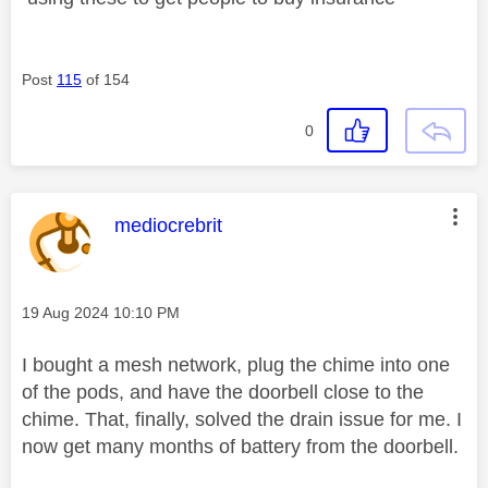
Post
115
of 154
0
This message was authored by:
mediocrebrit
Message posted on
‎19 Aug 2024
10:10 PM
I bought a mesh network, plug the chime into one
of the pods, and have the doorbell close to the
chime. That, finally, solved the drain issue for me. I
now get many months of battery from the doorbell.