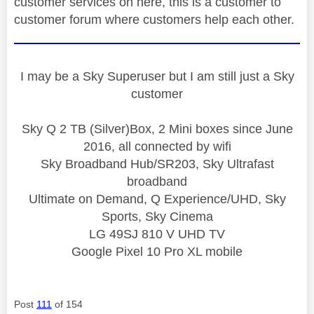
customer services on here, this is a customer to
customer forum where customers help each other.
I may be a Sky Superuser but I am still just a Sky
customer
Sky Q 2 TB (Silver)Box, 2 Mini boxes since June
2016, all connected by wifi
Sky Broadband Hub/SR203, Sky Ultrafast
broadband
Ultimate on Demand, Q Experience/UHD, Sky
Sports, Sky Cinema
LG 49SJ 810 V UHD TV
Google Pixel 10 Pro XL mobile
Post
111
of 154