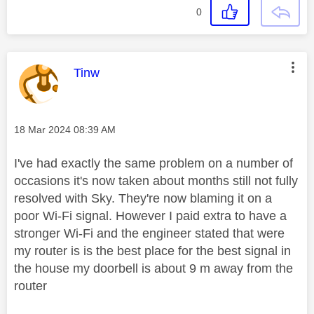
0
This message was authored by:
Tinw
Message posted on
‎18 Mar 2024
08:39 AM
I've had exactly the same problem on a number of
occasions it's now taken about months still not fully
resolved with Sky. They're now blaming it on a
poor Wi-Fi signal. However I paid extra to have a
stronger Wi-Fi and the engineer stated that were
my router is is the best place for the best signal in
the house my doorbell is about 9 m away from the
router