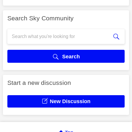
Search Sky Community
Search
Start a new discussion
New Discussion