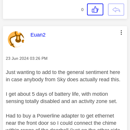
0
This message was authored by:
Euan2
Message posted on
‎23 Jun 2024
03:26 PM
Just wanting to add to the general sentiment here
in case anybody from Sky does actually read this.
I get about 5 days of battery life, with motion
sensing totally disabled and an activity zone set.
Had to buy a Powerline adapter to get ethernet
near the front door so I could connect the chime