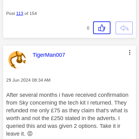
Post
113
of 154
0
This message was authored by:
TigerMan007
Message posted on
‎29 Jun 2024
08:34 AM
After several months i have received confirmation
from Sky concerning the tech kit I returned. They
refunded me only £75 as they claim that's what is
worth and not the £250 stated in the adverts. I
queried this and was given 2 options. Take it ir
leave it.
😡