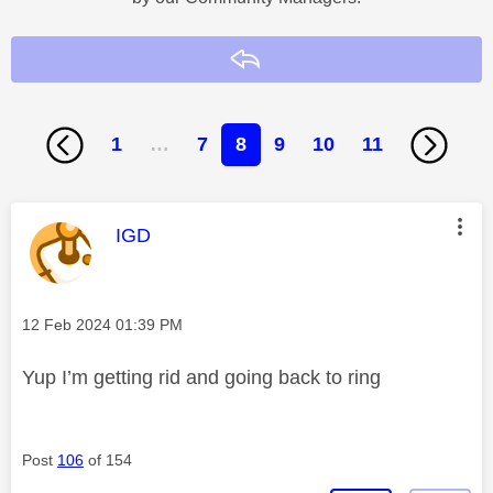
Reply
1
…
7
8
9
10
11
This message was authored by:
IGD
Message posted on
‎12 Feb 2024
01:39 PM
Yup I’m getting rid and going back to ring
Post
106
of 154