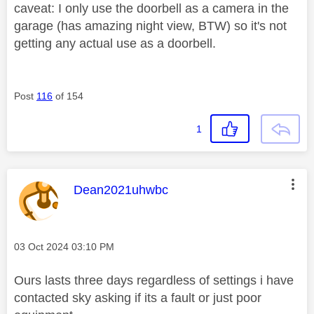
caveat: I only use the doorbell as a camera in the
garage (has amazing night view, BTW) so it's not
getting any actual use as a doorbell.
Post
116
of 154
1
This message was authored by:
Dean2021uhwbc
Message posted on
‎03 Oct 2024
03:10 PM
Ours lasts three days regardless of settings i have
contacted sky asking if its a fault or just poor