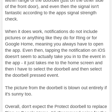
within range of the doorbell (just on the other side
of the front door), and even then the signal isn't
fantastic according to the apps signal strength
check.
When it does work, notifications do not include
pictures or anything like they do for Ring or for
Google Home, meaning you always have to open
the app. Even then, tapping the notification on iOS
doesn't seem to actually take you in to the event in
the app - it just takes me to the home screen and
then I have to select the doorbell and then select
the doorbell pressed event.
The picture from the doorbell is blown out entirely if
it's sunny too.
Overall, don't expect the Protect doorbell to replace