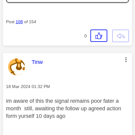
Post
108
of 154
0
This message was authored by:
Tinw
Message posted on
‎18 Mar 2024
01:32 PM
im aware of this the signal remains poor fater a
month still, awaiting the follow up agreed action
form yurself 10 days ago