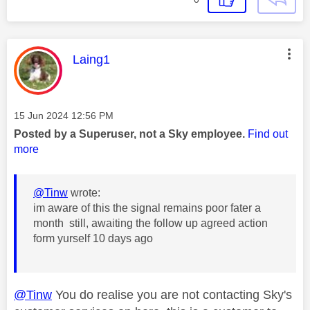
This message was authored by:
Laing1
Message posted on
‎15 Jun 2024
12:56 PM
Posted by a Superuser, not a Sky employee.
Find out
more
@Tinw
wrote:
im aware of this the signal remains poor fater a
month still, awaiting the follow up agreed action
form yurself 10 days ago
@Tinw
You do realise you are not contacting Sky's