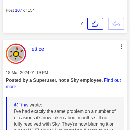
Post
107
of 154
0
This message was authored by:
lettice
Message posted on
‎18 Mar 2024
01:19 PM
Posted by a Superuser, not a Sky employee.
Find out
more
@Tinw
wrote:
I've had exactly the same problem on a number of
occasions it's now taken about months still not
fully resolved with Sky. They're now blaming it on