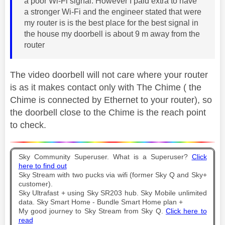
a poor Wi-Fi signal. However I paid extra to have
a stronger Wi-Fi and the engineer stated that were
my router is is the best place for the best signal in
the house my doorbell is about 9 m away from the
router
The video doorbell will not care where your router
is as it makes contact only with The Chime ( the
Chime is connected by Ethernet to your router), so
the doorbell close to the Chime is the reach point
to check.
Sky Community Superuser. What is a Superuser?
Click
here to find out
Sky Stream with two pucks via wifi (former Sky Q and Sky+
customer).
Sky Ultrafast + using Sky SR203 hub. Sky Mobile unlimited
data. Sky Smart Home - Bundle Smart Home plan +
My good journey to Sky Stream from Sky Q.
Click here to
read