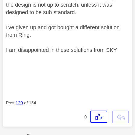
the design is not up to scratch, unless it was
designed to be sub-standard.
I've given up and got bought a different solution
from Ring.
I am disappointed in these solutions from SKY
Post
120
of 154
0