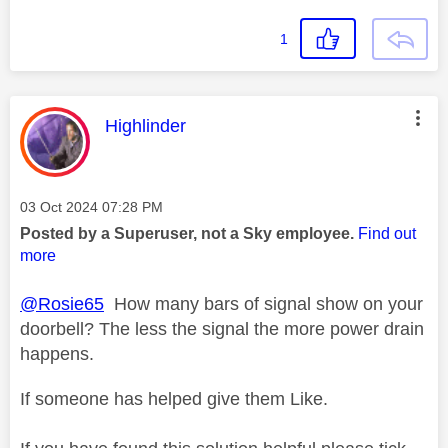
1
This message was authored by:
Highlinder
Message posted on
‎03 Oct 2024
07:28 PM
Posted by a Superuser, not a Sky employee.
Find out
more
@Rosie65
How many bars of signal show on your
doorbell? The less the signal the more power drain
happens.
If someone has helped give them Like.