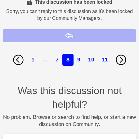
This discussion has been locked
Sorry, you can't reply to this discussion as it's been locked
by our Community Managers.
Reply
1
…
7
8
9
10
11
Was this discussion not
helpful?
No problem. Browse or search to find help, or start a new
discussion on Community.