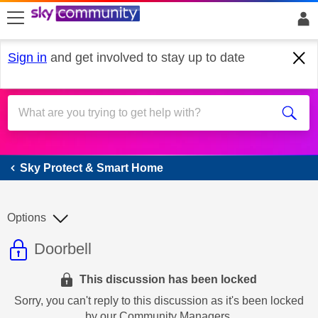
skip to search
skip to content
skip to footer
Sign in
and get involved to stay up to date
Sky Protect & Smart Home
Sky Protect & Smart Home
Options
This discussion topic is read only
Discussion topic:
Doorbell
This discussion has been locked
Sorry, you can't reply to this discussion as it's been locked
by our Community Managers.