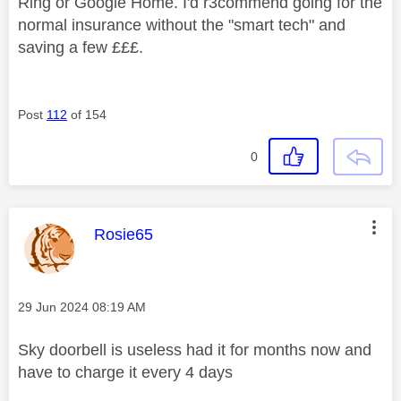
Ring or Google Home. I'd r3commend going for the
normal insurance without the "smart tech" and
saving a few £££.
Post
112
of 154
0
This message was authored by:
Rosie65
Message posted on
‎29 Jun 2024
08:19 AM
Sky doorbell is useless had it for months now and
have to charge it every 4 days