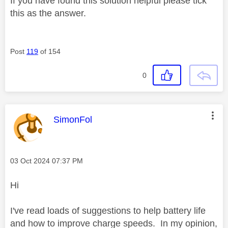
If you have found this solution helpful please tick
this as the answer.
Post
119
of 154
0
This message was authored by:
SimonFol
Message posted on
‎03 Oct 2024
07:37 PM
Hi
I've read loads of suggestions to help battery life
and how to improve charge speeds. In my opinion,