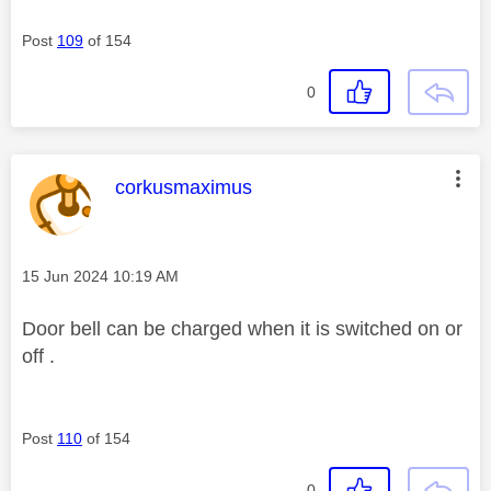
Post
109
of 154
0
This message was authored by:
corkusmaximus
Message posted on
‎15 Jun 2024
10:19 AM
Door bell can be charged when it is switched on or
off .
Post
110
of 154
0