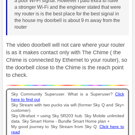
a poor Wi-Fi signal. However I paid extra to have
a stronger Wi-Fi and the engineer stated that were
my router is is the best place for the best signal in
the house my doorbell is about 9 m away from the
router
The video doorbell will not care where your router
is as it makes contact only with The Chime ( the
Chime is connected by Ethernet to your router), so
the doorbell close to the Chime is the reach point
to check.
Sky Community Superuser. What is a Superuser?
Click
here to find out
Sky Stream with two pucks via wifi (former Sky Q and Sky+
customer).
Sky Ultrafast + using Sky SR203 hub. Sky Mobile unlimited
data. Sky Smart Home - Bundle Smart Home plan +
My good journey to Sky Stream from Sky Q.
Click here to
read