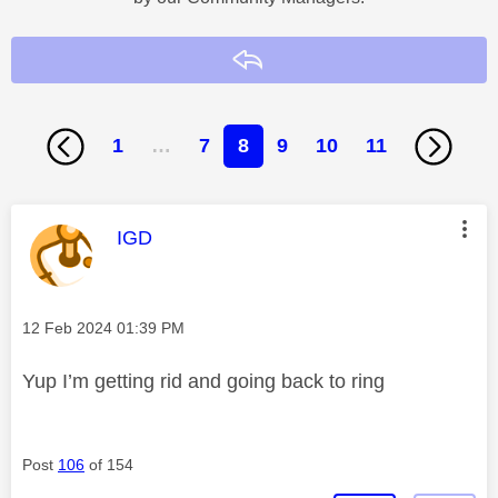
Reply
1
…
7
8
9
10
11
This message was authored by:
IGD
Message posted on
‎12 Feb 2024
01:39 PM
Yup I’m getting rid and going back to ring
Post
106
of 154