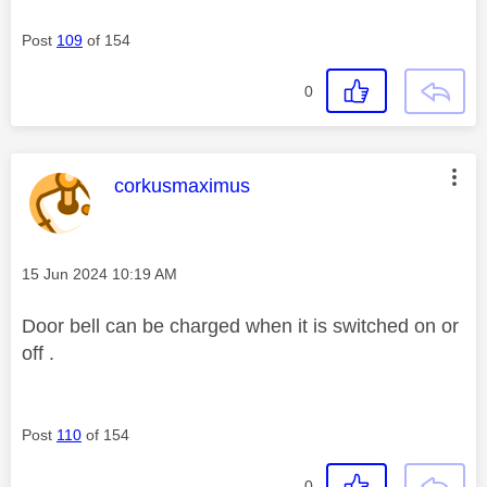
Post
109
of 154
0
This message was authored by:
corkusmaximus
Message posted on
‎15 Jun 2024
10:19 AM
Door bell can be charged when it is switched on or
off .
Post
110
of 154
0