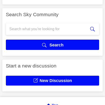
Search Sky Community
Search
Start a new discussion
New Discussion