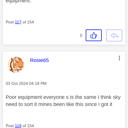
equipment.
Post
117
of 154
0
This message was authored by:
Rosie65
Message posted on
‎03 Oct 2024
04:18 PM
Poor equipment everyone s is the same I think sky
need to sort it mines been like this since I got it
Post
118
of 154