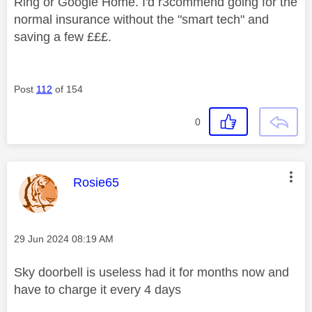
Ring or Google Home. I'd r3commend going for the
normal insurance without the "smart tech" and
saving a few £££.
Post
112
of 154
0
This message was authored by:
Rosie65
Message posted on
‎29 Jun 2024
08:19 AM
Sky doorbell is useless had it for months now and
have to charge it every 4 days