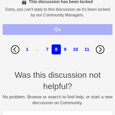
This discussion has been locked
Sorry, you can't reply to this discussion as it's been locked
by our Community Managers.
Reply
1
…
7
8
9
10
11
Was this discussion not
helpful?
No problem. Browse or search to find help, or start a new
discussion on Community.