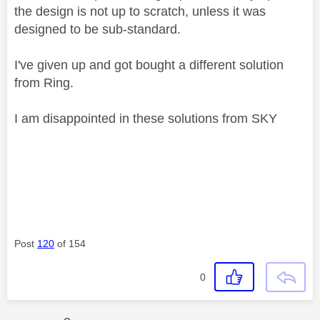
the design is not up to scratch, unless it was
designed to be sub-standard.
I've given up and got bought a different solution
from Ring.
I am disappointed in these solutions from SKY
Post
120
of 154
0