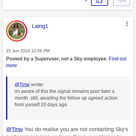
This message was authored by:
Laing1
Message posted on
‎15 Jun 2024
12:56 PM
Posted by a Superuser, not a Sky employee.
Find out
more
@Tinw
wrote:
im aware of this the signal remains poor fater a
month still, awaiting the follow up agreed action
form yurself 10 days ago
@Tinw
You do realise you are not contacting Sky's