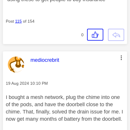
Post
115
of 154
0
This message was authored by:
mediocrebrit
Message posted on
‎19 Aug 2024
10:10 PM
I bought a mesh network, plug the chime into one
of the pods, and have the doorbell close to the
chime. That, finally, solved the drain issue for me. I
now get many months of battery from the doorbell.