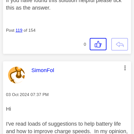
If you have found this solution helpful please tick
this as the answer.
Post
119
of 154
0
This message was authored by:
SimonFol
Message posted on
‎03 Oct 2024
07:37 PM
Hi
I've read loads of suggestions to help battery life
and how to improve charge speeds. In my opinion,