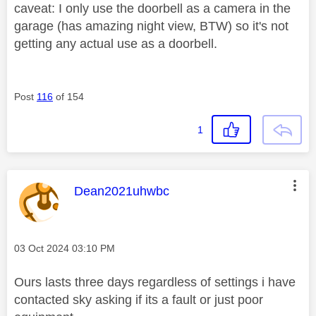
caveat: I only use the doorbell as a camera in the
garage (has amazing night view, BTW) so it's not
getting any actual use as a doorbell.
Post
116
of 154
1
This message was authored by:
Dean2021uhwbc
Message posted on
‎03 Oct 2024
03:10 PM
Ours lasts three days regardless of settings i have
contacted sky asking if its a fault or just poor