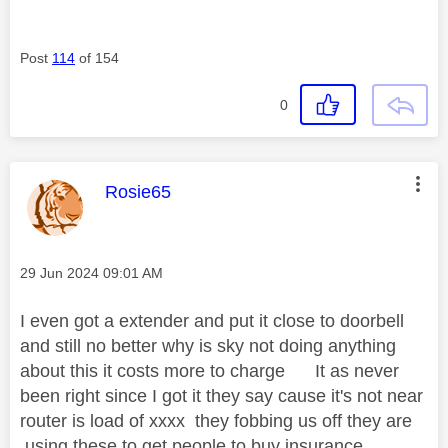
Post
114
of 154
0
This message was authored by:
Rosie65
Message posted on
‎29 Jun 2024
09:01 AM
I even got a extender and put it close to doorbell
and still no better why is sky not doing anything
about this it costs more to charge It as never
been right since I got it they say cause it's not near
router is load of xxxx they fobbing us off they are
using these to get people to buy insurance