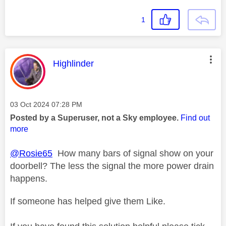
1
This message was authored by:
Highlinder
Message posted on
‎03 Oct 2024
07:28 PM
Posted by a Superuser, not a Sky employee.
Find out
more
@Rosie65
How many bars of signal show on your
doorbell? The less the signal the more power drain
happens.
If someone has helped give them Like.