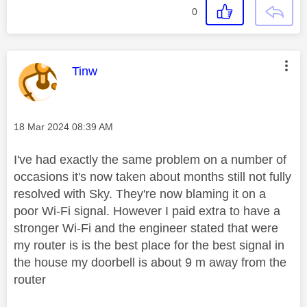
0
This message was authored by:
Tinw
Message posted on
‎18 Mar 2024
08:39 AM
I've had exactly the same problem on a number of
occasions it's now taken about months still not fully
resolved with Sky. They're now blaming it on a
poor Wi-Fi signal. However I paid extra to have a
stronger Wi-Fi and the engineer stated that were
my router is is the best place for the best signal in
the house my doorbell is about 9 m away from the
router