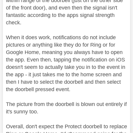
within range of the doorbell (just on the other side
of the front door), and even then the signal isn't
fantastic according to the apps signal strength
check.
When it does work, notifications do not include
pictures or anything like they do for Ring or for
Google Home, meaning you always have to open
the app. Even then, tapping the notification on iOS
doesn't seem to actually take you in to the event in
the app - it just takes me to the home screen and
then I have to select the doorbell and then select
the doorbell pressed event.
The picture from the doorbell is blown out entirely if
it's sunny too.
Overall, don't expect the Protect doorbell to replace