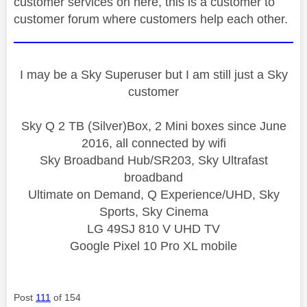
customer services on here, this is a customer to
customer forum where customers help each other.
I may be a Sky Superuser but I am still just a Sky
customer
Sky Q 2 TB (Silver)Box, 2 Mini boxes since June
2016, all connected by wifi
Sky Broadband Hub/SR203, Sky Ultrafast
broadband
Ultimate on Demand, Q Experience/UHD, Sky
Sports, Sky Cinema
LG 49SJ 810 V UHD TV
Google Pixel 10 Pro XL mobile
Post
111
of 154