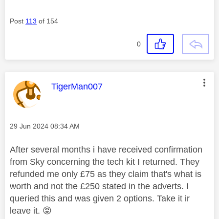
Post
113
of 154
0
This message was authored by:
TigerMan007
Message posted on
‎29 Jun 2024
08:34 AM
After several months i have received confirmation
from Sky concerning the tech kit I returned. They
refunded me only £75 as they claim that's what is
worth and not the £250 stated in the adverts. I
queried this and was given 2 options. Take it ir
leave it.
😡