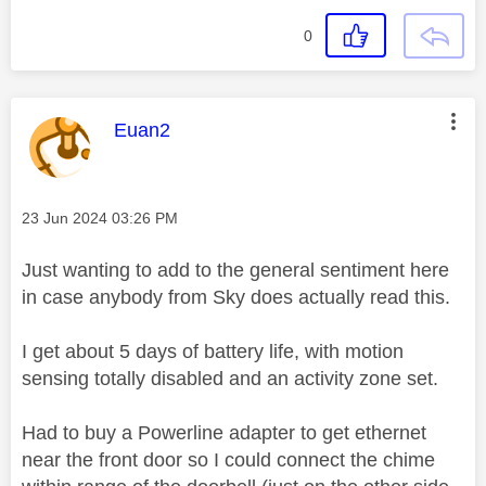
0
This message was authored by:
Euan2
Message posted on
‎23 Jun 2024
03:26 PM
Just wanting to add to the general sentiment here
in case anybody from Sky does actually read this.
I get about 5 days of battery life, with motion
sensing totally disabled and an activity zone set.
Had to buy a Powerline adapter to get ethernet
near the front door so I could connect the chime