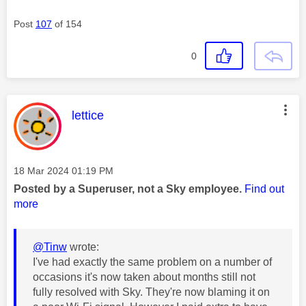
Post
107
of 154
0
This message was authored by:
lettice
Message posted on
‎18 Mar 2024
01:19 PM
Posted by a Superuser, not a Sky employee.
Find out
more
@Tinw
wrote:
I've had exactly the same problem on a number of
occasions it's now taken about months still not
fully resolved with Sky. They're now blaming it on