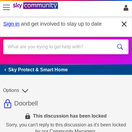
skip to search
skip to content
skip to footer
Sign in
and get involved to stay up to date
Sky Protect & Smart Home
Sky Protect & Smart Home
Options
This discussion topic is read only
Discussion topic:
Doorbell
This discussion has been locked
Sorry, you can't reply to this discussion as it's been locked
by our Community Managers.