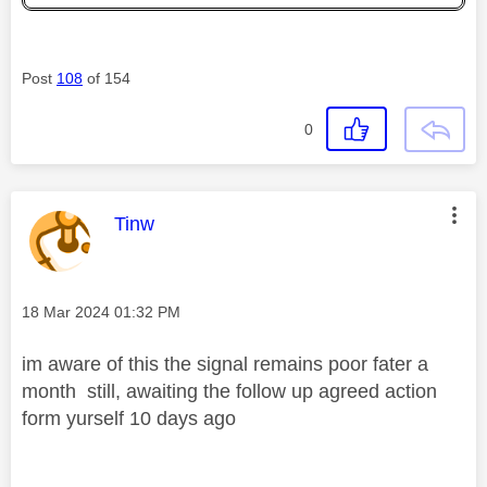
Post
108
of 154
0
This message was authored by:
Tinw
Message posted on
‎18 Mar 2024
01:32 PM
im aware of this the signal remains poor fater a
month still, awaiting the follow up agreed action
form yurself 10 days ago