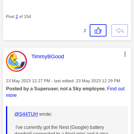
Post
2
of 154
2
This message was authored by:
TimmyBGood
Message posted on
‎23 May 2023
12:27 PM
- last edited:
‎23 May 2023
12:29 PM
Posted by a Superuser, not a Sky employee.
Find out
more
@S44TUH
wrote:
I've currently got the Nest (Google) battery
doorbell connected to a Nest mini and it also