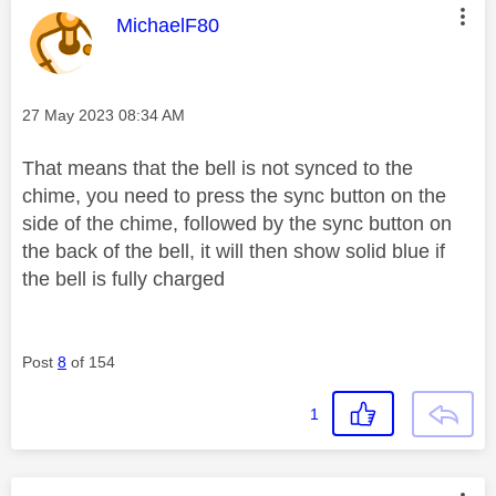
This message was authored by:
MichaelF80
Message posted on
‎27 May 2023
08:34 AM
That means that the bell is not synced to the
chime, you need to press the sync button on the
side of the chime, followed by the sync button on
the back of the bell, it will then show solid blue if
the bell is fully charged
Post
8
of 154
1