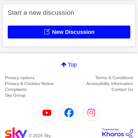
Start a new discussion
New Discussion
Top
Privacy options
Terms & Conditions
Privacy & Cookies Notice
Accessibility Information
Complaints
Contact Us
Sky Group
© 2026 Sky