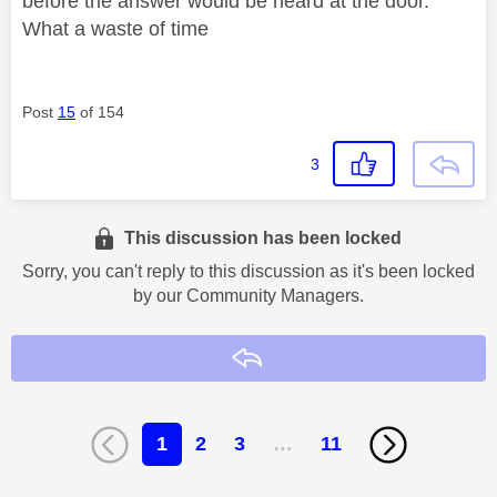
before the answer would be heard at the door.
What a waste of time
Post
15
of 154
3
This discussion has been locked
Sorry, you can't reply to this discussion as it's been locked
by our Community Managers.
Reply
1
2
3
…
11