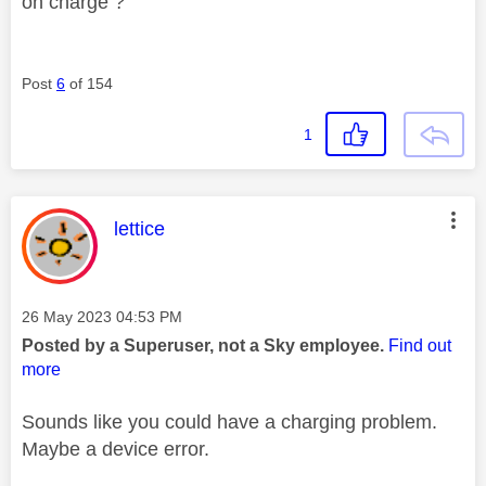
on charge ?
Post
6
of 154
1
This message was authored by:
lettice
Message posted on
‎26 May 2023
04:53 PM
Posted by a Superuser, not a Sky employee.
Find out
more
Sounds like you could have a charging problem.
Maybe a device error.