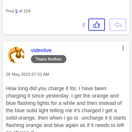
Post
5
of 154
2
This message was authored by:
videolive
Topic Author
Message posted on
‎26 May 2023
07:01 AM
How long did you charge it for, I have been
charging it since yesterday. I get the orange and
blue flashing lights for a while and then instead of
the blue solid light telling me it's charged I get a
solid orange, then when I go to uncharge it it starts
flashing orange and blue again as if it needs to left