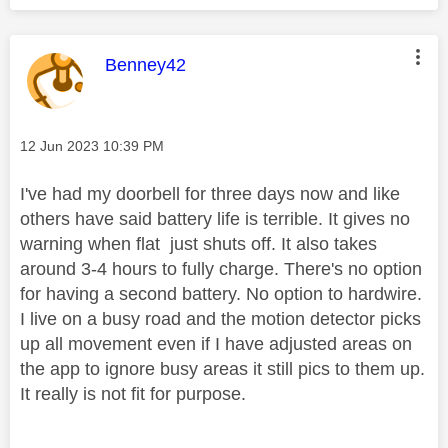
This message was authored by:
Benney42
Message posted on
‎12 Jun 2023
10:39 PM
I've had my doorbell for three days now and like
others have said battery life is terrible. It gives no
warning when flat just shuts off. It also takes
around 3-4 hours to fully charge. There's no option
for having a second battery. No option to hardwire.
I live on a busy road and the motion detector picks
up all movement even if I have adjusted areas on
the app to ignore busy areas it still pics to them up.
It really is not fit for purpose.