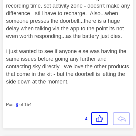
recording time, set activity zone - doesn't make any
difference - still have to recharge. Also...when
someone presses the doorbell...there is a huge
delay when talking via the app to the point its not
even worth responding...as the battery just dies.
I just wanted to see if anyone else was having the
same issues before going any further and
contacting sky directly. We love the other products
that come in the kit - but the doorbell is letting the
side down at the moment.
Post
9
of 154
4