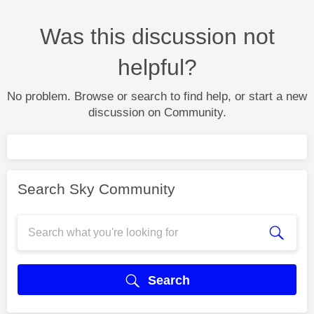
Was this discussion not
helpful?
No problem. Browse or search to find help, or start a new
discussion on Community.
Search Sky Community
Search