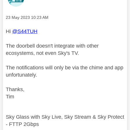
Message posted on
‎23 May 2023
10:23 AM
Hi
@S44TUH
The doorbell doesn't integrate with other
ecosystems, not even Sky's TV.
The notifications will only be via the chime and app
unfortunately.
Thanks,
Tim
Sky Glass with Sky Live, Sky Stream & Sky Protect
- FTTP 2Gbps