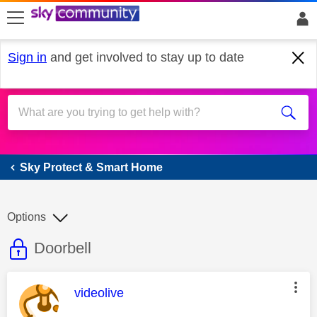
skip to search
skip to content
skip to footer
Sign in
and get involved to stay up to date
Sky Protect & Smart Home
Sky Protect & Smart Home
Options
This discussion topic is read only
Discussion topic:
Doorbell
This message was authored by:
videolive