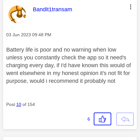
This message was authored by:
Bandit1transam
Message posted on
‎03 Jun 2023
09:48 PM
Battery life is poor and no warning when low
unless you constantly check the app so it need's
charging every day, if I'd have known this would of
went elsewhere in my honest opinion it's not fit for
purpose, would i recommend it probably not
Post
10
of 154
6