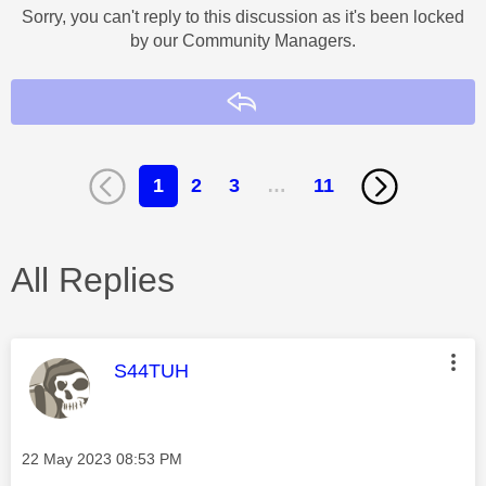
Sorry, you can't reply to this discussion as it's been locked
by our Community Managers.
Reply
1
2
3
…
11
All Replies
This message was authored by:
S44TUH
Message posted on
‎22 May 2023
08:53 PM