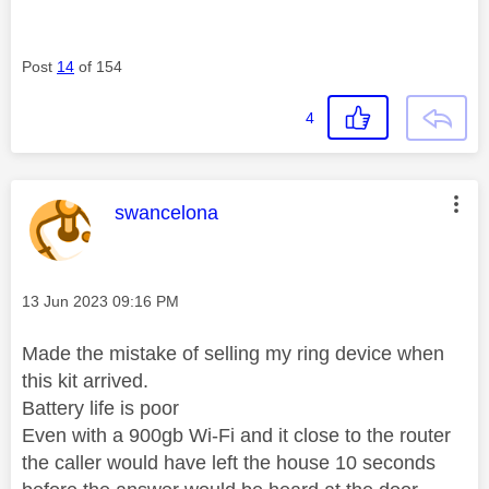
Post
14
of 154
4
This message was authored by:
swancelona
Message posted on
‎13 Jun 2023
09:16 PM
Made the mistake of selling my ring device when
this kit arrived.
Battery life is poor
Even with a 900gb Wi-Fi and it close to the router
the caller would have left the house 10 seconds