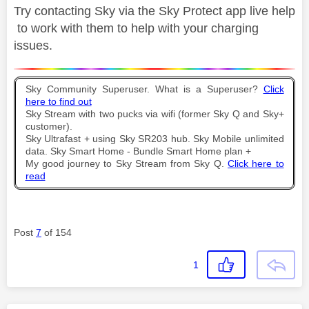
Try contacting Sky via the Sky Protect app live help
to work with them to help with your charging
issues.
Sky Community Superuser. What is a Superuser?
Click
here to find out
Sky Stream with two pucks via wifi (former Sky Q and Sky+
customer).
Sky Ultrafast + using Sky SR203 hub. Sky Mobile unlimited
data. Sky Smart Home - Bundle Smart Home plan +
My good journey to Sky Stream from Sky Q.
Click here to
read
Post
7
of 154
1