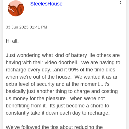
This message was authored by:
SteelesHouse
Message posted on
‎03 Jun 2023
01:41 PM
Hi all,
Just wondering what kind of battery life others are
having with their video doorbell. We are having to
recharge every day...and it 99% of the time dies
when we're out of the house. We wanted it as an
extra level of security and at the moment...it's
basically just another thing to charge and costing
us money for the pleasure - when we're not
beneffiting from it. Its just become a chore to
constantly take it down each day to recharge.
We've followed the tips about reducing the