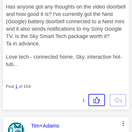
Has anyone got any thoughts on the video doorbell
and how good it is? I've currently got the Nest
(Google) battery doorbell connected to a Nest mini
and it also sends notifications to my Sony Google
TV. Is the Sky Smart Tech package worth it?
Ta in advance.
Love tech - connected home, Sky, interactive hot-
tub...
Post
1
of 154
1
This message was authored by:
Tim+Adams