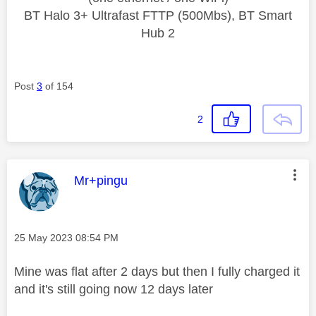
BT Halo 3+ Ultrafast FTTP (500Mbs), BT Smart
Hub 2
Post
3
of 154
2
This message was authored by:
Mr+pingu
Message posted on
‎25 May 2023
08:54 PM
Mine was flat after 2 days but then I fully charged it
and it's still going now 12 days later