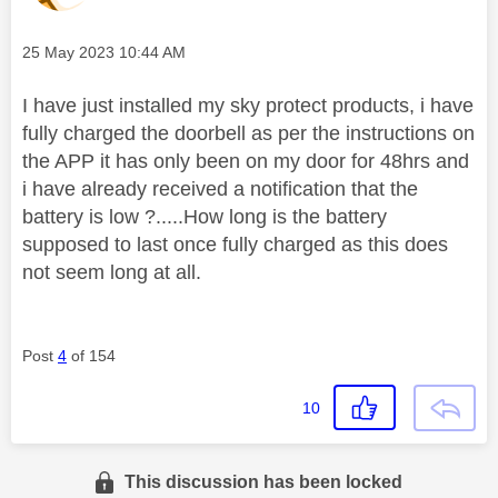
Message posted on
‎25 May 2023
10:44 AM
I have just installed my sky protect products, i have
fully charged the doorbell as per the instructions on
the APP it has only been on my door for 48hrs and
i have already received a notification that the
battery is low ?.....How long is the battery
supposed to last once fully charged as this does
not seem long at all.
Post
4
of 154
10
This discussion has been locked