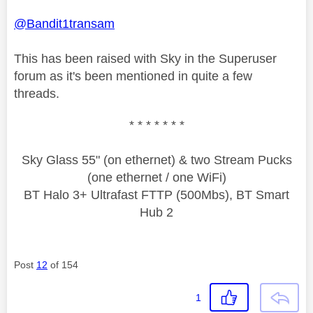
@Bandit1transam
This has been raised with Sky in the Superuser
forum as it's been mentioned in quite a few
threads.
* * * * * * *
Sky Glass 55" (on ethernet) & two Stream Pucks
(one ethernet / one WiFi)
BT Halo 3+ Ultrafast FTTP (500Mbs), BT Smart
Hub 2
Post
12
of 154
1