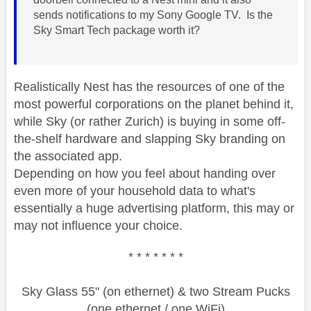
sends notifications to my Sony Google TV. Is the
Sky Smart Tech package worth it?
Realistically Nest has the resources of one of the
most powerful corporations on the planet behind it,
while Sky (or rather Zurich) is buying in some off-
the-shelf hardware and slapping Sky branding on
the associated app.
Depending on how you feel about handing over
even more of your household data to what's
essentially a huge advertising platform, this may or
may not influence your choice.
* * * * * * *
Sky Glass 55" (on ethernet) & two Stream Pucks
(one ethernet / one WiFi)