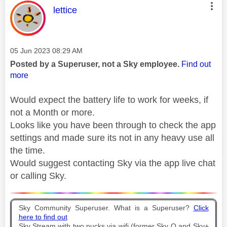
This message was authored by:
lettice
Message posted on
‎05 Jun 2023
08:29 AM
Posted by a Superuser, not a Sky employee.
Find out
more
Would expect the battery life to work for weeks, if
not a Month or more.
Looks like you have been through to check the app
settings and made sure its not in any heavy use all
the time.
Would suggest contacting Sky via the app live chat
or calling Sky.
Sky Community Superuser. What is a Superuser?
Click
here to find out
Sky Stream with two pucks via wifi (former Sky Q and Sky+