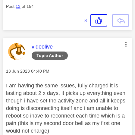
Post
13
of 154
8
This message was authored by:
videolive
Topic Author
Message posted on
‎13 Jun 2023
04:40 PM
I am having the same issues, fully charged it is
lasting about 2 x days, it picks up everything even
though i have set the activity zone and all it keeps
doing is disconnecting itself and i am unable to
reboot so ihave to reconnect each time which is a
pain (this is my second door bell as my first one
would not charge)