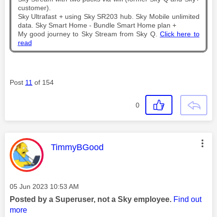
customer).
Sky Ultrafast + using Sky SR203 hub. Sky Mobile unlimited
data. Sky Smart Home - Bundle Smart Home plan +
My good journey to Sky Stream from Sky Q.
Click here to
read
Post
11
of 154
0
This message was authored by:
TimmyBGood
Message posted on
‎05 Jun 2023
10:53 AM
Posted by a Superuser, not a Sky employee.
Find out
more