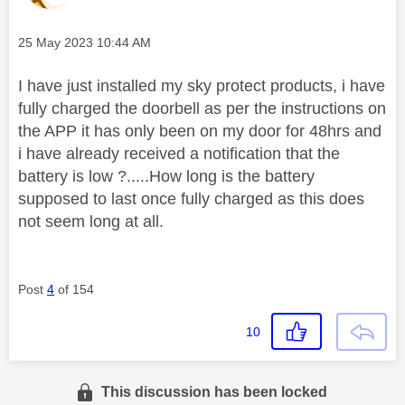
Message posted on
‎25 May 2023
10:44 AM
I have just installed my sky protect products, i have
fully charged the doorbell as per the instructions on
the APP it has only been on my door for 48hrs and
i have already received a notification that the
battery is low ?.....How long is the battery
supposed to last once fully charged as this does
not seem long at all.
Post
4
of 154
10
This discussion has been locked