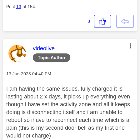
Post
13
of 154
8
This message was authored by:
videolive
Topic Author
Message posted on
‎13 Jun 2023
04:40 PM
I am having the same issues, fully charged it is
lasting about 2 x days, it picks up everything even
though i have set the activity zone and all it keeps
doing is disconnecting itself and i am unable to
reboot so ihave to reconnect each time which is a
pain (this is my second door bell as my first one
would not charge)