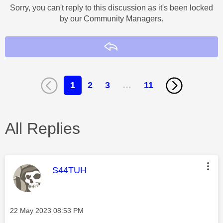
Sorry, you can't reply to this discussion as it's been locked
by our Community Managers.
Reply
1
2
3
…
11
All Replies
This message was authored by:
S44TUH
Message posted on
‎22 May 2023
08:53 PM