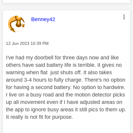
This message was authored by:
Benney42
Message posted on
‎12 Jun 2023
10:39 PM
I've had my doorbell for three days now and like
others have said battery life is terrible. It gives no
warning when flat just shuts off. It also takes
around 3-4 hours to fully charge. There's no option
for having a second battery. No option to hardwire.
I live on a busy road and the motion detector picks
up all movement even if I have adjusted areas on
the app to ignore busy areas it still pics to them up.
It really is not fit for purpose.