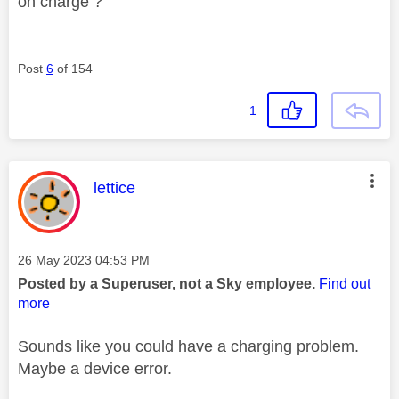
on charge ?
Post
6
of 154
1
This message was authored by:
lettice
Message posted on
‎26 May 2023
04:53 PM
Posted by a Superuser, not a Sky employee.
Find out
more
Sounds like you could have a charging problem.
Maybe a device error.