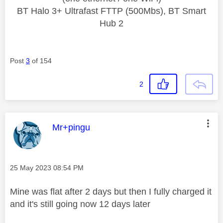
BT Halo 3+ Ultrafast FTTP (500Mbs), BT Smart
Hub 2
Post
3
of 154
2
This message was authored by:
Mr+pingu
Message posted on
‎25 May 2023
08:54 PM
Mine was flat after 2 days but then I fully charged it
and it's still going now 12 days later