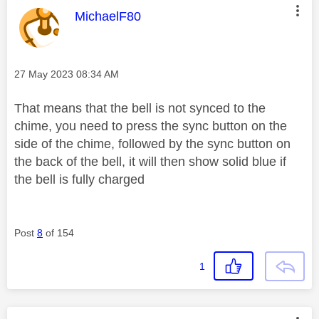
This message was authored by:
MichaelF80
Message posted on
‎27 May 2023
08:34 AM
That means that the bell is not synced to the
chime, you need to press the sync button on the
side of the chime, followed by the sync button on
the back of the bell, it will then show solid blue if
the bell is fully charged
Post
8
of 154
1