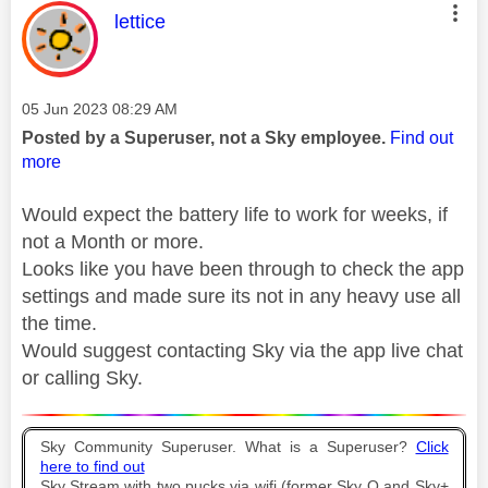
This message was authored by:
lettice
Message posted on
‎05 Jun 2023
08:29 AM
Posted by a Superuser, not a Sky employee.
Find out
more
Would expect the battery life to work for weeks, if
not a Month or more.
Looks like you have been through to check the app
settings and made sure its not in any heavy use all
the time.
Would suggest contacting Sky via the app live chat
or calling Sky.
Sky Community Superuser. What is a Superuser?
Click
here to find out
Sky Stream with two pucks via wifi (former Sky Q and Sky+