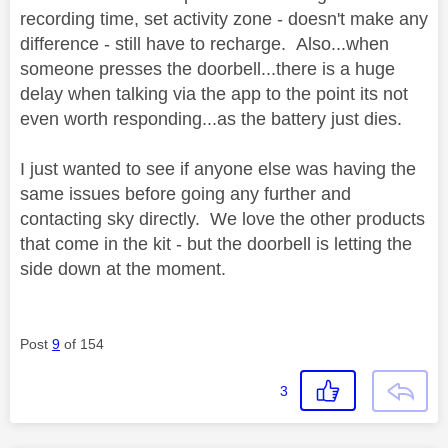
recording time, set activity zone - doesn't make any
difference - still have to recharge. Also...when
someone presses the doorbell...there is a huge
delay when talking via the app to the point its not
even worth responding...as the battery just dies.
I just wanted to see if anyone else was having the
same issues before going any further and
contacting sky directly. We love the other products
that come in the kit - but the doorbell is letting the
side down at the moment.
Post
9
of 154
3