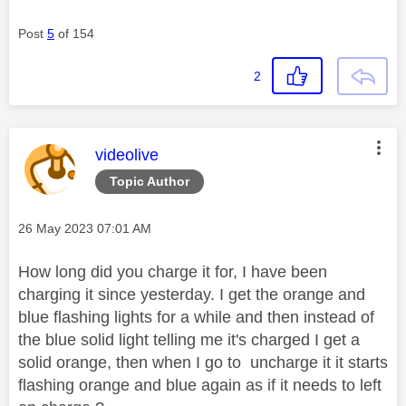
Post
5
of 154
2
This message was authored by:
videolive
Topic Author
Message posted on
‎26 May 2023
07:01 AM
How long did you charge it for, I have been
charging it since yesterday. I get the orange and
blue flashing lights for a while and then instead of
the blue solid light telling me it's charged I get a
solid orange, then when I go to uncharge it it starts
flashing orange and blue again as if it needs to left