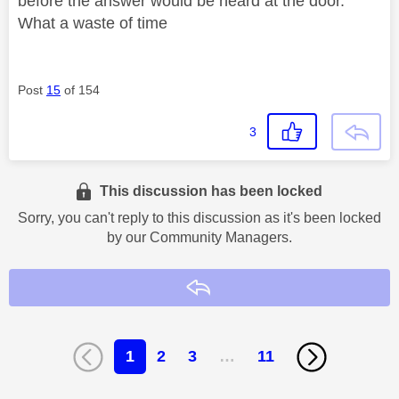
before the answer would be heard at the door.
What a waste of time
Post
15
of 154
3
This discussion has been locked
Sorry, you can't reply to this discussion as it's been locked
by our Community Managers.
Reply
1
2
3
…
11