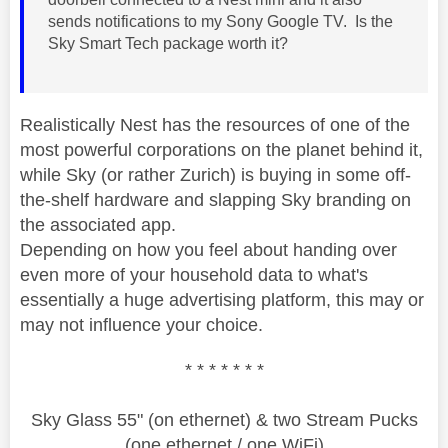
sends notifications to my Sony Google TV. Is the
Sky Smart Tech package worth it?
Realistically Nest has the resources of one of the
most powerful corporations on the planet behind it,
while Sky (or rather Zurich) is buying in some off-
the-shelf hardware and slapping Sky branding on
the associated app.
Depending on how you feel about handing over
even more of your household data to what's
essentially a huge advertising platform, this may or
may not influence your choice.
* * * * * * *
Sky Glass 55" (on ethernet) & two Stream Pucks
(one ethernet / one WiFi)