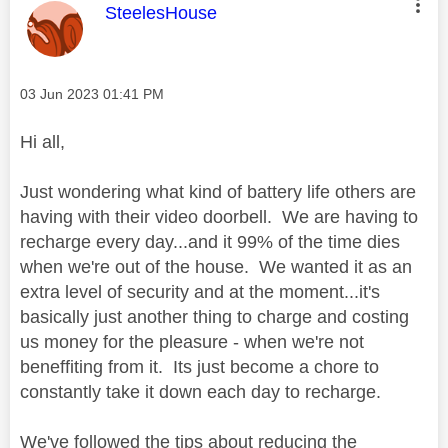
This message was authored by:
SteelesHouse
Message posted on
‎03 Jun 2023
01:41 PM
Hi all,
Just wondering what kind of battery life others are
having with their video doorbell. We are having to
recharge every day...and it 99% of the time dies
when we're out of the house. We wanted it as an
extra level of security and at the moment...it's
basically just another thing to charge and costing
us money for the pleasure - when we're not
beneffiting from it. Its just become a chore to
constantly take it down each day to recharge.
We've followed the tips about reducing the