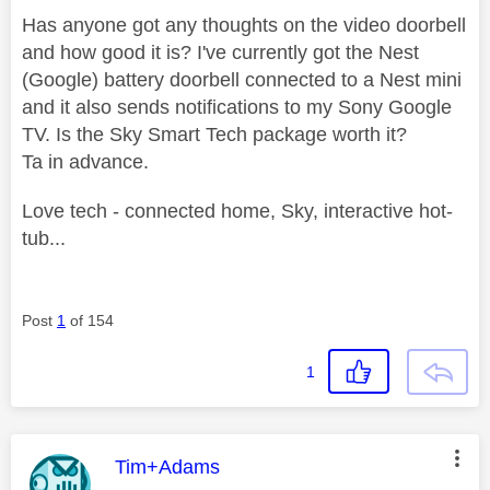
Has anyone got any thoughts on the video doorbell
and how good it is? I've currently got the Nest
(Google) battery doorbell connected to a Nest mini
and it also sends notifications to my Sony Google
TV. Is the Sky Smart Tech package worth it?
Ta in advance.
Love tech - connected home, Sky, interactive hot-
tub...
Post
1
of 154
1
This message was authored by:
Tim+Adams