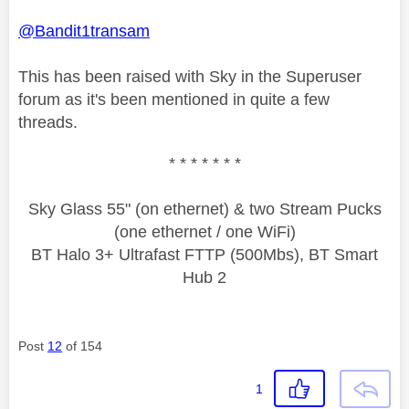
@Bandit1transam
This has been raised with Sky in the Superuser
forum as it's been mentioned in quite a few
threads.
* * * * * * *
Sky Glass 55" (on ethernet) & two Stream Pucks
(one ethernet / one WiFi)
BT Halo 3+ Ultrafast FTTP (500Mbs), BT Smart
Hub 2
Post
12
of 154
1