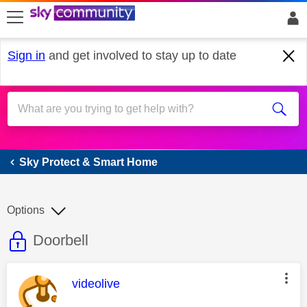
skip to search
skip to content
skip to footer
Sign in
and get involved to stay up to date
Sky Protect & Smart Home
Sky Protect & Smart Home
Options
This discussion topic is read only
Discussion topic:
Doorbell
This message was authored by:
videolive