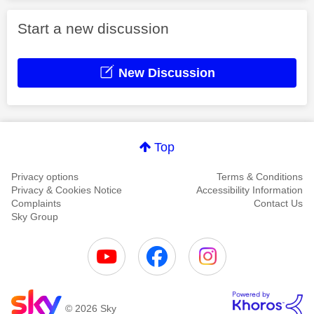
Start a new discussion
New Discussion
Top
Privacy options
Terms & Conditions
Privacy & Cookies Notice
Accessibility Information
Complaints
Contact Us
Sky Group
© 2026 Sky