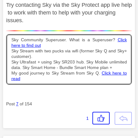
Try contacting Sky via the Sky Protect app live help
to work with them to help with your charging
issues.
Sky Community Superuser. What is a Superuser?
Click
here to find out
Sky Stream with two pucks via wifi (former Sky Q and Sky+
customer).
Sky Ultrafast + using Sky SR203 hub. Sky Mobile unlimited
data. Sky Smart Home - Bundle Smart Home plan +
My good journey to Sky Stream from Sky Q.
Click here to
read
Post
7
of 154
1