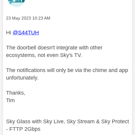
Message posted on
‎23 May 2023
10:23 AM
Hi
@S44TUH
The doorbell doesn't integrate with other
ecosystems, not even Sky's TV.
The notifications will only be via the chime and app
unfortunately.
Thanks,
Tim
Sky Glass with Sky Live, Sky Stream & Sky Protect
- FTTP 2Gbps