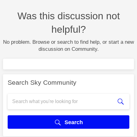
Was this discussion not
helpful?
No problem. Browse or search to find help, or start a new
discussion on Community.
Search Sky Community
Search