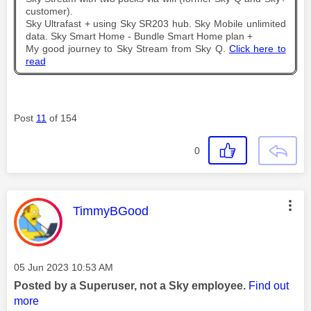
customer).
Sky Ultrafast + using Sky SR203 hub. Sky Mobile unlimited
data. Sky Smart Home - Bundle Smart Home plan +
My good journey to Sky Stream from Sky Q.
Click here to
read
Post
11
of 154
0
This message was authored by:
TimmyBGood
Message posted on
‎05 Jun 2023
10:53 AM
Posted by a Superuser, not a Sky employee.
Find out
more