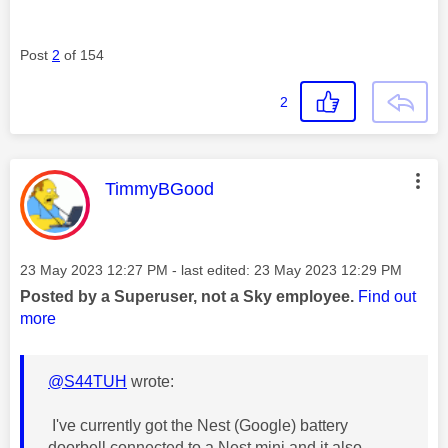
Post
2
of 154
2
This message was authored by:
TimmyBGood
Message posted on
‎23 May 2023
12:27 PM
- last edited:
‎23 May 2023
12:29 PM
Posted by a Superuser, not a Sky employee.
Find out
more
@S44TUH
wrote:
I've currently got the Nest (Google) battery
doorbell connected to a Nest mini and it also