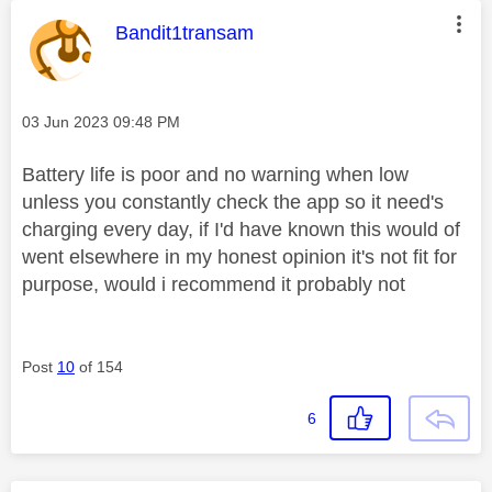
This message was authored by:
Bandit1transam
Message posted on
‎03 Jun 2023
09:48 PM
Battery life is poor and no warning when low
unless you constantly check the app so it need's
charging every day, if I'd have known this would of
went elsewhere in my honest opinion it's not fit for
purpose, would i recommend it probably not
Post
10
of 154
6