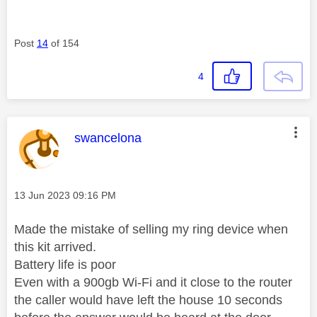
Post
14
of 154
4
This message was authored by:
swancelona
Message posted on
‎13 Jun 2023
09:16 PM
Made the mistake of selling my ring device when
this kit arrived.
Battery life is poor
Even with a 900gb Wi-Fi and it close to the router
the caller would have left the house 10 seconds