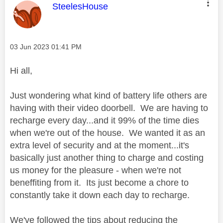
This message was authored by:
SteelesHouse
Message posted on
‎03 Jun 2023
01:41 PM
Hi all,
Just wondering what kind of battery life others are
having with their video doorbell. We are having to
recharge every day...and it 99% of the time dies
when we're out of the house. We wanted it as an
extra level of security and at the moment...it's
basically just another thing to charge and costing
us money for the pleasure - when we're not
beneffiting from it. Its just become a chore to
constantly take it down each day to recharge.
We've followed the tips about reducing the