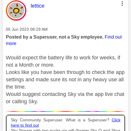
This message was authored by:
lettice
Message posted on
‎05 Jun 2023
08:29 AM
Posted by a Superuser, not a Sky employee.
Find out
more
Would expect the battery life to work for weeks, if
not a Month or more.
Looks like you have been through to check the app
settings and made sure its not in any heavy use all
the time.
Would suggest contacting Sky via the app live chat
or calling Sky.
Sky Community Superuser. What is a Superuser?
Click
here to find out
Sky Stream with two pucks via wifi (former Sky Q and Sky+