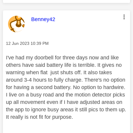
This message was authored by:
Benney42
Message posted on
‎12 Jun 2023
10:39 PM
I've had my doorbell for three days now and like
others have said battery life is terrible. It gives no
warning when flat just shuts off. It also takes
around 3-4 hours to fully charge. There's no option
for having a second battery. No option to hardwire.
I live on a busy road and the motion detector picks
up all movement even if I have adjusted areas on
the app to ignore busy areas it still pics to them up.
It really is not fit for purpose.