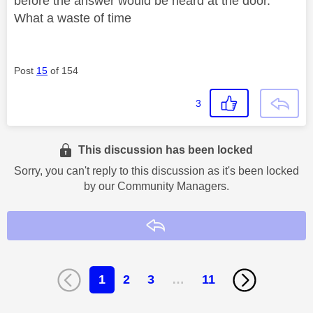
before the answer would be heard at the door.
What a waste of time
Post
15
of 154
3
This discussion has been locked
Sorry, you can't reply to this discussion as it's been locked
by our Community Managers.
Reply
1
2
3
…
11