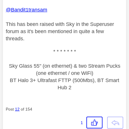
@Bandit1transam
This has been raised with Sky in the Superuser
forum as it's been mentioned in quite a few
threads.
* * * * * * *
Sky Glass 55" (on ethernet) & two Stream Pucks
(one ethernet / one WiFi)
BT Halo 3+ Ultrafast FTTP (500Mbs), BT Smart
Hub 2
Post
12
of 154
1