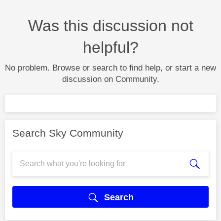
Was this discussion not
helpful?
No problem. Browse or search to find help, or start a new
discussion on Community.
Search Sky Community
Search