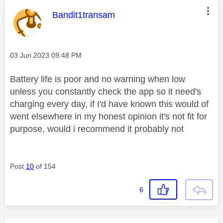
This message was authored by:
Bandit1transam
Message posted on
‎03 Jun 2023
09:48 PM
Battery life is poor and no warning when low
unless you constantly check the app so it need's
charging every day, if I'd have known this would of
went elsewhere in my honest opinion it's not fit for
purpose, would i recommend it probably not
Post
10
of 154
6