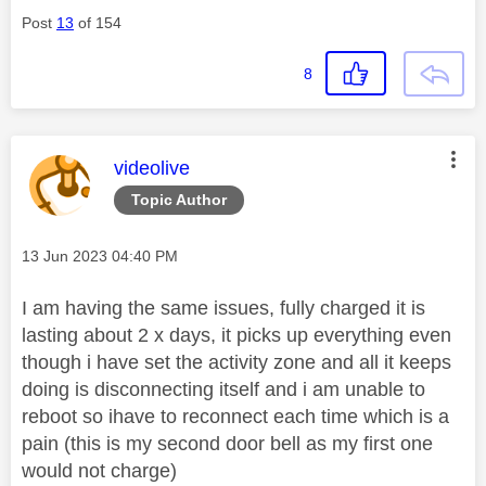
Post
13
of 154
8
This message was authored by:
videolive
Topic Author
Message posted on
‎13 Jun 2023
04:40 PM
I am having the same issues, fully charged it is
lasting about 2 x days, it picks up everything even
though i have set the activity zone and all it keeps
doing is disconnecting itself and i am unable to
reboot so ihave to reconnect each time which is a
pain (this is my second door bell as my first one
would not charge)