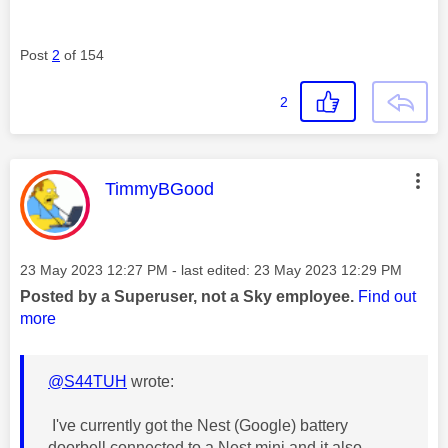
Post
2
of 154
2
This message was authored by:
TimmyBGood
Message posted on
‎23 May 2023
12:27 PM
- last edited:
‎23 May 2023
12:29 PM
Posted by a Superuser, not a Sky employee.
Find out
more
@S44TUH
wrote:
I've currently got the Nest (Google) battery
doorbell connected to a Nest mini and it also