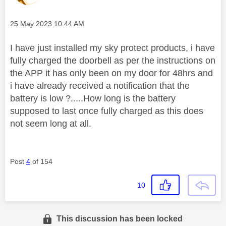
Message posted on
‎25 May 2023
10:44 AM
I have just installed my sky protect products, i have
fully charged the doorbell as per the instructions on
the APP it has only been on my door for 48hrs and
i have already received a notification that the
battery is low ?.....How long is the battery
supposed to last once fully charged as this does
not seem long at all.
Post
4
of 154
10
This discussion has been locked