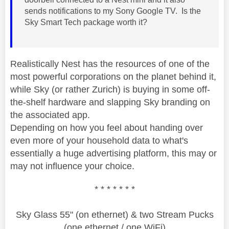
sends notifications to my Sony Google TV. Is the
Sky Smart Tech package worth it?
Realistically Nest has the resources of one of the
most powerful corporations on the planet behind it,
while Sky (or rather Zurich) is buying in some off-
the-shelf hardware and slapping Sky branding on
the associated app.
Depending on how you feel about handing over
even more of your household data to what's
essentially a huge advertising platform, this may or
may not influence your choice.
* * * * * * *
Sky Glass 55" (on ethernet) & two Stream Pucks
(one ethernet / one WiFi)