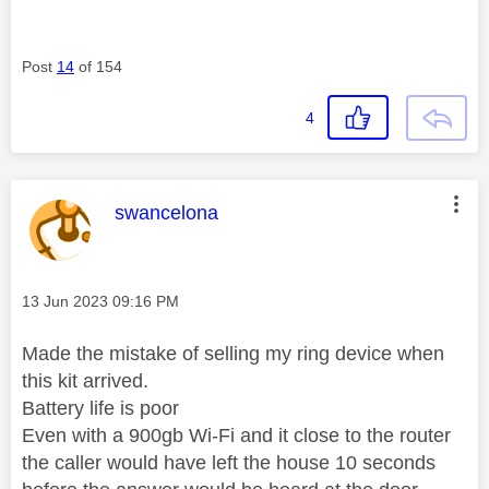
Post
14
of 154
4
This message was authored by:
swancelona
Message posted on
‎13 Jun 2023
09:16 PM
Made the mistake of selling my ring device when
this kit arrived.
Battery life is poor
Even with a 900gb Wi-Fi and it close to the router
the caller would have left the house 10 seconds