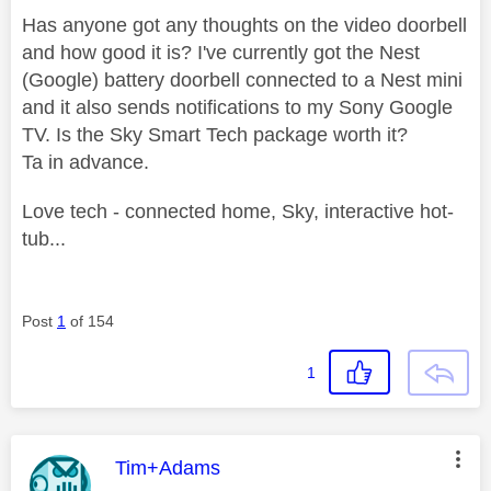
Has anyone got any thoughts on the video doorbell
and how good it is? I've currently got the Nest
(Google) battery doorbell connected to a Nest mini
and it also sends notifications to my Sony Google
TV. Is the Sky Smart Tech package worth it?
Ta in advance.
Love tech - connected home, Sky, interactive hot-
tub...
Post
1
of 154
1
This message was authored by:
Tim+Adams