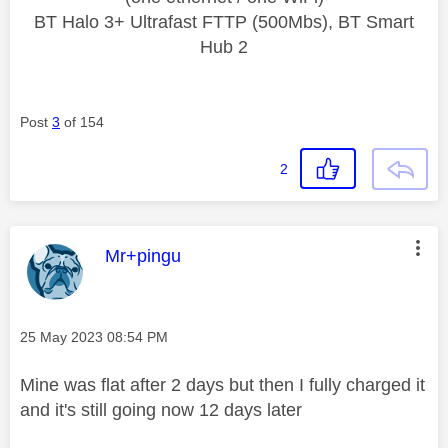
BT Halo 3+ Ultrafast FTTP (500Mbs), BT Smart
Hub 2
Post
3
of 154
2
This message was authored by:
Mr+pingu
Message posted on
‎25 May 2023
08:54 PM
Mine was flat after 2 days but then I fully charged it
and it's still going now 12 days later