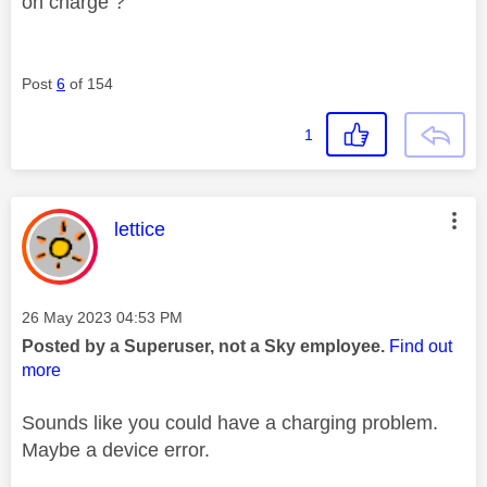
on charge ?
Post
6
of 154
1
This message was authored by:
lettice
Message posted on
‎26 May 2023
04:53 PM
Posted by a Superuser, not a Sky employee.
Find out
more
Sounds like you could have a charging problem.
Maybe a device error.