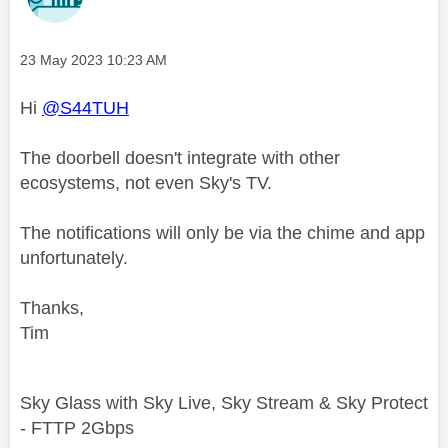
Message posted on
‎23 May 2023
10:23 AM
Hi
@S44TUH
The doorbell doesn't integrate with other
ecosystems, not even Sky's TV.
The notifications will only be via the chime and app
unfortunately.
Thanks,
Tim
Sky Glass with Sky Live, Sky Stream & Sky Protect
- FTTP 2Gbps