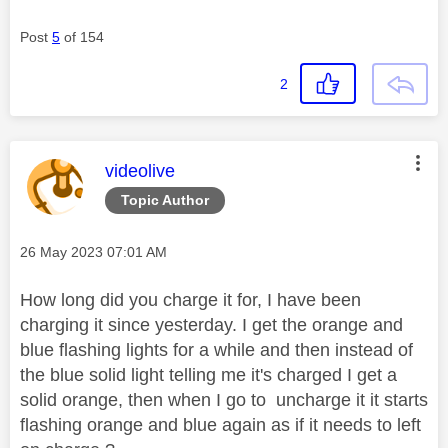
Post
5
of 154
2
This message was authored by:
videolive
Topic Author
Message posted on
‎26 May 2023
07:01 AM
How long did you charge it for, I have been
charging it since yesterday. I get the orange and
blue flashing lights for a while and then instead of
the blue solid light telling me it's charged I get a
solid orange, then when I go to uncharge it it starts
flashing orange and blue again as if it needs to left