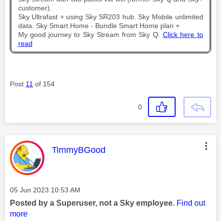
customer).
Sky Ultrafast + using Sky SR203 hub. Sky Mobile unlimited
data. Sky Smart Home - Bundle Smart Home plan +
My good journey to Sky Stream from Sky Q.
Click here to
read
Post
11
of 154
0
This message was authored by:
TimmyBGood
Message posted on
‎05 Jun 2023
10:53 AM
Posted by a Superuser, not a Sky employee.
Find out
more