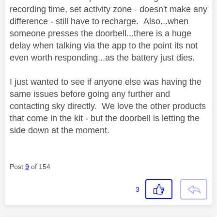
recording time, set activity zone - doesn't make any
difference - still have to recharge. Also...when
someone presses the doorbell...there is a huge
delay when talking via the app to the point its not
even worth responding...as the battery just dies.
I just wanted to see if anyone else was having the
same issues before going any further and
contacting sky directly. We love the other products
that come in the kit - but the doorbell is letting the
side down at the moment.
Post
9
of 154
3