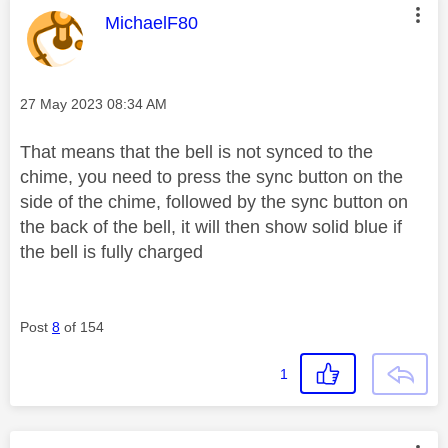
This message was authored by:
MichaelF80
Message posted on
‎27 May 2023
08:34 AM
That means that the bell is not synced to the
chime, you need to press the sync button on the
side of the chime, followed by the sync button on
the back of the bell, it will then show solid blue if
the bell is fully charged
Post
8
of 154
1