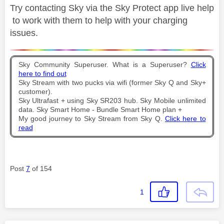
Try contacting Sky via the Sky Protect app live help
to work with them to help with your charging
issues.
Sky Community Superuser. What is a Superuser?
Click
here to find out
Sky Stream with two pucks via wifi (former Sky Q and Sky+
customer).
Sky Ultrafast + using Sky SR203 hub. Sky Mobile unlimited
data. Sky Smart Home - Bundle Smart Home plan +
My good journey to Sky Stream from Sky Q.
Click here to
read
Post
7
of 154
1