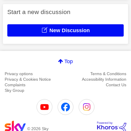
Start a new discussion
New Discussion
Top
Privacy options
Terms & Conditions
Privacy & Cookies Notice
Accessibility Information
Complaints
Contact Us
Sky Group
© 2026 Sky