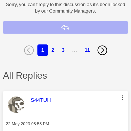
Sorry, you can't reply to this discussion as it's been locked
by our Community Managers.
Reply
1
2
3
…
11
All Replies
This message was authored by:
S44TUH
Message posted on
‎22 May 2023
08:53 PM