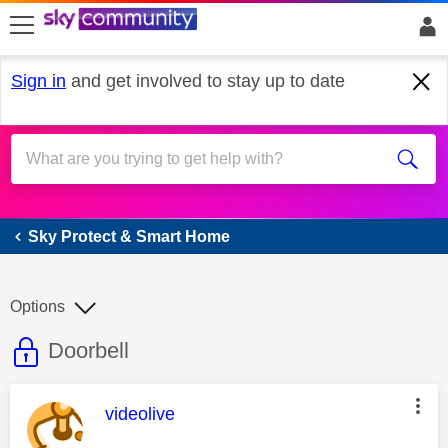
skip to search
skip to content
skip to footer
Sign in
and get involved to stay up to date
Sky Protect & Smart Home
Sky Protect & Smart Home
Options
This discussion topic is read only
Discussion topic:
Doorbell
This message was authored by:
videolive