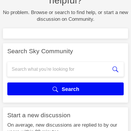
helpful?
No problem. Browse or search to find help, or start a new
discussion on Community.
Search Sky Community
Search
Start a new discussion
On average, new discussions are replied to by our