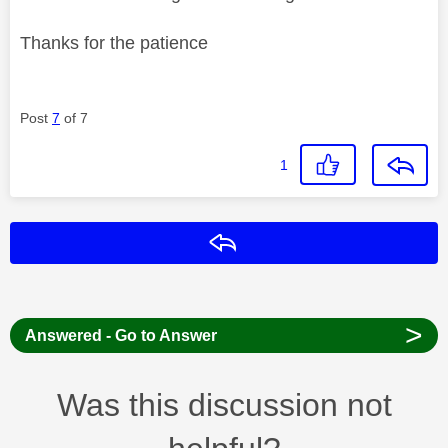
Thanks for the patience
Post
7
of 7
1
Reply
>
Answered - Go to Answer
Was this discussion not