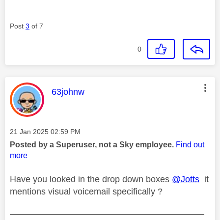
Post
3
of 7
0
This message was authored by:
63johnw
Message posted on
‎21 Jan 2025
02:59 PM
Posted by a Superuser, not a Sky employee.
Find out
more
Have you looked in the drop down boxes
@Jotts
it
mentions visual voicemail specifically ?
——————————————————————