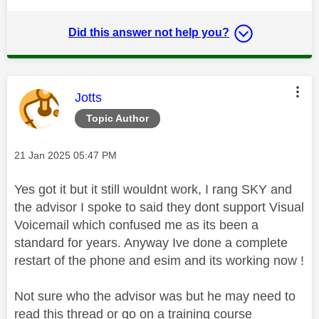
Did this answer not help you?
This message was authored by:
Jotts
Topic Author
Message posted on
‎21 Jan 2025
05:47 PM
Yes got it but it still wouldnt work, I rang SKY and
the advisor I spoke to said they dont support Visual
Voicemail which confused me as its been a
standard for years. Anyway Ive done a complete
restart of the phone and esim and its working now !
Not sure who the advisor was but he may need to
read this thread or go on a training course