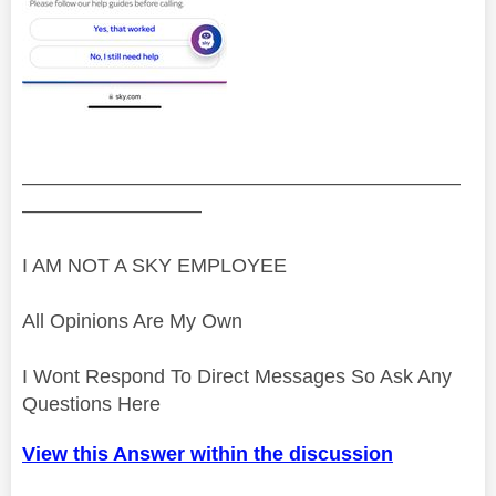
——————————————————————
—————————
I AM NOT A SKY EMPLOYEE
All Opinions Are My Own
I Wont Respond To Direct Messages So Ask Any
Questions Here
View this Answer within the discussion