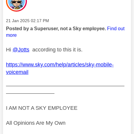
Message posted on
‎21 Jan 2025
02:17 PM
Posted by a Superuser, not a Sky employee.
Find out
more
Hi
@Jotts
according to this it is.
https://www.sky.com/help/articles/sky-mobile-
voicemail
——————————————————————
—————————
I AM NOT A SKY EMPLOYEE
All Opinions Are My Own