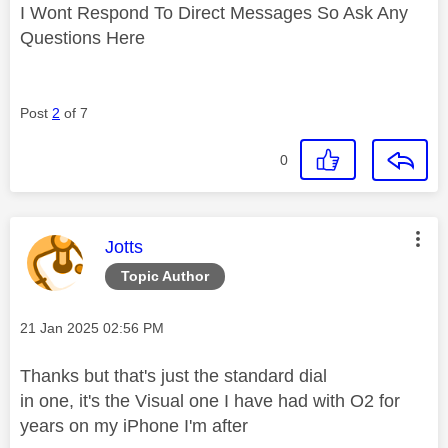
I Wont Respond To Direct Messages So Ask Any
Questions Here
Post
2
of 7
0
This message was authored by:
Jotts
Topic Author
Message posted on
‎21 Jan 2025
02:56 PM
Thanks but that's just the standard dial
in one, it's the Visual one I have had with O2 for
years on my iPhone I'm after