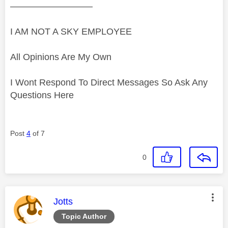
—————————
I AM NOT A SKY EMPLOYEE
All Opinions Are My Own
I Wont Respond To Direct Messages So Ask Any
Questions Here
Post
4
of 7
0
This message was authored by:
Jotts
Topic Author