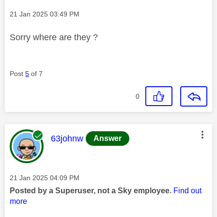
Message posted on
‎21 Jan 2025
03:49 PM
Sorry where are they ?
Post
5
of 7
0
This message was authored by:
63johnw
Answer
Message posted on
‎21 Jan 2025
04:09 PM
Posted by a Superuser, not a Sky employee.
Find out
more