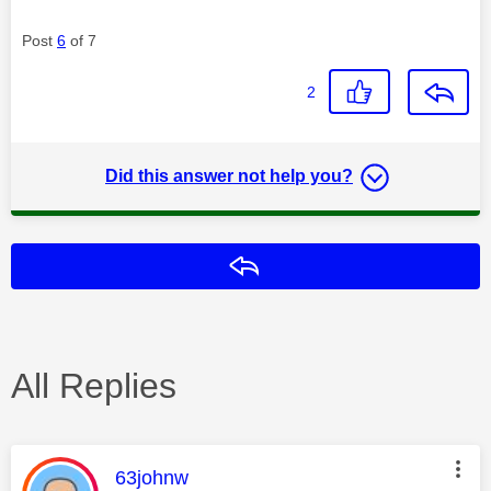
Post
6
of 7
2
Did this answer not help you?
Reply
All Replies
This message was authored by:
63johnw