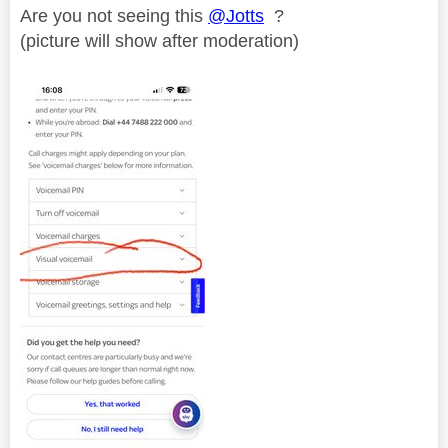
Are you not seeing this
@Jotts
?
(picture will show after moderation)