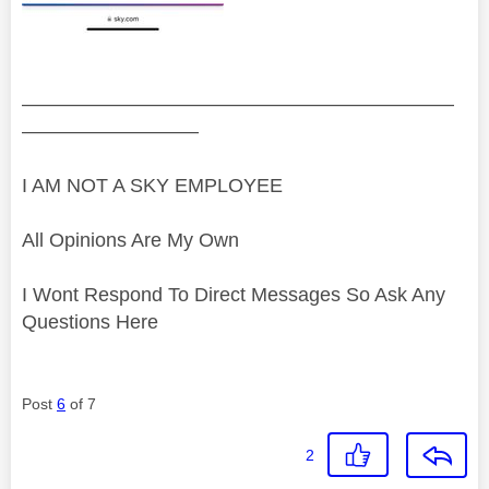
——————————————————————
—————————
I AM NOT A SKY EMPLOYEE
All Opinions Are My Own
I Wont Respond To Direct Messages So Ask Any
Questions Here
Post
6
of 7
2