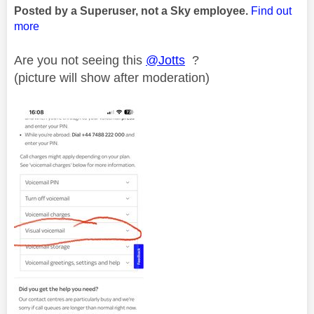
Posted by a Superuser, not a Sky employee.
Find out
more
Are you not seeing this
@Jotts
?
(picture will show after moderation)