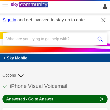
skip to search
skip to content
skip to footer
Sign in
and get involved to stay up to date
Sky Mobile
Sky Mobile
Options
This discussion topic has been answered
Discussion topic:
iPhone Visual Voicemail
>
Answered - Go to Answer