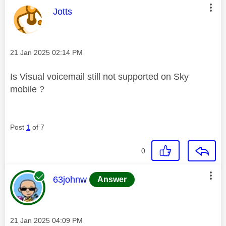
This message was authored by:
Jotts
Message posted on
‎21 Jan 2025
02:14 PM
Is Visual voicemail still not supported on Sky
mobile ?
Post
1
of 7
0
This message was authored by:
63johnw
Answer
Message posted on
‎21 Jan 2025
04:09 PM