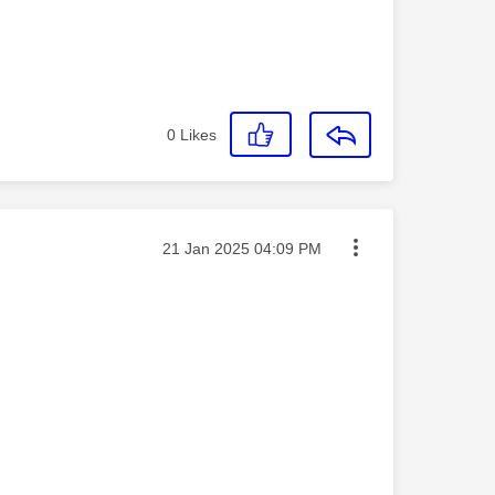
0
Likes
Message posted on
‎21 Jan 2025
04:09 PM