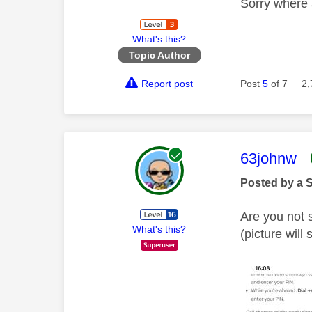
Sorry where 
What's this?
Topic Author
Report post
Post
5
of 7
2,
This mess
63johnw
Posted by a 
Are you not 
What's this?
(picture will