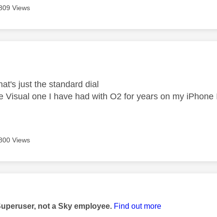
809 Views
age was authored by:
at's just the standard dial
the Visual one I have had with O2 for years on my iPhone 
800 Views
age was authored by:
Superuser, not a Sky employee.
Find out more