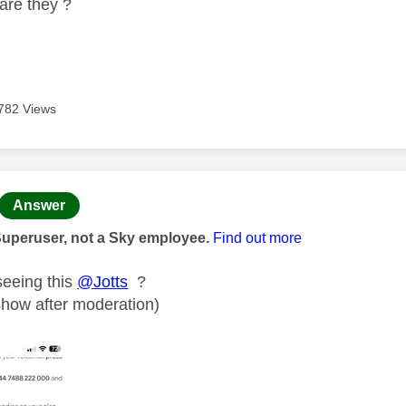
are they ?
782 Views
age was authored by:
Answer
Superuser, not a Sky employee.
Find out more
seeing this
@Jotts
?
 show after moderation)