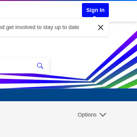
Sign In
d get involved to stay up to date
Options