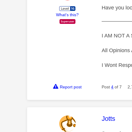
Have you lo
What's this?
—————
I AM NOT 
All Opinion
I Wont Resp
Report post
Post
4
of 7
2,
This mess
Jotts