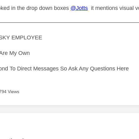
oked in the drop down boxes
@Jotts
it mentions visual vo
—————————————————————————
A SKY EMPLOYEE
s Are My Own
ond To Direct Messages So Ask Any Questions Here
794 Views
age was authored by: