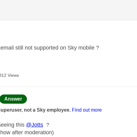
age was authored by:
cemail still not supported on Sky mobile ?
812 Views
age was authored by:
Answer
Superuser, not a Sky employee.
Find out more
seeing this
@Jotts
?
 show after moderation)