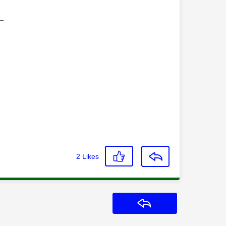
—
2
Likes
Reply