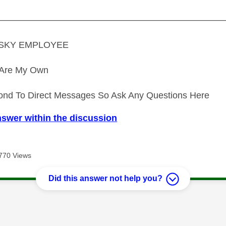
—————————————————————————
A SKY EMPLOYEE
s Are My Own
ond To Direct Messages So Ask Any Questions Here
nswer within the discussion
770 Views
Did this answer not help you?