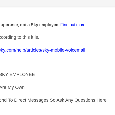
age was authored by:
Superuser, not a Sky employee.
Find out more
ording to this it is.
sky.com/help/articles/sky-mobile-voicemail
—————————————————————————
A SKY EMPLOYEE
s Are My Own
ond To Direct Messages So Ask Any Questions Here