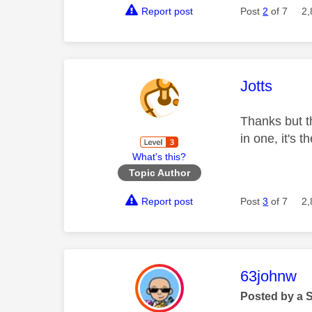
Report post
Post
2
of 7
2,
This mess
Jotts
Thanks but th
in one, it's 
What's this?
Topic Author
Report post
Post
3
of 7
2,
This mess
63johnw
Posted by a 