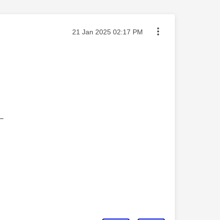
Message posted on
‎21 Jan 2025
02:17 PM
—