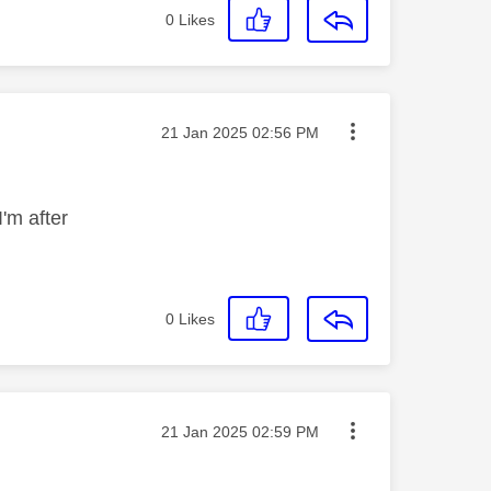
0
Likes
Message posted on
‎21 Jan 2025
02:56 PM
I'm after
0
Likes
Message posted on
‎21 Jan 2025
02:59 PM