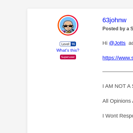
This mess
63johnw
Posted by a 
Hi
@Jotts
acc
What's this?
https://www.
—————
I AM NOT 
All Opinion
I Wont Resp