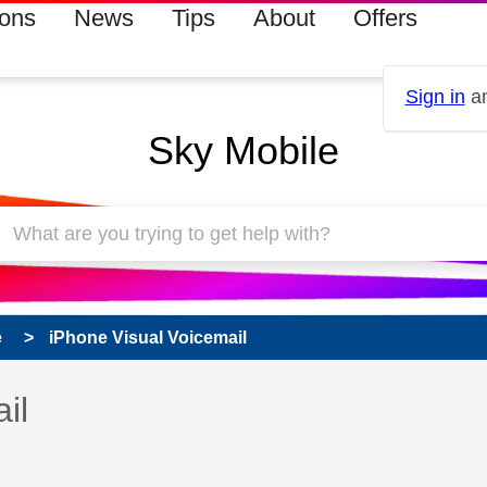
ions
News
Tips
About
Offers
Sign in
an
Sky Mobile
e
iPhone Visual Voicemail
 has been answered
il