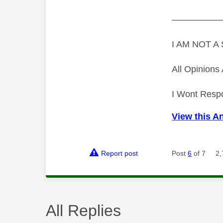
—————
I AM NOT 
All Opinion
I Wont Resp
View this A
Report post
Post
6
of 7
2,
All Replies