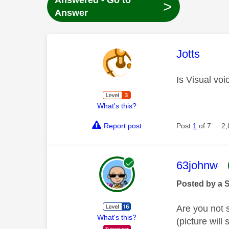
Answered - Go to
>
Answer
This mess
Jotts
Is Visual voi
What's this?
Report post
Post
1
of 7
2,
This mess
63johnw
Posted by a 
Are you not 
What's this?
(picture will