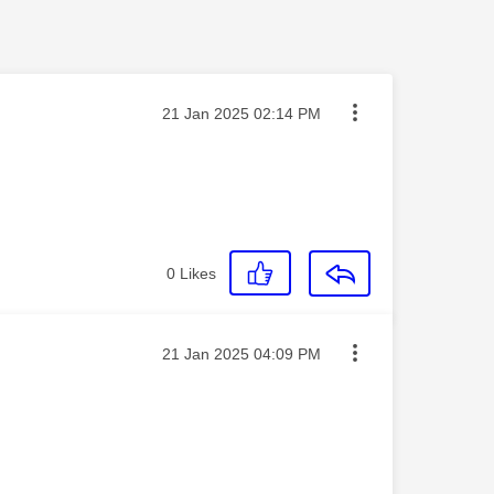
Message posted on
‎21 Jan 2025
02:14 PM
0
Likes
Message posted on
‎21 Jan 2025
04:09 PM