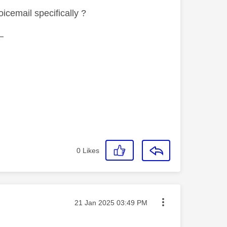
icemail specifically ?
—
0
Likes
Message posted on
‎21 Jan 2025
03:49 PM