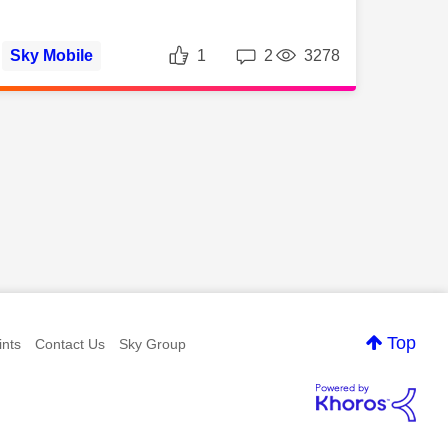
Likes
Replies
Views
Sky Mobile
1
2
3278
ws
Top
nts
Contact Us
Sky Group