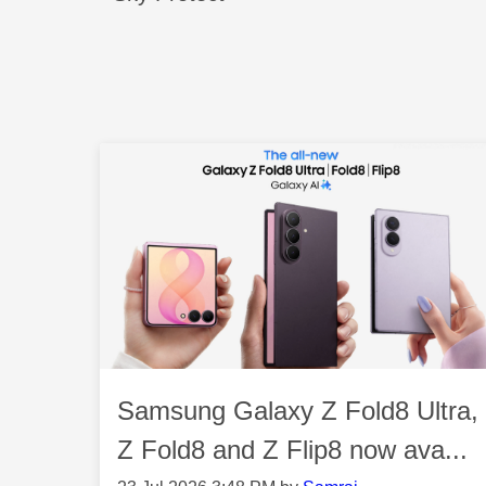
Samsung Galaxy Z Fold8 Ultra,
Z Fold8 and Z Flip8 now ava...