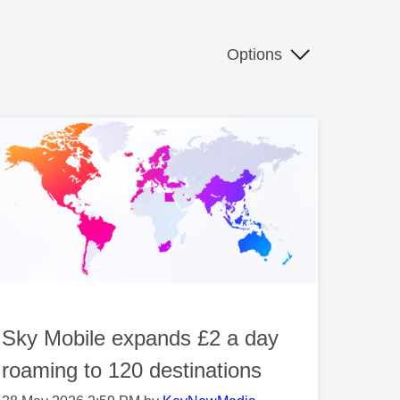
Options
Sky Mobile expands £2 a day
roaming to 120 destinations