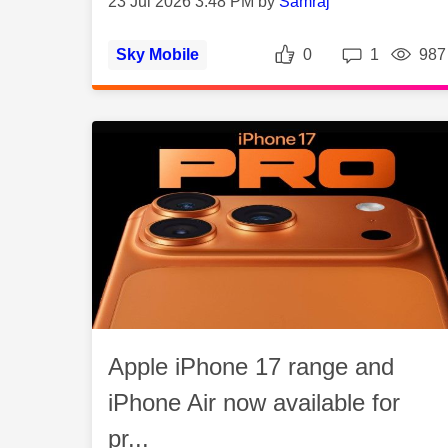
23 Jul 2026 3:48 PM by
Samraj
Likes
Repli
Sky Mobile
0
1
987
Apple iPhone 17 range and
iPhone Air now available for
pr...