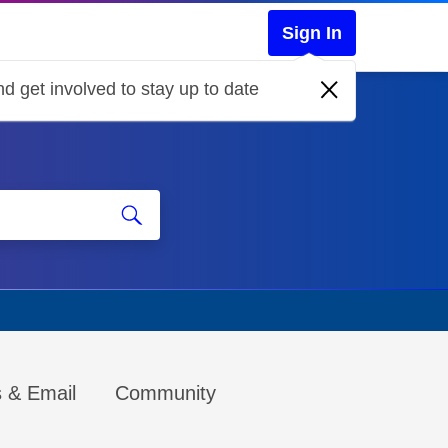
Sign In
d get involved to stay up to date
s & Email
Community