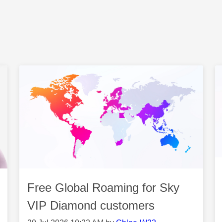
Free Global Roaming for Sky
VIP Diamond customers