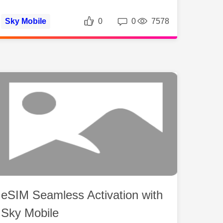
ws
Likes
Replies
Views
Sky Mobile
0
0
7578
eSIM Seamless Activation with
Sky Mobile