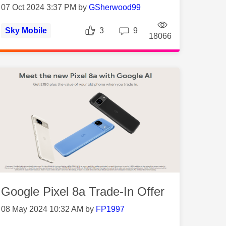
07 Oct 2024 3:37 PM by
GSherwood99
Likes
Replies
Sky Mobile
3
9
ws
Views
18066
Google Pixel 8a Trade-In Offer
08 May 2024 10:32 AM by
FP1997