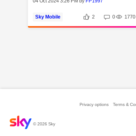
04 Oct 2024 3:26 PM by
FP1997
Likes
Repli
Sky Mobile
2
0
1770
Privacy options
Terms & Con
© 2026 Sky