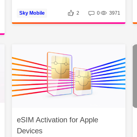
Likes
Replies
Vie
Sky Mobile
2
0
3971
es
Views
eSIM Activation for Apple
Devices