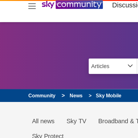
skip to search
skip to content
skip to footer
Discuss
Community
News
Sky Mobile
All news
Sky TV
Broadband & T
Sky Protect