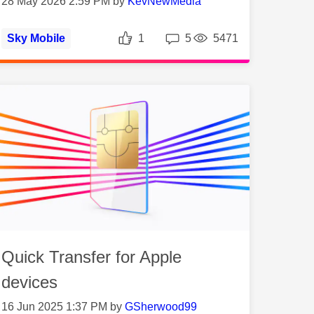
28 May 2026 2:59 PM by
KevNewMedia
ws
Likes
Replies
Views
Sky Mobile
1
5
5471
Quick Transfer for Apple
devices
16 Jun 2025 1:37 PM by
GSherwood99