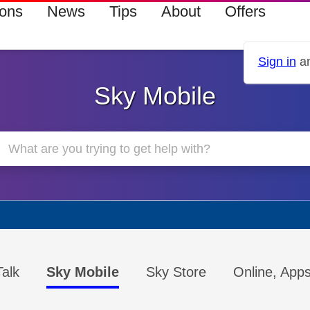
ions
News
Tips
About
Offers
Sign in
an
Sky Mobile
alk
Sky Mobile
Sky Store
Online, App