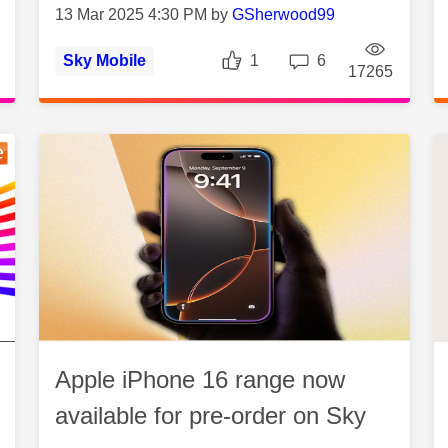
13 Mar 2025 4:30 PM by
GSherwood99
Likes
Replies
Sky Mobile
1
6
es
Views
Vie
17265
Apple iPhone 16 range now
available for pre-order on Sky