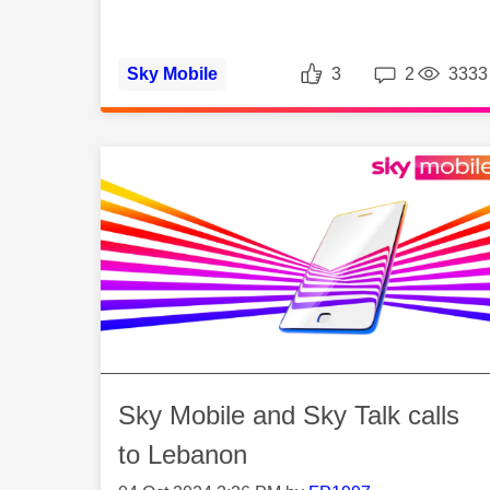
Likes
Repli
Sky Mobile
3
2
3333
Sky Mobile and Sky Talk calls
to Lebanon