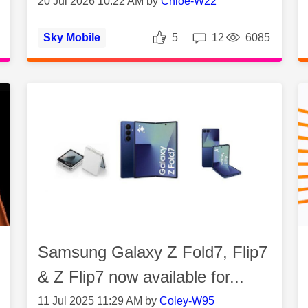
20 Jul 2026 10:22 AM by
Chloe-W22
es
Views
Likes
Replies
Vie
Sky Mobile
5
12
6085
Samsung Galaxy Z Fold7, Flip7
& Z Flip7 now available for...
11 Jul 2025 11:29 AM by
Coley-W95