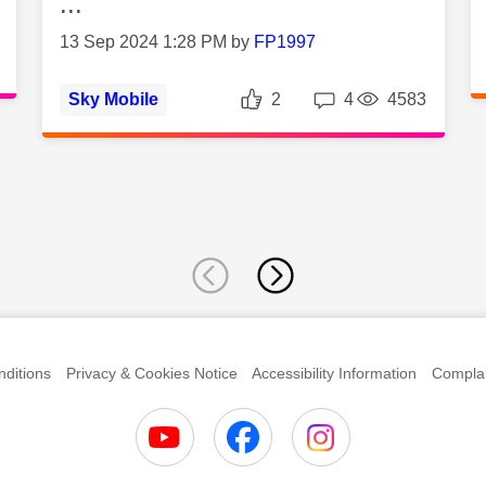
...
13 Sep 2024 1:28 PM by
FP1997
es
Views
Likes
Replies
Vie
Sky Mobile
2
4
4583
ditions
Privacy & Cookies Notice
Accessibility Information
Complai