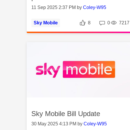
11 Sep 2025 2:37 PM by
Coley-W95
Likes
Repli
Sky Mobile
8
0
7217
Sky Mobile Bill Update
30 May 2025 4:13 PM by
Coley-W95