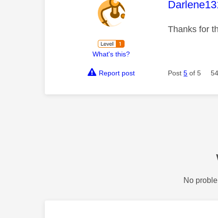
This mess
Darlene13
Thanks for t
What's this?
Report post
Post
5
of 5
54
No proble