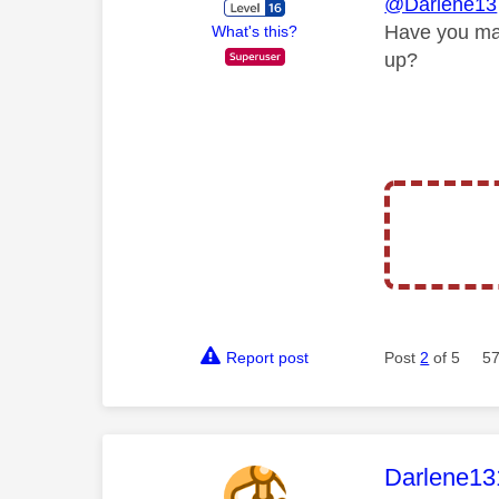
@Darlene13
Have you ma
What's this?
up?
Report post
Post
2
of 5
57
This mess
Darlene13