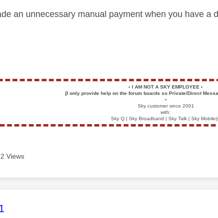
de an unnecessary manual payment when you have a dire
▪️
I AM NOT A SKY EMPLOYEE
▪️
[I only provide help on the forum boards so Private/Direct Messa
▪️
Sky customer since 2001
with:
Sky Q | Sky Broadband | Sky Talk | Sky Mobile(
2 Views
age was authored by:
1