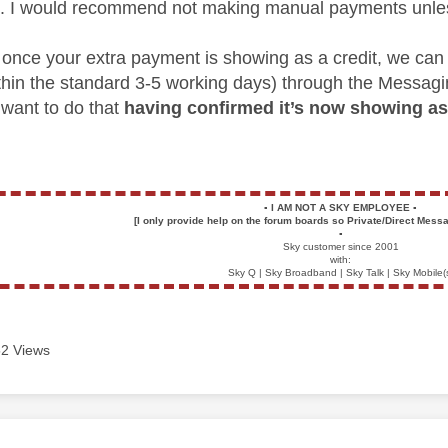
. I would recommend not making manual payments unles
r, once your extra payment is showing as a credit, we can
thin the standard 3-5 working days) through the Messag
 want to do that
having confirmed it’s now showing as 
▪️
I AM NOT A SKY EMPLOYEE
▪️
[I only provide help on the forum boards so Private/Direct Messa
▪️
Sky customer since 2001
with:
Sky Q | Sky Broadband | Sky Talk | Sky Mobile(
2 Views