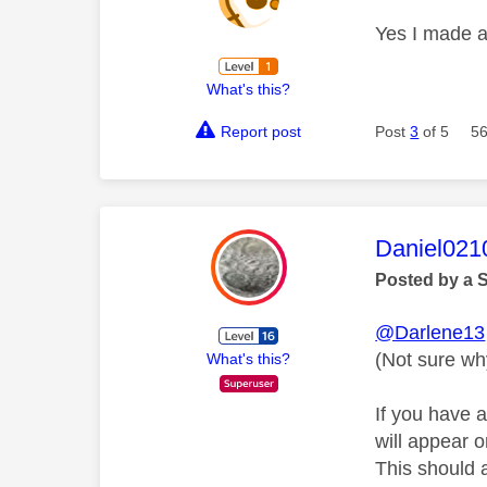
Yes I made 
What's this?
Report post
Post
3
of 5
56
This mess
Daniel021
Posted by a 
@Darlene13
(Not sure wh
What's this?
If you have 
will appear 
This should a