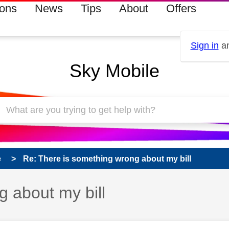
ions
News
Tips
About
Offers
Sign in
an
Sky Mobile
e
Re: There is something wrong about my bill
 about my bill