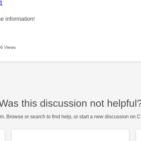
age was authored by:
1
he information!
6 Views
Was this discussion not helpful
m. Browse or search to find help, or start a new discussion on 