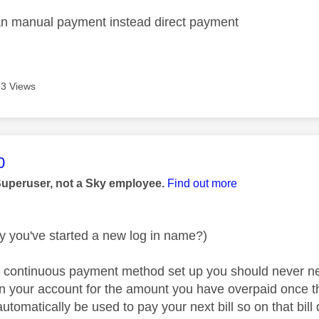
an manual payment instead direct payment
3 Views
age was authored by:
0
Superuser, not a Sky employee.
Find out more
y you've started a new log in name?)
a continuous payment method set up you should never n
on your account for the amount you have overpaid once
utomatically be used to pay your next bill so on that bi