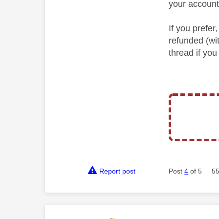
your account
If you prefe
refunded (wi
thread if you
Report post
Post
4
of 5
55