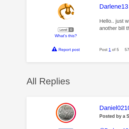
This mess
Darlene13
Hello.. just 
another bill 
What's this?
Report post
Post
1
of 5
57
All Replies
This mess
Daniel021
Posted by a 