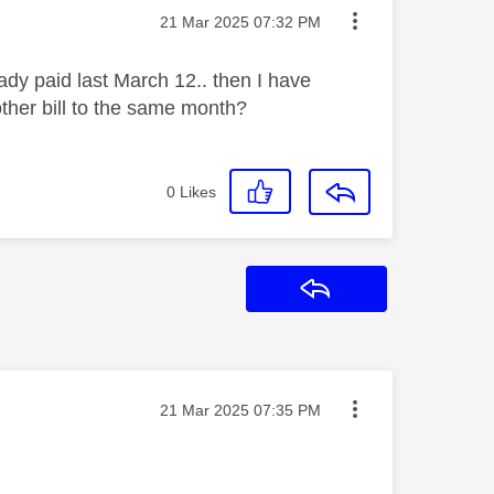
Message posted on
‎21 Mar 2025
07:32 PM
eady paid last March 12.. then I have
other bill to the same month?
0
Likes
Reply
Message posted on
‎21 Mar 2025
07:35 PM