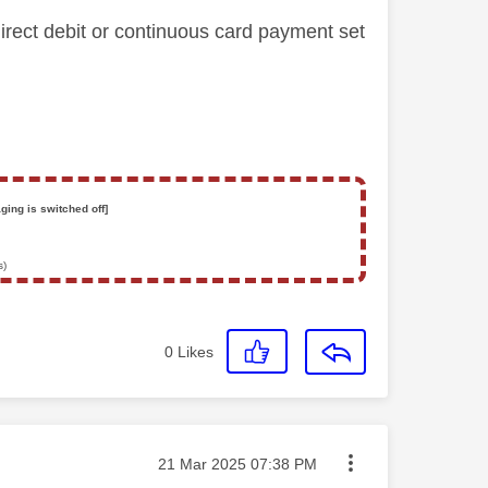
ct debit or continuous card payment set
ging is switched off]
s)
0
Likes
Message posted on
‎21 Mar 2025
07:38 PM