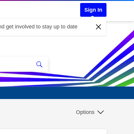
Sign In
d get involved to stay up to date
Options