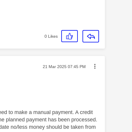
0
Likes
Message posted on
‎21 Mar 2025
07:45 PM
eed to make a manual payment. A credit
 the planned payment has been processed.
ll date no/less money should be taken from