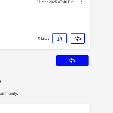
Message posted on
‎21 Mar 2025
07:46 PM
0
Likes
Reply
?
Community.