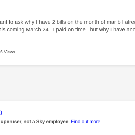
age was authored by:
want to ask why I have 2 bills on the month of mar b I alr
this coming March 24.. I paid on time.. but why I have an
6 Views
age was authored by:
0
Superuser, not a Sky employee.
Find out more