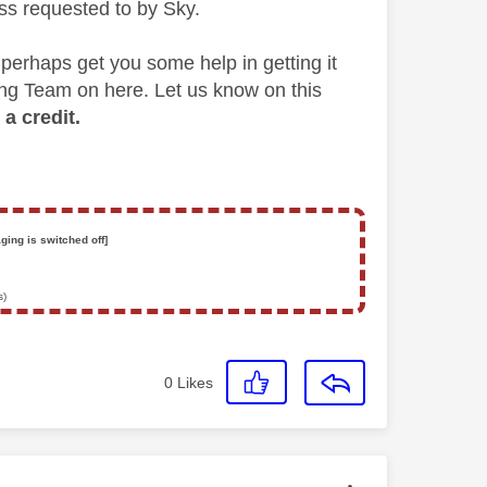
s requested to by Sky.
 perhaps get you some help in getting it
ing Team on here. Let us know on this
a credit.
ging is switched off]
s)
0
Likes