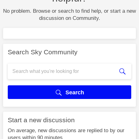
No problem. Browse or search to find help, or start a new
discussion on Community.
Search Sky Community
Search
Start a new discussion
On average, new discussions are replied to by our
users within 90 minutes