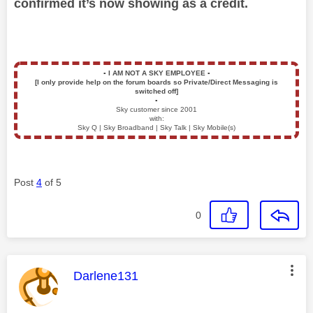
confirmed it’s now showing as a credit.
▪️
I AM NOT A SKY EMPLOYEE
▪️
[I only provide help on the forum boards so Private/Direct Messaging is
switched off]
▪️
Sky customer since 2001
with:
Sky Q | Sky Broadband | Sky Talk | Sky Mobile(s)
Post
4
of 5
0
This message was authored by:
Darlene131