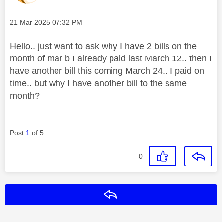
Message posted on
‎21 Mar 2025
07:32 PM
Hello.. just want to ask why I have 2 bills on the
month of mar b I already paid last March 12.. then I
have another bill this coming March 24.. I paid on
time.. but why I have another bill to the same
month?
Post
1
of 5
0
Reply