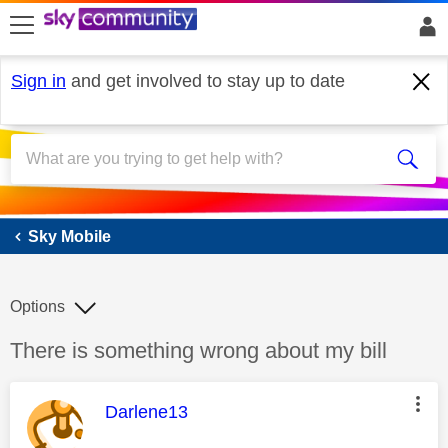
skip to search
skip to content
skip to footer
Sign in
and get involved to stay up to date
Sky Mobile
Sky Mobile
Options
Discussion topic:
There is something wrong about my bill
This message was authored by:
Darlene13