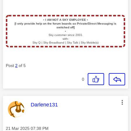
▪️
I AM NOT A SKY EMPLOYEE
▪️
[I only provide help on the forum boards so Private/Direct Messaging is
switched off]
▪️
Sky customer since 2001
with:
Sky Q | Sky Broadband | Sky Talk | Sky Mobile(s)
Post
2
of 5
0
This message was authored by:
Darlene131
Message posted on
‎21 Mar 2025
07:38 PM