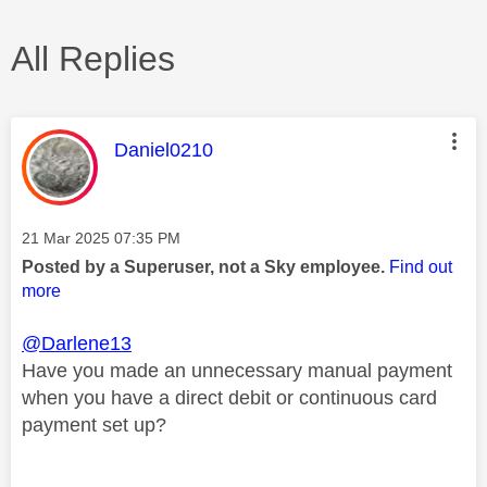
All Replies
This message was authored by:
Daniel0210
Message posted on
‎21 Mar 2025
07:35 PM
Posted by a Superuser, not a Sky employee.
Find out
more
@Darlene13
Have you made an unnecessary manual payment
when you have a direct debit or continuous card
payment set up?