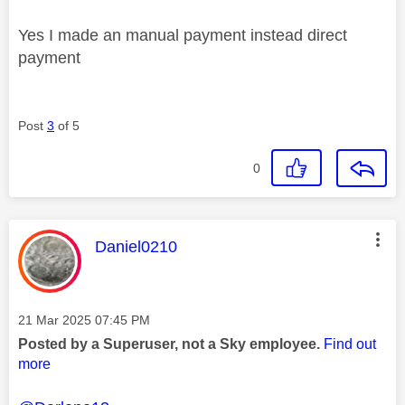
Yes I made an manual payment instead direct
payment
Post
3
of 5
0
This message was authored by:
Daniel0210
Message posted on
‎21 Mar 2025
07:45 PM
Posted by a Superuser, not a Sky employee.
Find out
more