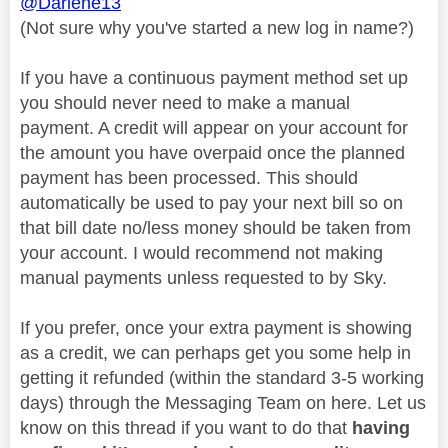
@Darlene13
(Not sure why you've started a new log in name?)
If you have a continuous payment method set up
you should never need to make a manual
payment. A credit will appear on your account for
the amount you have overpaid once the planned
payment has been processed. This should
automatically be used to pay your next bill so on
that bill date no/less money should be taken from
your account. I would recommend not making
manual payments unless requested to by Sky.
If you prefer, once your extra payment is showing
as a credit, we can perhaps get you some help in
getting it refunded (within the standard 3-5 working
days) through the Messaging Team on here. Let us
know on this thread if you want to do that
having