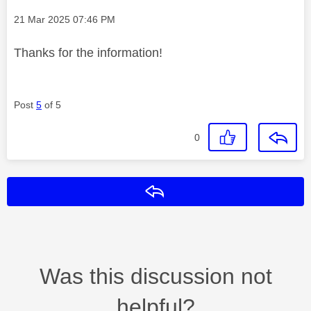
Message posted on
‎21 Mar 2025
07:46 PM
Thanks for the information!
Post
5
of 5
0
Reply
Was this discussion not
helpful?