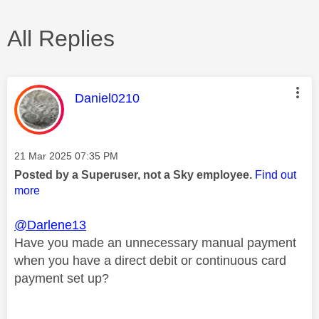
All Replies
This message was authored by:
Daniel0210
Message posted on
‎21 Mar 2025
07:35 PM
Posted by a Superuser, not a Sky employee.
Find out
more
@Darlene13
Have you made an unnecessary manual payment
when you have a direct debit or continuous card
payment set up?