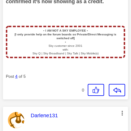
confirmed it’s now showing as a credit.
▪️
I AM NOT A SKY EMPLOYEE
▪️
[I only provide help on the forum boards so Private/Direct Messaging is
switched off]
▪️
Sky customer since 2001
with:
Sky Q | Sky Broadband | Sky Talk | Sky Mobile(s)
Post
4
of 5
0
This message was authored by:
Darlene131