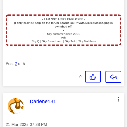
▪️
I AM NOT A SKY EMPLOYEE
▪️
[I only provide help on the forum boards so Private/Direct Messaging is
switched off]
▪️
Sky customer since 2001
with:
Sky Q | Sky Broadband | Sky Talk | Sky Mobile(s)
Post
2
of 5
0
This message was authored by:
Darlene131
Message posted on
‎21 Mar 2025
07:38 PM