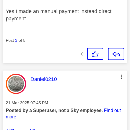
Yes I made an manual payment instead direct
payment
Post
3
of 5
0
This message was authored by:
Daniel0210
Message posted on
‎21 Mar 2025
07:45 PM
Posted by a Superuser, not a Sky employee.
Find out
more