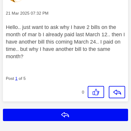
Message posted on
‎21 Mar 2025
07:32 PM
Hello.. just want to ask why I have 2 bills on the
month of mar b I already paid last March 12.. then I
have another bill this coming March 24.. I paid on
time.. but why I have another bill to the same
month?
Post
1
of 5
0
Reply