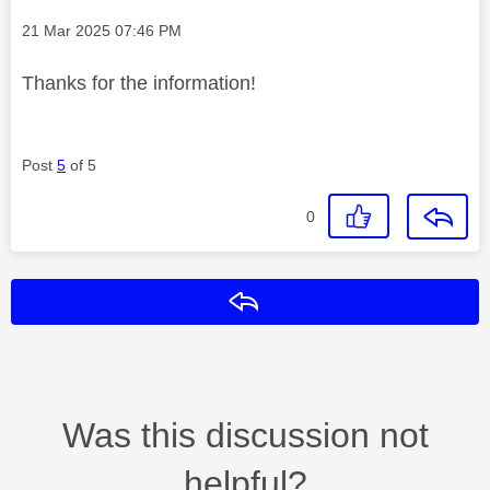
Message posted on
‎21 Mar 2025
07:46 PM
Thanks for the information!
Post
5
of 5
0
Reply
Was this discussion not
helpful?