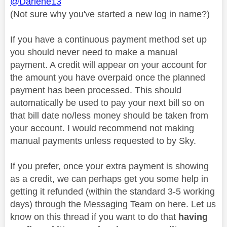
@Darlene13
(Not sure why you've started a new log in name?)
If you have a continuous payment method set up
you should never need to make a manual
payment. A credit will appear on your account for
the amount you have overpaid once the planned
payment has been processed. This should
automatically be used to pay your next bill so on
that bill date no/less money should be taken from
your account. I would recommend not making
manual payments unless requested to by Sky.
If you prefer, once your extra payment is showing
as a credit, we can perhaps get you some help in
getting it refunded (within the standard 3-5 working
days) through the Messaging Team on here. Let us
know on this thread if you want to do that
having