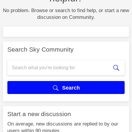
No problem. Browse or search to find help, or start a new
discussion on Community.
Search Sky Community
Search
Start a new discussion
On average, new discussions are replied to by our
users within 90 minutes