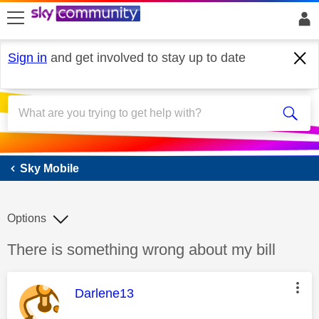
skip to search
skip to content
skip to footer
Sign in
and get involved to stay up to date
Sky Mobile
Sky Mobile
Options
Discussion topic:
There is something wrong about my bill
This message was authored by:
Darlene13