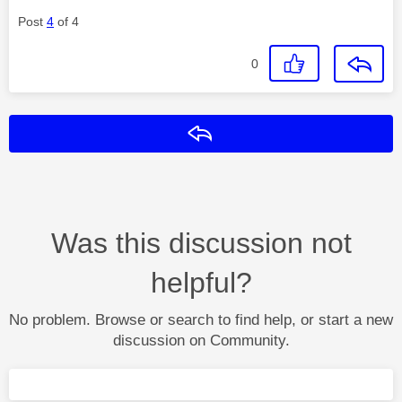
Post
4
of 4
0
Reply
Was this discussion not
helpful?
No problem. Browse or search to find help, or start a new
discussion on Community.