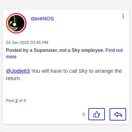
This message was authored by:
daveNOS
Message posted on
‎24 Jan 2025
03:45 PM
Posted by a Superuser, not a Sky employee.
Find out
more
@Jodie63
You will have to call Sky to arrange the
return.
Post
2
of 4
0