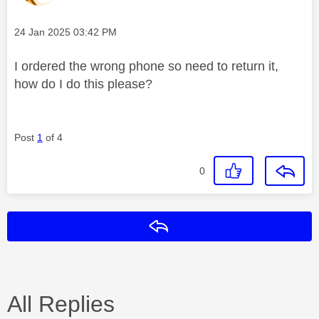
Message posted on
‎24 Jan 2025
03:42 PM
I ordered the wrong phone so need to return it,
how do I do this please?
Post
1
of 4
0
Reply
All Replies