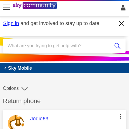
skip to search
skip to content
skip to footer
Sign in
and get involved to stay up to date
Sky Mobile
Sky Mobile
Options
Discussion topic:
Return phone
This message was authored by:
Jodie63