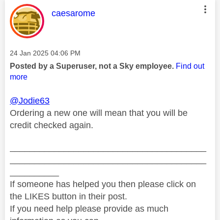
This message was authored by:
caesarome
Message posted on
‎24 Jan 2025
04:06 PM
Posted by a Superuser, not a Sky employee.
Find out
more
@Jodie63
Ordering a new one will mean that you will be
credit checked again.
________________________________________
________________________________________
__________
If someone has helped you then please click on
the LIKES button in their post.
If you need help please provide as much