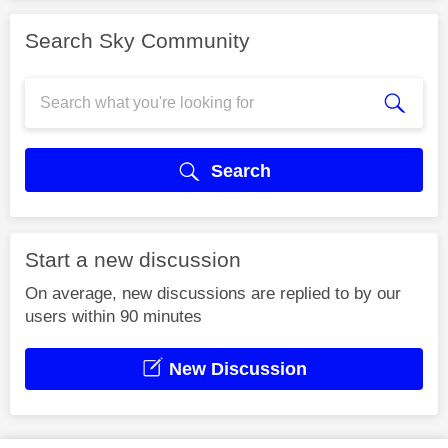
Search Sky Community
Search
Start a new discussion
On average, new discussions are replied to by our
users within 90 minutes
New Discussion