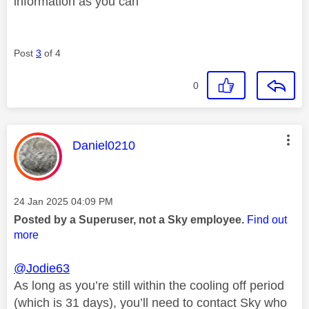
information as you can
Post
3
of 4
0
This message was authored by:
Daniel0210
Message posted on
‎24 Jan 2025
04:09 PM
Posted by a Superuser, not a Sky employee.
Find out
more
@Jodie63
As long as you’re still within the cooling off period
(which is 31 days), you’ll need to contact Sky who