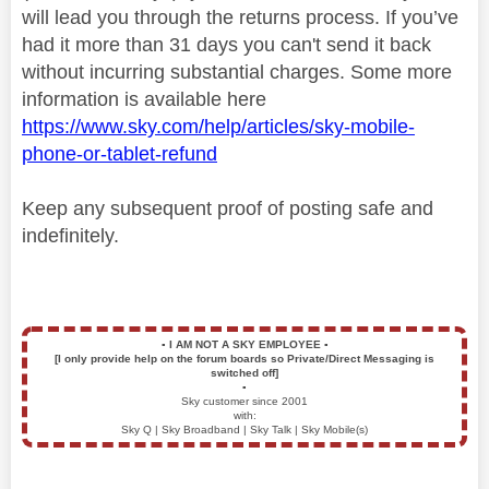
will lead you through the returns process. If you’ve
had it more than 31 days you can't send it back
without incurring substantial charges. Some more
information is available here
https://www.sky.com/help/articles/sky-mobile-
phone-or-tablet-refund
Keep any subsequent proof of posting safe and
indefinitely.
▪️
I AM NOT A SKY EMPLOYEE
▪️
[I only provide help on the forum boards so Private/Direct Messaging is
switched off]
▪️
Sky customer since 2001
with:
Sky Q | Sky Broadband | Sky Talk | Sky Mobile(s)