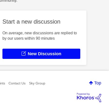
Community.
Start a new discussion
On average, new discussions are replied to
by our users within 90 minutes
New Discussion
Top
nts
Contact Us
Sky Group