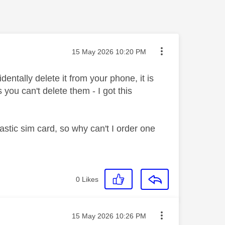
Message posted on
‎15 May 2026
10:20 PM
dentally delete it from your phone, it is
you can't delete them - I got this
lastic sim card, so why can't I order one
0
Likes
Message posted on
‎15 May 2026
10:26 PM