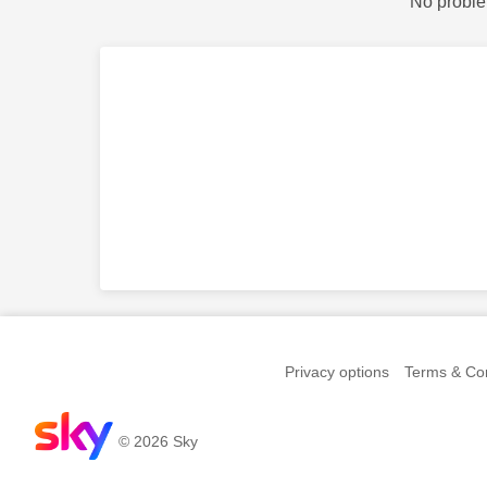
No proble
Privacy options
Terms & Con
© 2026 Sky