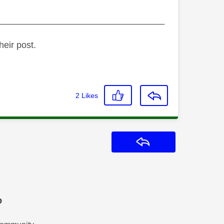
_________________________________
heir post.
2
Likes
Reply
?