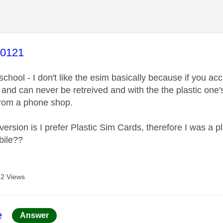
age was authored by:
y0121
school - I don't like the esim basically because if you acci
and can never be retreived and with the the plastic one's 
from a phone shop.
version is I prefer Plastic Sim Cards, therefore I was a p
bile??
2 Views
age was authored by:
e
Answer