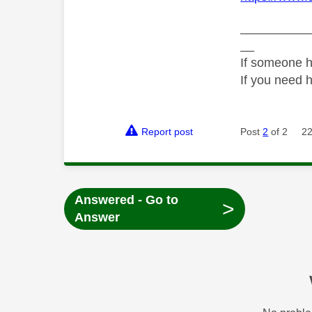
__________
__
If someone h
If you need 
Report post
Post
2
of 2
22
Answered - Go to
>
Answer