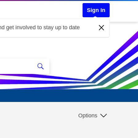
Sign In
d get involved to stay up to date
Options