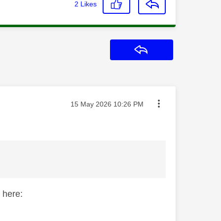
2
Likes
Reply
Message posted on
‎15 May 2026
10:26 PM
 here: