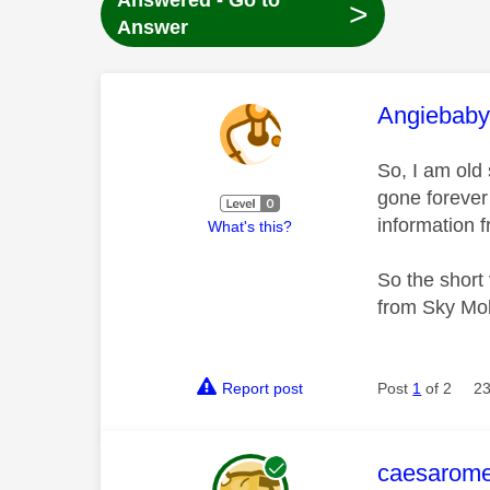
Answered - Go to
>
Answer
This mess
Angiebab
So, I am old 
gone forever 
information 
What's this?
So the short 
from Sky Mo
Report post
Post
1
of 2
23
This mess
caesarom