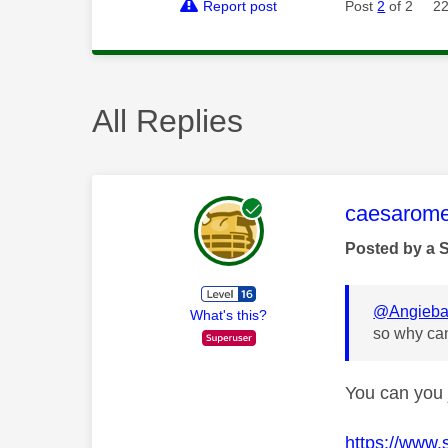
Report post
Post
2
of 2
22
All Replies
This mess
caesarom
Posted by a 
@Angieba
What's this?
so why can
You can you 
https://www.