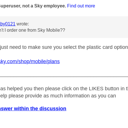
Superuser, not a Sky employee.
Find out more
by0121
wrote:
't I order one from Sky Mobile??
just need to make sure you select the plastic card option
sky.com/shop/mobile/plans
_____________________________________________
as helped you then please click on the LIKES button in t
help please provide as much information as you can
nswer within the discussion