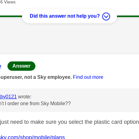
6 Views
Did this answer not help you?
age was authored by:
e
Answer
Superuser, not a Sky employee.
Find out more
by0121
wrote:
't I order one from Sky Mobile??
just need to make sure you select the plastic card option
sky.com/shop/mobile/plans