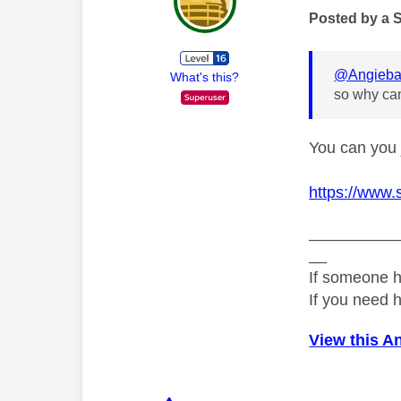
Posted by a 
@Angieba
What's this?
so why can
You can you 
https://www.
__________
__
If someone h
If you need 
View this A