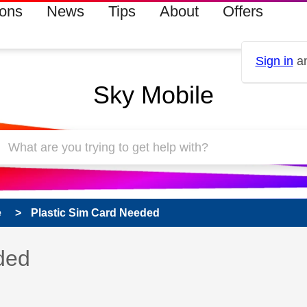
ions
News
Tips
About
Offers
Sign in
an
Sky Mobile
e
Plastic Sim Card Needed
 has been answered
ded