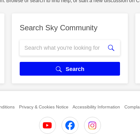
m. Browse or search to find help, or start a new discussion on 
Search Sky Community
Search
ditions
Privacy & Cookies Notice
Accessibility Information
Complai