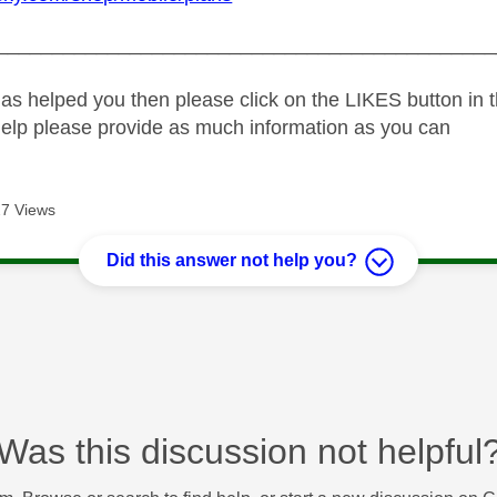
_____________________________________________
as helped you then please click on the LIKES button in t
help please provide as much information as you can
7 Views
Did this answer not help you?
Was this discussion not helpful