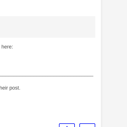
 here:
_________________________________
heir post.