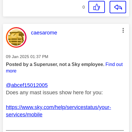
0
This message was authored by:
caesarome
Message posted on
‎09 Jan 2025
01:37 PM
Posted by a Superuser, not a Sky employee.
Find out
more
@abcef15012005
Does any mast issues show here for you:
https://www.sky.com/help/servicestatus/your-
services/mobile
________________________________________