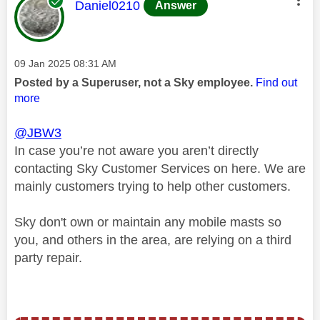
This message was authored by:
Daniel0210
Answer
Message posted on
‎09 Jan 2025
08:31 AM
Posted by a Superuser, not a Sky employee.
Find out
more
@JBW3
In case you’re not aware you aren’t directly
contacting Sky Customer Services on here. We are
mainly customers trying to help other customers.
Sky don't own or maintain any mobile masts so
you, and others in the area, are relying on a third
party repair.