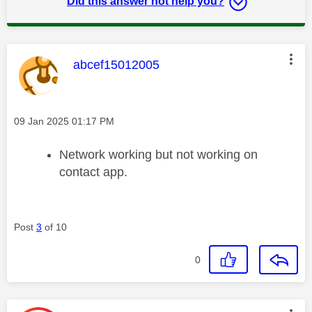
Did this answer not help you?
This message was authored by:
abcef15012005
Message posted on
‎09 Jan 2025
01:17 PM
Network working but not working on
contact app.
Post
3
of 10
0