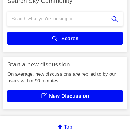
Search Sky Community
Search
Start a new discussion
On average, new discussions are replied to by our
users within 90 minutes
New Discussion
Top