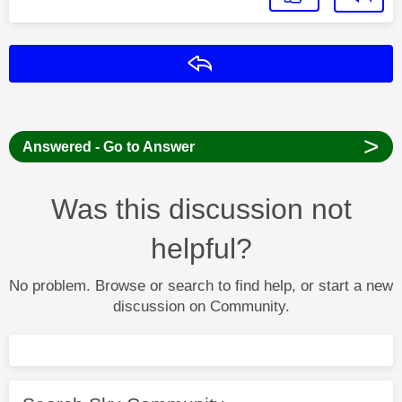
Reply
>
Answered - Go to Answer
Was this discussion not
helpful?
No problem. Browse or search to find help, or start a new
discussion on Community.