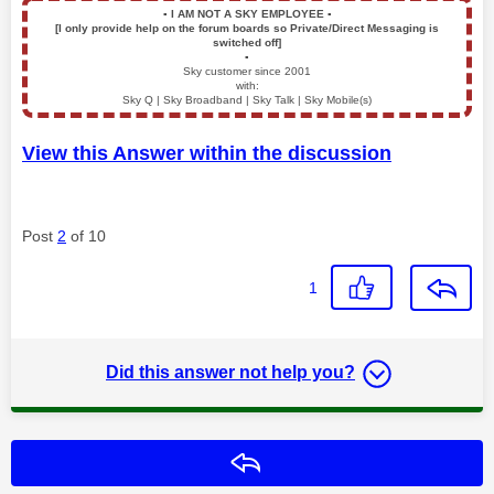
▪️
I AM NOT A SKY EMPLOYEE
▪️
[I only provide help on the forum boards so Private/Direct Messaging is
switched off]
▪️
Sky customer since 2001
with:
Sky Q | Sky Broadband | Sky Talk | Sky Mobile(s)
View this Answer within the discussion
Post
2
of 10
1
Did this answer not help you?
Reply