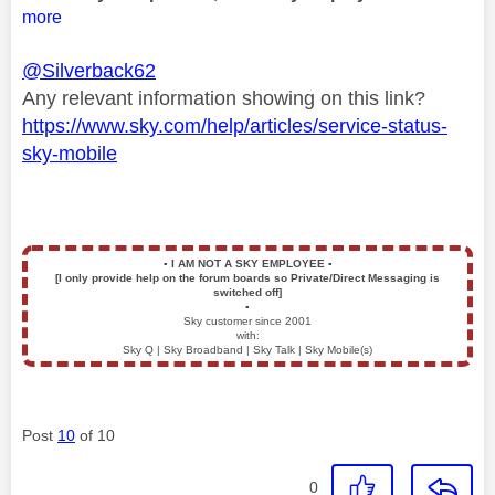
more
@Silverback62
Any relevant information showing on this link?
https://www.sky.com/help/articles/service-status-
sky-mobile
▪️
I AM NOT A SKY EMPLOYEE
▪️
[I only provide help on the forum boards so Private/Direct Messaging is
switched off]
▪️
Sky customer since 2001
with:
Sky Q | Sky Broadband | Sky Talk | Sky Mobile(s)
Post
10
of 10
0