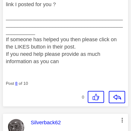
link I posted for you ?
________________________________________
________________________________________
__________
If someone has helped you then please click on
the LIKES button in their post.
If you need help please provide as much
information as you can
Post
8
of 10
0
This message was authored by:
Silverback62