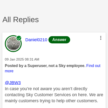
All Replies
This message was authored by:
Daniel0210
Answer
Message posted on
‎09 Jan 2025
08:31 AM
Posted by a Superuser, not a Sky employee.
Find out
more
@JBW3
In case you’re not aware you aren’t directly
contacting Sky Customer Services on here. We are
mainly customers trying to help other customers.