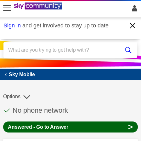
skip to search
skip to content
skip to footer
Sign in
and get involved to stay up to date
Sky Mobile
Sky Mobile
Options
This discussion topic has been answered
Discussion topic:
No phone network
>
Answered - Go to Answer