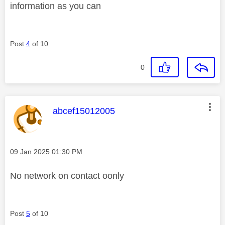
information as you can
Post
4
of 10
0
This message was authored by:
abcef15012005
Message posted on
‎09 Jan 2025
01:30 PM
No network on contact oonly
Post
5
of 10