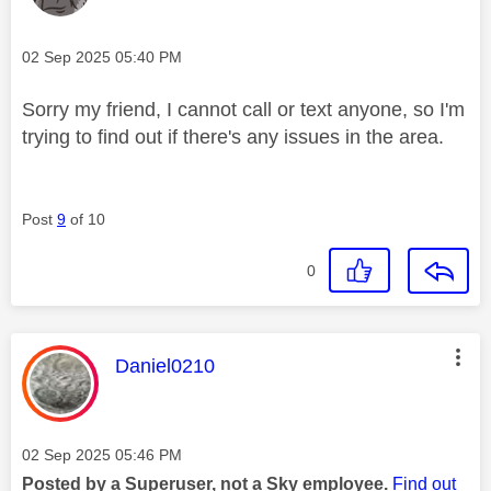
Message posted on
‎02 Sep 2025
05:40 PM
Sorry my friend, I cannot call or text anyone, so I'm
trying to find out if there's any issues in the area.
Post
9
of 10
0
This message was authored by:
Daniel0210
Message posted on
‎02 Sep 2025
05:46 PM
Posted by a Superuser, not a Sky employee.
Find out