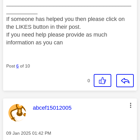
________________________________________
__________
If someone has helped you then please click on
the LIKES button in their post.
If you need help please provide as much
information as you can
Post
6
of 10
0
This message was authored by:
abcef15012005
Message posted on
‎09 Jan 2025
01:42 PM