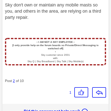
Sky don't own or maintain any mobile masts so
you, and others in the area, are relying on a third
party repair.
▪️
I AM NOT A SKY EMPLOYEE
▪️
[I only provide help on the forum boards so Private/Direct Messaging is
switched off]
▪️
Sky customer since 2001
with:
Sky Q | Sky Broadband | Sky Talk | Sky Mobile(s)
Post
2
of 10
1