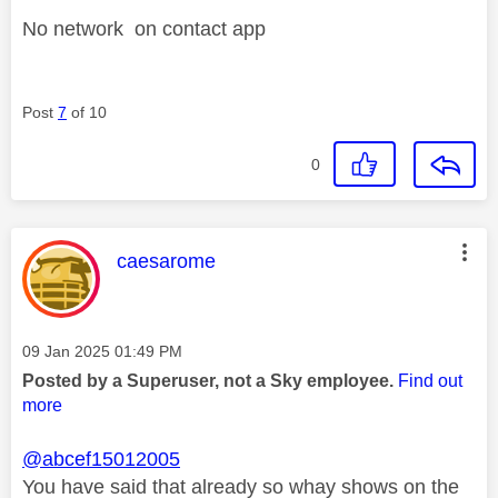
No network on contact app
Post
7
of 10
0
This message was authored by:
caesarome
Message posted on
‎09 Jan 2025
01:49 PM
Posted by a Superuser, not a Sky employee.
Find out
more
@abcef15012005
You have said that already so whay shows on the