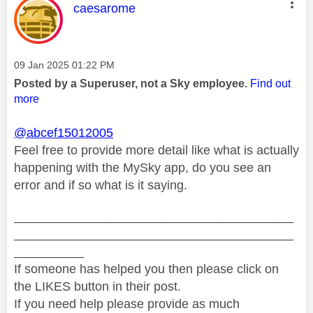
This message was authored by:
caesarome
Message posted on
‎09 Jan 2025
01:22 PM
Posted by a Superuser, not a Sky employee.
Find out
more
@abcef15012005
Feel free to provide more detail like what is actually
happening with the MySky app, do you see an
error and if so what is it saying.
________________________________________
________________________________________
__________
If someone has helped you then please click on
the LIKES button in their post.
If you need help please provide as much