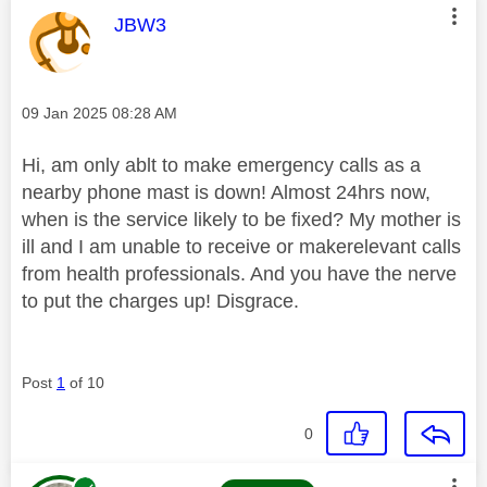
This message was authored by:
JBW3
Message posted on
‎09 Jan 2025
08:28 AM
Hi, am only ablt to make emergency calls as a
nearby phone mast is down! Almost 24hrs now,
when is the service likely to be fixed? My mother is
ill and I am unable to receive or makerelevant calls
from health professionals. And you have the nerve
to put the charges up! Disgrace.
Post
1
of 10
0