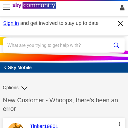
skip to search
skip to content
skip to footer
Sign in
and get involved to stay up to date
Sky Mobile
Sky Mobile
Options
Discussion topic:
New Customer - Whoops, there's been an
error
This message was authored by:
Tinker19801