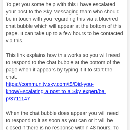
To get you some help with this I have escalated
your post to the Sky Messaging team who should
be in touch with you regarding this via a blue/red
chat bubble which will appear at the bottom of this
page. It can take up to a few hours to be contacted
via this.
This link explains how this works so you will need
to respond to the chat bubble at the bottom of the
page when it appears by typing it it to start the
chat:
https://community.sky.com/t5/Did-you-
know/Escalating-a-post-to-a-Sky-expert/ba-
p/3711147
When the chat bubble does appear you will need
to respond to it as soon as you can or it will be
closed if there is no response within 48 hours. To