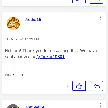
This message was authored by:
Addie15
Message posted on
‎11 Oct 2024
12:39 PM
Hi there! Thank you for escalating this. We have
sent an invite to
@Tinker19801
.
Post
3
of 14
0
This message was authored by:
Tom-W19