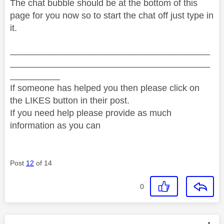
The chat bubble should be at the bottom of this
page for you now so to start the chat off just type in
it.
________________________________________
________________________________________
__________
If someone has helped you then please click on
the LIKES button in their post.
If you need help please provide as much
information as you can
Post
12
of 14
0