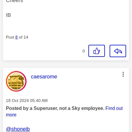
Cheers
IB
Post
8
of 14
0
This message was authored by:
caesarome
Message posted on
‎18 Oct 2024
05:40 AM
Posted by a Superuser, not a Sky employee.
Find out
more
@shoneib