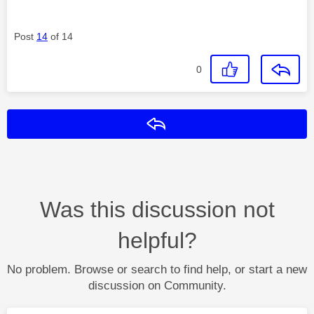
Post
14
of 14
0
Reply
Was this discussion not
helpful?
No problem. Browse or search to find help, or start a new
discussion on Community.