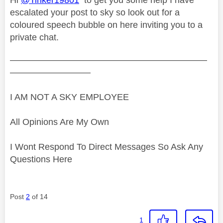
escalated your post to sky so look out for a
coloured speech bubble on here inviting you to a
private chat.
——————————————————————
—————————
I AM NOT A SKY EMPLOYEE
All Opinions Are My Own
I Wont Respond To Direct Messages So Ask Any
Questions Here
Post
2
of 14
1