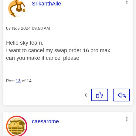
This message was authored by:
SrikanthAlle
Message posted on
‎07 Nov 2024
09:58 AM
Hello sky team,
I want to cancel my swap order 16 pro max
can you make it cancel please
Post
13
of 14
0
This message was authored by:
caesarome