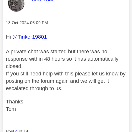
Message posted on
‎13 Oct 2024
06:09 PM
Hi
@Tinker19801
A private chat was started but there was no
response within 48 hours so it has automatically
closed.
If you still need help with this please let us know by
posting on the forum again and we will get it
escalated through to us.
Thanks
Tom
Post
4
of 14