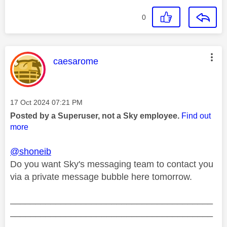
0
This message was authored by:
caesarome
Message posted on
‎17 Oct 2024
07:21 PM
Posted by a Superuser, not a Sky employee.
Find out
more
@shoneib
Do you want Sky's messaging team to contact you
via a private message bubble here tomorrow.
________________________________________
________________________________________
__________