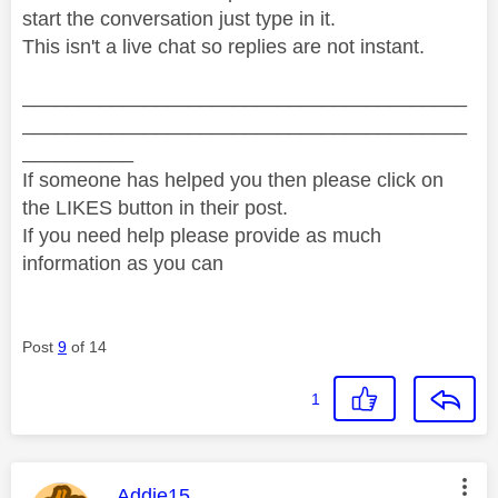
start the conversation just type in it.
This isn't a live chat so replies are not instant.
________________________________________
________________________________________
__________
If someone has helped you then please click on
the LIKES button in their post.
If you need help please provide as much
information as you can
Post
9
of 14
1
This message was authored by:
Addie15