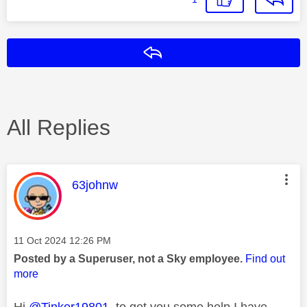
Reply
All Replies
This message was authored by:
63johnw
Message posted on
‎11 Oct 2024
12:26 PM
Posted by a Superuser, not a Sky employee.
Find out
more
Hi
@Tinker19801
to get you some help I have