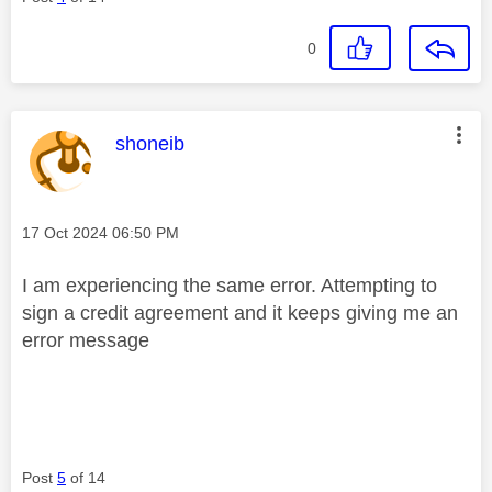
0
This message was authored by:
shoneib
Message posted on
‎17 Oct 2024
06:50 PM
I am experiencing the same error. Attempting to
sign a credit agreement and it keeps giving me an
error message
Post
5
of 14