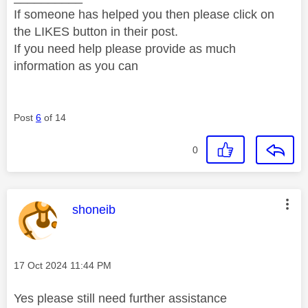
If someone has helped you then please click on
the LIKES button in their post.
If you need help please provide as much
information as you can
Post
6
of 14
0
This message was authored by:
shoneib
Message posted on
‎17 Oct 2024
11:44 PM
Yes please still need further assistance