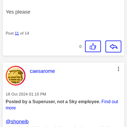
Yes please
Post
11
of 14
0
This message was authored by:
caesarome
Message posted on
‎18 Oct 2024
01:15 PM
Posted by a Superuser, not a Sky employee.
Find out
more
@shoneib