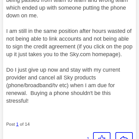
which ended up with someone putting the phone
down on me.
I am still in the same position after hours wasted of
not being able to link accounts and not being able
to sign the credit agreement (if you click on the pop
up it just takes you to the Sky.com homepage).
Do I just give up now and stay with my current
provider and cancel all Sky products
(phone/broadband/tv etc) when I am due for
renewal. Buying a phone shouldn't be this
stressful!
Post
1
of 14
1