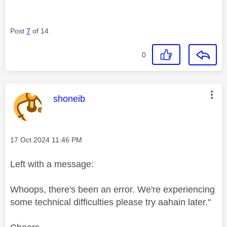
Post
7
of 14
0
This message was authored by:
shoneib
Message posted on
‎17 Oct 2024
11:46 PM
Left with a message:
Whoops, there's been an error. We're experiencing
some technical difficulties please try aahain later."