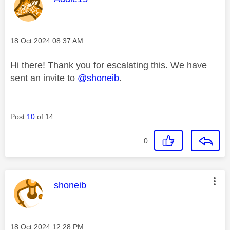
Message posted on
‎18 Oct 2024
08:37 AM
Hi there! Thank you for escalating this. We have
sent an invite to
@shoneib
.
Post
10
of 14
0
This message was authored by:
shoneib
Message posted on
‎18 Oct 2024
12:28 PM