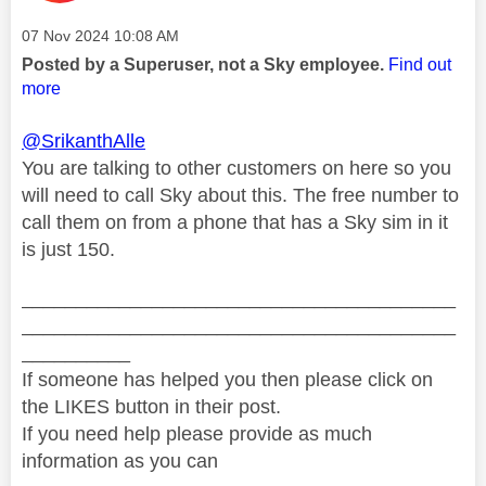
Message posted on
‎07 Nov 2024
10:08 AM
Posted by a Superuser, not a Sky employee.
Find out
more
@SrikanthAlle
You are talking to other customers on here so you
will need to call Sky about this. The free number to
call them on from a phone that has a Sky sim in it
is just 150.
________________________________________
________________________________________
__________
If someone has helped you then please click on
the LIKES button in their post.
If you need help please provide as much
information as you can