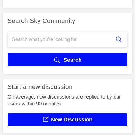
Search Sky Community
Search
Start a new discussion
On average, new discussions are replied to by our
users within 90 minutes
New Discussion