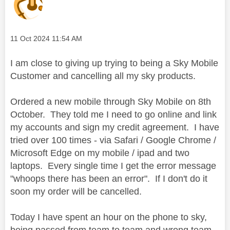
Message posted on
‎11 Oct 2024
11:54 AM
I am close to giving up trying to being a Sky Mobile
Customer and cancelling all my sky products.
Ordered a new mobile through Sky Mobile on 8th
October. They told me I need to go online and link
my accounts and sign my credit agreement. I have
tried over 100 times - via Safari / Google Chrome /
Microsoft Edge on my mobile / ipad and two
laptops. Every single time I get the error message
"whoops there has been an error". If I don't do it
soon my order will be cancelled.
Today I have spent an hour on the phone to sky,
being passed from team to team and wrong team