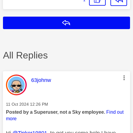
Reply
All Replies
This message was authored by:
63johnw
Message posted on
‎11 Oct 2024
12:26 PM
Posted by a Superuser, not a Sky employee.
Find out
more
Hi
@Tinker19801
to get you some help I have