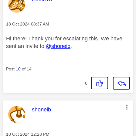
Message posted on
‎18 Oct 2024
08:37 AM
Hi there! Thank you for escalating this. We have
sent an invite to
@shoneib
.
Post
10
of 14
0
This message was authored by:
shoneib
Message posted on
‎18 Oct 2024
12:28 PM