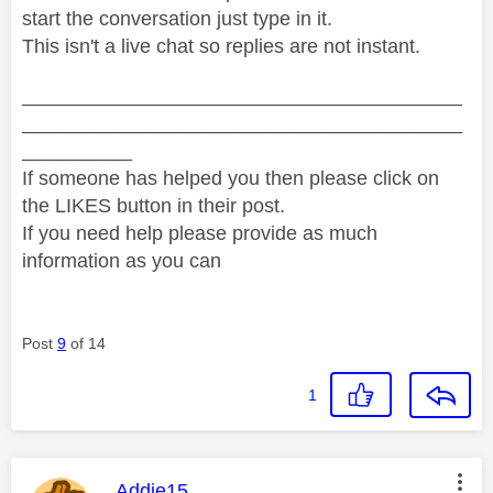
start the conversation just type in it.
This isn't a live chat so replies are not instant.
________________________________________
________________________________________
__________
If someone has helped you then please click on
the LIKES button in their post.
If you need help please provide as much
information as you can
Post
9
of 14
1
This message was authored by:
Addie15