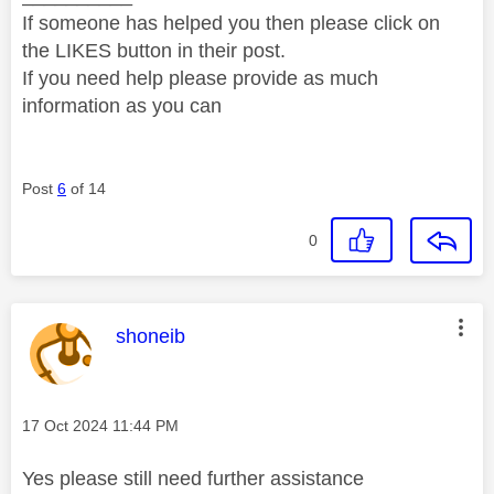
If someone has helped you then please click on
the LIKES button in their post.
If you need help please provide as much
information as you can
Post
6
of 14
0
This message was authored by:
shoneib
Message posted on
‎17 Oct 2024
11:44 PM
Yes please still need further assistance