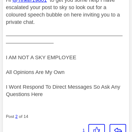
escalated your post to sky so look out for a
coloured speech bubble on here inviting you to a
private chat.
——————————————————————
—————————
I AM NOT A SKY EMPLOYEE
All Opinions Are My Own
I Wont Respond To Direct Messages So Ask Any
Questions Here
Post
2
of 14
1