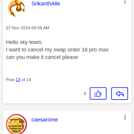
This message was authored by:
SrikanthAlle
Message posted on
‎07 Nov 2024
09:58 AM
Hello sky team,
I want to cancel my swap order 16 pro max
can you make it cancel please
Post
13
of 14
0
This message was authored by:
caesarome