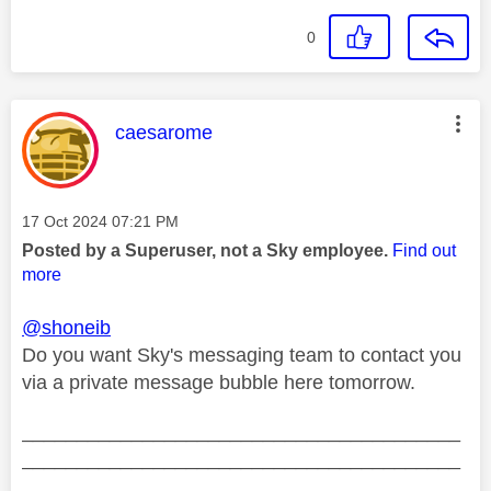
0
This message was authored by:
caesarome
Message posted on
‎17 Oct 2024
07:21 PM
Posted by a Superuser, not a Sky employee.
Find out
more
@shoneib
Do you want Sky's messaging team to contact you
via a private message bubble here tomorrow.
________________________________________
________________________________________
__________