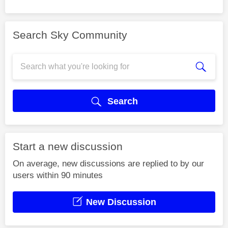
Search Sky Community
Search
Start a new discussion
On average, new discussions are replied to by our
users within 90 minutes
New Discussion