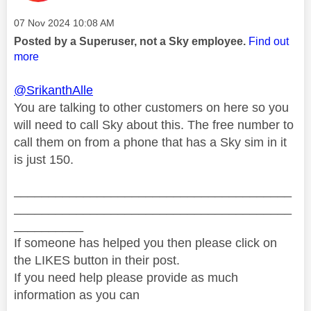
Message posted on
‎07 Nov 2024
10:08 AM
Posted by a Superuser, not a Sky employee.
Find out
more
@SrikanthAlle
You are talking to other customers on here so you
will need to call Sky about this. The free number to
call them on from a phone that has a Sky sim in it
is just 150.
________________________________________
________________________________________
__________
If someone has helped you then please click on
the LIKES button in their post.
If you need help please provide as much
information as you can