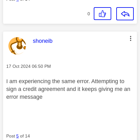
0
This message was authored by:
shoneib
Message posted on
‎17 Oct 2024
06:50 PM
I am experiencing the same error. Attempting to
sign a credit agreement and it keeps giving me an
error message
Post
5
of 14