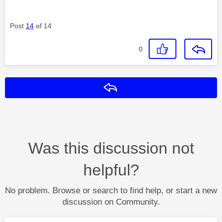
Post
14
of 14
0
Reply
Was this discussion not
helpful?
No problem. Browse or search to find help, or start a new
discussion on Community.