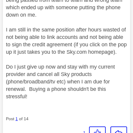
which ended up with someone putting the phone
down on me.
I am still in the same position after hours wasted of
not being able to link accounts and not being able
to sign the credit agreement (if you click on the pop
up it just takes you to the Sky.com homepage).
Do I just give up now and stay with my current
provider and cancel all Sky products
(phone/broadband/tv etc) when I am due for
renewal. Buying a phone shouldn't be this
stressful!
Post
1
of 14
1