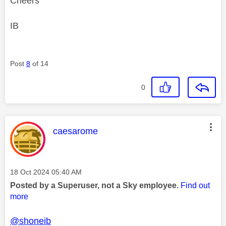
Cheers
IB
Post
8
of 14
0
This message was authored by:
caesarome
Message posted on
‎18 Oct 2024
05:40 AM
Posted by a Superuser, not a Sky employee.
Find out
more
@shoneib