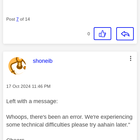
Post
7
of 14
0
This message was authored by:
shoneib
Message posted on
‎17 Oct 2024
11:46 PM
Left with a message:
Whoops, there's been an error. We're experiencing
some technical difficulties please try aahain later."