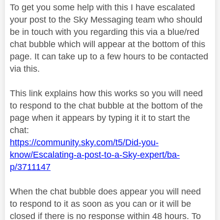
To get you some help with this I have escalated
your post to the Sky Messaging team who should
be in touch with you regarding this via a blue/red
chat bubble which will appear at the bottom of this
page. It can take up to a few hours to be contacted
via this.
This link explains how this works so you will need
to respond to the chat bubble at the bottom of the
page when it appears by typing it it to start the
chat:
https://community.sky.com/t5/Did-you-
know/Escalating-a-post-to-a-Sky-expert/ba-
p/3711147
When the chat bubble does appear you will need
to respond to it as soon as you can or it will be
closed if there is no response within 48 hours. To