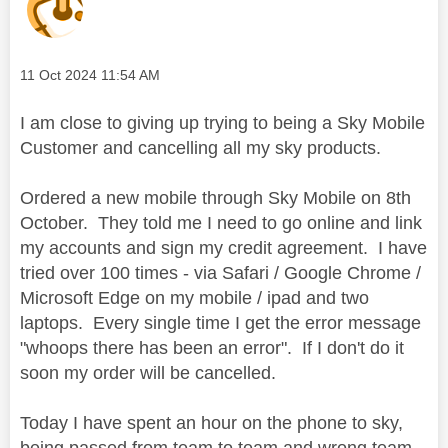
Message posted on
‎11 Oct 2024
11:54 AM
I am close to giving up trying to being a Sky Mobile
Customer and cancelling all my sky products.
Ordered a new mobile through Sky Mobile on 8th
October. They told me I need to go online and link
my accounts and sign my credit agreement. I have
tried over 100 times - via Safari / Google Chrome /
Microsoft Edge on my mobile / ipad and two
laptops. Every single time I get the error message
"whoops there has been an error". If I don't do it
soon my order will be cancelled.
Today I have spent an hour on the phone to sky,
being passed from team to team and wrong team