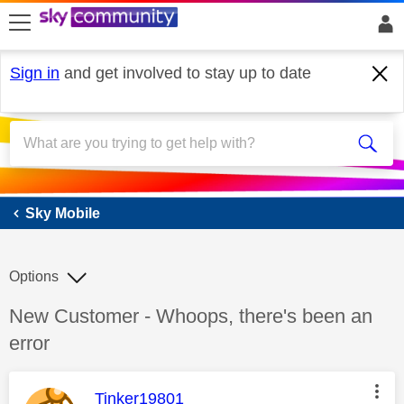
skip to search
skip to content
skip to footer
Sign in
and get involved to stay up to date
Sky Mobile
Sky Mobile
Options
Discussion topic:
New Customer - Whoops, there's been an
error
This message was authored by:
Tinker19801