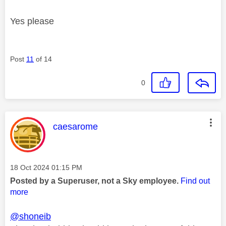
Yes please
Post
11
of 14
0
This message was authored by:
caesarome
Message posted on
‎18 Oct 2024
01:15 PM
Posted by a Superuser, not a Sky employee.
Find out
more
@shoneib