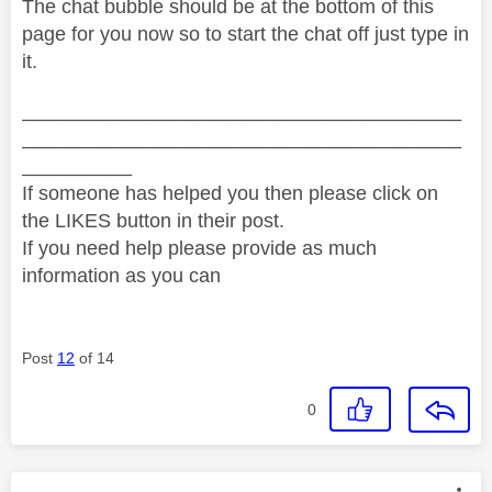
The chat bubble should be at the bottom of this
page for you now so to start the chat off just type in
it.
________________________________________
________________________________________
__________
If someone has helped you then please click on
the LIKES button in their post.
If you need help please provide as much
information as you can
Post
12
of 14
0