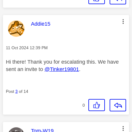
This message was authored by:
Addie15
Message posted on
‎11 Oct 2024
12:39 PM
Hi there! Thank you for escalating this. We have
sent an invite to
@Tinker19801
.
Post
3
of 14
0
This message was authored by:
Tom-W19