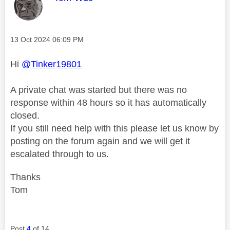
Message posted on
‎13 Oct 2024
06:09 PM
Hi
@Tinker19801
A private chat was started but there was no
response within 48 hours so it has automatically
closed.
If you still need help with this please let us know by
posting on the forum again and we will get it
escalated through to us.
Thanks
Tom
Post
4
of 14