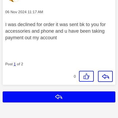
Message posted on
‎06 Nov 2024
11:17 AM
I was declined for order it was sent bk to you for
accessories and phone and u have been taking
payment out my account
Post
1
of 2
0
Reply