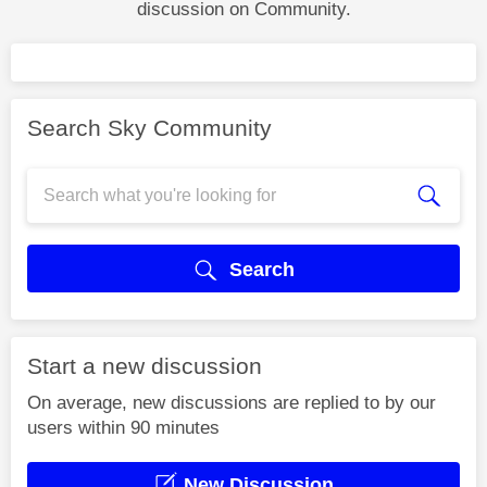
discussion on Community.
Search Sky Community
Search
Start a new discussion
On average, new discussions are replied to by our
users within 90 minutes
New Discussion