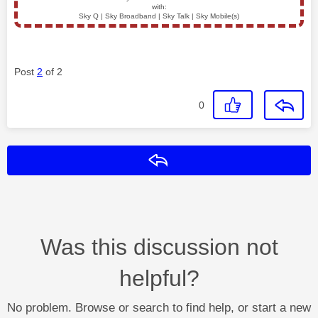
with:
Sky Q | Sky Broadband | Sky Talk | Sky Mobile(s)
Post
2
of 2
0
Reply
Was this discussion not
helpful?
No problem. Browse or search to find help, or start a new