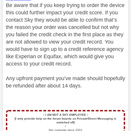
Be aware that if you keep trying to order the device
this could further impact your credit score. If you
contact Sky they would be able to confirm that’s
the reason your order was cancelled but not why
you failed the credit check in the first place as they
are not allowed to view your credit record. You
would have to sign up to a credit reference agency
like Experian or Equifax, which would give you
access to your credit record.
Any upfront payment you’ve made should hopefully
be refunded after about 14 days.
▪️
I AM NOT A SKY EMPLOYEE
▪️
[I only provide help on the forum boards so Private/Direct Messaging is
switched off]
▪️
Sky customer since 2001