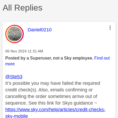
All Replies
This message was authored by:
Daniel0210
Message posted on
‎06 Nov 2024
11:31 AM
Posted by a Superuser, not a Sky employee.
Find out
more
@Ste53
It’s possible you may have failed the required
credit check(s). Also, emails confirming or
cancelling the order sometimes arrive out of
sequence. See this link for Skys guidance ~
https://www.sky.com/help/articles/credit-checks-
sky-mobile