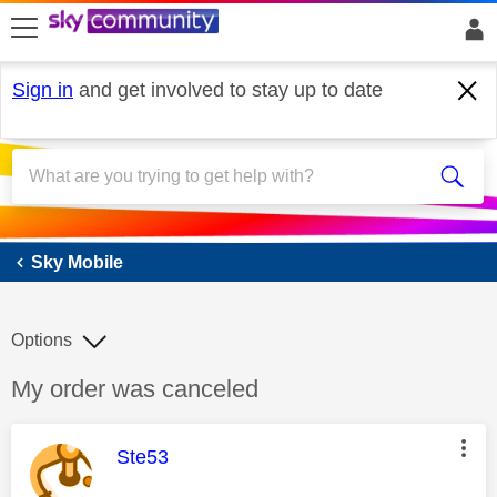
skip to search
skip to content
skip to footer
Sign in
and get involved to stay up to date
Sky Mobile
Sky Mobile
Options
Discussion topic:
My order was canceled
This message was authored by:
Ste53