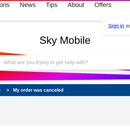
ions
News
Tips
About
Offers
Sign in
an
Sky Mobile
e
My order was canceled