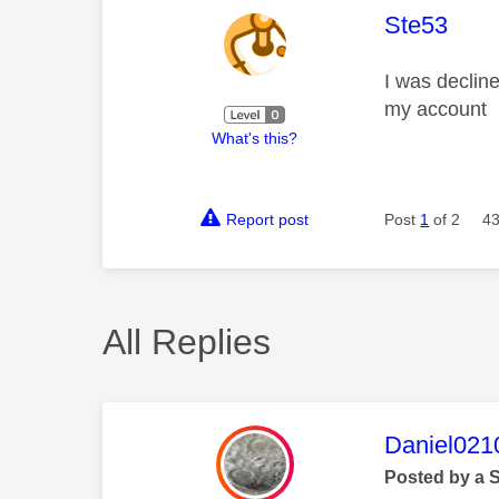
This mess
Ste53
I was declin
my account
What's this?
Report post
Post
1
of 2
43
All Replies
This mess
Daniel021
Posted by a 