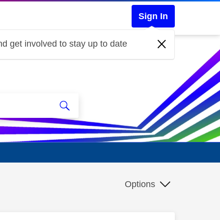
Sign In
d get involved to stay up to date
Options