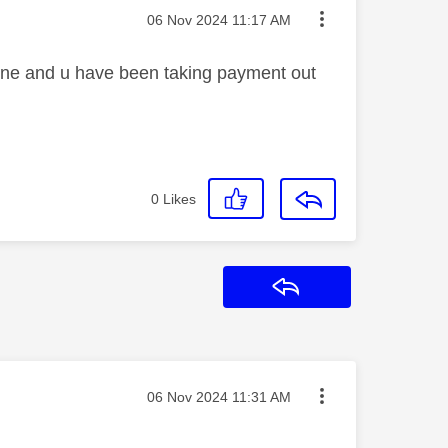
Message posted on
‎06 Nov 2024
11:17 AM
phone and u have been taking payment out
0
Likes
Reply
Message posted on
‎06 Nov 2024
11:31 AM