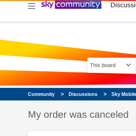
skip to search
skip to content
skip to footer
Discuss
Community
Discussions
Sky Mobil
Discussion topic:
My order was canceled