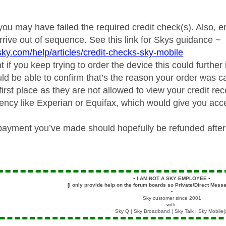
 you may have failed the required credit check(s). Also, e
rive out of sequence. See this link for Skys guidance ~
sky.com/help/articles/credit-checks-sky-mobile
 if you keep trying to order the device this could further
ld be able to confirm that’s the reason your order was ca
first place as they are not allowed to view your credit re
ency like Experian or Equifax, which would give you acce
payment you’ve made should hopefully be refunded after
▪️
I AM NOT A SKY EMPLOYEE
▪️
[I only provide help on the forum boards so Private/Direct Messa
▪️
Sky customer since 2001
with:
Sky Q | Sky Broadband | Sky Talk | Sky Mobile(