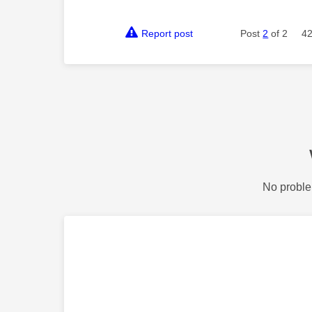
Report post
Post
2
of 2
42
No proble