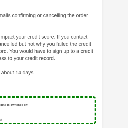
mails confirming or cancelling the order
 impact your credit score. If you contact
ncelled but not why you failed the credit
cord. You would have to sign up to a credit
ss to your credit record.
 about 14 days.
ging is switched off]
s)