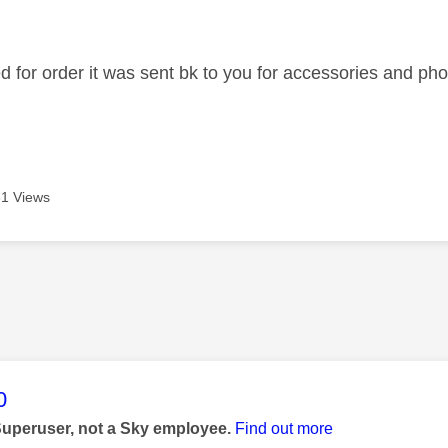
age was authored by:
ed for order it was sent bk to you for accessories and 
1 Views
age was authored by:
0
Superuser, not a Sky employee.
Find out more