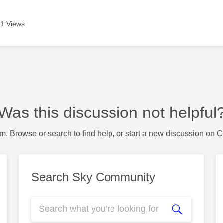
1 Views
Was this discussion not helpful
m. Browse or search to find help, or start a new discussion on 
Search Sky Community