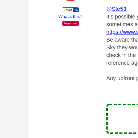
@Ste53
It’s possible
What's this?
sometimes ar
https://www.
Be aware that
Sky they wou
check in the 
reference ag
Any upfront 