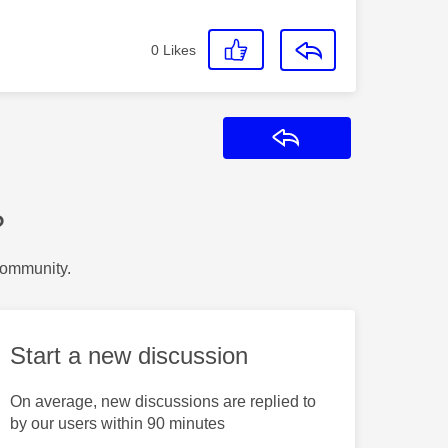
0
Likes
Reply
?
Community.
Start a new discussion
On average, new discussions are replied to
by our users within 90 minutes