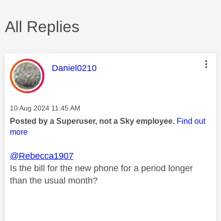
All Replies
This message was authored by:
Daniel0210
Message posted on
‎10 Aug 2024
11:45 AM
Posted by a Superuser, not a Sky employee.
Find out
more
@Rebecca1907
Is the bill for the new phone for a period longer
than the usual month?