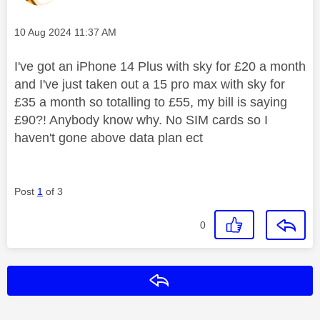
Message posted on
‎10 Aug 2024
11:37 AM
I've got an iPhone 14 Plus with sky for £20 a month
and I've just taken out a 15 pro max with sky for
£35 a month so totalling to £55, my bill is saying
£90?! Anybody know why. No SIM cards so I
haven't gone above data plan ect
Post
1
of 3
0
Reply