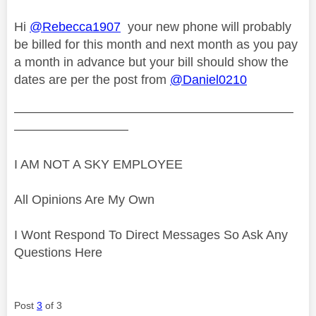
Hi
@Rebecca1907
your new phone will probably
be billed for this month and next month as you pay
a month in advance but your bill should show the
dates are per the post from
@Daniel0210
——————————————————————
—————————
I AM NOT A SKY EMPLOYEE
All Opinions Are My Own
I Wont Respond To Direct Messages So Ask Any
Questions Here
Post
3
of 3