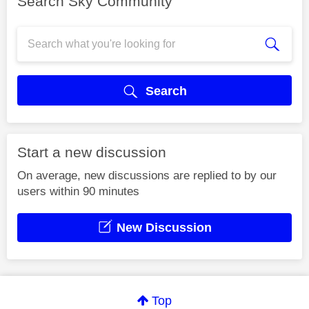
Search Sky Community
Search
Start a new discussion
On average, new discussions are replied to by our
users within 90 minutes
New Discussion
Top