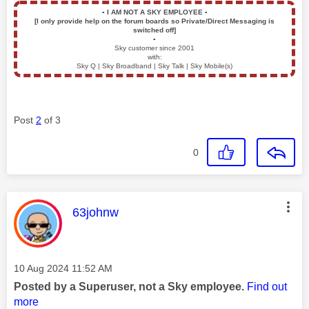
▪️
I AM NOT A SKY EMPLOYEE
▪️
[I only provide help on the forum boards so Private/Direct Messaging is
switched off]
▪️
Sky customer since 2001
with:
Sky Q | Sky Broadband | Sky Talk | Sky Mobile(s)
Post
2
of 3
0
This message was authored by:
63johnw
Message posted on
‎10 Aug 2024
11:52 AM
Posted by a Superuser, not a Sky employee.
Find out
more