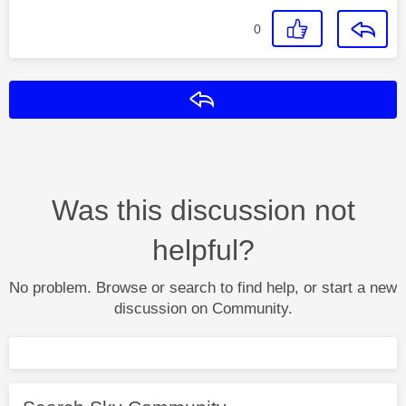
0
Reply
Was this discussion not
helpful?
No problem. Browse or search to find help, or start a new
discussion on Community.