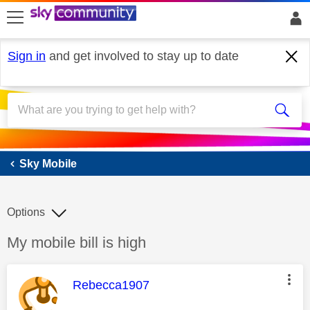
skip to search
skip to content
skip to footer
Sign in
and get involved to stay up to date
Sky Mobile
Sky Mobile
Options
Discussion topic:
My mobile bill is high
This message was authored by:
Rebecca1907