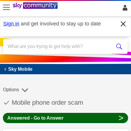
skip to search
skip to content
skip to footer
Sign in
and get involved to stay up to date
Sky Mobile
Sky Mobile
Options
This discussion topic has been answered
Discussion topic:
Mobile phone order scam
>
Answered - Go to Answer