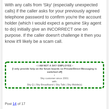
With any calls from 'Sky' (especially unexpected
calls) if the caller asks for your previously agreed
telephone password to confirm you're the account
holder (which I would expect a genuine Sky agent
to do) initially give an INCORRECT one on
purpose.
If the caller doesn't challenge it then you
know it'll likely be a scam call.
▪️
I AM NOT A SKY EMPLOYEE
▪️
[I only provide help on the forum boards so Private/Direct Messaging is
switched off]
▪️
Sky customer since 2001
with:
Sky Q | Sky Broadband | Sky Talk | Sky Mobile(s)
Post
14
of 17