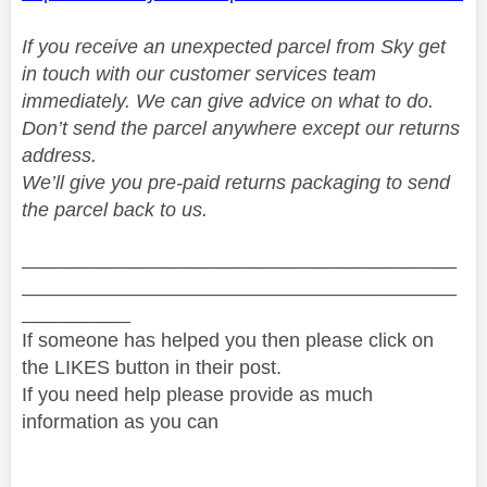
If you receive an unexpected parcel from Sky get
in touch with our customer services team
immediately. We can give advice on what to do.
Don’t send the parcel anywhere except our returns
address.
We’ll give you pre-paid returns packaging to send
the parcel back to us.
________________________________________
________________________________________
__________
If someone has helped you then please click on
the LIKES button in their post.
If you need help please provide as much
information as you can