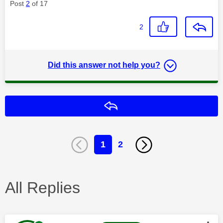
Post
2
of 17
2
Did this answer not help you?
Reply
1
2
All Replies