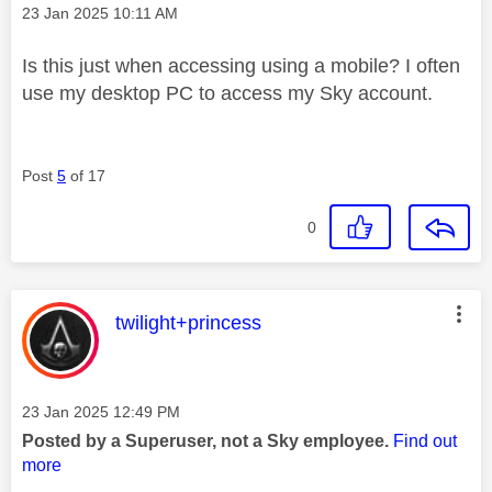
Message posted on
‎23 Jan 2025
10:11 AM
Is this just when accessing using a mobile? I often
use my desktop PC to access my Sky account.
Post
5
of 17
0
This message was authored by:
twilight+princess
Message posted on
‎23 Jan 2025
12:49 PM
Posted by a Superuser, not a Sky employee.
Find out
more