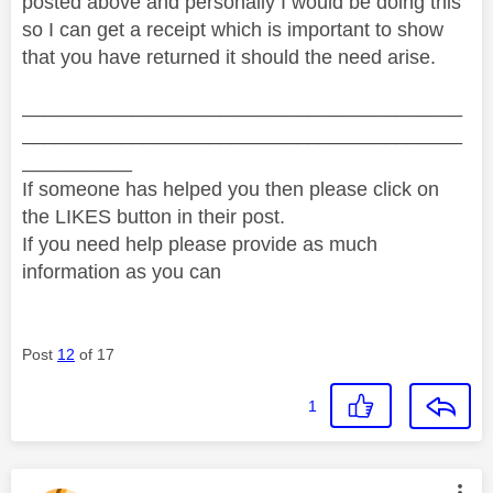
posted above and personally I would be doing this
so I can get a receipt which is important to show
that you have returned it should the need arise.
________________________________________
________________________________________
__________
If someone has helped you then please click on
the LIKES button in their post.
If you need help please provide as much
information as you can
Post
12
of 17
1