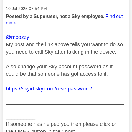
Message posted on
‎10 Jul 2025
07:54 PM
Posted by a Superuser, not a Sky employee.
Find out
more
@mcozzy
My post and the link above tells you want to do so
you need to call Sky after takking in the device.
Also change your Sky account password as it
could be that someone has got access to it:
https://skyid.sky.com/resetpassword/
________________________________________
________________________________________
__________
If someone has helped you then please click on
the LIKES button in their post.