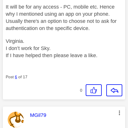
It will be for any access - PC, mobile etc. Hence
why I mentioned using an app on your phone.
Usually there's an option to choose not to ask for
authentication on the specific device.
Virginia.
I don’t work for Sky.
If I have helped then please leave a like.
Post
6
of 17
0
This message was authored by:
MGil79