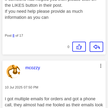
the LIKES button in their post.
If you need help please provide as much
information as you can
Post
8
of 17
0
This message was authored by:
mcozzy
Message posted on
‎10 Jul 2025
07:50 PM
I got multiple emails for orders and got a phone
call, they almost had me fooled as their emails look