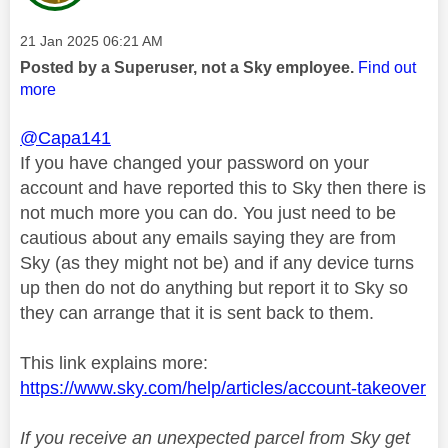
Message posted on
‎21 Jan 2025
06:21 AM
Posted by a Superuser, not a Sky employee.
Find out
more
@Capa141
If you have changed your password on your
account and have reported this to Sky then there is
not much more you can do. You just need to be
cautious about any emails saying they are from
Sky (as they might not be) and if any device turns
up then do not do anything but report it to Sky so
they can arrange that it is sent back to them.
This link explains more:
https://www.sky.com/help/articles/account-takeover
If you receive an unexpected parcel from Sky get