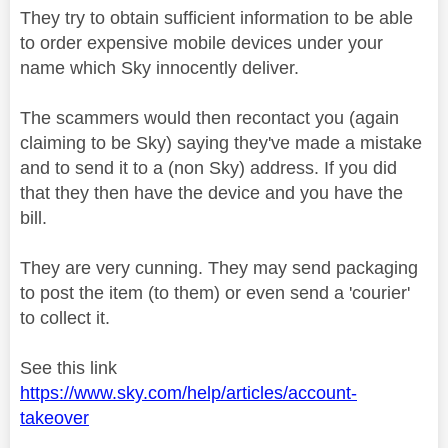
They try to obtain sufficient information to be able
to order expensive mobile devices under your
name which Sky innocently deliver.
The scammers would then recontact you (again
claiming to be Sky) saying they've made a mistake
and to send it to a (non Sky) address. If you did
that they then have the device and you have the
bill.
They are very cunning. They may send packaging
to post the item (to them) or even send a
'courier'
to collect it.
See this link
https://www.sky.com/help/articles/account-
takeover