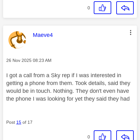
0
This message was authored by:
Maeve4
Message posted on
‎26 Nov 2025
08:23 AM
I got a call from a Sky rep if I was interested in
getting a phone from them. Took details, said they
would be in touch. Nothing. They don't even have
the phone I was looking for yet they said they had
Post
15
of 17
0