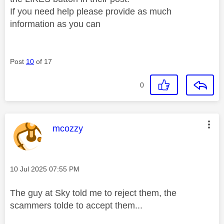
If you need help please provide as much
information as you can
Post
10
of 17
0
This message was authored by:
mcozzy
Message posted on
‎10 Jul 2025
07:55 PM
The guy at Sky told me to reject them, the
scammers tolde to accept them...