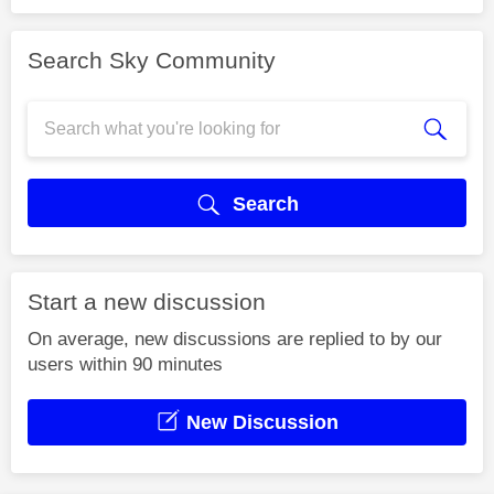
Search Sky Community
Search
Start a new discussion
On average, new discussions are replied to by our
users within 90 minutes
New Discussion