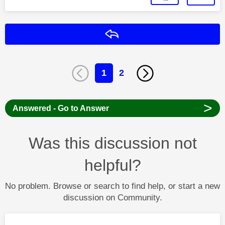
Reply
1
2
>
Answered - Go to Answer
Was this discussion not
helpful?
No problem. Browse or search to find help, or start a new
discussion on Community.