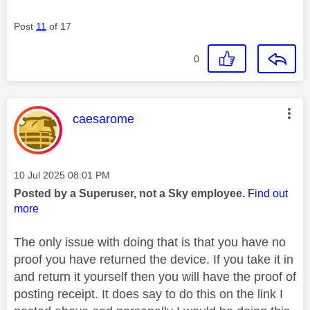
Post
11
of 17
0
This message was authored by:
caesarome
Message posted on
‎10 Jul 2025
08:01 PM
Posted by a Superuser, not a Sky employee.
Find out
more
The only issue with doing that is that you have no
proof you have returned the device. If you take it in
and return it yourself then you will have the proof of
posting receipt. It does say to do this on the link I