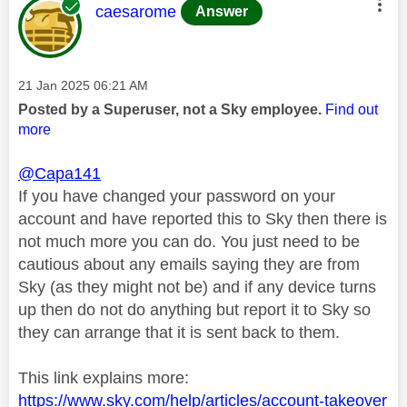
This message was authored by:
caesarome
Answer
Message posted on
‎21 Jan 2025
06:21 AM
Posted by a Superuser, not a Sky employee.
Find out
more
@Capa141
If you have changed your password on your
account and have reported this to Sky then there is
not much more you can do. You just need to be
cautious about any emails saying they are from
Sky (as they might not be) and if any device turns
up then do not do anything but report it to Sky so
they can arrange that it is sent back to them.
This link explains more:
https://www.sky.com/help/articles/account-takeover