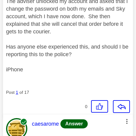
The adviser unlocked my account and asked that I
change the password on both my emails and Sky
account, which I have now done. She then
explained that she will cancel that order before it
gets to the courier.
Has anyone else experienced this, and should I be
reporting this to the police?
iPhone
Post
1
of 17
0
This message was authored by:
caesarome
Answer