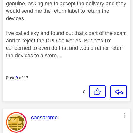
genuine, asking me to accept the delivery and they
would send me the return label to return the
devices.
I've called sky and found out that's part of the scam
and to reject the DPD deliveries. But now I'm
concerned to even do that and would rather return
the devices to a store...
Post
9
of 17
0
This message was authored by:
caesarome