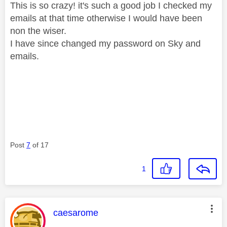
This is so crazy! it's such a good job I checked my
emails at that time otherwise I would have been
non the wiser.
I have since changed my password on Sky and
emails.
Post
7
of 17
1
This message was authored by:
caesarome