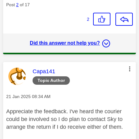
Post
2
of 17
2
Did this answer not help you?
This message was authored by:
Capa141
Topic Author
Message posted on
‎21 Jan 2025
08:34 AM
Appreciate the feedback. I've heard the courier
could be involved so I do plan to contact Sky to
arrange the return if I do receive either of them.