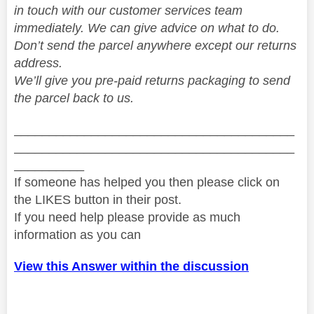
in touch with our customer services team
immediately. We can give advice on what to do.
Don’t send the parcel anywhere except our returns
address.
We’ll give you pre-paid returns packaging to send
the parcel back to us.
________________________________________
________________________________________
__________
If someone has helped you then please click on
the LIKES button in their post.
If you need help please provide as much
information as you can
View this Answer within the discussion