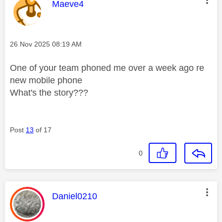
This message was authored by:
Maeve4
Message posted on
‎26 Nov 2025
08:19 AM
One of your team phoned me over a week ago re
new mobile phone
What's the story???
Post
13
of 17
0
This message was authored by:
Daniel0210