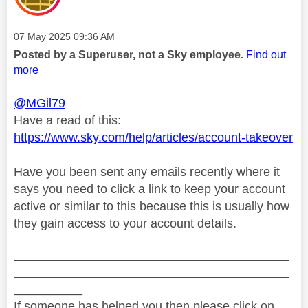
Message posted on
‎07 May 2025
09:36 AM
Posted by a Superuser, not a Sky employee.
Find out
more
@MGil79
Have a read of this:
https://www.sky.com/help/articles/account-takeover
Have you been sent any emails recently where it
says you need to click a link to keep your account
active or similar to this because this is usually how
they gain access to your account details.
________________________________________
________________________________________
__________
If someone has helped you then please click on