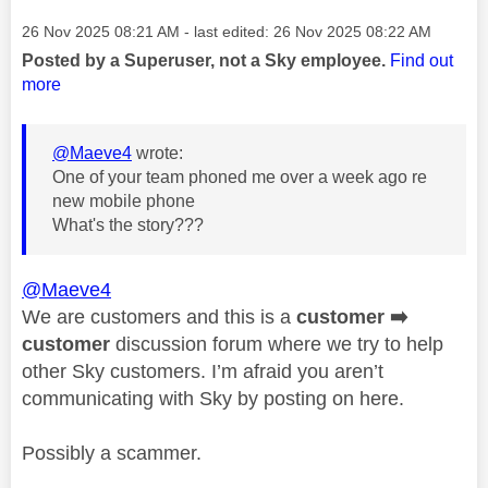
Message posted on
‎26 Nov 2025
08:21 AM
- last edited:
‎26 Nov 2025
08:22 AM
Posted by a Superuser, not a Sky employee.
Find out
more
@Maeve4
wrote:
One of your team phoned me over a week ago re
new mobile phone
What's the story???
@Maeve4
We are customers and this is a
customer
➡️
customer
discussion forum where we try to help
other Sky customers. I’m afraid you aren’t
communicating with Sky by posting on here.
Possibly a scammer.