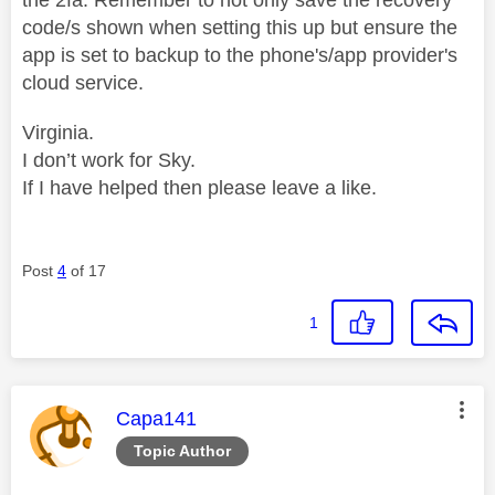
code/s shown when setting this up but ensure the
app is set to backup to the phone's/app provider's
cloud service.
Virginia.
I don’t work for Sky.
If I have helped then please leave a like.
Post
4
of 17
1
This message was authored by:
Capa141
Topic Author