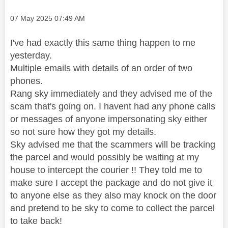
Message posted on
‎07 May 2025
07:49 AM
I've had exactly this same thing happen to me
yesterday.
Multiple emails with details of an order of two
phones.
Rang sky immediately and they advised me of the
scam that's going on. I havent had any phone calls
or messages of anyone impersonating sky either
so not sure how they got my details.
Sky advised me that the scammers will be tracking
the parcel and would possibly be waiting at my
house to intercept the courier !! They told me to
make sure I accept the package and do not give it
to anyone else as they also may knock on the door
and pretend to be sky to come to collect the parcel
to take back!