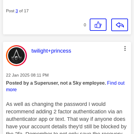
Post
3
of 17
0
This message was authored by:
twilight+princess
Message posted on
‎22 Jan 2025
08:11 PM
Posted by a Superuser, not a Sky employee.
Find out
more
As well as changing the password I would
recommend adding 2 factor authentication via an
authenticator app or text. That way if anyone does
have your account details they'd still be blocked by
the 2fa. Remember to not only save the recovery