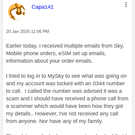
This message was authored by:
Capa141
Message posted on
‎20 Jan 2025
11:06 PM
Earlier today, I received multiple emails from S
ky.
Mobile phone orders, eSIM set up emails,
information about your order emails.
I tried to log in to MySky to see what was going on
and my account was locked with an 0344 number
to call. I called the number was advised it was a
scam and I should have received a phone call from
a scammer which would have been how they got
my details.. However, I've not received any call
from anyone. Nor have any of my family.