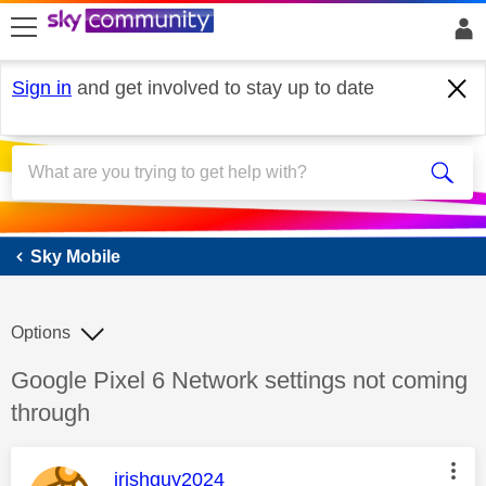
skip to search
skip to content
skip to footer
Sign in
and get involved to stay up to date
Sky Mobile
Sky Mobile
Options
Discussion topic:
Google Pixel 6 Network settings not coming
through
This message was authored by:
irishguy2024