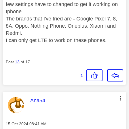
few settings have to changed to get it working on
Iphone.
The brands that I've tried are - Google Pixel 7, 8,
8A. Oppo, Nothing Phone, Oneplus, Xiaomi and
Redmi.
I can only get LTE to work on these phones.
Post
13
of 17
1
This message was authored by:
Ana54
Message posted on
‎15 Oct 2024
08:41 AM