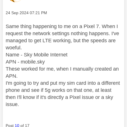
Message posted on
‎24 Sep 2024
07:21 PM
Same thing happening to me on a Pixel 7. When I
request the network settings nothing happens. I've
managed to get LTE working, but the speeds are
woeful.
Name - Sky Mobile Internet
APN - mobile.sky
These worked for me, when I manually created an
APN.
I'm going to try and put my sim card into a different
phone and see if 5g works on that one, at least
then I'll know if it's directly a Pixel issue or a sky
issue.
Post
10
of 17