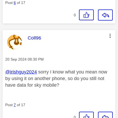
Post
6
of 17
0
This message was authored by:
Coll96
Message posted on
‎20 Sep 2024
08:30 PM
@irishguy2024
sorry I know what you mean now
by using it on another phone, so do you still not
have data for sky mobile?
Post
7
of 17
0