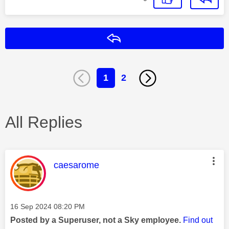
Reply
1
2
All Replies
This message was authored by:
caesarome
Message posted on
‎16 Sep 2024
08:20 PM
Posted by a Superuser, not a Sky employee.
Find out