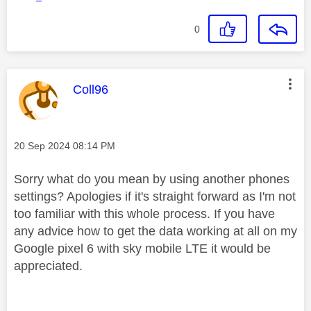
0
This message was authored by:
Coll96
Message posted on
‎20 Sep 2024
08:14 PM
Sorry what do you mean by using another phones
settings? Apologies if it's straight forward as I'm not
too familiar with this whole process. If you have
any advice how to get the data working at all on my
Google pixel 6 with sky mobile LTE it would be
appreciated.