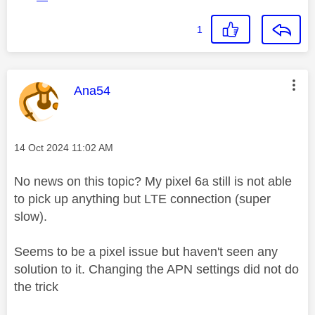
1
This message was authored by:
Ana54
Message posted on
‎14 Oct 2024
11:02 AM
No news on this topic? My pixel 6a still is not able
to pick up anything but LTE connection (super
slow).
Seems to be a pixel issue but haven't seen any
solution to it. Changing the APN settings did not do
the trick