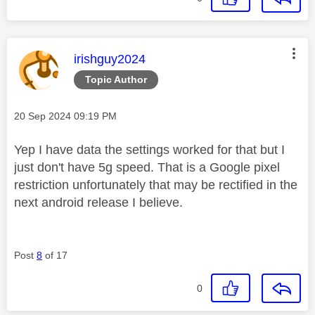
This message was authored by:
irishguy2024
Topic Author
Message posted on
‎20 Sep 2024
09:19 PM
Yep I have data the settings worked for that but I
just don't have 5g speed. That is a Google pixel
restriction unfortunately that may be rectified in the
next android release I believe.
Post
8
of 17
0