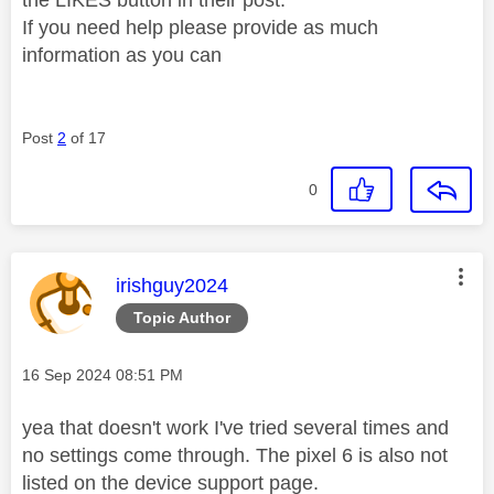
If you need help please provide as much
information as you can
Post
2
of 17
0
This message was authored by:
irishguy2024
Topic Author
Message posted on
‎16 Sep 2024
08:51 PM
yea that doesn't work I've tried several times and
no settings come through. The pixel 6 is also not
listed on the device support page.