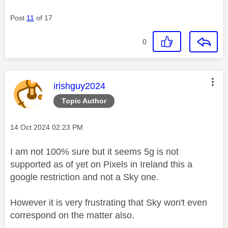
Post
11
of 17
0
This message was authored by:
irishguy2024
Topic Author
Message posted on
‎14 Oct 2024
02:23 PM
I am not 100% sure but it seems 5g is not
supported as of yet on Pixels in Ireland this a
google restriction and not a Sky one.
However it is very frustrating that Sky won't even
correspond on the matter also.