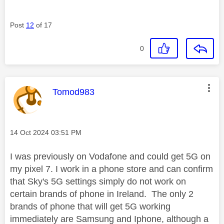
Post
12
of 17
0
This message was authored by:
Tomod983
Message posted on
‎14 Oct 2024
03:51 PM
I was previously on Vodafone and could get 5G on
my pixel 7. I work in a phone store and can confirm
that Sky's 5G settings simply do not work on
certain brands of phone in Ireland. The only 2
brands of phone that will get 5G working
immediately are Samsung and Iphone, although a