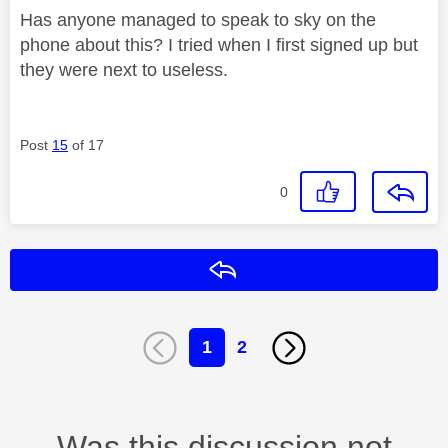
Has anyone managed to speak to sky on the
phone about this? I tried when I first signed up but
they were next to useless.
Post
15
of 17
0
Reply
1
2
Was this discussion not