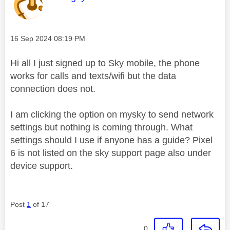
Message posted on
‎16 Sep 2024
08:19 PM
Hi all I just signed up to Sky mobile, the phone
works for calls and texts/wifi but the data
connection does not.
I am clicking the option on mysky to send network
settings but nothing is coming through. What
settings should I use if anyone has a guide? Pixel
6 is not listed on the sky support page also under
device support.
Post
1
of 17
0