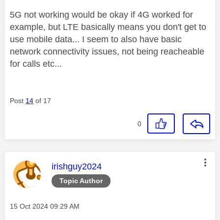
5G not working would be okay if 4G worked for
example, but LTE basically means you don't get to
use mobile data... I seem to also have basic
network connectivity issues, not being reacheable
for calls etc...
Post
14
of 17
0
This message was authored by:
irishguy2024
Topic Author
Message posted on
‎15 Oct 2024
09:29 AM