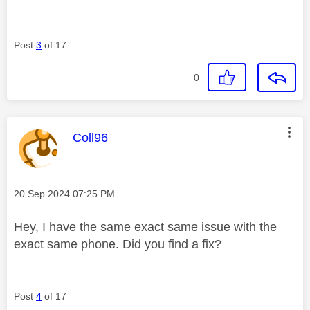
Post
3
of 17
0
This message was authored by:
Coll96
Message posted on
‎20 Sep 2024
07:25 PM
Hey, I have the same exact same issue with the
exact same phone. Did you find a fix?
Post
4
of 17