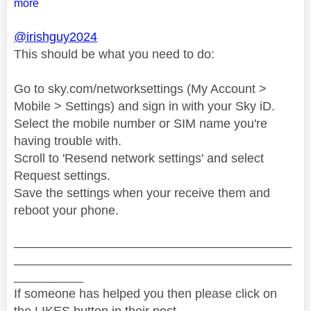
more
@irishguy2024
This should be what you need to do:
Go to sky.com/networksettings (My Account >
Mobile > Settings) and sign in with your Sky iD.
Select the mobile number or SIM name you're
having trouble with.
Scroll to 'Resend network settings' and select
Request settings.
Save the settings when your receive them and
reboot your phone.
________________________________________
________________________________________
__________
If someone has helped you then please click on
the LIKES button in their post.