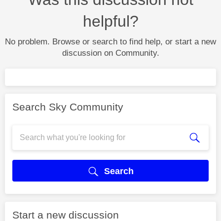
helpful?
No problem. Browse or search to find help, or start a new
discussion on Community.
Search Sky Community
Search
Start a new discussion