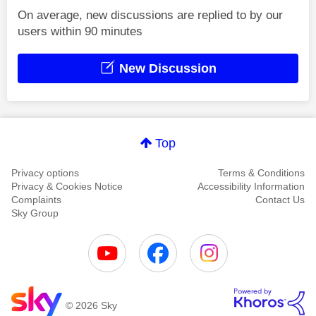
On average, new discussions are replied to by our
users within 90 minutes
New Discussion
Top
Privacy options
Terms & Conditions
Privacy & Cookies Notice
Accessibility Information
Complaints
Contact Us
Sky Group
© 2026 Sky