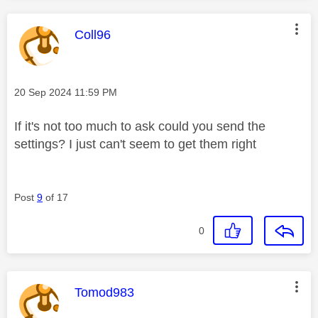
This message was authored by:
Coll96
Message posted on
‎20 Sep 2024
11:59 PM
If it's not too much to ask could you send the
settings? I just can't seem to get them right
Post
9
of 17
0
This message was authored by:
Tomod983