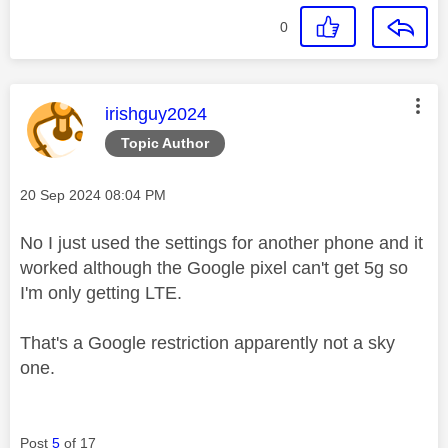
0
This message was authored by:
irishguy2024
Topic Author
Message posted on
‎20 Sep 2024
08:04 PM
No I just used the settings for another phone and it
worked although the Google pixel can't get 5g so
I'm only getting LTE.
That's a Google restriction apparently not a sky
one.
Post
5
of 17