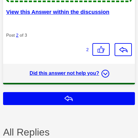
View this Answer within the discussion
Post
2
of 3
2
Did this answer not help you?
Reply
All Replies