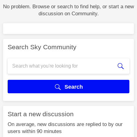
No problem. Browse or search to find help, or start a new
discussion on Community.
Search Sky Community
Search
Start a new discussion
On average, new discussions are replied to by our
users within 90 minutes