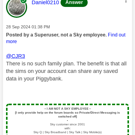
This message was authored by:
Daniel0210
Answer
Message posted on
‎28 Sep 2024
01:38 PM
Posted by a Superuser, not a Sky employee.
Find out
more
@CJR3
There is no such family plan. The benefit is that all
the sims on your account can share any saved
data in your Piggybank.
▪️
I AM NOT A SKY EMPLOYEE
▪️
[I only provide help on the forum boards so Private/Direct Messaging is
switched off]
▪️
Sky customer since 2001
with:
Sky Q | Sky Broadband | Sky Talk | Sky Mobile(s)