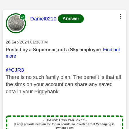
This message was authored by:
Daniel0210
Answer
Message posted on
‎28 Sep 2024
01:38 PM
Posted by a Superuser, not a Sky employee.
Find out
more
@CJR3
There is no such family plan. The benefit is that all
the sims on your account can share any saved
data in your Piggybank.
▪️
I AM NOT A SKY EMPLOYEE
▪️
[I only provide help on the forum boards so Private/Direct Messaging is
switched off]