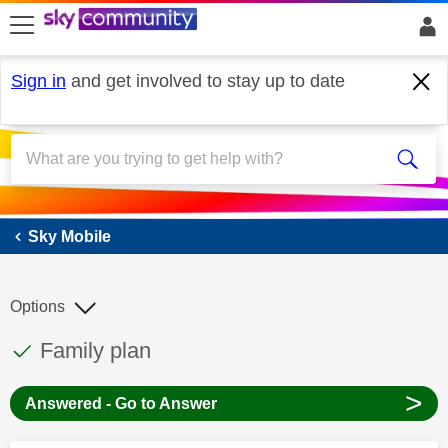
skip to search
skip to content
skip to footer
Sign in
and get involved to stay up to date
Sky Mobile
Sky Mobile
Options
This discussion topic has been answered
Discussion topic:
Family plan
>
Answered - Go to Answer