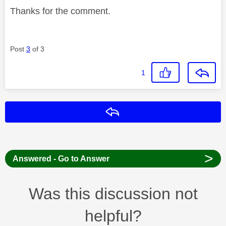
Thanks for the comment.
Post
3
of 3
1
Reply
>
Answered - Go to Answer
Was this discussion not
helpful?