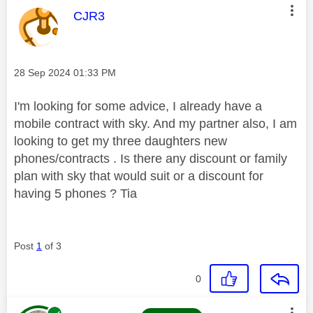
This message was authored by:
CJR3
Message posted on
‎28 Sep 2024
01:33 PM
I'm looking for some advice, I already have a
mobile contract with sky. And my partner also, I am
looking to get my three daughters new
phones/contracts . Is there any discount or family
plan with sky that would suit or a discount for
having 5 phones ? Tia
Post
1
of 3
0