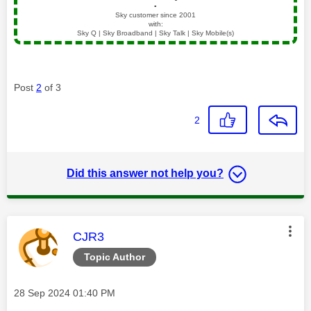
▪️
Sky customer since 2001
with:
Sky Q | Sky Broadband | Sky Talk | Sky Mobile(s)
Post
2
of 3
2
Did this answer not help you?
This message was authored by:
CJR3
Topic Author
Message posted on
‎28 Sep 2024
01:40 PM