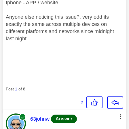
Iphone - APP / website.
Anyone else noticing this issue?, very odd its
exactly the same across multiple devices on
different platforms and networks since midnight
last night.
Post
1
of 8
2
This message was authored by:
63johnw
Answer