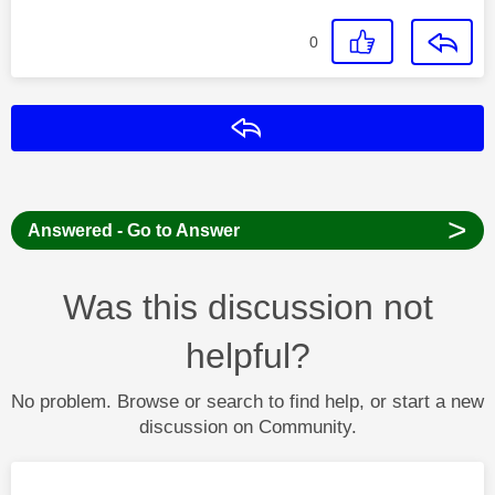
0
Reply
>
Answered - Go to Answer
Was this discussion not
helpful?
No problem. Browse or search to find help, or start a new
discussion on Community.