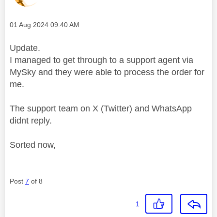
Message posted on
‎01 Aug 2024
09:40 AM
Update.
I managed to get through to a support agent via
MySky and they were able to process the order for
me.
The support team on X (Twitter) and WhatsApp
didnt reply.
Sorted now,
Post
7
of 8
1