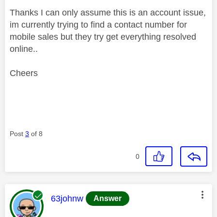
Thanks I can only assume this is an account issue,
im currently trying to find a contact number for
mobile sales but they try get everything resolved
online..
Cheers
Post
3
of 8
0
This message was authored by:
63johnw
Answer