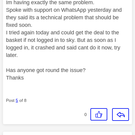
Im having exactly the same problem.
Spoke with support on WhatsApp yesterday and
they said its a technical problem that should be
fixed soon.
I tried again today and could get the deal to the
basket if not logged in to sky. But as soon as I
logged in, it crashed and said cant do it now, try
later.
Has anyone got round the issue?
Thanks
Post
5
of 8
0