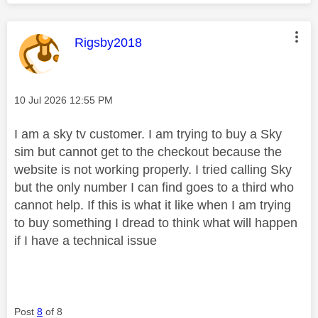
This message was authored by:
Rigsby2018
Message posted on
‎10 Jul 2026
12:55 PM
I am a sky tv customer. I am trying to buy a Sky
sim but cannot get to the checkout because the
website is not working properly. I tried calling Sky
but the only number I can find goes to a third who
cannot help. If this is what it like when I am trying
to buy something I dread to think what will happen
if I have a technical issue
Post
8
of 8