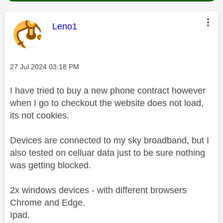
This message was authored by:
Leno1
Message posted on
‎27 Jul 2024
03:18 PM
I have tried to buy a new phone contract however
when I go to checkout the website does not load,
its not cookies.
Devices are connected to my sky broadband, but I
also tested on celluar data just to be sure nothing
was getting blocked.
2x windows devices - with different browsers
Chrome and Edge.
Ipad.