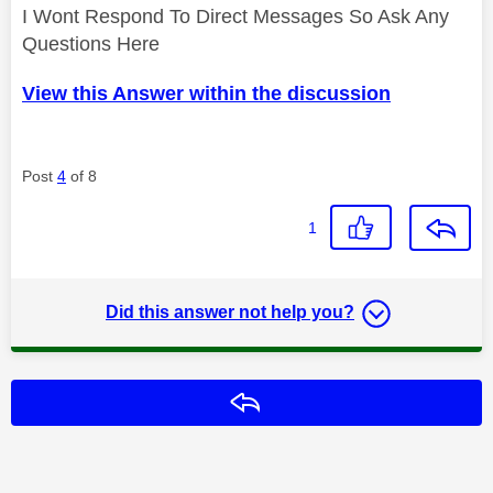
I Wont Respond To Direct Messages So Ask Any
Questions Here
View this Answer within the discussion
Post
4
of 8
1
Did this answer not help you?
Reply