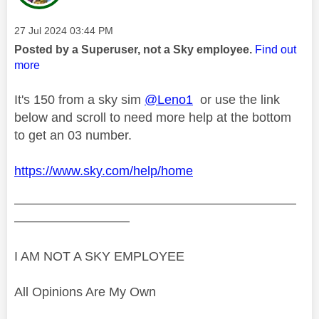
Message posted on
‎27 Jul 2024
03:44 PM
Posted by a Superuser, not a Sky employee.
Find out
more
It's 150 from a sky sim
@Leno1
or use the link
below and scroll to need more help at the bottom
to get an 03 number.
https://www.sky.com/help/home
——————————————————————
—————————
I AM NOT A SKY EMPLOYEE
All Opinions Are My Own