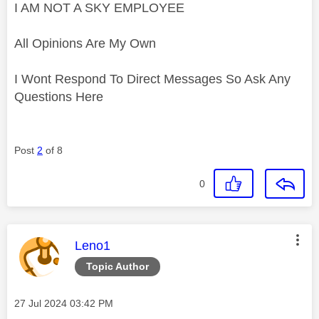
I AM NOT A SKY EMPLOYEE
All Opinions Are My Own
I Wont Respond To Direct Messages So Ask Any
Questions Here
Post
2
of 8
0
This message was authored by:
Leno1
Topic Author
Message posted on
‎27 Jul 2024
03:42 PM