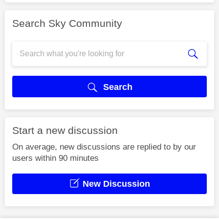
Search Sky Community
Search
Start a new discussion
On average, new discussions are replied to by our
users within 90 minutes
New Discussion