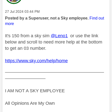
Message posted on
‎27 Jul 2024
03:44 PM
Posted by a Superuser, not a Sky employee.
Find out
more
It's 150 from a sky sim
@Leno1
or use the link
below and scroll to need more help at the bottom
to get an 03 number.
https://www.sky.com/help/home
——————————————————————
—————————
I AM NOT A SKY EMPLOYEE
All Opinions Are My Own