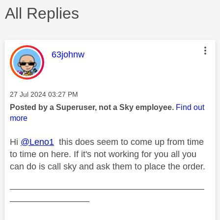
All Replies
This message was authored by:
63johnw
Message posted on
‎27 Jul 2024
03:27 PM
Posted by a Superuser, not a Sky employee.
Find out
more
Hi
@Leno1
this does seem to come up from time
to time on here. If it's not working for you all you
can do is call sky and ask them to place the order.
——————————————————————
—————————