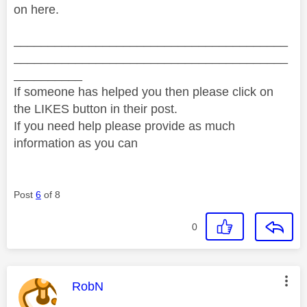
on here.
________________________________________
________________________________________
__________
If someone has helped you then please click on
the LIKES button in their post.
If you need help please provide as much
information as you can
Post
6
of 8
0
This message was authored by:
RobN