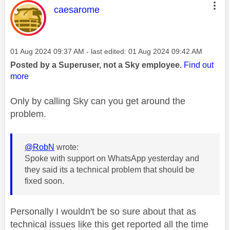
This message was authored by:
caesarome
Message posted on
‎01 Aug 2024
09:37 AM
- last edited:
‎01 Aug 2024
09:42 AM
Posted by a Superuser, not a Sky employee.
Find out
more
Only by calling Sky can you get around the
problem.
@RobN
wrote:
Spoke with support on WhatsApp yesterday and
they said its a technical problem that should be
fixed soon.
Personally I wouldn't be so sure about that as
technical issues like this get reported all the time