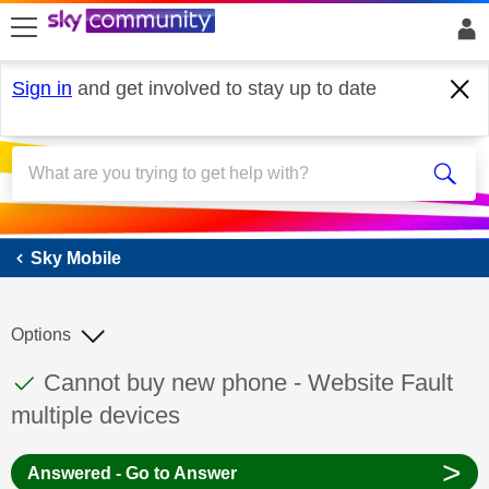
skip to search
skip to content
skip to footer
Sign in
and get involved to stay up to date
Sky Mobile
Sky Mobile
Options
This discussion topic has been answered
Discussion topic:
Cannot buy new phone - Website Fault
multiple devices
>
Answered - Go to Answer