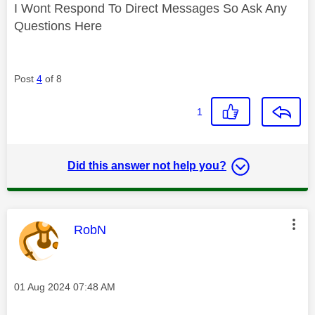
I Wont Respond To Direct Messages So Ask Any
Questions Here
Post
4
of 8
1
Did this answer not help you?
This message was authored by:
RobN
Message posted on
‎01 Aug 2024
07:48 AM