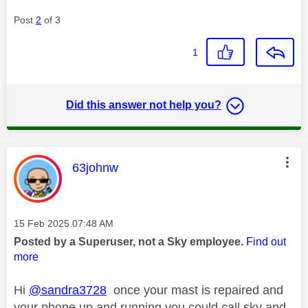
Post
2
of 3
1
Did this answer not help you?
This message was authored by:
63johnw
Message posted on
‎15 Feb 2025
07:48 AM
Posted by a Superuser, not a Sky employee.
Find out
more
Hi
@sandra3728
once your mast is repaired and
your phone up and running you could call sky and