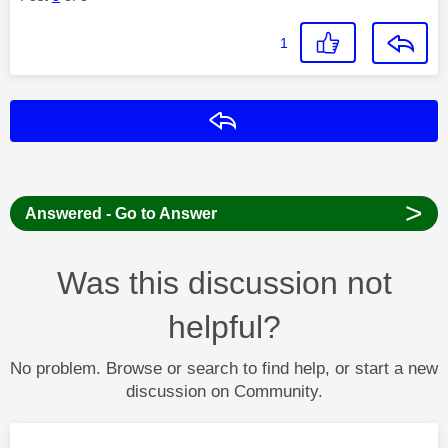
1
Reply
>
Answered - Go to Answer
Was this discussion not
helpful?
No problem. Browse or search to find help, or start a new
discussion on Community.