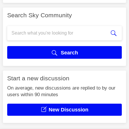
Search Sky Community
Search
Start a new discussion
On average, new discussions are replied to by our
users within 90 minutes
New Discussion