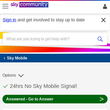
skip to search
skip to content
skip to footer
Sign in
and get involved to stay up to date
Sky Mobile
Sky Mobile
Options
This discussion topic has been answered
Discussion topic:
24hrs No Sky Mobile Signal!
>
Answered - Go to Answer