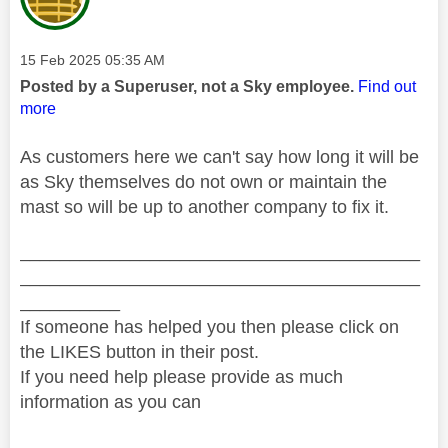
Message posted on
‎15 Feb 2025
05:35 AM
Posted by a Superuser, not a Sky employee.
Find out
more
As customers here we can't say how long it will be
as Sky themselves do not own or maintain the
mast so will be up to another company to fix it.
________________________________________
________________________________________
__________
If someone has helped you then please click on
the LIKES button in their post.
If you need help please provide as much
information as you can