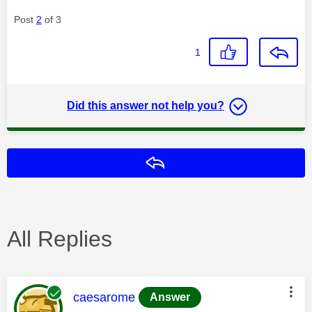
Post
2
of 3
1
Did this answer not help you?
Reply
All Replies
This message was authored by:
caesarome
Answer