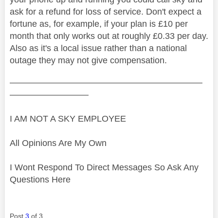
ask for a refund for loss of service. Don't expect a
fortune as, for example, if your plan is £10 per
month that only works out at roughly £0.33 per day.
Also as it's a local issue rather than a national
outage they may not give compensation.
——————————————————————
—————————
I AM NOT A SKY EMPLOYEE
All Opinions Are My Own
I Wont Respond To Direct Messages So Ask Any
Questions Here
Post
3
of 3