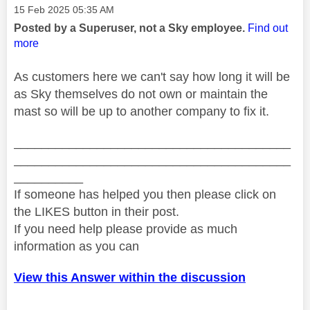
Message posted on
‎15 Feb 2025
05:35 AM
Posted by a Superuser, not a Sky employee.
Find out
more
As customers here we can't say how long it will be
as Sky themselves do not own or maintain the
mast so will be up to another company to fix it.
________________________________________
________________________________________
__________
If someone has helped you then please click on
the LIKES button in their post.
If you need help please provide as much
information as you can
View this Answer within the discussion