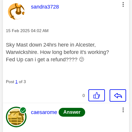
This message was authored by:
sandra3728
Message posted on
‎15 Feb 2025
04:02 AM
Sky Mast down 24hrs here in Alcester,
Warwickshire. How long before it's working?
Fed Up can i get a refund???? 🫤
Post
1
of 3
0
This message was authored by:
caesarome
Answer